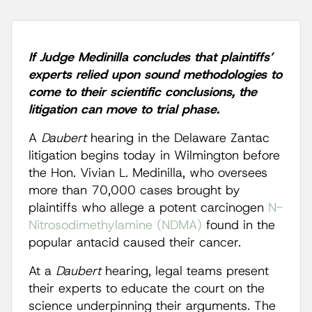
If Judge Medinilla concludes that plaintiffs’
experts relied upon sound methodologies to
come to their scientific conclusions, the
litigation can move to trial phase.
A
Daubert
hearing in the Delaware Zantac
litigation begins today in Wilmington before
the Hon. Vivian L. Medinilla, who oversees
more than 70,000 cases brought by
plaintiffs who allege a potent carcinogen
N-
Nitrosodimethylamine (NDMA)
found in the
popular antacid caused their cancer.
At a
Daubert
hearing, legal teams present
their experts to educate the court on the
science underpinning their arguments. The