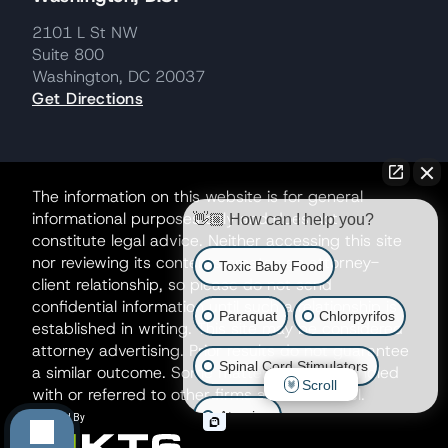
2101 L St NW
Suite 800
Washington, DC 20037
Get Directions
The information on this website is for general
informational purposes only and does not
👋🏼 How can I help you?
constitute legal advice. Neither accessing this site
nor reviewing its contents creates an attorney-
Toxic Baby Food
client relationship, so please do not send
confidential information until such a relationship is
Paraquat
Chlorpyrifos
established in writing. This site may be considered
attorney advertising. Prior results do not guarantee
Spinal Cord Stimulators
a similar outcome. Some matters may be handled
Scroll
with or referred to other firms as co-counsel.
Atrazine