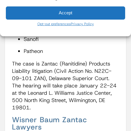
GlaxoSmithKline
Accept
Pfizer
Opt-out preferences
Privacy Policy
Boehringer Ingelheim
Sanofi
Patheon
The case is Zantac (Ranitidine) Products
Liability litigation (Civil Action No. N22C-
09-101 ZAN), Delaware Superior Court.
The hearing will take place January 22-24
at the Leonard L. Williams Justice Center,
500 North King Street, Wilmington, DE
19801.
Wisner Baum Zantac
Lawyers