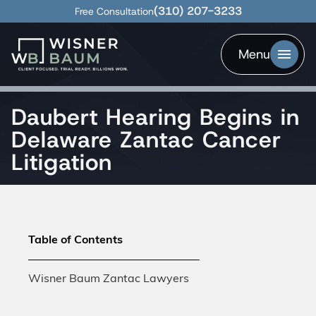
(310) 207-3233
Free Consultation
Menu
Daubert Hearing Begins in
Delaware Zantac Cancer
Litigation
Table of Contents
Wisner Baum Zantac Lawyers