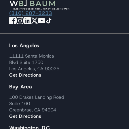
(310) 207-3233
Los Angeles
11111 Santa Monica
Blvd Suite 1750
Los Angeles, CA 90025
Get Directions
Bay Area
100 Drakes Landing Road
Suite 160
Greenbrae, CA 94904
Get Directions
Washington, D.C.