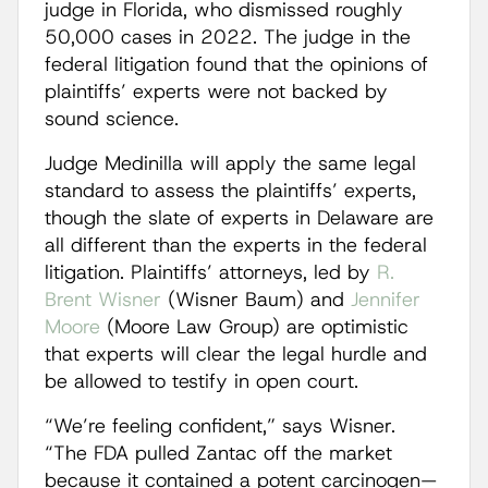
judge in Florida, who dismissed roughly
50,000 cases in 2022. The judge in the
federal litigation found that the opinions of
plaintiffs’ experts were not backed by
sound science.
Judge Medinilla will apply the same legal
standard to assess the plaintiffs’ experts,
though the slate of experts in Delaware are
all different than the experts in the federal
litigation. Plaintiffs’ attorneys, led by
R.
Brent Wisner
(Wisner Baum) and
Jennifer
Moore
(Moore Law Group) are optimistic
that experts will clear the legal hurdle and
be allowed to testify in open court.
“We’re feeling confident,” says Wisner.
“The FDA pulled Zantac off the market
because it contained a potent carcinogen—