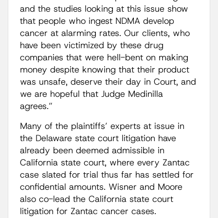
and the studies looking at this issue show
that people who ingest NDMA develop
cancer at alarming rates. Our clients, who
have been victimized by these drug
companies that were hell-bent on making
money despite knowing that their product
was unsafe, deserve their day in Court, and
we are hopeful that Judge Medinilla
agrees.”
Many of the plaintiffs’ experts at issue in
the Delaware state court litigation have
already been deemed admissible in
California state court, where every Zantac
case slated for trial thus far has settled for
confidential amounts. Wisner and Moore
also co-lead the California state court
litigation for Zantac cancer cases.