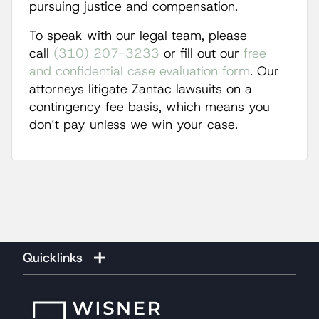
pursuing justice and compensation.
To speak with our legal team, please
call
(310) 207-3233
or fill out our
free
and confidential case evaluation form
. Our
attorneys litigate Zantac lawsuits on a
contingency fee basis, which means you
don’t pay unless we win your case.
Quicklinks