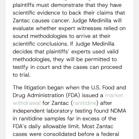
plaintiffs must demonstrate that they have
scientific evidence to back their claims that
Zantac causes cancer. Judge Medinilla will
evaluate whether expert witnesses relied on
sound methodologies to arrive at their
scientific conclusions. If Judge Medinilla
decides that plaintiffs’ experts used valid
methodologies, they will be permitted to
testify in court and the cases can proceed
to trial.
The litigation began when the U.S. Food and
Drug Administration (FDA) issued a
market
withdrawal
for Zantac (
ranitidine
) after
independent laboratory testing found NDMA
in ranitidine samples far in excess of the
FDA’s daily allowable limit. Most Zantac
cases were consolidated before a federal