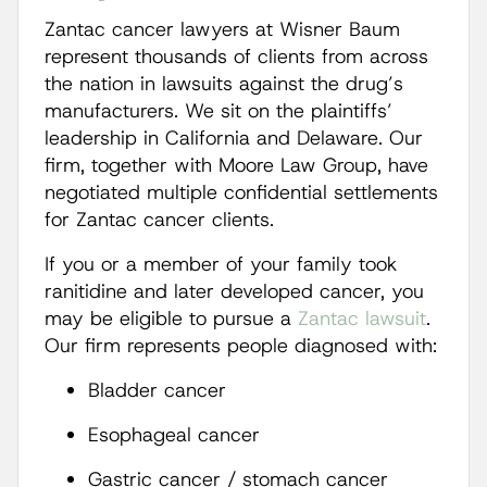
Zantac cancer lawyers at Wisner Baum
represent thousands of clients from across
the nation in lawsuits against the drug’s
manufacturers. We sit on the plaintiffs’
leadership in California and Delaware. Our
firm, together with Moore Law Group, have
negotiated multiple confidential settlements
for Zantac cancer clients.
If you or a member of your family took
ranitidine and later developed cancer, you
may be eligible to pursue a
Zantac lawsuit
.
Our firm represents people diagnosed with:
Bladder cancer
Esophageal cancer
Gastric cancer / stomach cancer