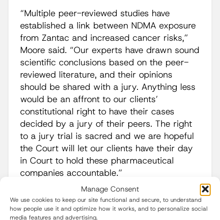
“Multiple peer-reviewed studies have
established a link between NDMA exposure
from Zantac and increased cancer risks,”
Moore said. “Our experts have drawn sound
scientific conclusions based on the peer-
reviewed literature, and their opinions
should be shared with a jury. Anything less
would be an affront to our clients’
constitutional right to have their cases
decided by a jury of their peers. The right
to a jury trial is sacred and we are hopeful
the Court will let our clients have their day
in Court to hold these pharmaceutical
companies accountable.”
Manage Consent
The defendants that will participate in
We use cookies to keep our site functional and secure, to understand
the
Daubert
hearing include:
how people use it and optimize how it works, and to personalize social
media features and advertising.