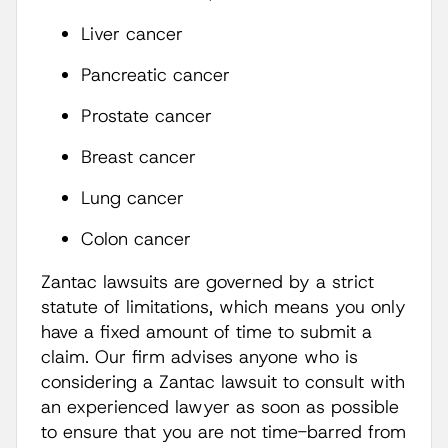
Liver cancer
Pancreatic cancer
Prostate cancer
Breast cancer
Lung cancer
Colon cancer
Zantac lawsuits are governed by a strict
statute of limitations, which means you only
have a fixed amount of time to submit a
claim. Our firm advises anyone who is
considering a Zantac lawsuit to consult with
an experienced lawyer as soon as possible
to ensure that you are not time-barred from