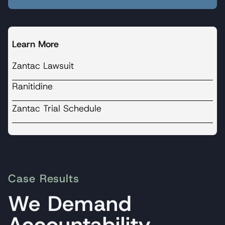
Learn More
Zantac Lawsuit
Ranitidine
Zantac Trial Schedule
Case Results
We Demand
Accountability.