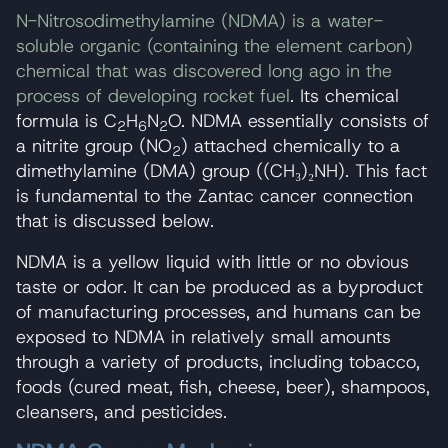
N-Nitrosodimethylamine (NDMA) is a water-
soluble organic (containing the element carbon)
chemical that was discovered long ago in the
process of developing rocket fuel
. Its chemical
formula is C
H
N
O. NDMA essentially consists of
2
6
2
a nitrite group (NO
) attached chemically to a
2
dimethylamine (DMA) group ((CH₃)₂NH). This fact
is fundamental to the Zantac cancer connection
that is discussed below.
NDMA is a yellow liquid with little or no obvious
taste or odor. It can be produced as a byproduct
of manufacturing processes, and humans can be
exposed to NDMA in relatively small amounts
through a variety of products, including tobacco,
foods (cured meat, fish, cheese, beer), shampoos,
cleansers, and pesticides.