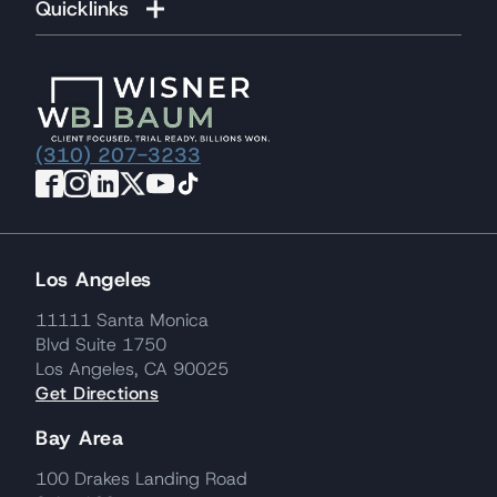
Quicklinks
(310) 207-3233
Los Angeles
11111 Santa Monica
Blvd Suite 1750
Los Angeles, CA 90025
Get Directions
Bay Area
100 Drakes Landing Road