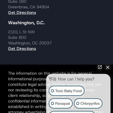
Suite 160
Greenbrae, CA 94904
Get Directions
Washington, D.C.
2101 L St NW
Suite 800
Washington, DC 20037
Get Directions
The information on this website is for general
informational purposes only and does not
👋🏼 How can I help you?
constitute legal advice. Neither accessing this site
nor reviewing its contents creates an attorney-
Toxic Baby Food
client relationship, so please do not send
confidential information until such a relationship is
Paraquat
Chlorpyrifos
established in writing. This site may be considered
attorney advertising. Prior results do not guarantee