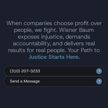
When companies choose profit over
people, we fight. Wisner Baum
exposes injustice, demands
accountability, and delivers real
results for real people. Your Path to
Justice Starts Here.
(310) 207-3233
Send a Message