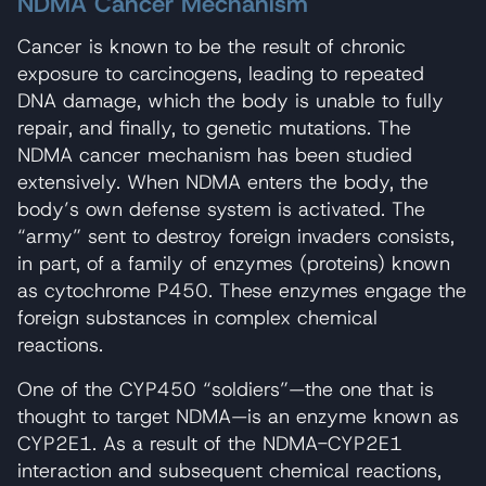
NDMA Cancer Mechanism
Cancer is known to be the result of chronic
exposure to carcinogens, leading to repeated
DNA damage, which the body is unable to fully
repair, and finally, to genetic mutations. The
NDMA cancer mechanism has been studied
extensively. When NDMA enters the body, the
body’s own defense system is activated. The
“army” sent to destroy foreign invaders consists,
in part, of a family of enzymes (proteins) known
as cytochrome P450. These enzymes engage the
foreign substances in complex chemical
reactions.
One of the CYP450 “soldiers”—the one that is
thought to target NDMA—is an enzyme known as
CYP2E1. As a result of the NDMA-CYP2E1
interaction and subsequent chemical reactions,