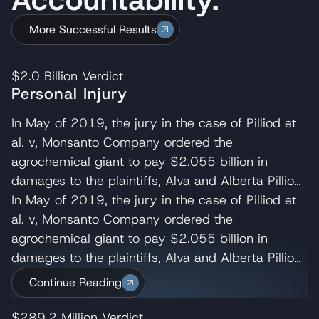
More Successful Results
$2.0 Billion
Verdict
Personal Injury
In May of 2019, the jury in the case of Pilliod et
al. v, Monsanto Company ordered the
agrochemical giant to pay $2.055 billion in
damages to the plaintiffs, Alva and Alberta Pilliod,
a Bay Area couple in their 70s. R. Brent
In May of 2019, the jury in the case of Pilliod et
Wisner served as co-lead trial attorney for the
al. v, Monsanto Company ordered the
Pilliods, delivering the opening and closing
agrochemical giant to pay $2.055 billion in
statements and cross-examining several of
damages to the plaintiffs, Alva and Alberta Pilliod,
Monsanto’s experts. Wisner Baum managing
a Bay Area couple in their 70s. R. Brent
Continue Reading
shareholder, Michael Baum and attorney Pedram
Wisner served as co-lead trial attorney for the
Esfandiary also served on the trial team in the
Pilliods, delivering the opening and closing
$289.2 Million
Verdict