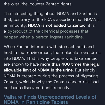
the over-the-counter Zantac rights.
The interesting thing about NDMA and Zantac is
that, contrary to the FDA’s assertion that NDMA is
an impurity,
NDMA is not added to Zantac
; it is
a
byproduct of the chemical processes that
happen when a person ingests ranitidine
.
When Zantac interacts with stomach acid and
heat in that environment, the molecule transforms
into NDMA. That is why people who take Zantac
are shown to have
more than 400 times the legal
allowable limit of NDMA in the urine.
Put simply,
NDMA is created during the process of digesting
Zantac, which is why the Zantac cancer risk had
not been discovered until recently.
Valisure Finds Unprecedented Levels of
NDMA in Ranitidine Tablets