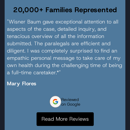
20,000+ Families Represented
"Wisner Baum gave exceptional attention to all
aspects of the case, detailed inquiry, and
tenacious overview of all the information
submitted. The paralegals are efficient and
diligent. I was completely surprised to find an
empathic personal message to take care of my
own health during the challenging time of being
a full-time caretaker.*"
Mary Flores
Reviewed
on Google
Read More Reviews