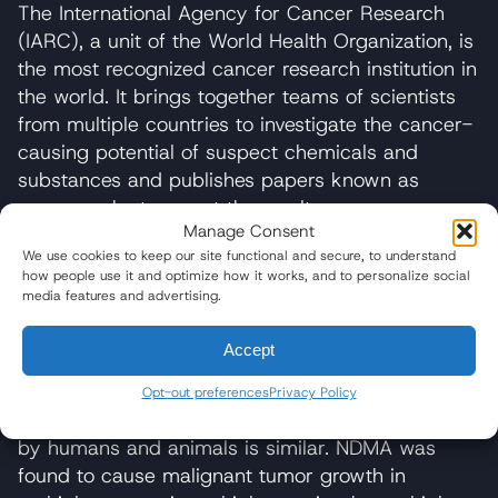
The International Agency for Cancer Research
(IARC), a unit of the World Health Organization, is
the most recognized cancer research institution in
the world. It brings together teams of scientists
from multiple countries to investigate the cancer-
causing potential of suspect chemicals and
substances and publishes papers known as
monographs to report the results.
Manage Consent
After studying over 200 research papers on
We use cookies to keep our site functional and secure, to understand
how people use it and optimize how it works, and to personalize social
NDMA and the NDMA cancer risk, the IARC
media features and advertising.
placed the chemical in the “Group 2A” category,
meaning substances that are “probably
Accept
carcinogenic to humans.” The agency found that
NDMA is “carcinogenic in all animal species
Opt-out preferences
Privacy Policy
tested” and noted that the metabolism of NDMA
by humans and animals is similar. NDMA was
found to cause malignant tumor growth in