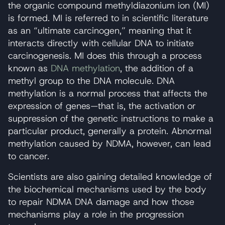
the organic compound methyldiazonium ion (MI)
is formed. MI is referred to in scientific literature
as an “ultimate carcinogen,” meaning that it
interacts directly with cellular DNA to initiate
carcinogenesis. MI does this through a process
known as
DNA methylation
, the addition of a
methyl group to the DNA molecule. DNA
methylation is a normal process that affects the
expression of genes—that is, the activation or
suppression of the genetic instructions to make a
particular product, generally a protein. Abnormal
methylation caused by NDMA, however, can lead
to cancer.
Scientists are also gaining detailed knowledge of
the biochemical mechanisms used by the body
to repair NDMA DNA damage and how those
mechanisms play a role in the progression