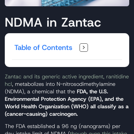
NDMA in Zantac
Table of Contents
Zantac and its generic active ingredient, ranitidine
hcl
, metabolizes into N-nitrosodimethylamine
(NDMA), a chemical that the
FDA, the U.S.
Environmental Protection Agency (EPA), and the
World Health Organization (WHO) all classify as a
(cancer-causing) carcinogen.
The FDA established a 96 ng (nanograms) per
day intake limit of NDMA (
though even this intake