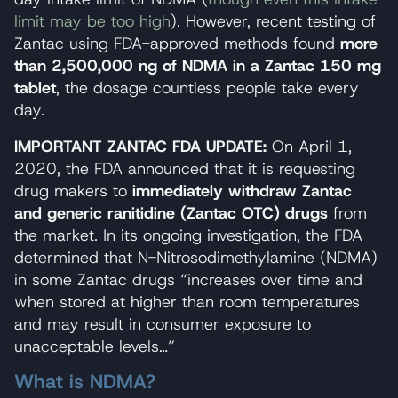
limit may be too high
). However, recent testing of
Zantac using FDA-approved methods found
more
than 2,500,000 ng of NDMA in a Zantac 150 mg
tablet
, the dosage countless people take every
day.
IMPORTANT ZANTAC FDA UPDATE:
On April 1,
2020, the FDA announced that it is requesting
drug makers to
immediately withdraw Zantac
and generic ranitidine (Zantac OTC) drugs
from
the market. In its ongoing investigation, the FDA
determined that N-Nitrosodimethylamine (NDMA)
in some Zantac drugs “increases over time and
when stored at higher than room temperatures
and may result in consumer exposure to
unacceptable levels…”
What is NDMA?