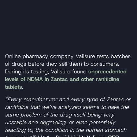
Online pharmacy company Valisure tests batches
of drugs before they sell them to consumers.
During its testing, Valisure found
unprecedented
levels of NDMA
in Zantac and other ranitidine
tablets
.
“Every manufacturer and every type of Zantac or
ranitidine that we’ve analyzed seems to have the
same problem of the drug itself being very
unstable and degrading, or even potentially
reacting to, the condition in the human stomach