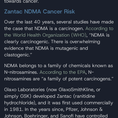
towards cancer.
Zantac NDMA Cancer Risk
Over the last 40 years, several studies have made
the case that NDMA is a carcinogen.
According to
the World Health Organization (WHO)
, “NDMA is
clearly carcinogenic. There is overwhelming
evidence that NDMA is mutagenic and
clastogenic.”
NDMA belongs to a family of chemicals known as
N-nitrosamines.
According to the EPA
, N-
nitrosamines are “a family of potent carcinogens.”
Glaxo Laboratories (now GlaxoSmithKline, or
simply GSK) developed Zantac (ranitidine
hydrochloride), and it was first used commercially
in 1981. In the years since, Pfizer, Johnson &
Johnson, Boehringer, and Sanofi have controlled