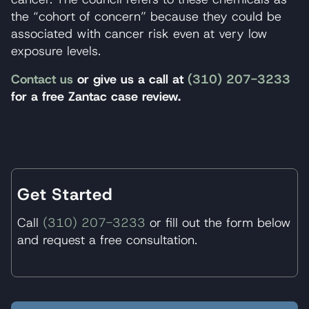
the “cohort of concern” because they could be
associated with cancer risk even at very low
exposure levels.
Contact us
or give us a call at
(310) 207-3233
for a free Zantac case review.
Get Started
Call
(310) 207-3233
or fill out the form below
and request a free consultation.