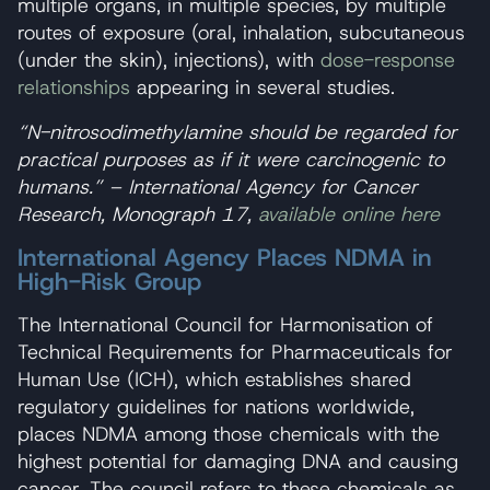
multiple organs, in multiple species, by multiple
routes of exposure (oral, inhalation, subcutaneous
(under the skin), injections), with
dose-response
relationships
appearing in several studies.
“N-nitrosodimethylamine should be regarded for
practical purposes as if it were carcinogenic to
humans.” – International Agency for Cancer
Research, Monograph 17,
available online here
International Agency Places NDMA in
High-Risk Group
The International Council for Harmonisation of
Technical Requirements for Pharmaceuticals for
Human Use (ICH), which establishes shared
regulatory guidelines for nations worldwide,
places NDMA among those chemicals with the
highest potential for damaging DNA and causing
cancer. The council refers to these chemicals as