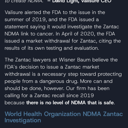
to create NDMA.”
– David Light, Valisure CEO
Valisure alerted the FDA to the issue in the
summer of 2019, and the FDA issued a
statement saying it would investigate the Zantac
NDMA link to cancer. In April of 2020, the FDA
issued a market withdrawal for Zantac, citing the
results of its own testing and evaluation.
The Zantac lawyers at Wisner Baum believe the
FDA’s decision to issue a Zantac market
withdrawal is a necessary step toward protecting
people from a dangerous drug. More can and
should be done, however. Our firm has been
calling for a Zantac recall since 2019
because
there is no level of NDMA that is safe
.
World Health Organization NDMA Zantac
Investigation