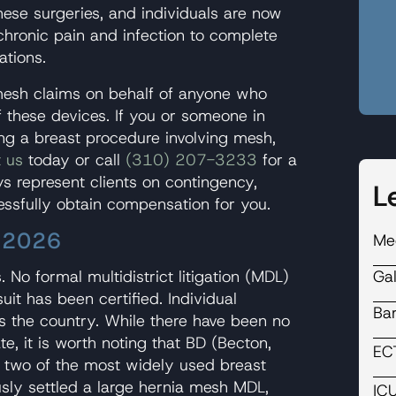
hese surgeries, and individuals are now
chronic pain and infection to complete
ations.
mesh claims on behalf of anyone who
f these devices. If you or someone in
ng a breast procedure involving mesh,
 us
today or call
(310) 207-3233
for a
s represent clients on contingency,
L
essfully obtain compensation for you.
– 2026
Me
Ga
. No formal multidistrict litigation (MDL)
it has been certified. Individual
Ba
ss the country. While there have been no
e, it is worth noting that BD (Becton,
EC
 two of the most widely used breast
sly settled a large hernia mesh MDL,
IC