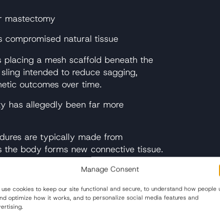
er mastectomy
es compromised natural tissue
es placing a mesh scaffold beneath the
 sling intended to reduce sagging,
thetic outcomes over time.
ty has allegedly been far more
dures are typically made from
s the body forms new connective tissue.
n or animal tissue and is designed to
Manage Consent
atomy.
use cookies to keep our site functional and secure, to understand how people 
s over traditional surgical techniques,
and optimize how it works, and to personalize social media features and
proved by the FDA for use in the breast.
ertising.