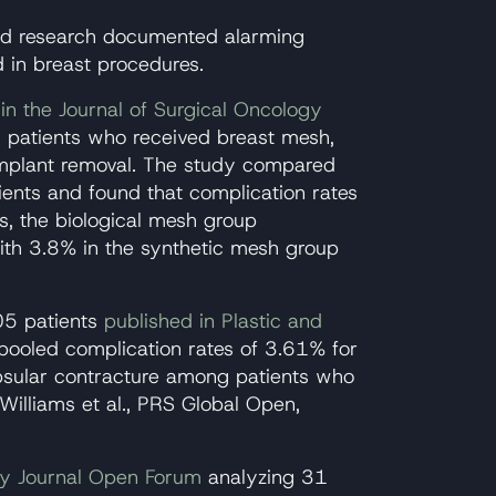
ed research documented alarming
d in breast procedures.
in the Journal of Surgical Oncology
 patients who received breast mesh,
mplant removal. The study compared
ients and found that complication rates
rs, the biological mesh group
th 3.8% in the synthetic mesh group
05 patients
published in Plastic and
ooled complication rates of 3.61% for
psular contracture among patients who
Williams et al., PRS Global Open,
ry Journal Open Forum
analyzing 31