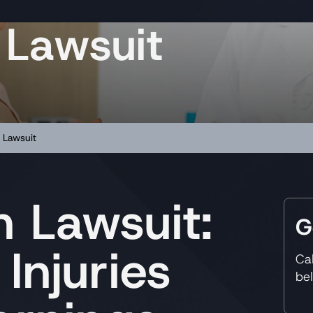
 Lawsuit
 Lawsuit
 Lawsuit:
G
 Injuries
Ca
be