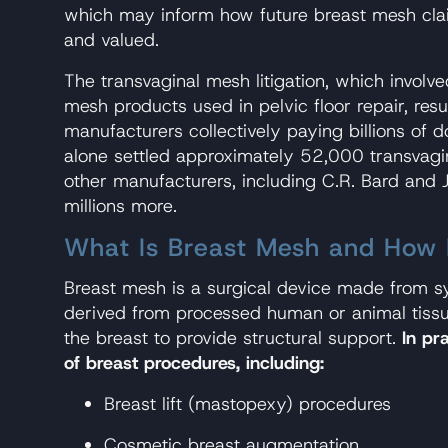
which may inform how future breast mesh cla
and valued.
The transvaginal mesh litigation, which involv
mesh products used in pelvic floor repair, res
manufacturers collectively paying billions of do
alone settled approximately 52,000 transvagi
other manufacturers, including C.R. Bard and
millions more.
What Is Breast Mesh and How I
Breast mesh is a surgical device made from sy
derived from processed human or animal tissu
the breast to provide structural support.
In pr
of breast procedures, including:
Breast lift (mastopexy) procedures
Cosmetic breast augmentation