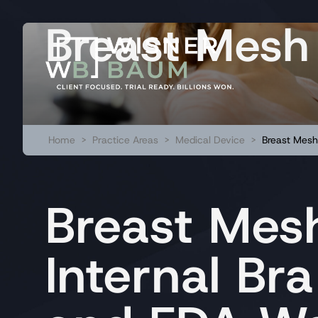
Breast Mesh
Home
>
Practice Areas
>
Medical Device
>
Breast Mesh
Breast Mesh
Internal Bra