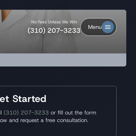
No Fees Unless We Win
Menu
(310) 207-3233
et Started
ll
(310) 207-3233
or fill out the form
low and request a free consultation.