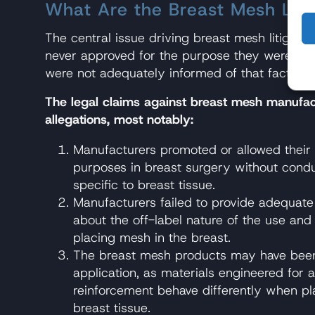
What Are the Breast Mesh Law
The central issue driving breast mesh litigati
never approved for the purpose they were bein
were not adequately informed of that fact or t
The legal claims against breast mesh manufac
allegations, most notably:
Manufacturers promoted or allowed their
purposes in breast surgery without condu
specific to breast tissue.
Manufacturers failed to provide adequate
about the off-label nature of the use and 
placing mesh in the breast.
The breast mesh products may have been 
application, as materials engineered for a
reinforcement behave differently when pl
breast tissue.