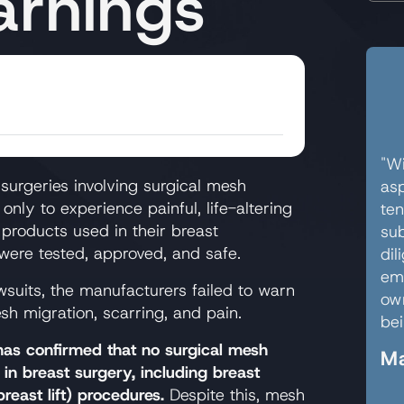
rnings
"Wi
urgeries involving surgical mesh
asp
only to experience painful, life-altering
ten
 products used in their breast
sub
 were tested, approved, and safe.
dil
em
wsuits, the manufacturers failed to warn
own
mesh migration, scarring, and pain.
bei
as confirmed that no surgical mesh
Ma
in breast surgery, including breast
east lift) procedures.
Despite this, mesh