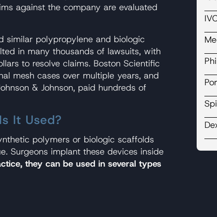
ims against the company are evaluated
IVC
ed similar polypropylene and biologic
Me
ulted in many thousands of lawsuits, with
Ph
llars to resolve claims. Boston Scientific
nal mesh cases over multiple years, and
Por
 Johnson & Johnson, paid hundreds of
Spi
s It Used?
De
nthetic polymers or biologic scaffolds
e. Surgeons implant these devices inside
actice, they can be used in several types