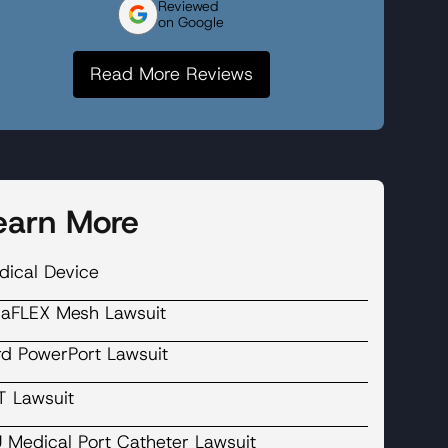
Reviewed
on Google
Read More Reviews
earn More
dical Device
laFLEX Mesh Lawsuit
rd PowerPort Lawsuit
T Lawsuit
U Medical Port Catheter Lawsuit