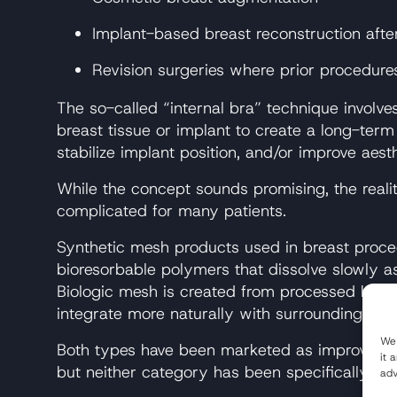
Implant-based breast reconstruction aft
Revision surgeries where prior procedur
The so-called “internal bra” technique involv
breast tissue or implant to create a long-term
stabilize implant position, and/or improve aes
While the concept sounds promising, the reali
complicated for many patients.
Synthetic mesh products used in breast proce
bioresorbable polymers that dissolve slowly a
Biologic mesh is created from processed huma
integrate more naturally with surrounding an
We 
Both types have been marketed as improvement
it 
but neither category has been specifically ap
adv