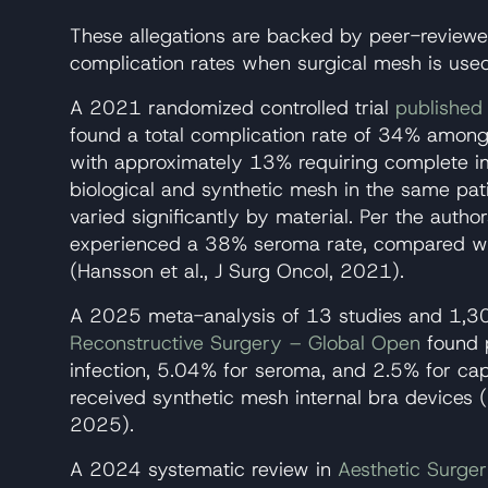
These allegations are backed by peer-review
complication rates when surgical mesh is use
A 2021 randomized controlled trial
published 
found a total complication rate of 34% among
with approximately 13% requiring complete i
biological and synthetic mesh in the same pat
varied significantly by material. Per the autho
experienced a 38% seroma rate, compared wi
(Hansson et al., J Surg Oncol, 2021).
A 2025 meta-analysis of 13 studies and 1,3
Reconstructive Surgery – Global Open
found p
infection, 5.04% for seroma, and 2.5% for ca
received synthetic mesh internal bra devices (
2025).
A 2024 systematic review in
Aesthetic Surge