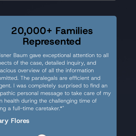
20,000+ Families
Represented
sner Baum gave exceptional attention to all
ects of the case, detailed inquiry, and
acious overview of all the information
mitted. The paralegals are efficient and
igent. I was completely surprised to find an
pathic personal message to take care of my
 health during the challenging time of
ng a full-time caretaker.*"
ry Flores