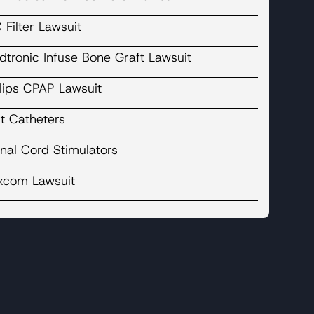
 Filter Lawsuit
dtronic Infuse Bone Graft Lawsuit
ilips CPAP Lawsuit
t Catheters
nal Cord Stimulators
xcom Lawsuit