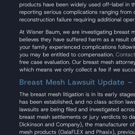
products have been widely used off-label in t
reporting serious complications ranging from 
reconstruction failure requiring additional oper
At Wisner Baum, we are investigating breast 
believes they have suffered harm as a result o
your family experienced complications followi
you may be entitled to compensation.
Contact
free case evaluation. Our breast mesh attorney
which means we only collect a fee if we succ
Breast Mesh Lawsuit Update 
The breast mesh litigation is in its early stages
has been established, and no class action lawsu
lawsuits are being filed and investigated acro
breast mesh settlements or jury verdicts to dat
Dickinson and Company), the manufacturer of
mesh products (GalaFLEX and Phasix), previou