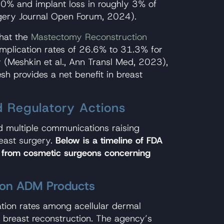
10% and implant loss in roughly 3% of
rgery Journal Open Forum, 2024).
that the
Mastectomy Reconstruction
mplication rates of 26.6% to 31.3% for
 (Meshkin et al., Ann Transl Med, 2023),
sh provides a net benefit in breast
 Regulatory Actions
ed multiple communications raising
reast surgery.
Below is a timeline of FDA
 from cosmetic surgeons concerning
on ADM Products
tion rates among acellular dermal
breast reconstruction. The agency’s