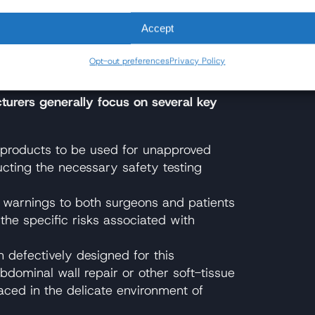
suits About?
Accept
on is straightforward: these products were
g used for, and patients allege they
Opt-out preferences
Privacy Policy
he risk of harm.
turers generally focus on several key
 products to be used for unapproved
cting the necessary safety testing
 warnings to both surgeons and patients
the specific risks associated with
defectively designed for this
bdominal wall repair or other soft-tissue
aced in the delicate environment of