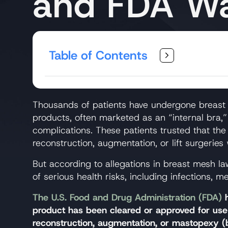
and FDA Wa
Table of Contents
Thousands of patients have undergone breast s
products, often marketed as an “internal bra,” 
complications. These patients trusted that the
reconstruction, augmentation, or lift surgeries
But according to allegations in breast mesh la
of serious health risks, including infections, 
The U.S. Food and Drug Administration (FDA)
h
product has been cleared or approved for use 
reconstruction, augmentation, or mastopexy (br