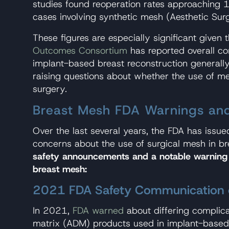
studies found reoperation rates approaching 
cases involving synthetic mesh (Aesthetic Su
These figures are especially significant given 
Outcomes Consortium
has reported overall co
implant-based breast reconstruction generally
raising questions about whether the use of me
surgery.
Breast Mesh FDA Warnings and
Over the last several years, the FDA has issu
concerns about the use of surgical mesh in b
safety announcements and a notable warning
breast mesh:
2021 FDA Safety Communication 
In 2021,
FDA warned
about differing complica
matrix (ADM) products used in implant-based 