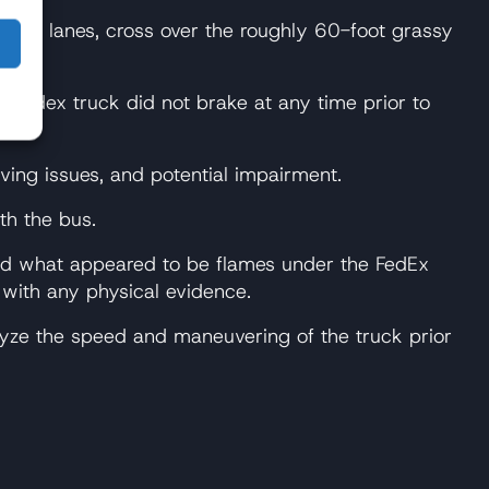
ound lanes, cross over the roughly 60-foot grassy
he Fedex truck did not brake at any time prior to
ving issues, and potential impairment.
th the bus.
erved what appeared to be flames under the FedEx
 with any physical evidence.
lyze the speed and maneuvering of the truck prior