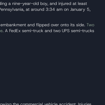
ding a nine-year-old boy, and injured at least
Pennsylvania, at around 3:34 am on January 5,
an embankment and flipped over onto its side.
Two
le
. A FedEx semi-truck and two UPS semi-trucks
owing the commercial vehicle accident. Injuries