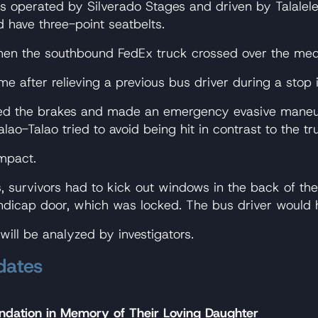
operated by Silverado Stages and driven by Talalelei
d have three-point seatbelts.
hen the southbound FedEx truck crossed over the med
me after relieving a previous bus driver during a stop
ed the brakes and made an emergency evasive maneuver
ao-Talao tried to avoid being hit in contrast to the tr
mpact.
 survivors had to kick out windows in the back of the 
andicap door, which was locked. The bus driver would h
ill be analyzed by investigators.
dates
ndation in Memory of Their Loving Daughter