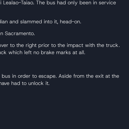
 Lealao-Taiao. The bus had only been in service
ian and slammed into it, head-on.
 in Sacramento.
 to the right prior to the impact with the truck.
uck which left no brake marks at all.
bus in order to escape. Aside from the exit at the
ave had to unlock it.