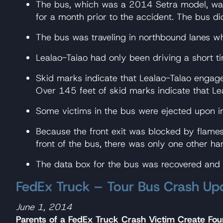
The bus, which was a 2014 Setra model, was 
for a month prior to the accident. The bus di
The bus was traveling in northbound lanes w
Lealao-Taiao had only been driving a short ti
Skid marks indicate that Lealao-Talao engag
Over 145 feet of skid marks indicate that Leal
Some victims in the bus were ejected upon i
Because the front exit was blocked by flames,
front of the bus, there was only one other h
The data box for the bus was recovered and w
FedEx Truck – Tour Bus Crash Up
June 1, 2014
Parents of a FedEx Truck Crash Victim Create Fou