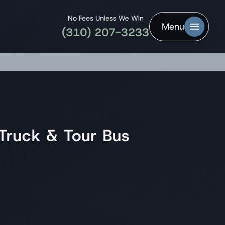
No Fees Unless We Win
Menu
(310) 207-3233
Truck & Tour Bus