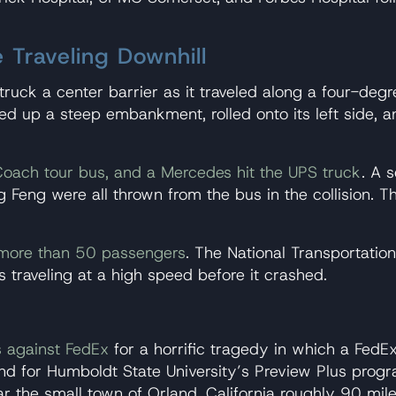
 Traveling Downhill
 struck a center barrier as it traveled along a four-de
led up a steep embankment, rolled onto its left side, a
Coach tour bus, and a Mercedes hit the UPS truck
. A 
Feng were all thrown from the bus in the collision. Th
 more than 50 passengers
. The National Transportatio
 traveling at a high speed before it crashed.
s against FedEx
for a horrific tragedy in which a FedE
nd for Humboldt State University’s Preview Plus progr
r the small town of Orland, California roughly 90 mil