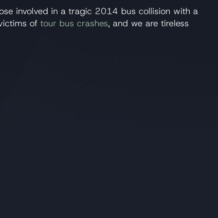
hose involved in a tragic 2014 bus collision with a
victims of
tour bus crashes
, and we are tireless