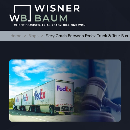
Home
>
Blogs
>
Fiery Crash Between Fedex Truck & Tour Bus