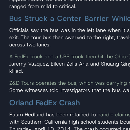
ranged from mild to critical.
Bus Struck a Center Barrier While
Officials say the bus was in the left lane when it
exit. The tour bus then swerved to the right, trave
across two lanes.
A FedEx truck and a UPS truck then hit the Ohio 
Jaremy Vazquez, Eileen Zelis Aria and Shuang Qing 
killed.
Z&D Tours operates the bus, which was carrying
Some witnesses told investigators that the bus was
Orland FedEx Crash
Baum Hedlund has been retained to
handle claim
with Southern California high school students bou
Thursday, April 10, 2014. The crash occurred nea