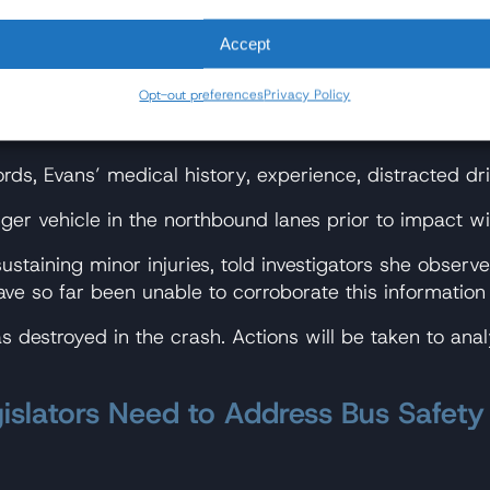
reasons unknown, it veered sharply out of the southb
Accept
us in the northbound lanes.
Opt-out preferences
Privacy Policy
ruck did not leave any tire or skid marks, suggesting t
ds, Evans’ medical history, experience, distracted dri
er vehicle in the northbound lanes prior to impact wi
sustaining minor injuries, told investigators she obs
ave so far been unable to corroborate this information
 destroyed in the crash. Actions will be taken to ana
islators Need to Address Bus Safety