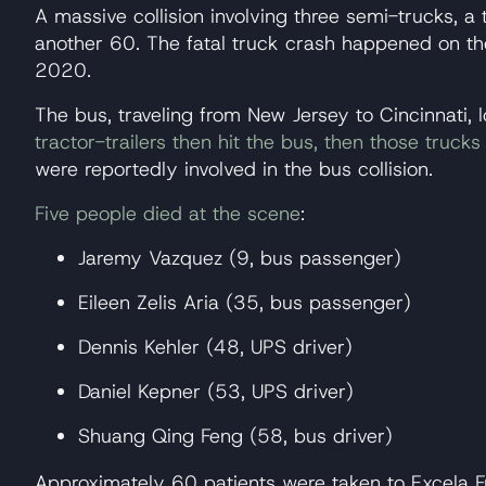
A massive collision involving three semi-trucks, a 
another 60. The fatal truck crash happened on th
2020.
The bus, traveling from New Jersey to Cincinnati,
tractor-trailers then hit the bus, then those truc
were reportedly involved in the bus collision.
Five people died at the scene
:
Jaremy Vazquez (9, bus passenger)
Eileen Zelis Aria (35, bus passenger)
Dennis Kehler (48, UPS driver)
Daniel Kepner (53, UPS driver)
Shuang Qing Feng (58, bus driver)
Approximately 60 patients were taken to Excela Fr