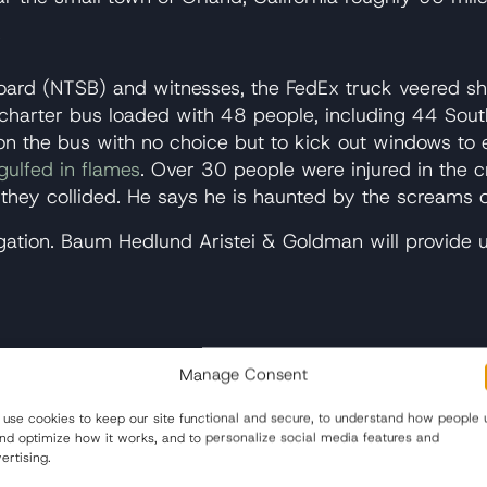
w
Board (NTSB) and witnesses, the FedEx truck veered s
charter bus loaded with 48 people, including 44 South
rs on the bus with no choice but to kick out windows t
gulfed in flames
. Over 30 people were injured in the c
ey collided. He says he is haunted by the screams of
estigation. Baum Hedlund Aristei & Goldman will provide
ed the FedEx truck to cross the median into oncoming 
Manage Consent
d (NTSB) has focused on thus far.
use cookies to keep our site functional and secure, to understand how people 
and optimize how it works, and to personalize social media features and
ertising.
s, who had been driving professionally for several ye