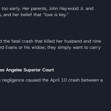
 too early. Her parents, John Haywood Jr. and
and her belief that “love is key.”
the fatal crash that killed her husband and nine
ard Evans or his widow; they simply want to carry
 Los Angeles Superior Court
ing negligence caused the April 10 crash between a