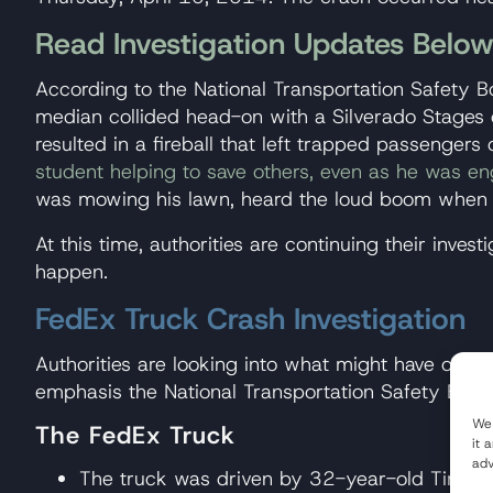
Read Investigation Updates Belo
According to the National Transportation Safety 
median collided head-on with a Silverado Stages 
resulted in a fireball that left trapped passenge
student helping to save others, even as he was en
was mowing his lawn, heard the loud boom when th
At this time, authorities are continuing their inv
happen.
FedEx Truck Crash Investigation
Authorities are looking into what might have caus
emphasis the National Transportation Safety Boar
We 
The FedEx Truck
it 
adv
The truck was driven by 32-year-old Tim Evan