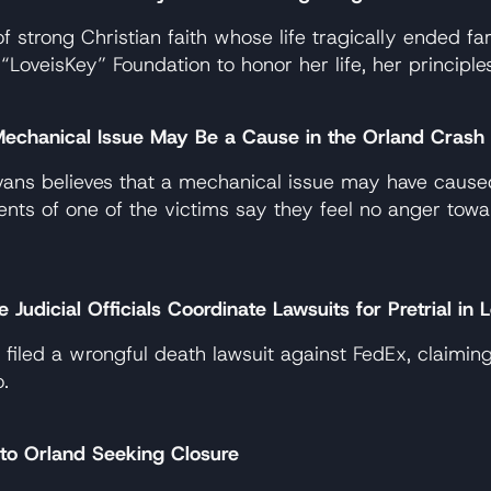
trong Christian faith whose life tragically ended far
eisKey” Foundation to honor her life, her principles, 
echanical Issue May Be a Cause in the Orland Crash
ns believes that a mechanical issue may have caused 
nts of one of the victims say they feel no anger tow
udicial Officials Coordinate Lawsuits for Pretrial in
as filed a wrongful death lawsuit against FedEx, claim
.
to Orland Seeking Closure