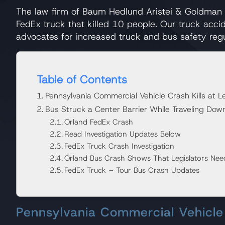
The law firm of Baum Hedlund Aristei & Goldman 
FedEx truck that killed 10 people. Our truck acci
advocates for increased truck and bus safety regu
Table of Contents
Pennsylvania Commercial Vehicle Crash Kills at L
Bus Struck a Center Barrier While Traveling Down
Orland FedEx Crash
Read Investigation Updates Below
FedEx Truck Crash Investigation
Orland Bus Crash Shows That Legislators Nee
FedEx Truck – Tour Bus Crash Updates
Pennsylvania Commercial Vehicle 