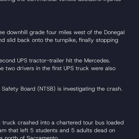
gree downhill grade four miles west of the Donegal
nd slid back onto the turnpike, finally stopping
second UPS tractor-trailer hit the Mercedes.
e two drivers in the first UPS truck were also
n Safety Board (NTSB) is investigating the crash.
x truck crashed into a chartered tour bus loaded
am that left 5 students and 5 adults dead on
es north of Sacramento.