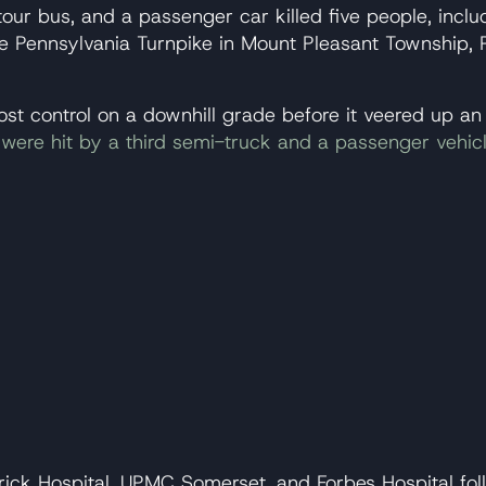
tour bus, and a passenger car killed five people, inclu
e Pennsylvania Turnpike in Mount Pleasant Township, 
 lost control on a downhill grade before it veered up 
ks were hit by a third semi-truck and a passenger vehic
ick Hospital, UPMC Somerset, and Forbes Hospital foll