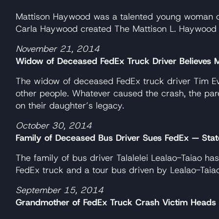
Mattison Haywood was a talented young woman of s
Carla Haywood created The Mattison L. Haywood “Lov
November 21, 2014
Widow of Deceased FedEx Truck Driver Believes M
The widow of deceased FedEx truck driver Tim Eva
other people. Whatever caused the crash, the pare
on their daughter’s legacy.
October 30, 2014
Family of Deceased Bus Driver Sues FedEx — State J
The family of bus driver Talalelei Lealao-Taiao h
FedEx truck and a tour bus driven by Lealao-Taiao
September 15, 2014
Grandmother of FedEx Truck Crash Victim Heads 