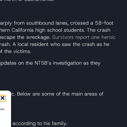
harply from southbound lanes, crossed a 58-foot
ern California high school students. The crash
o escape the wreckage.
Survivors report one heroic
rash. A local resident who saw the crash as he
 the victims.
 updates on the NTSB’s investigation as they
traffic. Below are some of the main areas of
use
ars, according to his family.