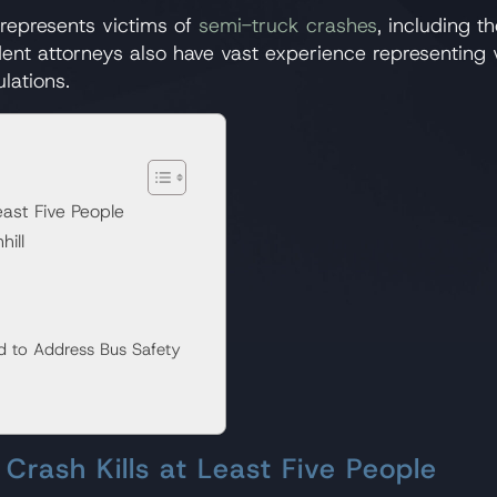
represents victims of
semi-truck crashes
, including t
dent attorneys also have vast experience representing 
lations.
east Five People
hill
d to Address Bus Safety
Crash Kills at Least Five People