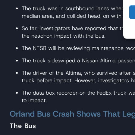
The truck was in southbound lanes when, for 
median area, and collided head-on with the b
So far, investigators have reported that the t
the head-on impact with the bus.
The NTSB will be reviewing maintenance recor
The truck sideswiped a Nissan Altima passeng
The driver of the Altima, who survived after 
truck before impact. However, investigators h
The data box recorder on the FedEx truck was
to impact.
Orland Bus Crash Shows That Leg
The Bus