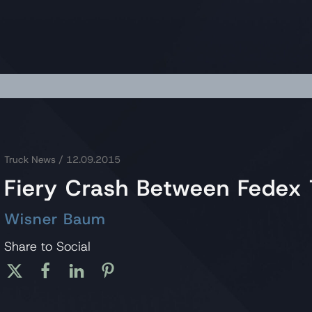
Truck News
/ 12.09.2015
Fiery Crash Between Fedex 
Wisner Baum
Share to Social