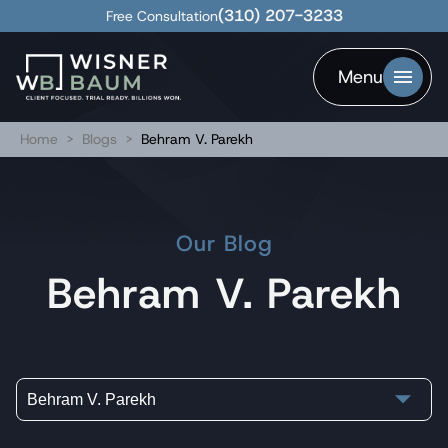
(310) 207-3233
Free Consultation
Menu
Home
>
Blogs
>
Behram V. Parekh
Our Blog
Behram V. Parekh
Behram V. Parekh