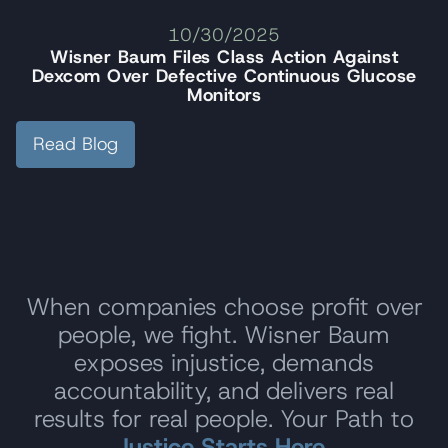
10/30/2025
Wisner Baum Files Class Action Against
Dexcom Over Defective Continuous Glucose
Monitors
Read Blog
When companies choose profit over
people, we fight. Wisner Baum
exposes injustice, demands
accountability, and delivers real
results for real people. Your Path to
Justice Starts Here.