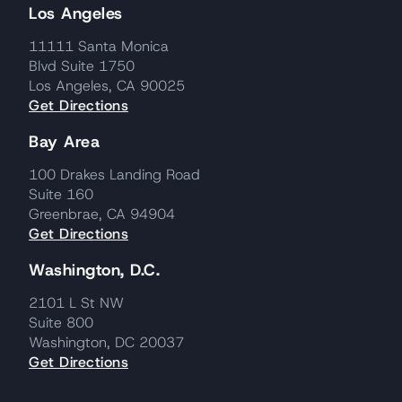
Los Angeles
11111 Santa Monica
Blvd Suite 1750
Los Angeles, CA 90025
Get Directions
Bay Area
100 Drakes Landing Road
Suite 160
Greenbrae, CA 94904
Get Directions
Washington, D.C.
2101 L St NW
Suite 800
Washington, DC 20037
Get Directions