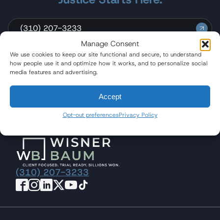
(310) 207-3233
Manage Consent
Send a Message
We use cookies to keep our site functional and secure, to understand
how people use it and optimize how it works, and to personalize social
media features and advertising.
Accept
Quicklinks
Opt-out preferences
Privacy Policy
(310) 207-3233