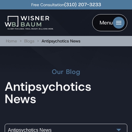
(310) 207-3233
Free Consultation
Menu
Home
>
Blogs
>
Antipsychotics News
Our Blog
Antipsychotics
News
Antipsychotics News