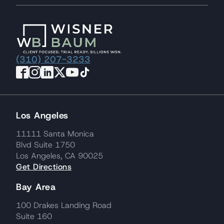
(310) 207-3233
Los Angeles
11111 Santa Monica
Blvd Suite 1750
Los Angeles, CA 90025
Get Directions
Bay Area
100 Drakes Landing Road
Suite 160