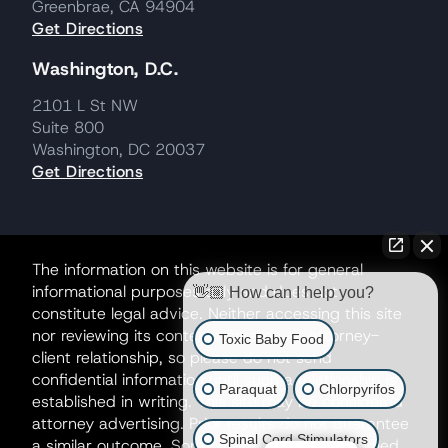
Greenbrae, CA 94904
Get Directions
Washington, D.C.
2101 L St NW
Suite 800
Washington, DC 20037
Get Directions
The information on this website is for general
informational purposes only and does not
👋🏼 How can I help you?
constitute legal advice. Neither accessing this site
nor reviewing its contents creates an attorney-
Toxic Baby Food
client relationship, so please do not send
confidential information until such a relationship is
Paraquat
Chlorpyrifos
established in writing. This site may be considered
attorney advertising. Prior results do not guarantee
Spinal Cord Stimulators
a similar outcome. Some matters may be handled