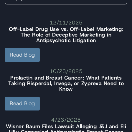
12/11/2025
Off-Label Drug Use vs. Off-Label Marketing:
The Role of Deceptive Marketing in
Antipsychotic Litigation
Read Blog
10/23/2025
Prolactin and Breast Cancer: What Patients
Taking Risperdal, Invega, or Zyprexa Need to
Know
Read Blog
4/23/2025
Wisner Baum Files Lawsuit Alleging J&J and Eli