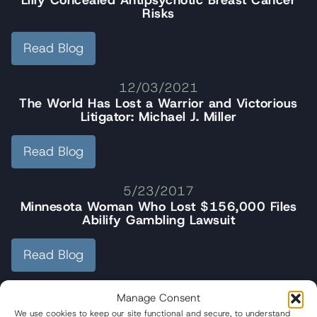
Lilly Concealed Antipsychotic Breast Cancer
Risks
Read Blog
12/03/2021
The World Has Lost a Warrior and Victorious
Litigator: Michael J. Miller
Read Blog
5/23/2017
Minnesota Woman Who Lost $156,000 Files
Abilify Gambling Lawsuit
Read Blog
Manage Consent
We use cookies to keep our site functional and secure, to understand