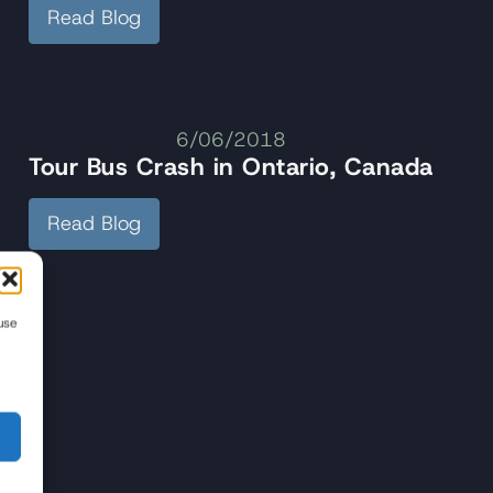
Read Blog
6/06/2018
Tour Bus Crash in Ontario, Canada
Read Blog
use