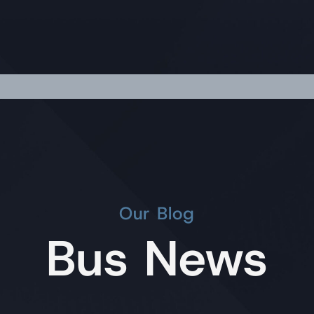
Our Blog
Bus News