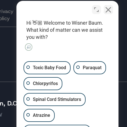
rivacy
Terms of
Opt-out
olicy
Use
preferences
Hi 👋🏼 Welcome to Wisner Baum.
What kind of matter can we assist
you with?
(310) 207-3233
Toxic Baby Food
Paraquat
Chlorpyrifos
Spinal Cord Stimulators
, D.C.
 NW
Atrazine