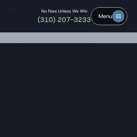
No Fees Unless We Win
Menu
(310) 207-3233