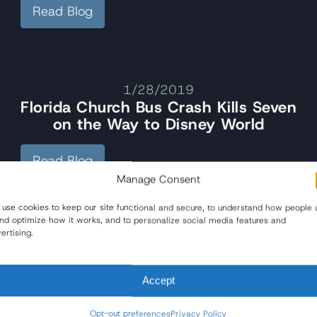
Read Blog
1/28/2019
Florida Church Bus Crash Kills Seven
on the Way to Disney World
Read Blog
Manage Consent
use cookies to keep our site functional and secure, to understand how people 
and optimize how it works, and to personalize social media features and
ertising.
Accept
Opt-out preferences
Privacy Policy