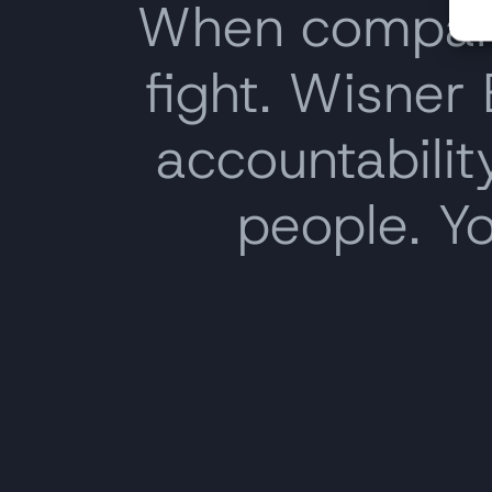
When companie
fight. Wisner
accountability
people. Y