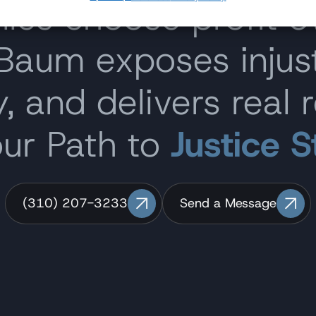
s choose profit o
 Baum exposes inju
, and delivers real r
our Path to
Justice S
(310) 207-3233
Send a Message