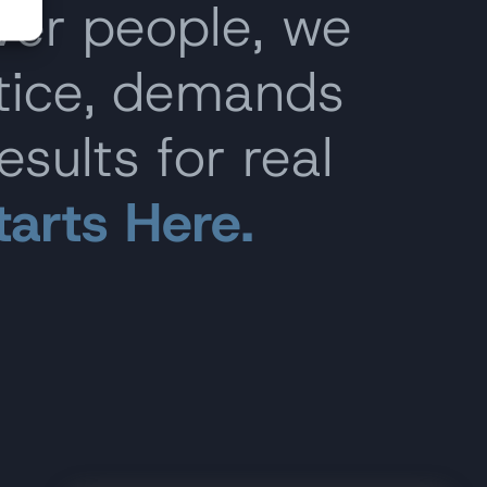
ver people, we
stice, demands
esults for real
tarts Here.