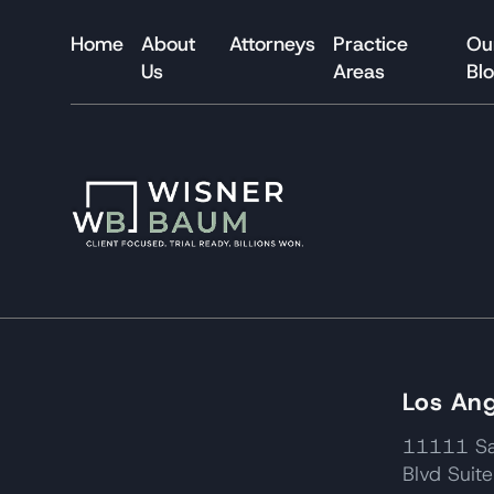
Home
About
Attorneys
Practice
Ou
Us
Areas
Bl
Los Ang
11111 Sa
Blvd Suit