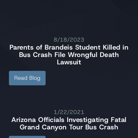
8/18/2023
Parents of Brandeis Student Killed in
Bus Crash File Wrongful Death
Lawsuit
Read Blog
1/22/2021
Arizona Officials Investigating Fatal
Grand Canyon Tour Bus Crash