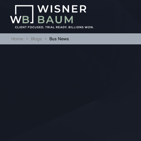
Home
>
Blogs
>
Bus News