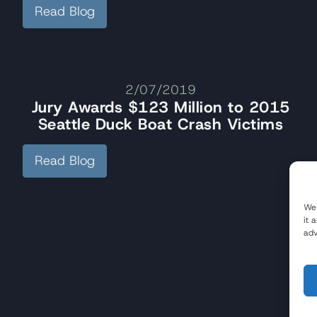
Read Blog
2/07/2019
Jury Awards $123 Million to 2015
Seattle Duck Boat Crash Victims
Read Blog
We 
it 
adv