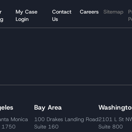
r
My Case
Contact
Careers
Sitemap
P
og
Login
Us
P
eles
Bay Area
Washington
nta Monica
100 Drakes Landing Road
2101 L St
e 1750
Suite 160
Suite 800