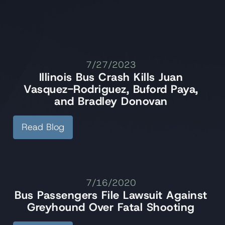
7/27/2023
Illinois Bus Crash Kills Juan
Vasquez-Rodriguez, Buford Paya,
and Bradley Donovan
Read Blog
7/16/2020
Bus Passengers File Lawsuit Against
Greyhound Over Fatal Shooting