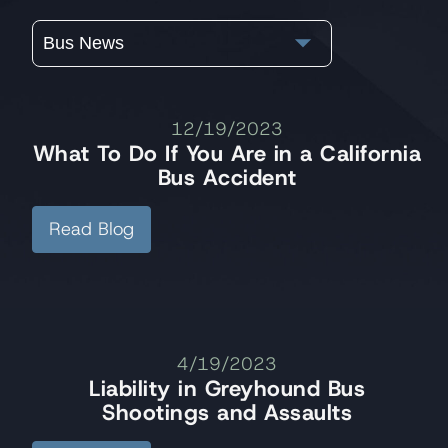
Bus News
12/19/2023
What To Do If You Are in a California
Bus Accident
Read Blog
4/19/2023
Liability in Greyhound Bus
Shootings and Assaults