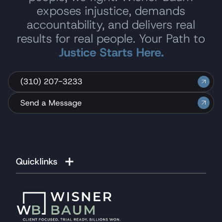
exposes injustice, demands
accountability, and delivers real
results for real people. Your Path to
Justice Starts Here.
(310) 207-3233
Send a Message
Quicklinks