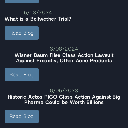
5/13/2024
What is a Bellwether Trial?
Read Blog
3/08/2024
Wisner Baum Files Class Action Lawsuit
Against Proactiv, Other Acne Products
Read Blog
6/05/2023
Historic Actos RICO Class Action Against Big
Pharma Could be Worth Billions
Read Blog