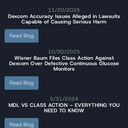
11/20/2025
Dexcom Accuracy Issues Alleged in Lawsuits
Capable of Causing Serious Harm
Read Blog
10/30/2025
Wisner Baum Files Class Action Against
Dexcom Over Defective Continuous Glucose
Monitors
Read Blog
5/31/2024
MDL VS CLASS ACTION – EVERYTHING YOU
NEED TO KNOW
Read Blog