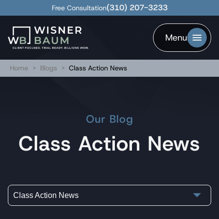
(310) 207-3233
Free Consultation
Menu
Home
>
Blogs
>
Class Action News
Our Blog
Class Action News
Class Action News