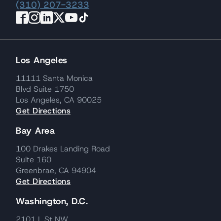
(310) 207-3233
Los Angeles
11111 Santa Monica
Blvd Suite 1750
Los Angeles, CA 90025
Get Directions
Bay Area
100 Drakes Landing Road
Suite 160
Greenbrae, CA 94904
Get Directions
Washington, D.C.
2101 L St NW