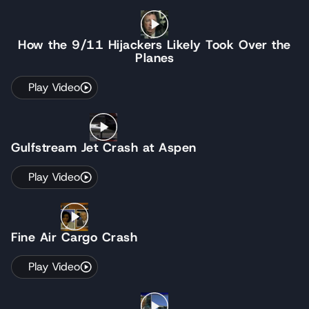
How the 9/11 Hijackers Likely Took Over the
Planes
Play Video
Gulfstream Jet Crash at Aspen
Play Video
Fine Air Cargo Crash
Play Video