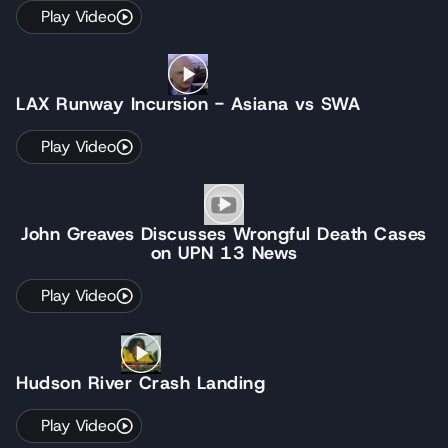
Play Video
LAX Runway Incursion - Asiana vs SWA
Play Video
John Greaves Discusses Wrongful Death Cases
on UPN 13 News
Play Video
Hudson River Crash Landing
Play Video