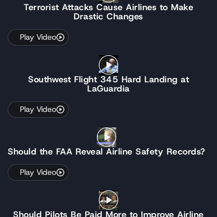
Terrorist Attacks Cause Airlines to Make
Drastic Changes
Play Video
Southwest Flight 345 Hard Landing at
LaGuardia
Play Video
Should the FAA Reveal Airline Safety Records?
Play Video
Should Pilots Be Paid More to Improve Airline