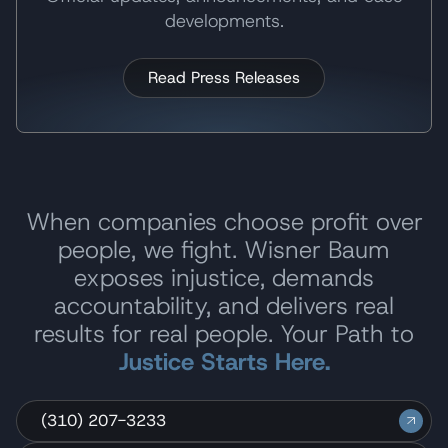
developments.
Read Press Releases
When companies choose profit over
people, we fight. Wisner Baum
exposes injustice, demands
accountability, and delivers real
results for real people. Your Path to
Justice Starts Here.
(310) 207-3233