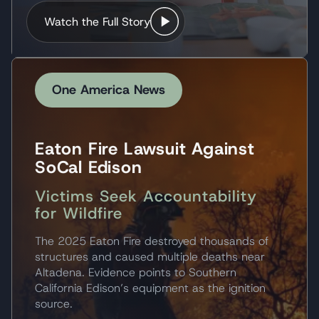
Watch the Full Story
One America News
Eaton Fire Lawsuit Against
SoCal Edison
Victims Seek Accountability
for Wildfire
The 2025 Eaton Fire destroyed thousands of
structures and caused multiple deaths near
Altadena. Evidence points to Southern
California Edison’s equipment as the ignition
source.