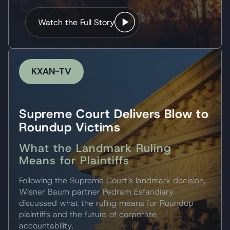
Watch the Full Story
KXAN-TV
Supreme Court Delivers Blow to
Roundup Victims
What the Landmark Ruling
Means for Plaintiffs
Following the Supreme Court's landmark decision,
Wisner Baum partner Pedram Esfandiary
discussed what the ruling means for Roundup
plaintiffs and the future of corporate
accountability.