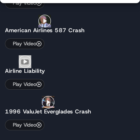
Play Video
American Airlines 587 Crash
Play Video
Airline Liability
Play Video
1996 ValuJet Everglades Crash
Play Video