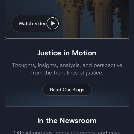
Watch Video
Justice in Motion
Thoughts, insights, analysis, and perspective
from the front lines of justice.
Read Our Blogs
In the Newsroom
Official updates, announcements, and case