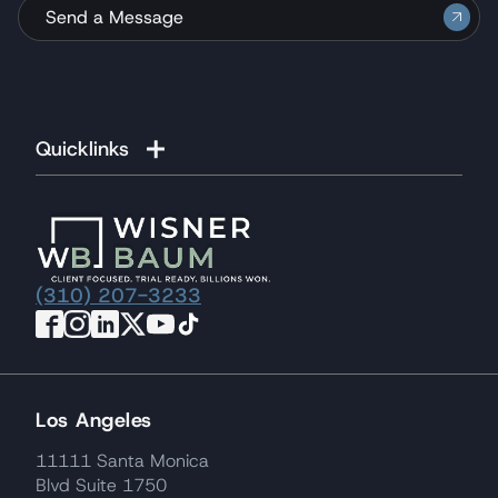
Send a Message
Quicklinks
(310) 207-3233
Los Angeles
11111 Santa Monica
Blvd Suite 1750