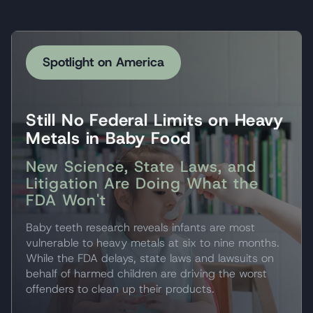
Spotlight on America
Still No Federal Limits on Heavy
Metals in Baby Food
New Science, State Laws, and
Litigation Are Doing What the
FDA Won't
Baby teeth research reveals infants are most
vulnerable to heavy metals at six to nine months.
While the FDA delays, state laws and lawsuits on
behalf of harmed children are driving the worst
offenders to clean up their products.