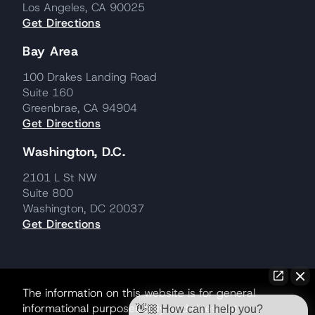
Los Angeles, CA 90025
Get Directions
Bay Area
100 Drakes Landing Road
Suite 160
Greenbrae, CA 94904
Get Directions
Washington, D.C.
2101 L St NW
Suite 800
Washington, DC 20037
Get Directions
The information on this website is for general
informational purposes only and does not
👋🏼 How can I help you?