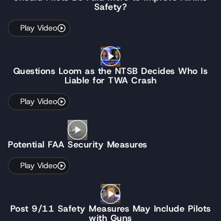
Safety?
Play Video
Questions Loom as the NTSB Decides Who Is
Liable for TWA Crash
Play Video
Potential FAA Security Measures
Play Video
Post 9/11 Safety Measures May Include Pilots
with Guns