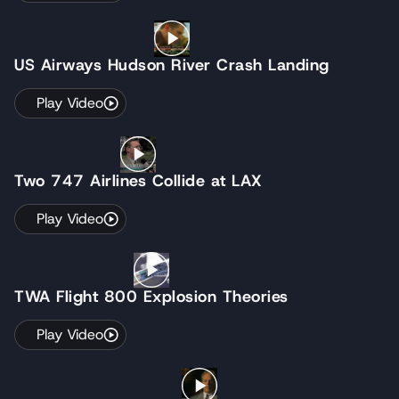
US Airways Hudson River Crash Landing
Play Video
Two 747 Airlines Collide at LAX
Play Video
TWA Flight 800 Explosion Theories
Play Video