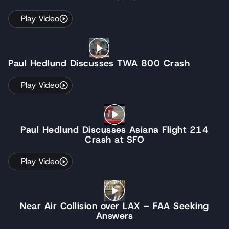
Play Video
Paul Hedlund Discusses TWA 800 Crash
Play Video
Paul Hedlund Discusses Asiana Flight 214
Crash at SFO
Play Video
Near Air Collision over LAX – FAA Seeking
Answers