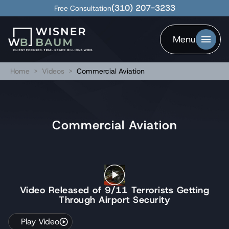
(310) 207-3233
Free Consultation
Menu
Home
>
Videos
>
Commercial Aviation
Commercial Aviation
Video Released of 9/11 Terrorists Getting
Through Airport Security
Play Video