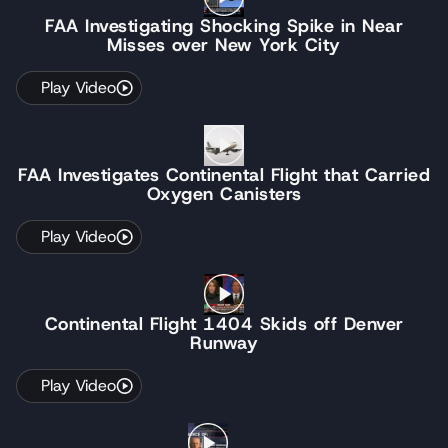
FAA Investigating Shocking Spike in Near
Misses over New York City
Play Video
FAA Investigates Continental Flight that Carried
Oxygen Canisters
Play Video
Continental Flight 1404 Skids off Denver
Runway
Play Video