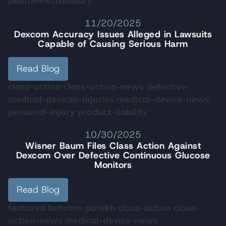
pedram-esfandiary
11/20/2025
Dexcom Accuracy Issues Alleged in Lawsuits
Capable of Causing Serious Harm
Read Blog
class-action
class-action-news
defective-
medical-devices-injuries
medical-device-news
personal-injury
product-liability
10/30/2025
Wisner Baum Files Class Action Against
Dexcom Over Defective Continuous Glucose
Monitors
Read Blog
featured
behram-parekh
class-action
class-
action-news
medical-device-news