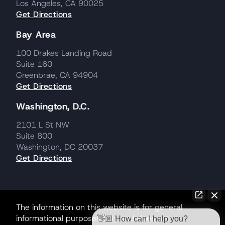
Los Angeles, CA 90025
Get Directions
Bay Area
100 Drakes Landing Road
Suite 160
Greenbrae, CA 94904
Get Directions
Washington, D.C.
2101 L St NW
Suite 800
Washington, DC 20037
Get Directions
The information on this website is for general
informational purposes only and does not
👋🏼 How can I help you?