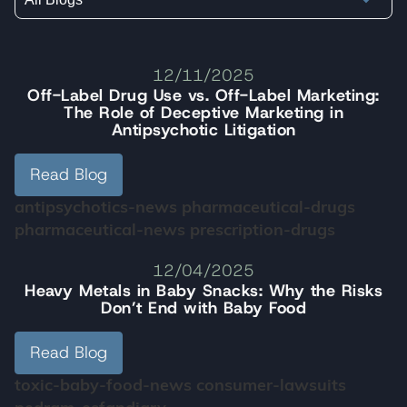
12/11/2025
Off-Label Drug Use vs. Off-Label Marketing:
The Role of Deceptive Marketing in
Antipsychotic Litigation
Read Blog
antipsychotics-news
pharmaceutical-drugs
pharmaceutical-news
prescription-drugs
12/04/2025
Heavy Metals in Baby Snacks: Why the Risks
Don’t End with Baby Food
Read Blog
toxic-baby-food-news
consumer-lawsuits