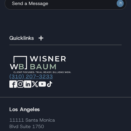
Send a Message
Quicklinks
(310) 207-3233
Los Angeles
11111 Santa Monica
Blvd Suite 1750