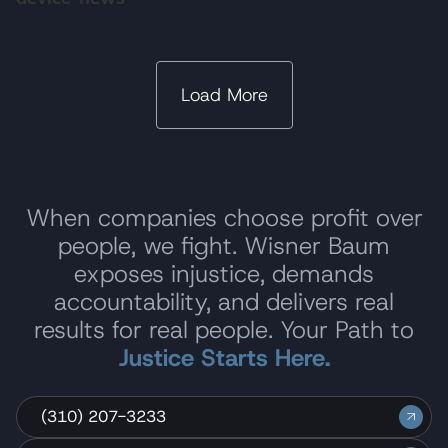
Load More
When companies choose profit over
people, we fight. Wisner Baum
exposes injustice, demands
accountability, and delivers real
results for real people. Your Path to
Justice Starts Here.
(310) 207-3233