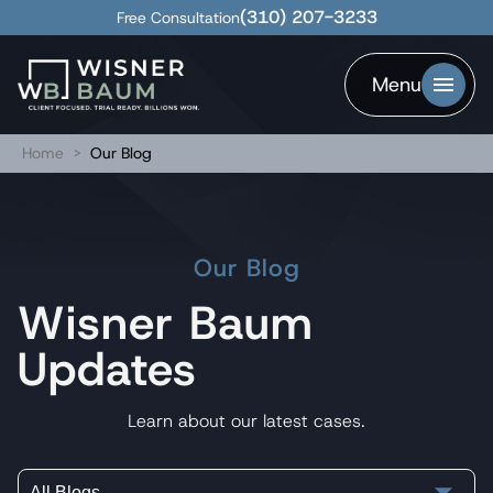
(310) 207-3233
Free Consultation
Menu
Home
>
Our Blog
Our Blog
Wisner Baum
Updates
Learn about our latest cases.
All Blogs