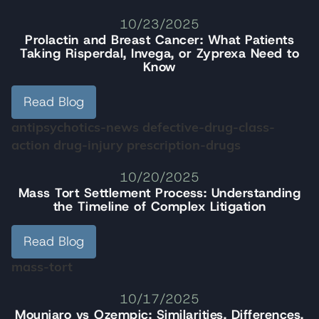
10/23/2025
Prolactin and Breast Cancer: What Patients
Taking Risperdal, Invega, or Zyprexa Need to
Know
Read Blog
antipsychotics-news
defective-drug-class-
action
drug-injury
prescription-drugs
10/20/2025
Mass Tort Settlement Process: Understanding
the Timeline of Complex Litigation
Read Blog
mass-tort
10/17/2025
Mounjaro vs Ozempic: Similarities, Differences,