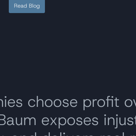
Read Blog
s choose profit o
 Baum exposes inju