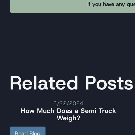
If you have any que
Related Posts
3/22/2024
How Much Does a Semi Truck
Weigh?
Read Blog