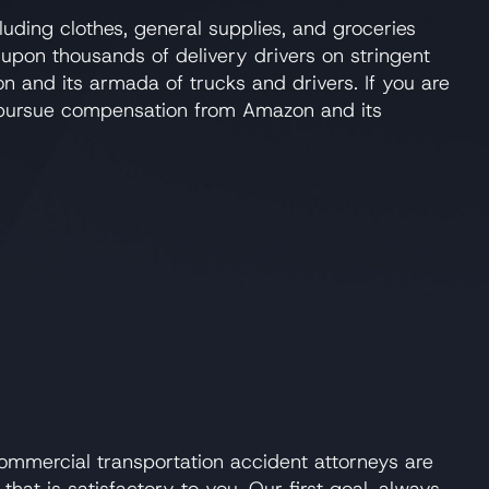
ding clothes, general supplies, and groceries
pon thousands of delivery drivers on stringent
n and its armada of trucks and drivers. If you are
o pursue compensation from Amazon and its
commercial transportation accident attorneys are
hat is satisfactory to you. Our first goal, always,