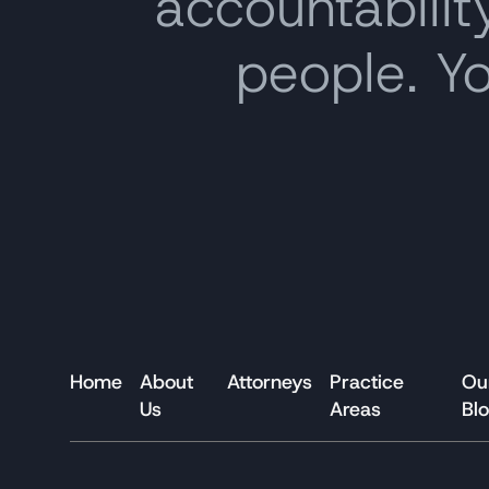
accountability
people. Y
Home
About
Attorneys
Practice
Ou
Us
Areas
Bl