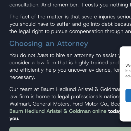
consultation. And remember, it costs you nothing f
The fact of the matter is that severe injuries serious
you should have to suffer and go into debt becaus
the legal right to pursue compensation through a
Choosing an Attorney
You do not
have
to hire an attorney to assist you i
consider a law firm that is highly trained and ex
We 
and efficiently help you uncover evidence, formula
it 
adv
necessary.
Our team at Baum Hedlund Aristei & Goldman has t
law firm is home to legal professionals nationall
Walmart, General Motors, Ford Motor Co., Boeing, 
Baum Hedlund Aristei & Goldman online
today to g
you.