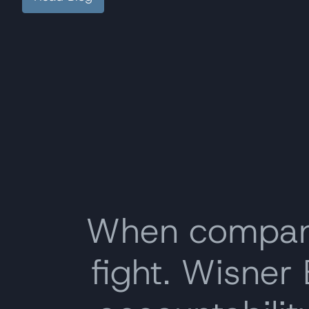
When companie
fight. Wisner