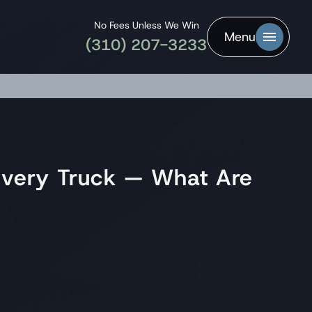
No Fees Unless We Win
Menu
(310) 207-3233
ivery Truck — What Are