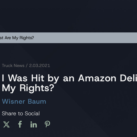
at Are My Rights?
Truck News
/ 2.03.2021
I Was Hit by an Amazon Del
My Rights?
Wisner Baum
Share to Social