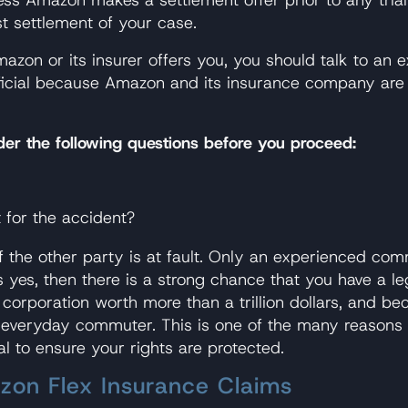
st settlement of your case.
azon or its insurer offers you, you should talk to an e
icial because Amazon and its insurance company are (a
ider the following questions before you proceed:
t for the accident?
if the other party is at fault. Only an experienced c
 yes, then there is a strong chance that you have a leg
rporation worth more than a trillion dollars, and beca
he everyday commuter. This is one of the many reasons
l to ensure your rights are protected.
on Flex Insurance Claims