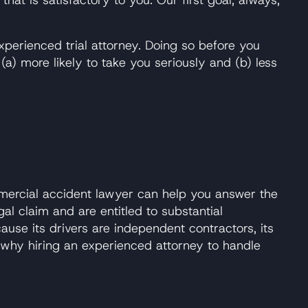
xperienced trial attorney. Doing so before you
) more likely to take you seriously and (b) less
ommercial accident lawyer can help you answer the
al claim and are entitled to substantial
use its drivers are independent contractors, its
 why hiring an experienced attorney to handle