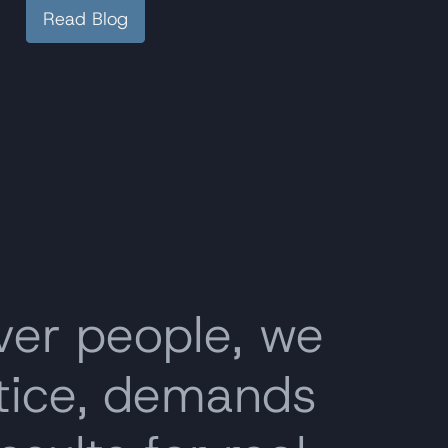
Read Blog
ver people, we
stice, demands