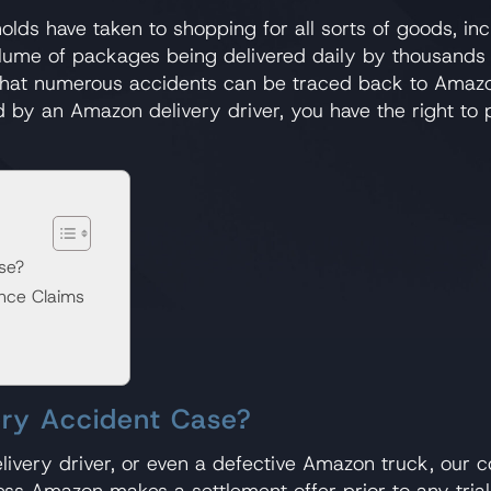
 have taken to shopping for all sorts of goods, inclu
ume of packages being delivered daily by thousands u
se that numerous accidents can be traced back to Amazo
d by an Amazon delivery driver, you have the right t
se?
nce Claims
ery Accident Case?
elivery driver, or even a defective Amazon truck, our 
ess Amazon makes a settlement offer prior to any trial t