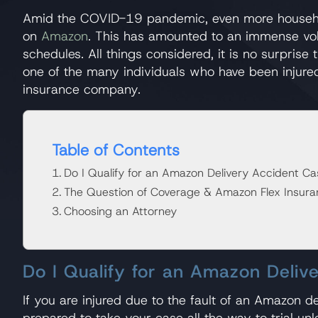
Amid the COVID-19 pandemic, even more households
on
Amazon
. This has amounted to an immense vol
schedules. All things considered, it is no surpri
one of the many individuals who have been injure
insurance company.
Table of Contents
Do I Qualify for an Amazon Delivery Accident Ca
The Question of Coverage & Amazon Flex Insura
Choosing an Attorney
Do I Qualify for an Amazon Deliv
If you are injured due to the fault of an Amazon d
prepared to take your case all the way to trial unl