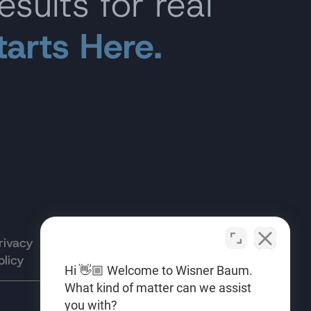
esults for real
tarts Here.
rivacy
Terms of
Opt-out
olicy
Use
preferences
Hi 👋🏼 Welcome to Wisner Baum.
What kind of matter can we assist
you with?