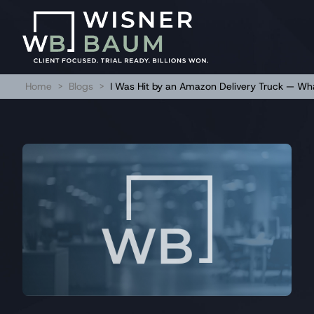
Home
>
Blogs
>
I Was Hit by an Amazon Delivery Truck — Wh