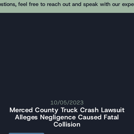
stions, feel free to reach out and speak with our exp
10/05/2023
Merced County Truck Crash Lawsuit
Alleges Negligence Caused Fatal
Collision