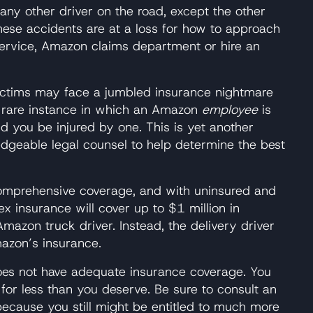
 any other driver on the road, except the other
hese accidents are at a loss for how to approach
ervice, Amazon claims department or hire an
t victims may face a jumbled insurance nightmare
e rare instance in which an Amazon
employee
is
d you be injured by one. This is yet another
dgeable legal counsel to help determine the best
 comprehensive coverage, and with uninsured and
ex insurance will cover up to $1 million in
mazon truck driver. Instead, the delivery driver
mazon’s insurance.
, does not have adequate insurance coverage. You
 for less than you deserve. Be sure to consult an
ecause you still might be entitled to much more