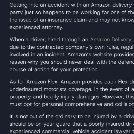
Getting into an accident with an Amazon delivery t
party just so happens to be working for one of th
the issue of an insurance claim and may not kno
experienced attorney.
When a driver, hired through an
Amazon Delivery 
due to the contracted company’s own rules, regul
involved in an incident. Amazon’s website provide
reason why you should never deal with the defend
course of action for your protection.
As for Amazon Flex, Amazon provides each Flex dri
underinsured motorists coverage. In the event of an 
property and bodily injury damages. However, this 
must opt for personal comprehensive and collision
It is not out of the ordinary to be injured by a d
should be on your guard that a poorly insured drive
experienced commercial vehicle accident lawyer t