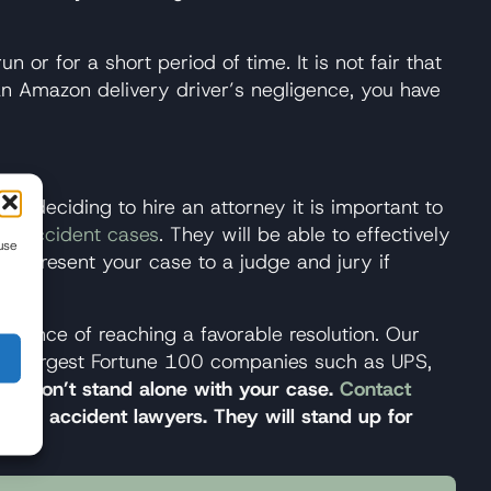
un or for a short period of time. It is not fair that
an Amazon delivery driver’s negligence, you have
hen deciding to hire an attorney it is important to
ck accident cases
. They will be able to effectively
use
nd present your case to a judge and jury if
hance of reaching a favorable resolution. Our
ld’s largest Fortune 100 companies such as UPS,
nes.
Don’t stand alone with your case.
Contact
truck accident lawyers. They will stand up for