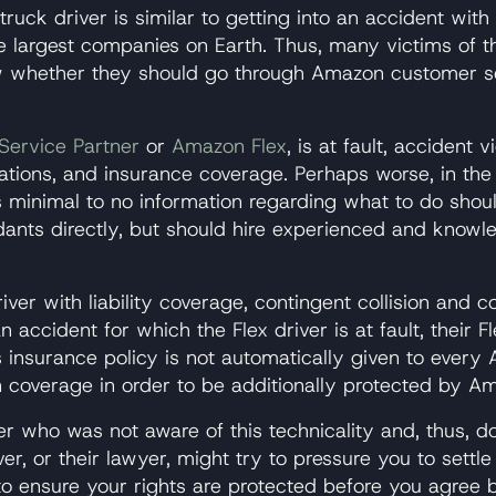
ruck driver is similar to getting into an accident with
e largest companies on Earth. Thus, many victims of t
w whether they should go through Amazon customer s
Service Partner
or
Amazon Flex
, is at fault, acciden
ations, and insurance coverage. Perhaps worse, in th
s minimal to no information regarding what to do shoul
ants directly, but should hire experienced and knowle
ver with liability coverage, contingent collision and
accident for which the Flex driver is at fault, their Fl
insurance policy is not automatically given to every A
 coverage in order to be additionally protected by A
river who was not aware of this technicality and, thus
r, or their lawyer, might try to pressure you to settle
o ensure your rights are protected before you agree b