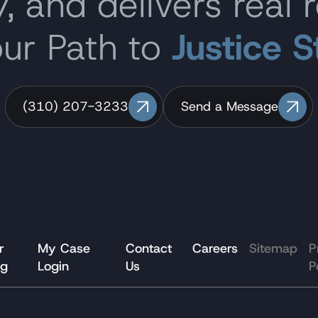
, and delivers real r
our Path to
Justice S
(310) 207-3233
Send a Message
r
My Case
Contact
Careers
Sitemap
P
og
Login
Us
P