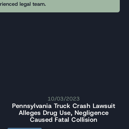
erienced legal team.
10/03/2023
Pennsylvania Truck Crash Lawsuit
Alleges Drug Use, Negligence
Caused Fatal Collision