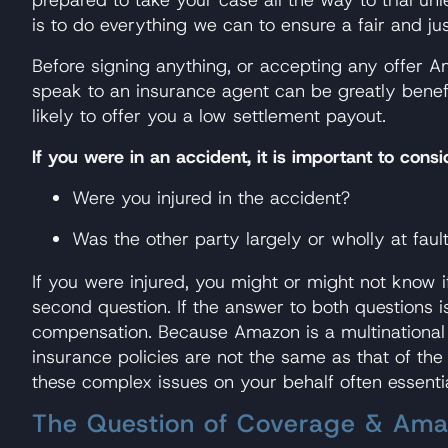
is to do everything we can to ensure a fair and ju
Before signing anything, or accepting any offer Am
speak to an insurance agent can be greatly benef
likely to offer you a low settlement payout.
If you were in an accident, it is important to cons
Were you injured in the accident?
Was the other party largely or wholly at faul
If you were injured, you might or might not know 
second question. If the answer to both questions is
compensation. Because Amazon is a multinational co
insurance policies are not the same as that of t
these complex issues on your behalf often essentia
The Question of Coverage & Amaz