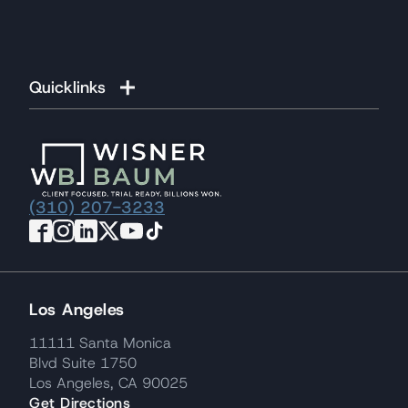
Quicklinks
(310) 207-3233
Los Angeles
11111 Santa Monica
Blvd Suite 1750
Los Angeles, CA 90025
Get Directions