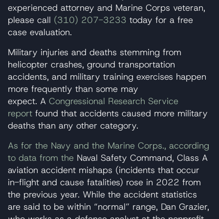
experienced attorney and Marine Corps veteran,
please call
(310) 207-3233
today for a free
case evaluation.
Military injuries and deaths stemming from
helicopter crashes, ground transportation
accidents, and military training exercises happen
more frequently than some may
expect. A
Congressional Research Service
report
found that accidents caused more military
deaths than any other category.
As for the Navy and the Marine Corps., according
to data from the
Naval Safety Command, Class A
aviation accident mishaps (incidents that occur
in-flight and cause fatalities) rose in 2022 from
the previous year. While the accident statistics
are said to be within “normal” range, Dan Grazier,