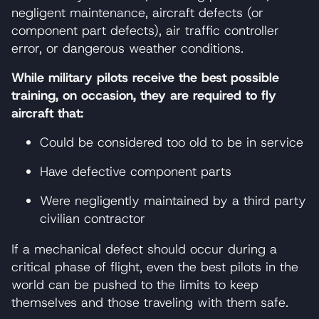
negligent maintenance, aircraft defects (or
component part defects), air traffic controller
error, or dangerous weather conditions.
While military pilots receive the best possible
training, on occasion, they are required to fly
aircraft that:
Could be considered too old to be in service
Have defective component parts
Were negligently maintained by a third party
civilian contractor
If a mechanical defect should occur during a
critical phase of flight, even the best pilots in the
world can be pushed to the limits to keep
themselves and those traveling with them safe.