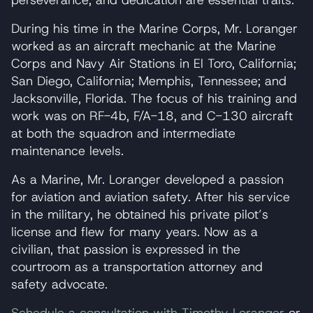
perseverance, and dedication are essential traits.
During his time in the Marine Corps, Mr. Loranger
worked as an aircraft mechanic at the Marine
Corps and Navy Air Stations in El Toro, California;
San Diego, California; Memphis, Tennessee; and
Jacksonville, Florida. The focus of his training and
work was on RF-4b, F/A-18, and C-130 aircraft
at both the squadron and intermediate
maintenance levels.
As a Marine, Mr. Loranger developed a passion
for aviation and aviation safety. After his service
in the military, he obtained his private pilot’s
license and flew for many years. Now as a
civilian, that passion is expressed in the
courtroom as a transportation attorney and
safety advocate.