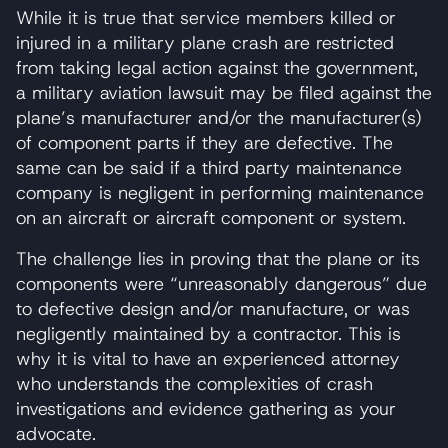
While it is true that service members killed or
injured in a military plane crash are restricted
from taking legal action against the government,
a military aviation lawsuit may be filed against the
plane’s manufacturer and/or the manufacturer(s)
of component parts if they are defective. The
same can be said if a third party maintenance
company is negligent in performing maintenance
on an aircraft or aircraft component or system.
The challenge lies in proving that the plane or its
components were “unreasonably dangerous” due
to defective design and/or manufacture, or was
negligently maintained by a contractor. This is
why it is vital to have an experienced attorney
who understands the complexities of crash
investigations and evidence gathering as your
advocate.