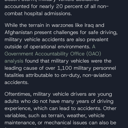
accounted for nearly 20 percent of all non-
combat hospital admissions.
While the terrain in warzones like Iraq and
Afghanistan present challenges for safe driving,
military vehicle accidents are also prevalent
outside of operational environments.
A
Government Accountability Office (GAO)
analysis
found that military vehicles were the
leading cause of over 1,100 military personnel
fatalities attributable to on-duty, non-aviation
accidents.
Oftentimes, military vehicle drivers are young
adults who do not have many years of driving
experience, which can lead to accidents. Other
variables, such as terrain, weather, vehicle
maintenance, or mechanical issues can also be