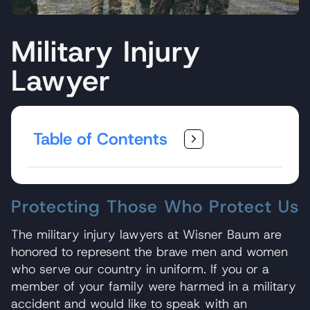
Military Injury
Lawyer
Table of Contents
Protecting Those Who Protect Us
The military injury lawyers at Wisner Baum are
honored to represent the brave men and women
who serve our country in uniform. If you or a
member of your family were harmed in a military
accident and would like to speak with an