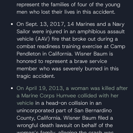
represent the families of four of the young
men who lost their lives in this accident.
On Sept. 13, 2017, 14 Marines and a Navy
Sailor were injured in an amphibious assault
vehicle (AAV) fire that broke out during a
combat readiness training exercise at Camp
Pendleton in California. Wisner Baum is
honored to represent a brave service
member who was severely burned in this
tragic accident.
On April 19, 2013, a woman was killed after
a Marine Corps Humvee collided with her
vehicle
in a head-on collision in an
unincorporated part of San Bernardino
County, California. Wisner Baum filed a
wrongful death lawsuit on behalf of the
woman’s family, alleging the crash was