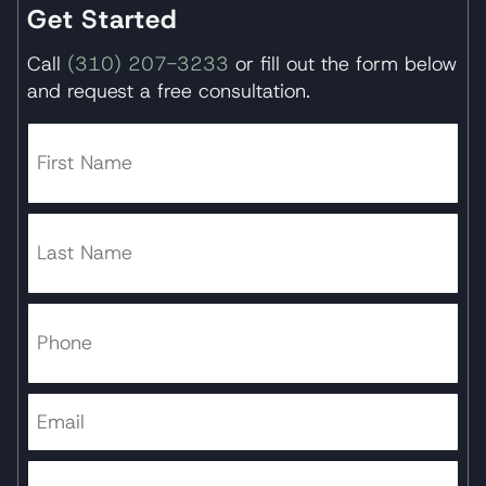
Get Started
Call
(310) 207-3233
or fill out the form below
and request a free consultation.