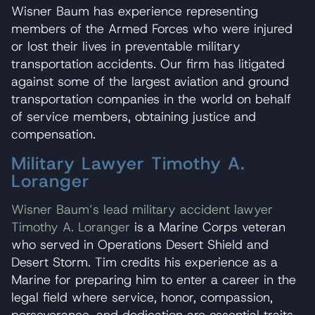
Wisner Baum has experience representing
members of the Armed Forces who were injured
or lost their lives in preventable military
transportation accidents. Our firm has litigated
against some of the largest aviation and ground
transportation companies in the world on behalf
of service members, obtaining justice and
compensation.
Military Lawyer Timothy A.
Loranger
Wisner Baum’s lead military accident lawyer
Timothy A. Loranger
is a Marine Corps veteran
who served in Operations Desert Shield and
Desert Storm. Tim credits his experience as a
Marine for preparing him to enter a career in the
legal field where service, honor, compassion,