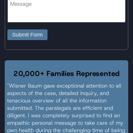
Submit Form
20,000+ Families Represented
"Wisner Baum gave exceptional attention to all
aspects of the case, detailed inquiry, and
tenacious overview of all the information
submitted. The paralegals are efficient and
diligent. I was completely surprised to find an
empathic personal message to take care of my
own health during the challenging time of being