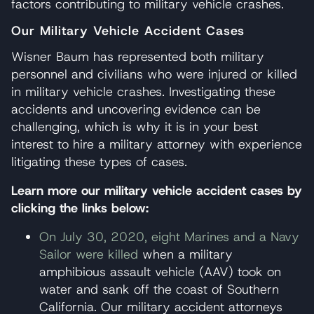
factors contributing to military vehicle crashes.
Our Military Vehicle Accident Cases
Wisner Baum has represented both military
personnel and civilians who were injured or killed
in military vehicle crashes. Investigating these
accidents and uncovering evidence can be
challenging, which is why it is in your best
interest to hire a military attorney with experience
litigating these types of cases.
Learn more our military vehicle accident cases by
clicking the links below:
On July 30, 2020, eight Marines and a Navy
Sailor were killed
when a military
amphibious assault vehicle (AAV) took on
water and sank off the coast of Southern
California. Our military accident attorneys