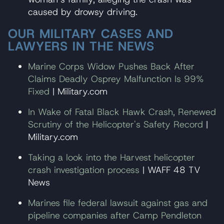
caused by drowsy driving.
OUR MILITARY CASES AND
LAWYERS IN THE NEWS
Marine Corps Widow Pushes Back After
Claims Deadly Osprey Malfunction Is 99%
Fixed
| Military.com
In Wake of Fatal Black Hawk Crash, Renewed
Scrutiny of the Helicopter's Safety Record
|
Military.com
Taking a look into the Harvest helicopter
crash investigation process
| WAFF 48 TV
News
Marines file federal lawsuit against gas and
pipeline companies after Camp Pendleton