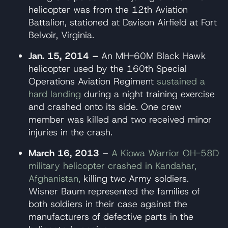
helicopter was from the 12th Aviation
Battalion, stationed at Davison Airfield at Fort
Belvoir, Virginia.
Jan. 15, 2014 –
An MH-60M Black Hawk
helicopter used by the 160th Special
Operations Aviation Regiment
sustained a
hard landing
during a night training exercise
and crashed onto its side. One crew
member was killed and two received minor
injuries in the crash.
March 16, 2013
–
A Kiowa Warrior OH-58D
military helicopter crashed in Kandahar,
Afghanistan,
killing two Army soldiers.
Wisner Baum represented the families of
both soldiers in their case against the
manufacturers of defective parts in the