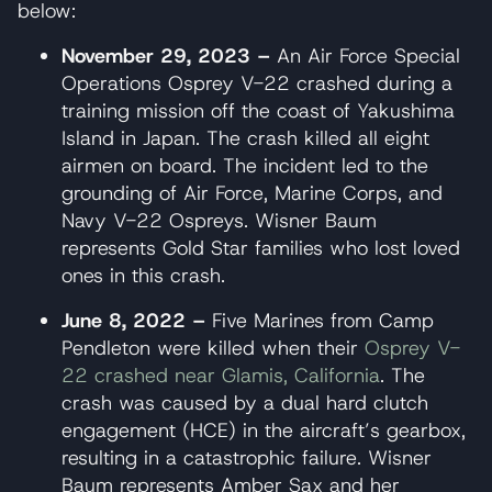
below:
November 29, 2023 –
An Air Force Special
Operations Osprey V-22 crashed during a
training mission off the coast of Yakushima
Island in Japan. The crash killed all eight
airmen on board. The incident led to the
grounding of Air Force, Marine Corps, and
Navy V-22 Ospreys. Wisner Baum
represents Gold Star families who lost loved
ones in this crash.
June 8, 2022 –
Five Marines from Camp
Pendleton were killed when their
Osprey V-
22 crashed near Glamis, California
. The
crash was caused by a dual hard clutch
engagement (HCE) in the aircraft’s gearbox,
resulting in a catastrophic failure. Wisner
Baum represents Amber Sax and her