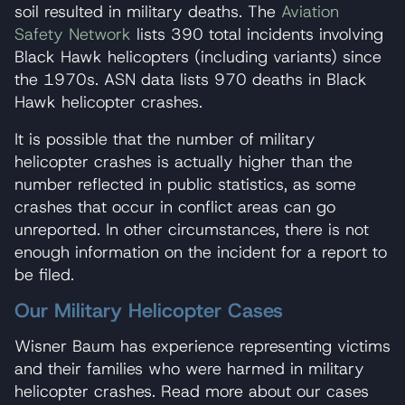
soil resulted in military deaths. The
Aviation
Safety Network
lists 390 total incidents involving
Black Hawk helicopters (including variants) since
the 1970s. ASN data lists 970 deaths in Black
Hawk helicopter crashes.
It is possible that the number of military
helicopter crashes is actually higher than the
number reflected in public statistics, as some
crashes that occur in conflict areas can go
unreported. In other circumstances, there is not
enough information on the incident for a report to
be filed.
Our Military Helicopter Cases
Wisner Baum has experience representing victims
and their families who were harmed in military
helicopter crashes. Read more about our cases