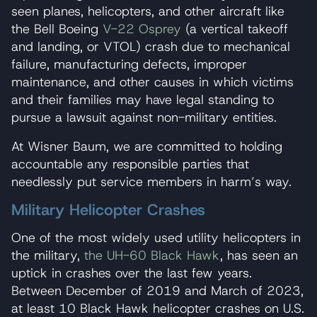
seen planes, helicopters, and other aircraft like
the Bell Boeing
V-22 Osprey
(a vertical takeoff
and landing, or VTOL) crash due to mechanical
failure, manufacturing defects, improper
maintenance, and other causes in which victims
and their families may have legal standing to
pursue a lawsuit against non-military entities.
At Wisner Baum, we are committed to holding
accountable any responsible parties that
needlessly put service members in harm’s way.
Military Helicopter Crashes
One of the most widely used utility helicopters in
the military,
the UH-60 Black Hawk
, has seen an
uptick in crashes over the last few years.
Between December of 2019 and March of 2023,
at least 10 Black Hawk helicopter crashes on U.S.