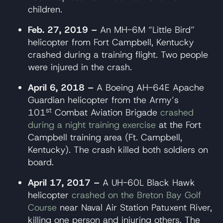
children.
Feb. 27, 2019 –
An MH-6M “Little Bird”
helicopter from Fort Campbell, Kentucky
crashed during a training flight. Two people
were injured in the crash.
April 6, 2018 –
A Boeing AH-64E Apache
Guardian helicopter from the Army’s
st
101
Combat Aviation Brigade
crashed
during a night training exercise
at the Fort
Campbell training area (Ft. Campbell,
Kentucky). The crash killed both soldiers on
board.
April 17, 2017 –
A UH-60L Black Hawk
helicopter
crashed on the Breton Bay Golf
Course
near Naval Air Station Patuxent River,
killing one person and injuring others. The