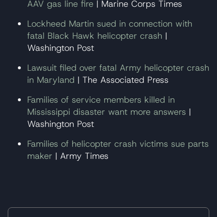
AAV gas line fire
| Marine Corps Times
Lockheed Martin sued in connection with
fatal Black Hawk helicopter crash
|
Washington Post
Lawsuit filed over fatal Army helicopter crash
in Maryland
| The Associated Press
Families of service members killed in
Mississippi disaster want more answers
|
Washington Post
Families of helicopter crash victims sue parts
maker
| Army Times