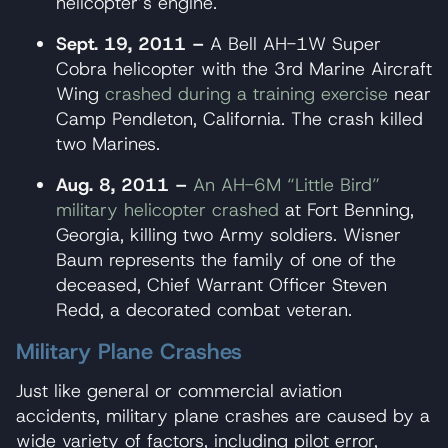
helicopter’s engine.
Sept. 19, 2011 –
A Bell AH-1W Super
Cobra helicopter with the 3rd Marine Aircraft
Wing
crashed during a training exercise
near
Camp Pendleton, California. The crash killed
two Marines.
Aug. 8, 2011 –
An AH-6M “Little Bird”
military helicopter crashed
at Fort Benning,
Georgia, killing two Army soldiers. Wisner
Baum represents the family of one of the
deceased, Chief Warrant Officer Steven
Redd, a decorated combat veteran.
Military Plane Crashes
Just like general or commercial aviation
accidents, military plane crashes are caused by a
wide variety of factors, including pilot error,