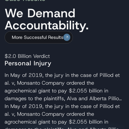
We Demand
Accountability.
More Successful Results
$2.0 Billion
Verdict
Personal Injury
In May of 2019, the jury in the case of Pilliod et
al. v, Monsanto Company ordered the
agrochemical giant to pay $2.055 billion in
damages to the plaintiffs, Alva and Alberta Pilliod,
a Bay Area couple in their 70s. R. Brent
In May of 2019, the jury in the case of Pilliod et
Wisner served as co-lead trial attorney for the
al. v, Monsanto Company ordered the
Pilliods, delivering the opening and closing
agrochemical giant to pay $2.055 billion in