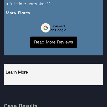
a full-time caretaker.*"
Mary Flores
Reviewed
on Google
Read More Reviews
Learn More
Case Results