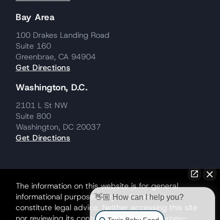
Bay Area
100 Drakes Landing Road
Suite 160
Greenbrae, CA 94904
Get Directions
Washington, D.C.
2101 L St NW
Suite 800
Washington, DC 20037
Get Directions
The information on this website is for general
informational purposes only and does not
👋🏼 How can I help you?
constitute legal advice. Neither accessing this site
nor reviewing its contents creates an attorney-
Toxic Baby Food