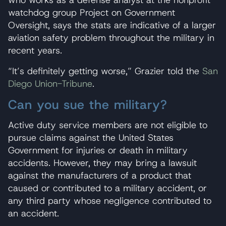
who works as a defense analyst at the nonprofit
watchdog group Project on Government
Oversight, says the stats are indicative of a larger
aviation safety problem throughout the military in
recent years.
“It’s definitely getting worse,” Grazier told the
San
Diego Union-Tribune
.
Can you sue the military?
Active duty service members are not eligible to
pursue claims against the United States
Government for injuries or death in military
accidents. However, they may bring a lawsuit
against the manufacturers of a product that
caused or contributed to a military accident, or
any third party whose negligence contributed to
an accident.