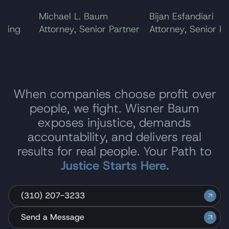
Michael L. Baum
Bijan Esfandiari
ing
Attorney, Senior Partner
Attorney, Senior Part
When companies choose profit over
people, we fight. Wisner Baum
exposes injustice, demands
accountability, and delivers real
results for real people. Your Path to
Justice Starts Here.
(310) 207-3233
Send a Message