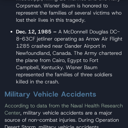
Corpsman. Wisner Baum is honored to
represent the families of several victims who
lost their lives in this tragedy.
Dec. 12, 1985 –
A McDonnell Douglas DC-
8-63CF jetliner operating as Arrow Air Flight
1285 crashed near Gander Airport in
Newfoundland, Canada. The Army chartered
the plane from Cairo, Egypt to Fort
Campbell, Kentucky. Wisner Baum
represented the families of three soldiers
killed in the crash.
Military Vehicle Accidents
According to data from the Naval Health Research
Center
, military vehicle accidents are a major
source of non-combat injuries. During Operation
Desert Storm, military vehicle accidents