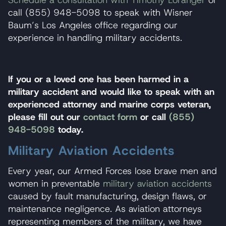
Schedule a consultation with Timothy Loranger
or
call (855) 948-5098 to speak with Wisner
Baum’s Los Angeles office regarding our
experience in handling military accidents.
If you or a loved one has been harmed in a
military accident and would like to speak with an
experienced attorney and marine corps veteran,
please fill out our
contact form
or call
(855)
948-5098
today.
Military Aviation Accidents
Every year, our Armed Forces lose brave men and
women in preventable
military aviation accidents
caused by fault manufacturing, design flaws, or
maintenance negligence. As aviation attorneys
representing members of the military, we have