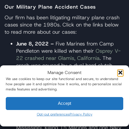
Our Military Plane Accident Cases
Our firm has been litigating military plane crash
cases since the 1980s. Click on the links below
to read more about our cases:
June 8, 2022 –
Five Marines from Camp
Pendleton were killed when their
Osprey V-
22 crashed near Glamis, California
. The
crash was caused by a dual hard clutch
engagement (HCE) in the aircraft’s gearbox,
Manage Consent
resulting in a catastrophic failure. Wisner
We use cookies to keep our site functional and secure, to understand
how people use it and optimize how it works, and to personalize social
Baum represents Amber Sax and her
media features and advertising.
children.
Accept
July 10, 2017 –
A Marine Corps KC-130T
plane experienced a catastrophic
Opt-out preferences
Privacy Policy
mechanical failure and crashed
in
Mississippi, killing 15 Marines and one Navy