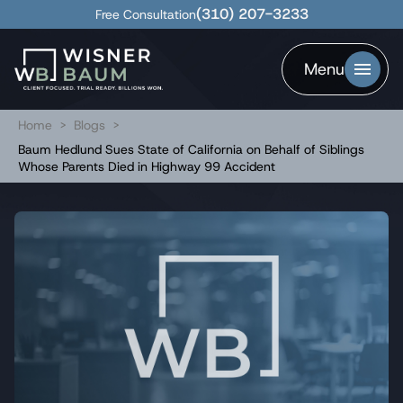
(310) 207-3233
Free Consultation
Menu
Home
>
Blogs
>
Baum Hedlund Sues State of California on Behalf of Siblings
Whose Parents Died in Highway 99 Accident