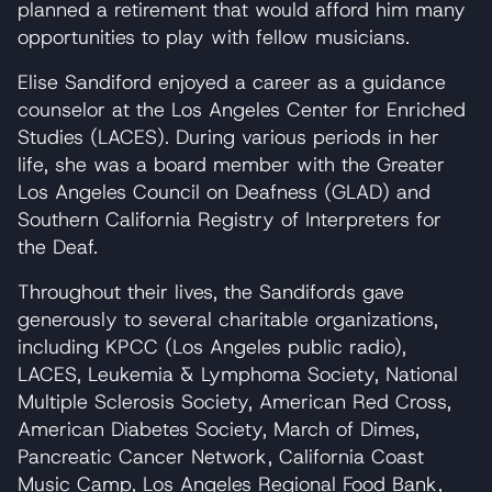
planned a retirement that would afford him many
opportunities to play with fellow musicians.
Elise Sandiford enjoyed a career as a guidance
counselor at the Los Angeles Center for Enriched
Studies (LACES). During various periods in her
life, she was a board member with the Greater
Los Angeles Council on Deafness (GLAD) and
Southern California Registry of Interpreters for
the Deaf.
Throughout their lives, the Sandifords gave
generously to several charitable organizations,
including KPCC (Los Angeles public radio),
LACES, Leukemia & Lymphoma Society, National
Multiple Sclerosis Society, American Red Cross,
American Diabetes Society, March of Dimes,
Pancreatic Cancer Network, California Coast
Music Camp, Los Angeles Regional Food Bank,