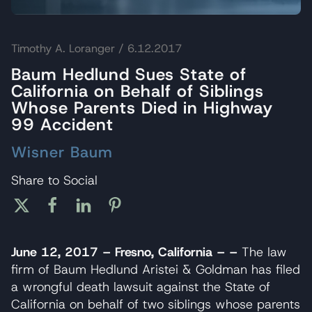
Timothy A. Loranger
/ 6.12.2017
Baum Hedlund Sues State of
California on Behalf of Siblings
Whose Parents Died in Highway
99 Accident
Wisner Baum
Share to Social
June 12, 2017 – Fresno, California – –
The law
firm of Baum Hedlund Aristei & Goldman has filed
a wrongful death lawsuit against the State of
California on behalf of two siblings whose parents