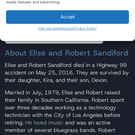
media features and advertising.
About Elise and Robert Sandiford
Accept
About Baum Hedlund
Opt-out preferences
Privacy Policy
About Elise and Robert Sandiford
Elise and Robert Sandiford died in a Highway 99
accident on May 25, 2016. They are survived by
their daughter, Kira, and their son, Devon.
Married in July, 1979, Elise and Robert raised
their family in Southern California. Robert spent
over three decades working as a technology
technician with the City of Los Angeles before
retiring.
He loved music
and was an active
member of several bluegrass bands. Robert