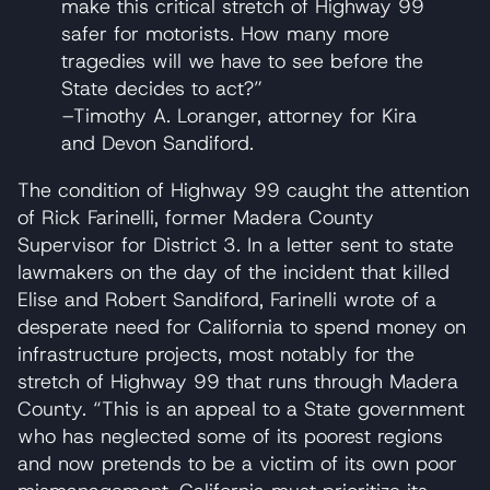
make this critical stretch of Highway 99
safer for motorists. How many more
tragedies will we have to see before the
State decides to act?”
–Timothy A. Loranger, attorney for Kira
and Devon Sandiford.
The condition of Highway 99 caught the attention
of Rick Farinelli, former Madera County
Supervisor for District 3. In a letter sent to state
lawmakers on the day of the incident that killed
Elise and Robert Sandiford, Farinelli wrote of a
desperate need for California to spend money on
infrastructure projects, most notably for the
stretch of Highway 99 that runs through Madera
County. “This is an appeal to a State government
who has neglected some of its poorest regions
and now pretends to be a victim of its own poor