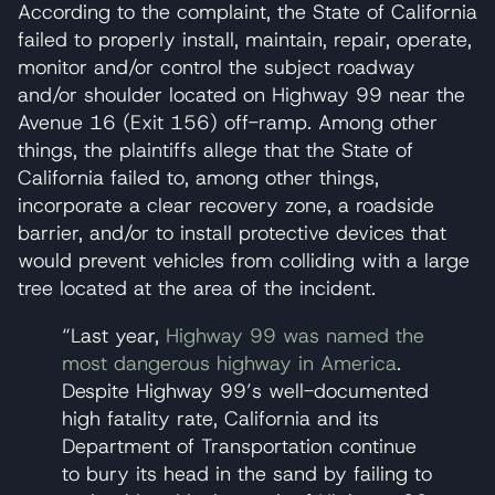
According to the complaint, the State of California
failed to properly install, maintain, repair, operate,
monitor and/or control the subject roadway
and/or shoulder located on Highway 99 near the
Avenue 16 (Exit 156) off-ramp. Among other
things, the plaintiffs allege that the State of
California failed to, among other things,
incorporate a clear recovery zone, a roadside
barrier, and/or to install protective devices that
would prevent vehicles from colliding with a large
tree located at the area of the incident.
“Last year,
Highway 99 was named the
most dangerous highway in America
.
Despite Highway 99’s well-documented
high fatality rate, California and its
Department of Transportation continue
to bury its head in the sand by failing to