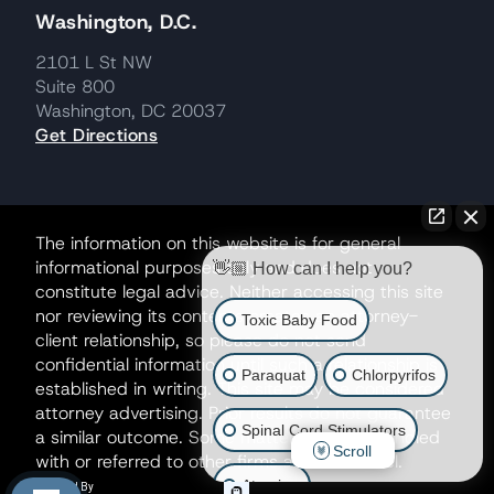
Washington, D.C.
2101 L St NW
Suite 800
Washington, DC 20037
Get Directions
The information on this website is for general
informational purposes only and does not
👋🏼 How can I help you?
constitute legal advice. Neither accessing this site
nor reviewing its contents creates an attorney-
Toxic Baby Food
client relationship, so please do not send
confidential information until such a relationship is
Paraquat
Chlorpyrifos
established in writing. This site may be considered
attorney advertising. Prior results do not guarantee
Spinal Cord Stimulators
a similar outcome. Some matters may be handled
Scroll
with or referred to other firms as co-counsel.
Atrazine