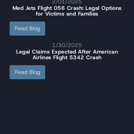
2/01/2025
Med Jets Flight 056 Crash: Legal Options
for Victims and Families
Read Blog
1/30/2025
Legal Claims Expected After American
Airlines Flight 5342 Crash
Read Blog