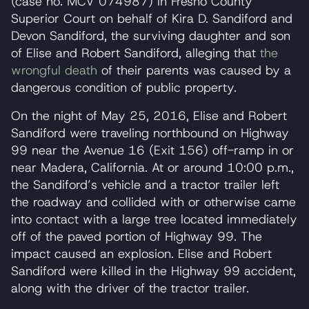
(case no. MCV 074987) in Fresno County
Superior Court on behalf of Kira D. Sandiford and
Devon Sandiford, the surviving daughter and son
of Elise and Robert Sandiford, alleging that
the
wrongful death
of their parents was caused by a
dangerous condition of public property.
On the night of May 25, 2016, Elise and Robert
Sandiford were traveling northbound on Highway
99 near the Avenue 16 (Exit 156) off-ramp in or
near Madera, California. At or around 10:00 p.m.,
the Sandiford’s vehicle and a tractor trailer left
the roadway and collided with or otherwise came
into contact with a large tree located immediately
off of the paved portion of Highway 99. The
impact caused an explosion. Elise and Robert
Sandiford were killed in the Highway 99 accident,
along with the driver of the tractor trailer.