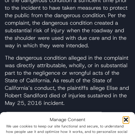
of the dangerous condition a sufficient time prior
to the incident to have taken measures to protect
the public from the dangerous condition. Per the
complaint, the dangerous condition created a
substantial risk of injury when the roadway and
the shoulder were used with due care and in the
way in which they were intended.
The dangerous condition alleged in the complaint
was directly attributable, wholly, or in substantial
part to the negligence or wrongful acts of the
State of California. As result of the State of
California’s conduct, the plaintiffs allege Elise and
Robert Sandiford died of injuries sustained in the
May 25, 2016 incident.
Manage Consent
We use cookies to keep our site functional and secure, to understand
Table of Contents
how people use it and optimize how it works, and to personalize social