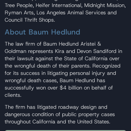
Tree People, Heifer International, Midnight Mission,
Ryman Arts, Los Angeles Animal Services and
Council Thrift Shops.
About Baum Hedlund
The law firm of Baum Hedlund Aristei &
Goldman represents Kira and Devon Sandiford in
their lawsuit against the State of California over
the wrongful death of their parents. Recognized
for its success in litigating personal injury and
wrongful death cases, Baum Hedlund has
successfully won over $4 billion on behalf of
clients.
The firm has litigated roadway design and
dangerous condition of public property cases
throughout California and the United States.