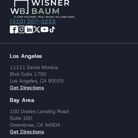
(310) 207-3233
Los Angeles
11111 Santa Monica
Blvd Suite 1750
Los Angeles, CA 90025
Get Directions
Bay Area
100 Drakes Landing Road
Suite 160
Greenbrae, CA 94904
Get Directions