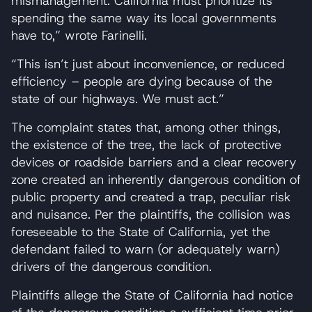
mismanagement. California must prioritize its
spending the same way its local governments
have to,” wrote Farinelli.
“This isn’t just about inconvenience, or reduced
efficiency – people are dying because of the
state of our highways. We must act.”
The complaint states that, among other things,
the existence of the tree, the lack of protective
devices or roadside barriers and a clear recovery
zone created an inherently dangerous condition of
public property and created a trap, peculiar risk
and nuisance. Per the plaintiffs, the collision was
foreseeable to the State of California, yet the
defendant failed to warn (or adequately warn)
drivers of the dangerous condition.
Plaintiffs allege the State of California had notice