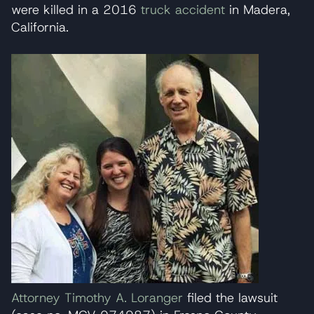
were killed in a 2016
truck accident
in Madera,
California.
Attorney Timothy A. Loranger
filed the lawsuit