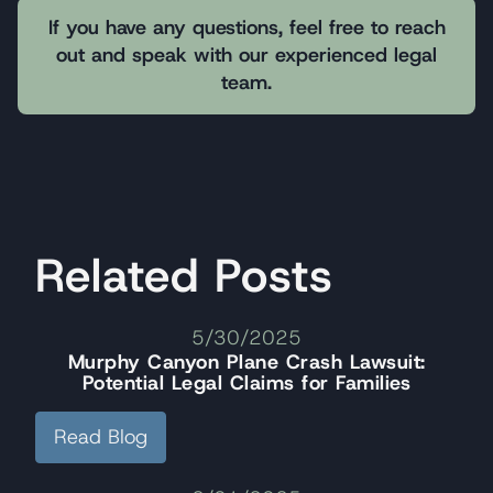
If you have any questions, feel free to reach
out and speak with our experienced legal
team.
Related Posts
5/30/2025
Murphy Canyon Plane Crash Lawsuit:
Potential Legal Claims for Families
Read Blog