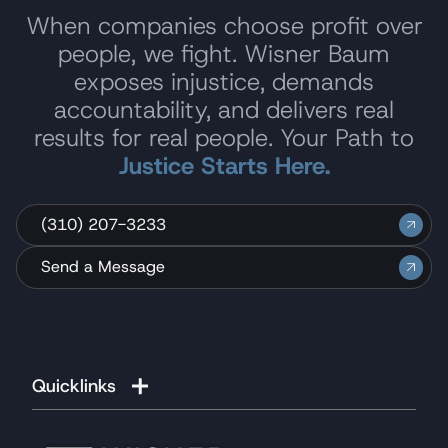
When companies choose profit over
people, we fight. Wisner Baum
exposes injustice, demands
accountability, and delivers real
results for real people. Your Path to
Justice Starts Here.
(310) 207-3233
Send a Message
Quicklinks