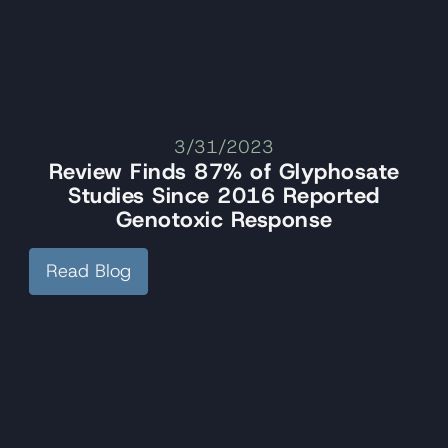
3/31/2023
Review Finds 87% of Glyphosate
Studies Since 2016 Reported
Genotoxic Response
Read Blog