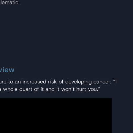
lematic.
view
re to an increased risk of developing cancer. “I
 whole quart of it and it won’t hurt you.”