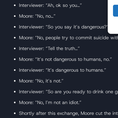
Interviewer: “Ah, ok so you…”
Moore: “No, no…”
Interviewer: “So you say it’s dangerous?”
Moore: “No, people try to commit suicide with 
Interviewer: “Tell the truth…”
Moore: “It’s not dangerous to humans, no.”
Interviewer: “It’s dangerous to humans.”
Moore: “No, it’s not.”
Interviewer: “So are you ready to drink one g
Moore: “No, I’m not an idiot.”
Shortly after this exchange, Moore cut the in