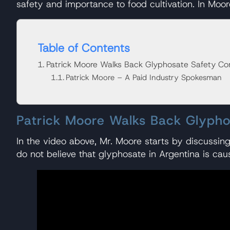
safety and importance to food cultivation. In Moo
Table of Contents
Patrick Moore Walks Back Glyphosate Safety Co
Patrick Moore – A Paid Industry Spokesman
Patrick Moore Walks Back Glyph
In the video above, Mr. Moore starts by discussin
do not believe that glyphosate in Argentina is cau