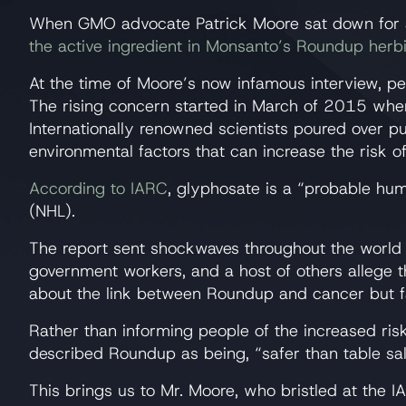
When GMO advocate Patrick Moore sat down for a
the active ingredient in Monsanto’s Roundup herb
At the time of Moore’s now infamous interview, p
The rising concern started in March of 2015 when
Internationally renowned scientists poured over 
environmental factors that can increase the risk o
According to IARC
, glyphosate is a “probable h
(NHL).
The report sent shockwaves throughout the worl
government workers, and a host of others allege
about the link between Roundup and cancer but fa
Rather than informing people of the increased ri
described Roundup as being, “safer than table sal
This brings us to Mr. Moore, who bristled at the