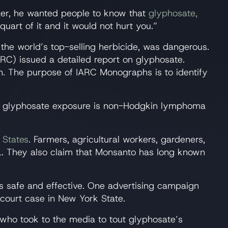
er, he wanted people to know that
glyphosate,
quart of it and it would not hurt you.”
the world’s top-selling herbicide, was dangerous.
RC) issued a detailed report on glyphosate.
h. The purpose of IARC Monographs is to identify
th glyphosate exposure is non-Hodgkin lymphoma
 States
. Farmers, agricultural workers, gardeners,
L. They also claim that Monsanto has long known
s safe and effective. One advertising campaign
 court case in New York State.
who took to the media to tout glyphosate’s