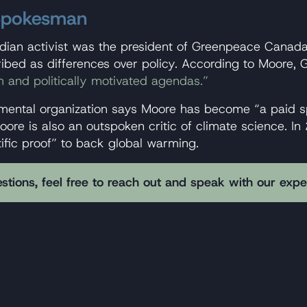
 Spokesman
adian activist was the president of Greenpeace Canada
ribed as differences over policy. According to Moore
m and politically motivated agendas.”
mental organization says Moore has become “a paid sp
oore is also an outspoken critic of climate science. I
ific proof” to back global warming.
stions, feel free to reach out and speak with our exp