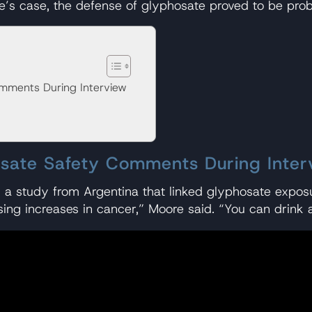
re’s case, the defense of glyphosate proved to be prob
mments During Interview
osate Safety Comments During Inter
g a study from Argentina that linked glyphosate exposu
sing increases in cancer,” Moore said. “You can drink a