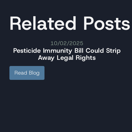
Related Posts
10/02/2025
Pesticide Immunity Bill Could Strip
Away Legal Rights
Read Blog