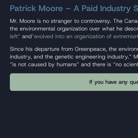
Patrick Moore – A Paid Industry
Mr. Moore is no stranger to controversy. The Can
the environmental organization over what he desc
left”
and
“evolved into an organization of extremis
Since his departure from Greenpeace, the environ
industry, and the genetic engineering industry.” M
“is not caused by humans” and there is “no scient
If you have any que