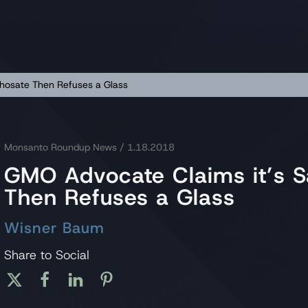
phosate Then Refuses a Glass
Monsanto Roundup News
/ 1.18.2018
GMO Advocate Claims it’s S
Then Refuses a Glass
Wisner Baum
Share to Social