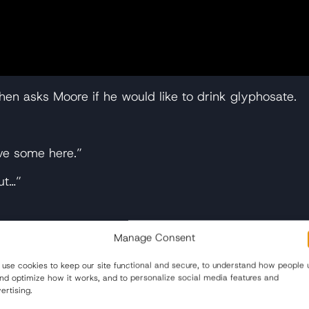
then asks Moore if he would like to drink glyphosate.
ve some here.”
ut…”
Manage Consent
hosate…”
use cookies to keep our site functional and secure, to understand how people 
and optimize how it works, and to personalize social media features and
ertising.