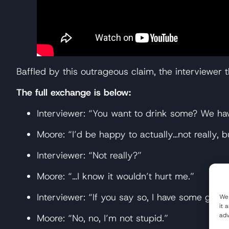
Baffled by this outrageous claim, the interviewer 
The full exchange is below:
Interviewer: “You want to drink some? We ha
Moore: “I’d be happy to actually…not really, b
Interviewer: “Not really?”
Moore: “…I know it wouldn’t hurt me.”
Interviewer: “If you say so, I have some glyp
We 
it 
adv
Moore: “No, no, I’m not stupid.”