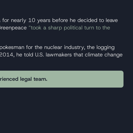
 for nearly 10 years before he decided to leave
, Greenpeace
“took a sharp political turn to the
okesman for the nuclear industry, the logging
n 2014, he told U.S. lawmakers that climate change
erienced legal team.