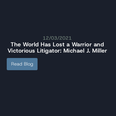
12/03/2021
The World Has Lost a Warrior and
Victorious Litigator: Michael J. Miller
Read Blog