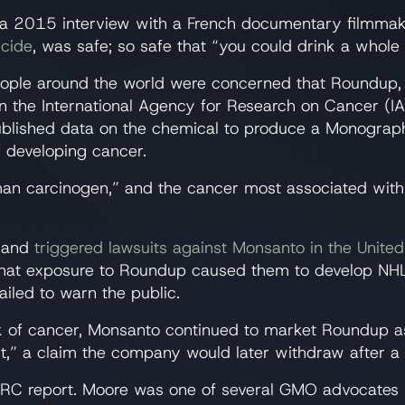
 2015 interview with a French documentary filmmak
icide
, was safe; so safe that “you could drink a whole 
eople around the world were concerned that Roundup, 
 the International Agency for Research on Cancer (IA
published data on the chemical to produce a Monograp
f developing cancer.
uman carcinogen,” and the cancer most associated wi
d and
triggered lawsuits against Monsanto in the United
 that exposure to Roundup caused them to develop NH
iled to warn the public.
sk of cancer, Monsanto continued to market Roundup a
t,” a claim the company would later withdraw after a
 IARC report. Moore was one of several GMO advocates 