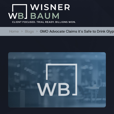
Home
>
Blogs
>
GMO Advocate Claims it’s Safe to Drink Gly