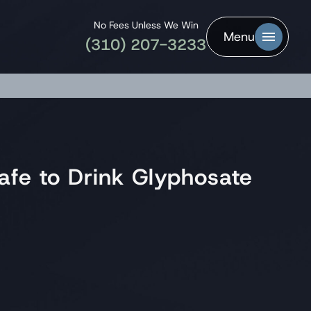
No Fees Unless We Win
Menu
(310) 207-3233
afe to Drink Glyphosate