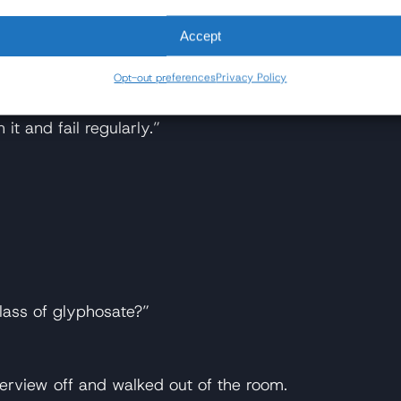
Accept
Opt-out preferences
Privacy Policy
it and fail regularly.”
lass of glyphosate?”
terview off and walked out of the room.