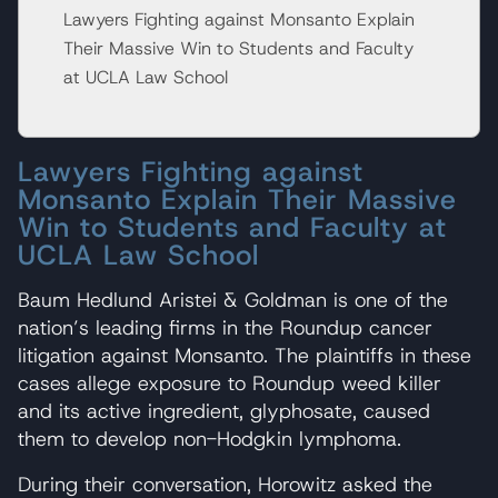
Lawyers Fighting against Monsanto Explain
Their Massive Win to Students and Faculty
at UCLA Law School
Lawyers Fighting against
Monsanto Explain Their Massive
Win to Students and Faculty at
UCLA Law School
Baum Hedlund Aristei & Goldman is one of the
nation’s leading firms in the Roundup cancer
litigation against Monsanto. The plaintiffs in these
cases allege exposure to Roundup weed killer
and its active ingredient, glyphosate, caused
them to develop non-Hodgkin lymphoma.
During their conversation, Horowitz asked the