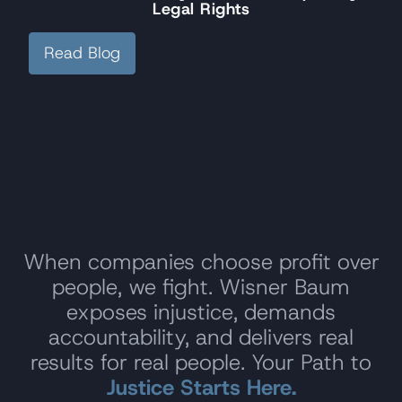
Legal Rights
Read Blog
When companies choose profit over
people, we fight. Wisner Baum
exposes injustice, demands
accountability, and delivers real
results for real people. Your Path to
Justice Starts Here.