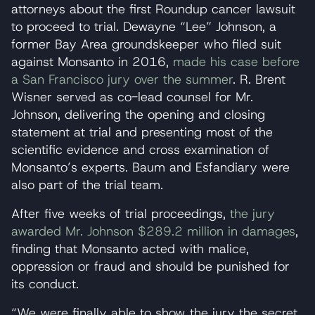
attorneys about the first Roundup cancer lawsuit
to proceed to trial. Dewayne “Lee” Johnson, a
former Bay Area groundskeeper who filed suit
against Monsanto in 2016,
made his case before
a San Francisco jury over the summer
. R. Brent
Wisner served as co-lead counsel for Mr.
Johnson, delivering the opening and closing
statement at trial and presenting most of the
scientific evidence and cross examination of
Monsanto’s experts. Baum and Esfandiary were
also part of the trial team.
After five weeks of trial proceedings,
the jury
awarded Mr. Johnson $289.2 million in damages
,
finding that Monsanto acted with malice,
oppression or fraud and should be punished for
its conduct.
“We were finally able to show the jury the secret,