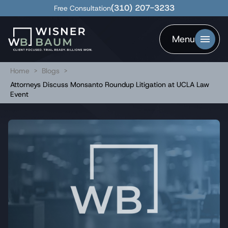
(310) 207-3233
Free Consultation
Menu
Home
>
Blogs
>
Attorneys Discuss Monsanto Roundup Litigation at UCLA Law
Event