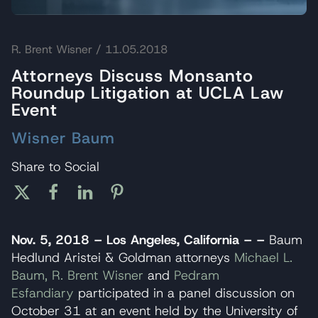
R. Brent Wisner
/ 11.05.2018
Attorneys Discuss Monsanto
Roundup Litigation at UCLA Law
Event
Wisner Baum
Share to Social
Nov. 5, 2018 – Los Angeles, California – –
Baum
Hedlund Aristei & Goldman attorneys
Michael L.
Baum,
R. Brent Wisner
and
Pedram
Esfandiary
participated in a panel discussion on
October 31 at an event held by the University of