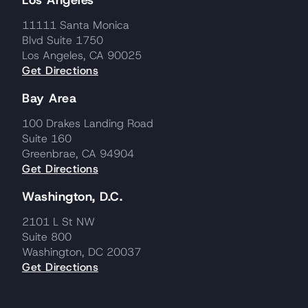
Los Angeles
11111 Santa Monica
Blvd Suite 1750
Los Angeles, CA 90025
Get Directions
Bay Area
100 Drakes Landing Road
Suite 160
Greenbrae, CA 94904
Get Directions
Washington, D.C.
2101 L St NW
Suite 800
Washington, DC 20037
Get Directions