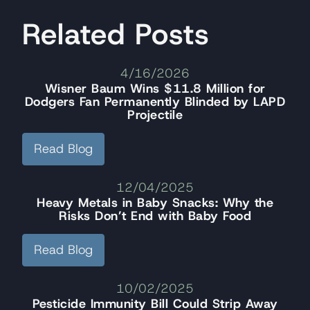
Related Posts
4/16/2026
Wisner Baum Wins $11.8 Million for
Dodgers Fan Permanently Blinded by LAPD
Projectile
Read Blog
12/04/2025
Heavy Metals in Baby Snacks: Why the
Risks Don’t End with Baby Food
Read Blog
10/02/2025
Pesticide Immunity Bill Could Strip Away