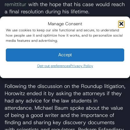
remittitur
with the hope that his case would reach
a final resolution during his lifetime.
“While we think the punitive damages reduction
Manage Consent
was not appropriate, [the judge’s] ruling did
We use cookies to keep our site functional and secure, to understand
how people use it and optimize how it works, and to personalize social
weigh the liability and punitive conduct evidence
media features and advertising.
according to the required standard: in a light
most favorable to the prevailing party, thus
Accept
preserving the jury’s basic findings,” Baum said
Opt-out preferences
Privacy Policy
of the presiding judge’s ruling earlier this month.
He expects Monsanto to appeal the decision.
Following the discussion on the Roundup litigation,
Horowitz ended it by asking the attorneys if they
had any advice for the law students in
attendance. Michael Baum spoke about the value
of being a good writer and the importance of
finding and sharing key discovery documents
with scientists and regulators. Pedram Esfandiary