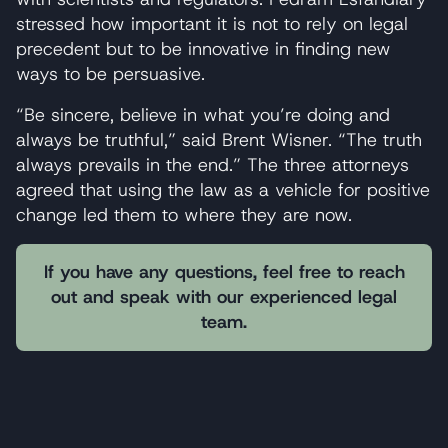
stressed how important it is not to rely on legal
precedent but to be innovative in finding new
ways to be persuasive.
“Be sincere, believe in what you’re doing and
always be truthful,” said Brent Wisner. “The truth
always prevails in the end.” The three attorneys
agreed that using the law as a vehicle for positive
change led them to where they are now.
If you have any questions, feel free to reach
out and speak with our experienced legal
team.