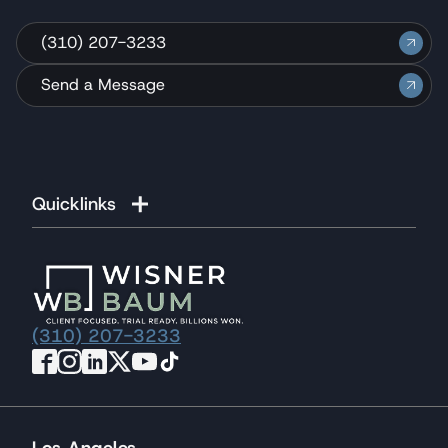
(310) 207-3233
Send a Message
Quicklinks
(310) 207-3233