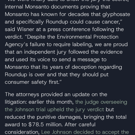
internal Monsanto documents proving that
Monsanto has known for decades that glyphosate
and specifically Roundup could cause cancer,”
said Wisner at a press conference following the
verdict. “Despite the Environmental Protection
Agency’s failure to require labeling, we are proud
that an independent jury followed the evidence
and used its voice to send a message to
Monsanto that its years of deception regarding
Roundup is over and that they should put
consumer safety first.”
The attorneys provided an update on the
litigation: earlier this month,
the judge overseeing
the Johnson trial upheld the jury verdict
but
reduced the punitive damages, bringing the total
award to $78.5 million. After careful
consideration,
Lee Johnson decided to accept the