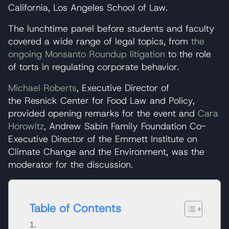
California, Los Angeles School of Law.
The lunchtime panel before students and faculty
covered a wide range of legal topics, from
the
ongoing Monsanto Roundup litigation
to the role
of torts in regulating corporate behavior.
Michael Roberts
, Executive Director of
the Resnick Center for Food Law and Policy,
provided opening remarks for the event and
Cara
Horowitz
, Andrew Sabin Family Foundation Co-
Executive Director of the Emmett Institute on
Climate Change and the Environment, was the
moderator for the discussion.
Table of Contents