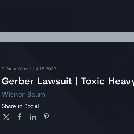
R. Brent Wisner
/ 4.15.2022
Gerber Lawsuit | Toxic Heav
Wisner Baum
Share to Social