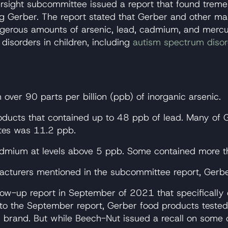
ersight subcommittee issued a report that found trem
ng Gerber. The report stated that Gerber and other m
dangerous amounts of arsenic, lead, cadmium, and mer
isorders in children, including
autism spectrum diso
over 90 parts per billion (ppb) of inorganic arsenic.
oducts that contained up to 48 ppb of lead. Many of 
ates was 11.2 ppb.
cadmium at levels above 5 ppb. Some contained more
cturers mentioned in the subcommittee report, Gerber
up report in September of 2021 that specifically call
 to the September report, Gerber food products teste
brand. But while Beech-Nut issued a recall on some o