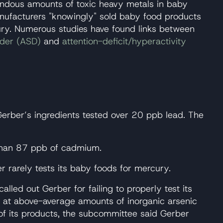
endous amounts of toxic heavy metals in baby
anufacturers "knowingly" sold baby food products
cury. Numerous studies have found links between
rder (ASD)
and
attention-deficit/hyperactivity
Gerber’s ingredients tested over 20 ppb lead. The
 than 87 ppb of cadmium.
 rarely tests its baby foods for mercury.
ed out Gerber for failing to properly test its
d at above-average amounts of inorganic arsenic
f its products, the subcommittee said Gerber