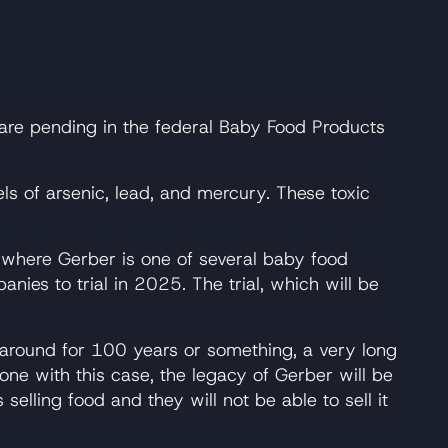
 are pending in the federal Baby Food Products
ls of arsenic, lead, and mercury. These toxic
, where Gerber is one of several baby food
es to trial in 2025. The trial, which will be
n around for 100 years or something, a very long
ne with this case, the legacy of Gerber will be
selling food and they will not be able to sell it