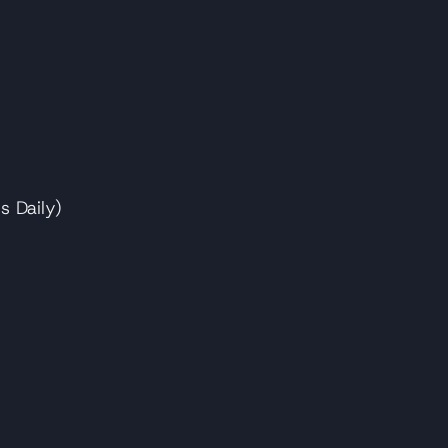
s Daily)