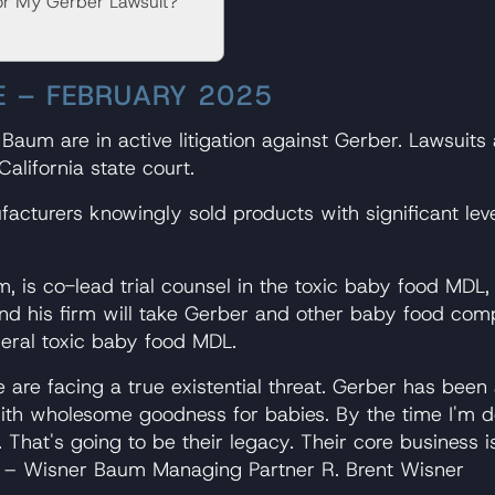
or My Gerber Lawsuit?
E – FEBRUARY 2025
aum are in active litigation against Gerber. Lawsuits
California state court.
acturers knowingly sold products with significant leve
 is co-lead trial counsel in the toxic baby food MDL
his firm will take Gerber and other baby food compani
ederal toxic baby food MDL.
 are facing a true existential threat. Gerber has bee
ith wholesome goodness for babies. By the time I'm do
hat's going to be their legacy. Their core business is 
” – Wisner Baum Managing Partner R. Brent Wisner