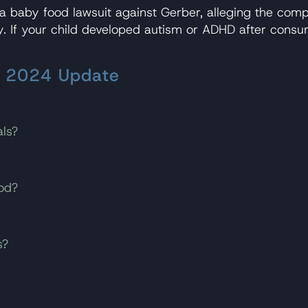
 baby food lawsuit against Gerber, alleging the com
ry. If your child developed autism or ADHD after cons
– 2024 Update
ls?
od?
s?