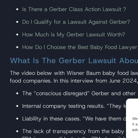
Is There a Gerber Class Action Lawsuit ?
Do I Qualify for a Lawsuit Against Gerber?
How Much is My Gerber Lawsuit Worth?
How Do I Choose the Best Baby Food Lawyer
What Is The Gerber Lawsuit Abou
The video below with Wisner Baum baby food lawye
food companies. In this interview from June 2024
The “conscious disregard” Gerber and other
Internal company testing results. “They knew…
Liability in these cases. “We have them dead t
We 
it 
adv
The lack of transparency from the baby food 