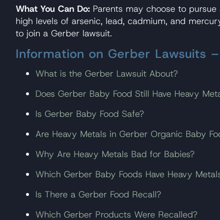
What You Can Do:
Parents may choose to pursue a
high levels of arsenic, lead, cadmium, and mercu
to join a Gerber lawsuit.
Information on Gerber Lawsuits 
What is the Gerber Lawsuit About?
Does Gerber Baby Food Still Have Heavy Meta
Is Gerber Baby Food Safe?
Are Heavy Metals in Gerber Organic Baby Fo
Why Are Heavy Metals Bad for Babies?
Which Gerber Baby Foods Have Heavy Metal
Is There a Gerber Food Recall?
Which Gerber Products Were Recalled?