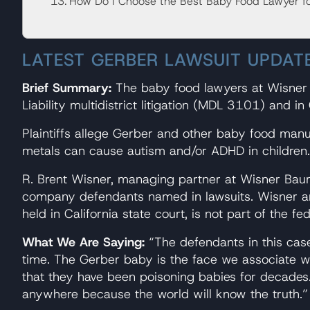
How Do I Choose the Best Baby Food Lawyer f
LATEST GERBER LAWSUIT UPDAT
Brief Summary:
The baby food lawyers at Wisner B
Liability multidistrict litigation (MDL 3101) and in 
Plaintiffs allege Gerber and other baby food manuf
metals can cause autism and/or ADHD in children.
R. Brent Wisner, managing partner at Wisner Baum,
company defendants named in lawsuits. Wisner and 
held in California state court, is not part of the f
What We Are Saying:
“The defendants in this case
time. The Gerber baby is the face we associate w
that they have been poisoning babies for decades. T
anywhere because the world will know the truth.