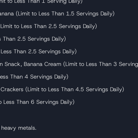
mit to Less Than 1 Serving Daily)
nana (Limit to Less Than 1.5 Servings Daily)
(Limit to Less Than 2.5 Servings Daily)
s Than 2.5 Servings Daily)
 Less Than 2.5 Servings Daily)
n Snack, Banana Cream (Limit to Less Than 3 Serving
ess Than 4 Servings Daily)
ackers (Limit to Less Than 4.5 Servings Daily)
o Less Than 6 Servings Daily)
c heavy metals.