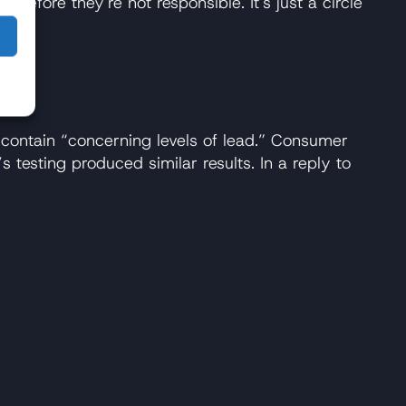
refore they're not responsible. It's just a circle
contain “concerning levels of lead.” Consumer
 testing produced similar results. In a reply to