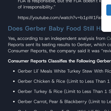
FDA is responsible, but the FDA doesn't know a
of irresponsibility.”
https://youtube.com/watch?v=b1pW1FaF9
Does Gerber Baby Food Still Have
Yes, according to an independent analysis from
C
Reports sent its testing results to Gerber, which 
Consumer Reports, the company said it was “revie
Consumer Reports Classifies the Following Gerbe
Gerber Lil' Meals White Turkey Stew With Ric
Gerber Chicken & Rice (Limit to Less Than 1 
Gerber Turkey & Rice (Limit to Less Than 1 S
Gerber Carrot, Pear & Blackberry (Limit to L