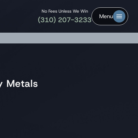
No Fees Unless We Win
Menu
(310) 207-3233
y Metals