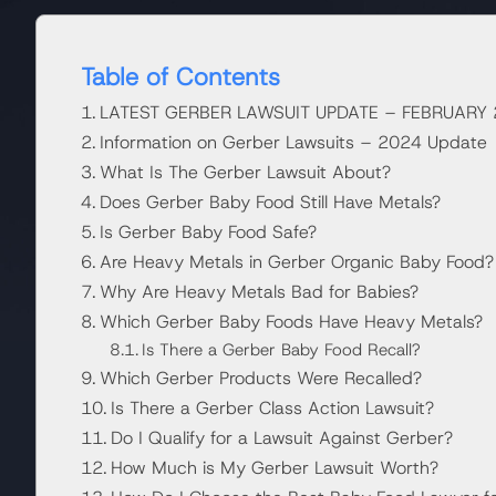
Table of Contents
LATEST GERBER LAWSUIT UPDATE – FEBRUARY
Information on Gerber Lawsuits – 2024 Update
What Is The Gerber Lawsuit About?
Does Gerber Baby Food Still Have Metals?
Is Gerber Baby Food Safe?
Are Heavy Metals in Gerber Organic Baby Food?
Why Are Heavy Metals Bad for Babies?
Which Gerber Baby Foods Have Heavy Metals?
Is There a Gerber Baby Food Recall?
Which Gerber Products Were Recalled?
Is There a Gerber Class Action Lawsuit?
Do I Qualify for a Lawsuit Against Gerber?
How Much is My Gerber Lawsuit Worth?