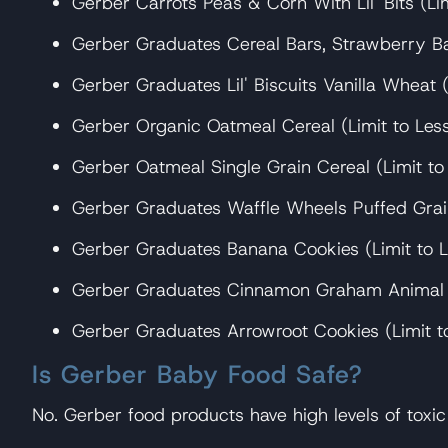
Gerber Carrots Peas & Corn With Lil' Bits (Li
Gerber Graduates Cereal Bars, Strawberry Ba
Gerber Graduates Lil' Biscuits Vanilla Wheat 
Gerber Organic Oatmeal Cereal (Limit to Les
Gerber Oatmeal Single Grain Cereal (Limit to
Gerber Graduates Waffle Wheels Puffed Grai
Gerber Graduates Banana Cookies (Limit to L
Gerber Graduates Cinnamon Graham Animal Cr
Gerber Graduates Arrowroot Cookies (Limit t
Is Gerber Baby Food Safe?
No. Gerber food products have high levels of toxi