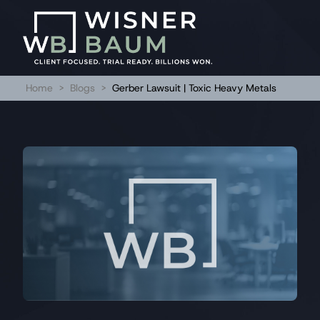
Home
>
Blogs
>
Gerber Lawsuit | Toxic Heavy Metals