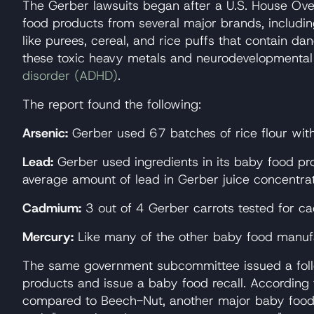
The Gerber lawsuits began after a U.S. House Ov
food products from several major brands, includi
like purees, cereal, and rice puffs that contain 
these toxic heavy metals and neurodevelopmental d
disorder (ADHD)
.
The report found the following:
Arsenic:
Gerber used 67 batches of rice flour with 
Lead:
Gerber used ingredients in its baby food pr
average amount of lead in Gerber juice concentr
Cadmium:
3 out of 4 Gerber carrots tested for 
Mercury:
Like many of the other baby food manufa
The same government subcommittee issued a follow-
products and issue a baby food recall. According
compared to Beech-Nut, another major baby food 