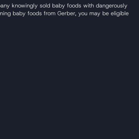
pany knowingly sold baby foods with dangerously
uming baby foods from Gerber, you may be eligible