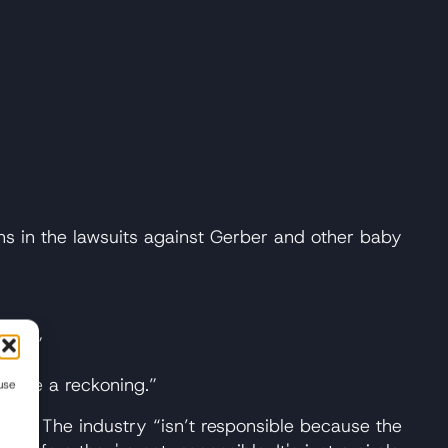
ns in the lawsuits against Gerber and other baby
tals.”
 to be a reckoning.”
use
ght. The industry “isn’t responsible because the