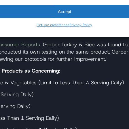
bout [the heavy metals issue] or doing anything. So the
Accept
_Q%3Fsi%3DmrddEgU6tUxUZp9S
Opt-out preferences
Privacy Policy
 Metals?
onsumer Reports
. Gerber Turkey & Rice was found to 
conducted its own testing on the same product. Gerber’s
wing our protocols for further improvement.”
r Products as Concerning:
e & Vegetables (Limit to Less Than ½ Serving Daily)
Serving Daily)
erving Daily)
ess Than 1 Serving Daily)