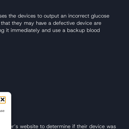
ses the devices to output an incorrect glucose
d that they may have a defective device are
ing it immediately and use a backup blood
use
ll
cturer’s website to determine if their device was