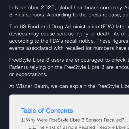
In November 2025, global healthcare company Abb
3 Plus sensors. According to the press release, a
The US Food and Drug Administration (FDA) later cl
devices may cause serious injury or death. As of 
according to the FDA’s recall notice. These figure
events associated with recalled lot numbers have n
FreeStyle Libre 3 users are encouraged to check th
Patients relying on the FreeStyle Libre 3 are en
or expectations.
At Wisner Baum, we can explain the FreeStyle Libr
Table of Contents
Why Were FreeStyle Libre 3 Sensors Recalled?
The Risks of Using a Recalled FreeStyle Libre 