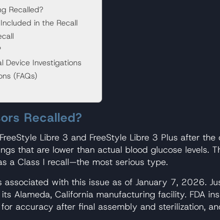
ng Recalled?
Included in the Recall
call
?
Device Investigations
ions (FAQs)
ors Recalled?
 FreeStyle Libre 3 and FreeStyle Libre 3 Plus after th
s that are lower than actual blood glucose levels. Th
 as a Class I recall—the most serious type.
 associated with this issue as of January 7, 2026. Ju
t its Alameda, California manufacturing facility. FDA i
for accuracy after final assembly and sterilization, a