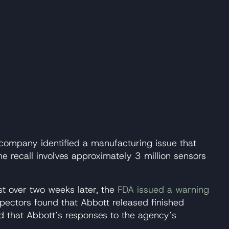
e company identified a manufacturing issue that
e recall involves approximately 3 million sensors
st over two weeks later, the
FDA issued a warning
nspectors found that Abbott released finished
nd that Abbott’s responses to the agency’s