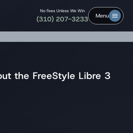
No Fees Unless We Win
Menu
(310) 207-3233
t the FreeStyle Libre 3