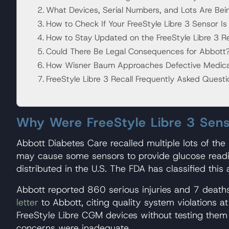
What Devices, Serial Numbers, and Lots Are Bei
How to Check If Your FreeStyle Libre 3 Sensor Is 
How to Stay Updated on the FreeStyle Libre 3 Re
Could There Be Legal Consequences for Abbott
How Wisner Baum Approaches Defective Medical 
FreeStyle Libre 3 Recall Frequently Asked Quest
Why Were FreeStyle Libre 3 Sens
Abbott Diabetes Care recalled multiple lots of the
may cause some sensors to provide glucose reading
distributed in the U.S. The FDA has classified this
Abbott reported 860 serious injuries and 7 deaths
letter
to Abbott, citing quality system violations a
FreeStyle Libre CGM devices without testing them 
concerns were inadequate.