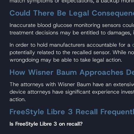
match symptoms or expectations, a backup monit
Could There Be Legal Consequen
Inaccurate blood glucose monitoring sensors could
treatment decisions may be entitled to damages, i
In order to hold manufacturers accountable for a
potentially related to the recalled sensor. While no
wrongdoing may be able to take legal action.
How Wisner Baum Approaches Defe
The attorneys with Wisner Baum have an extensive
device attorneys have significant experience inves
action.
FreeStyle Libre 3 Recall Frequen
Is FreeStyle Libre 3 on recall?