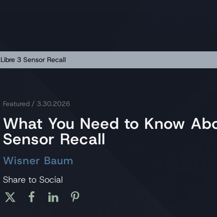
Libre 3 Sensor Recall
Featured
/ 3.30.2026
What You Need to Know Abou
Sensor Recall
Wisner Baum
Share to Social