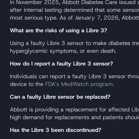
In November 2025, Abbott Diabetes Care issued a m
after internal testing determined that some sensor
most serious type. As of January 7, 2026, Abbott 
What are the risks of using a Libre 3?
Using a faulty Libre 3 sensor to make diabetes tr
hyperglycemic symptoms, or even death.
How do I report a faulty Libre 3 sensor?
Individuals can report a faulty Libre 3 sensor th
device to the
FDA’s MedWatch program
.
Can a faulty Libre sensor be replaced?
Abbott is providing a replacement for affected Lib
high demand for replacements and patients shoul
Has the Libre 3 been discontinued?