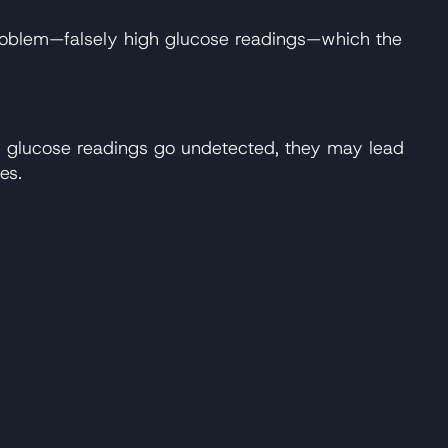
te problem—falsely high glucose readings—which the
ow glucose readings go undetected, they may lead
es.