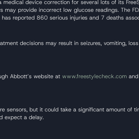
edical device correction for several lots of its FreeS
s may provide incorrect low glucose readings. The FDA 
has reported 860 serious injuries and 7 deaths associ
eatment decisions may result in seizures, vomiting, lo
rough Abbott’s website at
www.freestylecheck.com
and 
re sensors, but it could take a significant amount of t
d expect a delay.