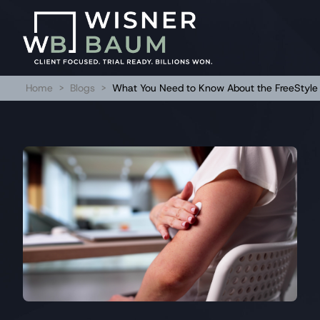
Home
>
Blogs
>
What You Need to Know About the FreeStyle 