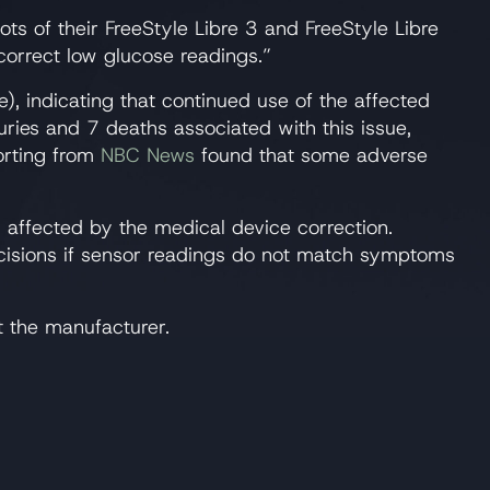
lots of their FreeStyle Libre 3 and FreeStyle Libre
correct low glucose readings.”
e), indicating that continued use of the affected
ries and 7 deaths associated with this issue,
porting from
NBC News
found that some adverse
s affected by the medical device correction.
ecisions if sensor readings do not match symptoms
t the manufacturer.