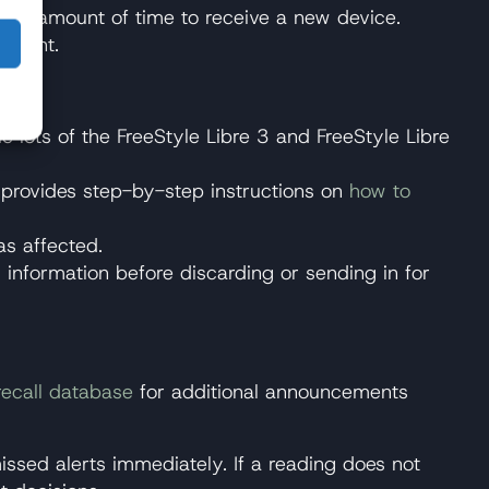
ntial amount of time to receive a new device.
atment.
c lots of the FreeStyle Libre 3 and FreeStyle Libre
tt provides step-by-step instructions on
how to
as affected.
 information before discarding or sending in for
recall database
for additional announcements
issed alerts immediately. If a reading does not