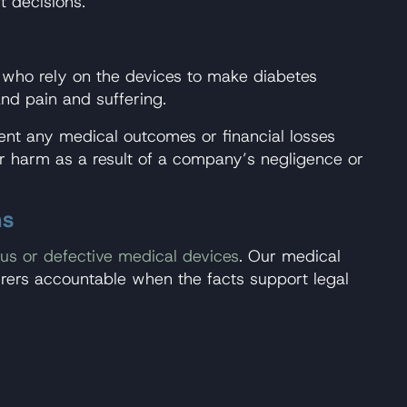
t decisions.
s who rely on the devices to make diabetes
and pain and suffering.
ent any medical outcomes or financial losses
ffer harm as a result of a company’s negligence or
ns
us or defective medical devices
. Our medical
ers accountable when the facts support legal