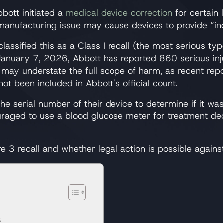
ott initiated a
medical device correction
for certain 
 manufacturing issue may cause devices to provide “in
assified this as a Class I recall (the most serious typ
January 7, 2026, Abbott has reported 860 serious inju
s may understate the full scope of harm, as recent re
ot been included in Abbott's official count.
e serial number of their device to determine if it wa
couraged to use a blood glucose meter for treatment d
e 3 recall and whether legal action is possible agains
3