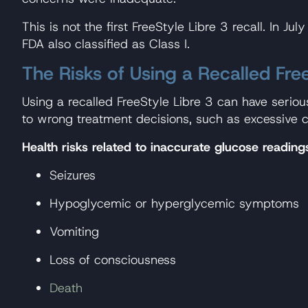
This is not the first FreeStyle Libre 3 recall. In
FDA also classified as Class I.
The Risks of Using a Recalled Fre
Using a recalled FreeStyle Libre 3 can have serio
to wrong treatment decisions, such as excessive c
Health risks related to inaccurate glucose reading
Seizures
Hypoglycemic or hyperglycemic symptoms
Vomiting
Loss of consciousness
Death