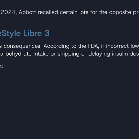
 July 2024, Abbott recalled certain lots for the opposi
eStyle Libre 3
us consequences. According to the FDA, if incorrect l
arbohydrate intake or skipping or delaying insulin dos
s: