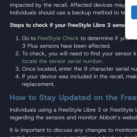
impacted by the recall. Affected devices may be el
Individuals should use a backup method to test b
Steps to check if your FreeStyle Libre 3 sensor wa
Go to
FreeStyle Check
to determine if your de
3 Plus sensors have been affected.
To check, you will need to find your sensor ki
locate the sensor serial number
.
Once located, enter the 9 character serial 
If your device was included in the recall, ma
replacement.
How to Stay Updated on the FreeS
Individuals using a FreeStyle Libre 3 or FreeStyl
regarding the sensors and monitor Abbott’s websit
It is important to discuss any changes to monitori