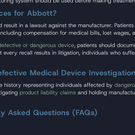
oring system should be used before making treatmen
ces for Abbott?
 result in a lawsuit against the manufacturer. Patient
ncluding compensation for medical bills, lost wages, 
defective or dangerous device
, patients should docum
t every recall results in litigation, individuals who su
ctive Medical Device Investigatio
 history representing individuals affected by
dangero
tigating
product liability claims
and holding manufactur
tly Asked Questions (FAQs)