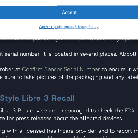
igible for replacement, although it can take a substa
lood glucose levels and ensure prompt and proper tre
Accept
s included in the recall:
Opt-out preferences
Privacy Policy
vice was impacted by the recall. To date, only specifi
t serial number. It is located in several places. Abbo
number at
Confirm Sensor Serial Number
to ensure it w
ke sure to take pictures of the packaging and any label
tyle Libre 3 Recall
e Libre 3 Plus device are encouraged to check the
FDA 
e for press releases about the affected devices.
ng with a licensed healthcare provider and to report m