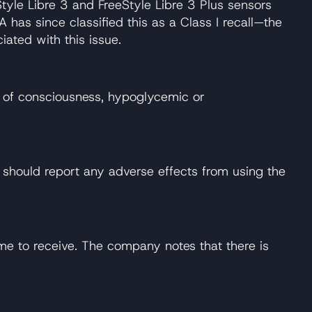
tyle Libre 3 and FreeStyle Libre 3 Plus sensors
has since classified this as a Class I recall—the
ated with this issue.
ss of consciousness, hypoglycemic or
should report any adverse effects from using the
ime to receive. The company notes that there is