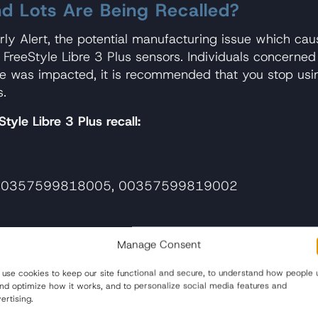
nd Lots Are Being Recalled?
ly Alert, the potential manufacturing issue which cau
e FreeStyle Libre 3 Plus sensors. Individuals concerne
ice was impacted, it is recommended that you stop us
s.
tyle Libre 3 Plus recall:
0357599818005, 00357599819002
Manage Consent
0357599844011, 00357599843014
use cookies to keep our site functional and secure, to understand how people 
bre 3 Sensor Is Included in the Reca
and optimize how it works, and to personalize social media features and
ertising.
ibre 3 Plus Sensor are encouraged to check the manufa