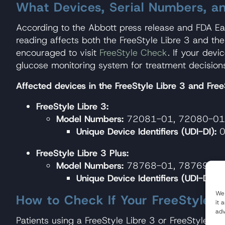
What Devices, Serial Numbers, a
According to the Abbott press release and FDA Ear
reading affects both the FreeStyle Libre 3 and th
encouraged to visit
FreeStyle Check
. If your dev
glucose monitoring system for treatment decision
Affected devices in the FreeStyle Libre 3 and FreeS
FreeStyle Libre 3:
Model Numbers:
72081-01, 72080-01
Unique Device Identifiers (UDI-DI):
0
FreeStyle Libre 3 Plus:
Model Numbers:
78768-01, 78769-01
Unique Device Identifiers (UDI-DI):
0
We 
How to Check If Your FreeStyle Li
it 
adv
Patients using a FreeStyle Libre 3 or FreeStyle L