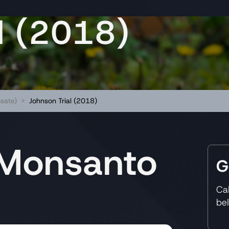
l (2018)
sate)
>
Johnson Trial (2018)
 Monsanto
G
Ca
be