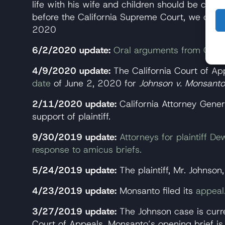
life with his wife and children should be com
before the California Supreme Court, we can ch
2020
6/2/2020 update:
Oral arguments from Califo
4/9/2020 update:
The California Court of App
date
of June 2, 2020 for
Johnson v. Monsanto
2/11/2020 update:
California Attorney Gene
support of plaintiff.
9/30/2019 update:
Attorneys for plaintiff D
response to amicus briefs.
5/24/2019 update:
The plaintiff, Mr. Johnson,
4/23/2019 update:
Monsanto filed its
appeal
3/27/2019 update:
The Johnson case is curre
Court of Appeals. Monsanto’s opening brief is