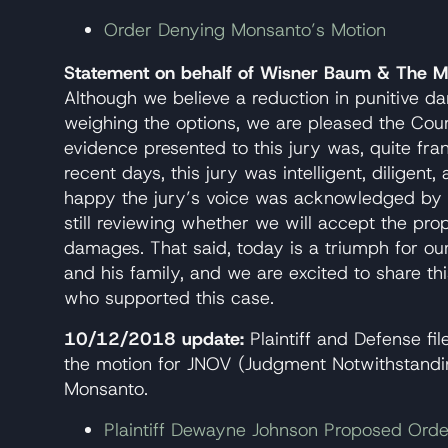
Order Denying Monsanto’s Motion
Statement on behalf of Wisner Baum & The Mi
Although we believe a reduction in punitive
weighing the options, we are pleased the Court
evidence presented to this jury was, quite fr
recent days, this jury was intelligent, diligent,
happy the jury’s voice was acknowledged by t
still reviewing whether we will accept the prop
damages. That said, today is a triumph for ou
and his family, and we are excited to share th
who supported this case.
10/12/2018 update:
Plaintiff and Defense fi
the motion for JNOV (Judgment Notwithstandi
Monsanto.
Plaintiff Dewayne Johnson Proposed Ord