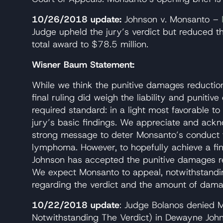
10/26/2018 update:
Johnson v. Monsanto –
Judge upheld the jury’s verdict but reduced t
total award to $78.5 million.
Wisner Baum Statement:
While we think the punitive damages reductio
final ruling did weigh the liability and puniti
required standard: in a light most favorable to
jury’s basic findings. We appreciate and ackn
strong message to deter Monsanto’s conduct
lymphoma. However, to hopefully achieve a final
Johnson has accepted the punitive damages r
We expect Monsanto to appeal, notwithstanding
regarding the verdict and the amount of dama
10/22/2018 update
: Judge Bolanos denied 
Notwithstanding The Verdict) in Dewayne Joh