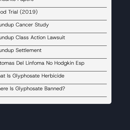
liod Trial (2019)
undup Cancer Study
undup Class Action Lawsuit
undup Settlement
ntomas Del Linfoma No Hodgkin Esp
at Is Glyphosate Herbicide
ere Is Glyphosate Banned?