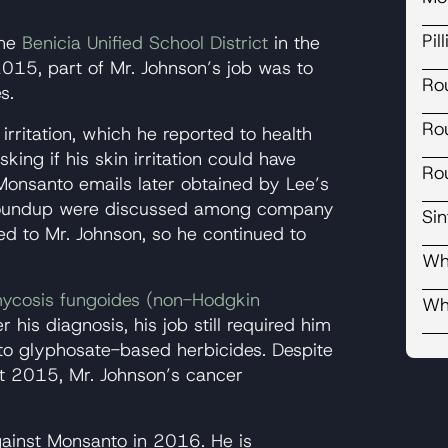
Pil
the
Benicia Unified School District
in the
15, part of Mr. Johnson’s job was to
Ro
s.
Ro
rritation, which he reported to health
ing if his skin irritation could have
Ro
Monsanto emails later obtained by Lee’s
 Roundup were discussed among company
Si
d to Mr. Johnson, so he continued to
Wh
ycosis fungoides (non-Hodgkin
Wh
er his diagnosis, his job still required him
to glyphosate-based herbicides. Despite
t 2015, Mr. Johnson’s cancer
gainst Monsanto in 2016. He is