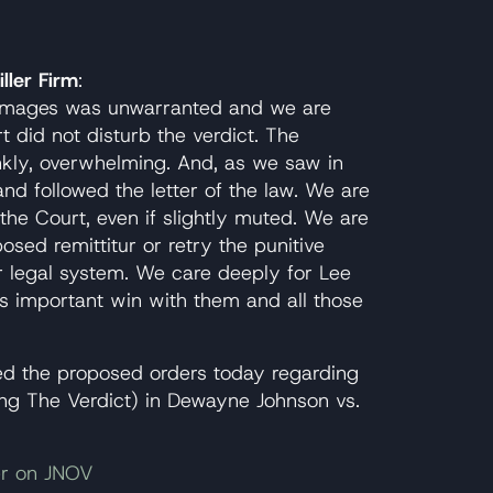
ller Firm
:
 damages was unwarranted and we are
 did not disturb the verdict. The
ankly, overwhelming. And, as we saw in
 and followed the letter of the law. We are
he Court, even if slightly muted. We are
osed remittitur or retry the punitive
r legal system. We care deeply for Lee
is important win with them and all those
led the proposed orders today regarding
ng The Verdict) in Dewayne Johnson vs.
er on JNOV