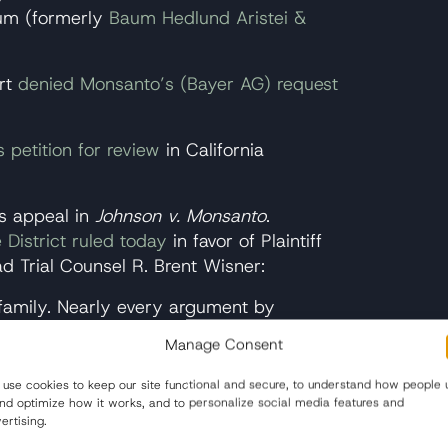
um (formerly
Baum Hedlund Aristei &
rt
denied Monsanto’s (Bayer AG) request
es petition for review
in California
s appeal in
Johnson v. Monsanto
.
 District ruled today
in favor of Plaintiff
 Trial Counsel R. Brent Wisner:
 family. Nearly every argument by
 vaunted preemption defense, and the
Manage Consent
s a function of a deep flaw in California
California law does not allow a plaintiff to
use cookies to keep our site functional and secure, to understand how people 
and optimize how it works, and to personalize social media features and
ffectively rewards a defendant for killing
ertising.
is madness. That Lee will not live an entire