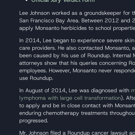
Official Jury Verdict Form
Lee Johnson worked as a groundskeeper for 
San Francisco Bay Area. Between 2012 and 20
apply Monsanto herbicides to school propertie
In 2014, Lee began to experience severe skin i
care providers. He also contacted Monsanto, ask
been caused by his use of Roundup. Internal 
attorneys show that his queries concerning
employees. However, Monsanto never responde
use Roundup.
In August of 2014, Lee was diagnosed with
m
lymphoma with large cell transformation
). Aft
to apply and be in close contact with Monsan
enduring chemotherapy treatments throughou
progressed.
Mr. Johnson filed a Roundup cancer lawsuit a