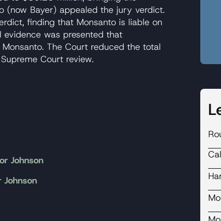
 (now Bayer) appealed the jury verdict.
erdict, finding that Monsanto is liable on
al evidence was presented that
 Monsanto. The Court reduced the total
 Supreme Court review.
L
Ro
Ca
or Johnson
Ha
r Johnson
Mo
Mo