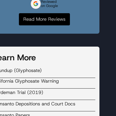
Reviewed
on Google
Read More Reviews
earn More
undup (Glyphosate)
lifornia Glyphosate Warning
rdeman Trial (2019)
nsanto Depositions and Court Docs
nsanto Papers