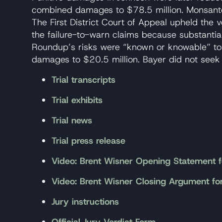
combined damages to $78.5 million. Monsanto
The First District Court of Appeal upheld the v
the failure-to-warn claims because substanti
Roundup’s risks were “known or knowable” to
damages to $20.5 million. Bayer did not seek
Trial transcripts
Trial exhibits
Trial news
Trial press release
Video: Brent Wisner Opening Statement f
Video: Brent Wisner Closing Argument fo
Jury instructions