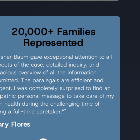
20,000+ Families
Represented
sner Baum gave exceptional attention to all
ects of the case, detailed inquiry, and
acious overview of all the information
mitted. The paralegals are efficient and
igent. I was completely surprised to find an
pathic personal message to take care of my
 health during the challenging time of
ng a full-time caretaker.*"
ry Flores