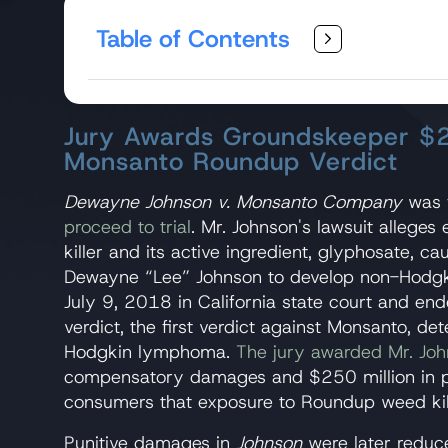
Table of Contents
Jury Awards Groundskeeper $2
Monsanto Roundup Verdict
​Dewayne Johnson v. Monsanto Company
was
proceed to trial
. Mr. Johnson's lawsuit alleg
killer and its active ingredient, glyphosate, c
Dewayne “Lee” Johnson to develop non-Hodgk
July 9, 2018 in California state court and e
verdict, the first verdict against Monsanto, 
Hodgkin lymphoma.
The jury awarded Mr. Joh
compensatory damages and $250 million in pu
consumers that exposure to Roundup weed kil
Punitive damages in
Johnson
were later reduc