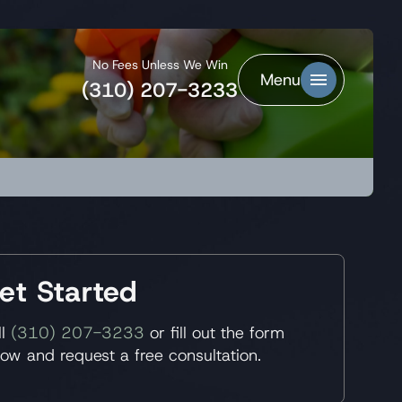
No Fees Unless We Win
Menu
(310) 207-3233
et Started
ll
(310) 207-3233
or fill out the form
low and request a free consultation.