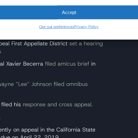
pensable. Hopefully, when the issue gets
ange this irrational law." -July 20,
Accept
Opt-out preferences
Privacy Policy
rnia appeals court available via CVN
.
eal First Appellate District
set a hearing
.
ral Xavier Becerra
filed amicus brief
in
ewayne “Lee” Johnson filed omnibus
 filed his
response and cross appeal.
.
ntly on appeal in the California State
 due on April 22, 2019.