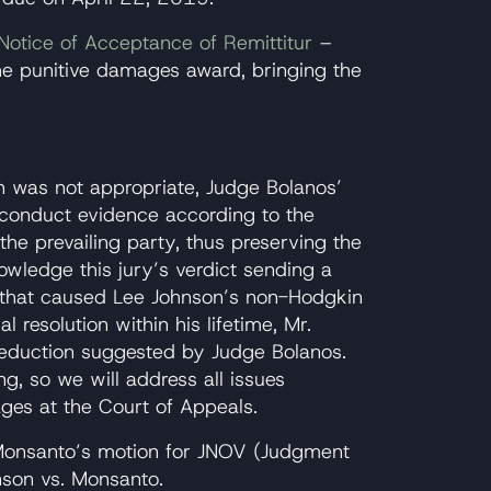
Notice of Acceptance of Remittitur
–
he punitive damages award, bringing the
n was not appropriate, Judge Bolanos’
ve conduct evidence according to the
 the prevailing party, thus preserving the
owledge this jury’s verdict sending a
 that caused Lee Johnson’s non-Hodgkin
 resolution within his lifetime, Mr.
eduction suggested by Judge Bolanos.
, so we will address all issues
ges at the Court of Appeals.
Monsanto’s motion for JNOV (Judgment
nson vs. Monsanto.