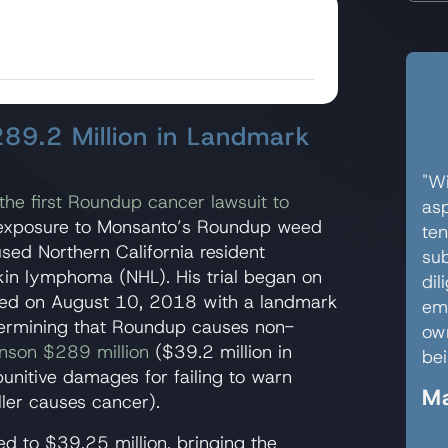
89.2 Million in Landmark
"Wi
the first Roundup cancer lawsuit to
asp
es exposure to Monsanto’s Roundup weed
ten
aused Northern California resident
sub
in lymphoma (NHL). His trial began on
dil
nded on August 10, 2018 with a landmark
em
determining that Roundup causes non-
own
nson $289 million
($39.2 million in
bei
nitive damages for failing to warn
Ma
ler causes cancer).
ed to $39.25 million, bringing the