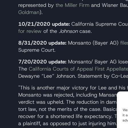
represented by
the Miller Firm
and Wisner Ba
Goldman
).
10/21/2020 update:
California Supreme Cou
for review
of the
Johnson
case.
8/31/2020 update:
Monsanto (Bayer AG)
fil
Supreme Court.
7/20/2020 update:
Monsanto/ Bayer AG lose
The
California Courts of Appeal First Appellate
Dewayne “Lee” Johnson. Statement by Co-Lead
"This is another major victory for Lee and his
Monsanto was rejected, including Mansanto's
verdict was upheld. The reduction in damages i
tort law, not the merits of the case. Basically, 
We 
it 
recover for a shortened life expectancy. This e
adv
a plaintiff, as opposed to just injuring him. It 