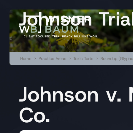
Johnson Tria
Home
>
Practice Areas
>
Toxic Torts
>
Roundup (Glypho
Johnson v.
Co.