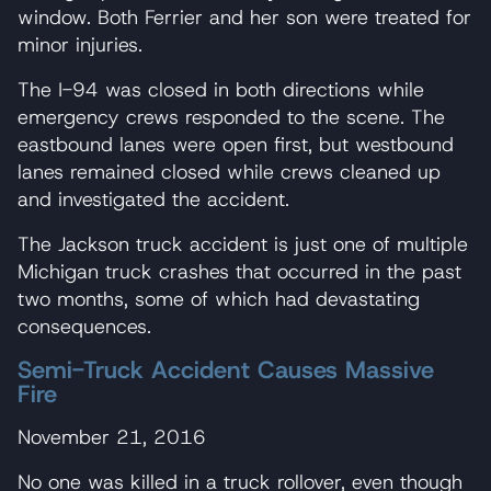
window. Both Ferrier and her son were treated for
minor injuries.
The I-94 was closed in both directions while
emergency crews responded to the scene. The
eastbound lanes were open first, but westbound
lanes remained closed while crews cleaned up
and investigated the accident.
The Jackson truck accident is just one of multiple
Michigan truck crashes that occurred in the past
two months, some of which had devastating
consequences.
Semi-Truck Accident Causes Massive
Fire
November 21, 2016
No one was killed in a truck rollover, even though