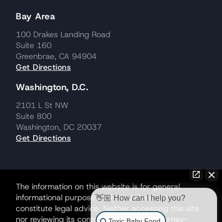
Bay Area
100 Drakes Landing Road
Suite 160
Greenbrae, CA 94904
Get Directions
Washington, D.C.
2101 L St NW
Suite 800
Washington, DC 20037
Get Directions
The information on this website is for general
informational purposes only and does not
👋🏼 How can I help you?
constitute legal advice. Neither accessing this site
nor reviewing its contents creates an attorney-
Toxic Baby Food