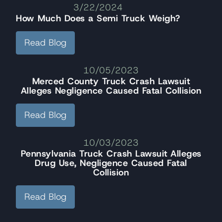
3/22/2024
How Much Does a Semi Truck Weigh?
Read Blog
10/05/2023
Merced County Truck Crash Lawsuit
Alleges Negligence Caused Fatal Collision
Read Blog
10/03/2023
Pennsylvania Truck Crash Lawsuit Alleges
Drug Use, Negligence Caused Fatal
Collision
Read Blog