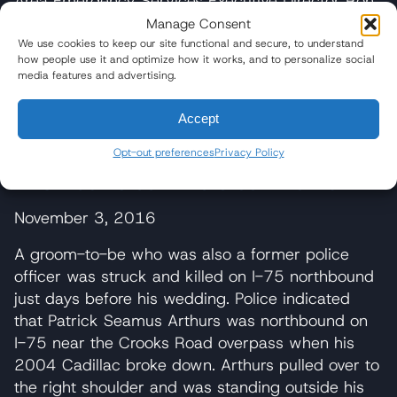
Area Emergency Services Executive Director Ron
Wise of the fire. “All the aluminum on the tanker
Manage Consent
itself was consumed in the fire.”
We use cookies to keep our site functional and secure, to understand
how people use it and optimize how it works, and to personalize social
media features and advertising.
Investigators are looking into what caused the
truck rollover, including whether speed was a
Accept
factor and why the tractor stayed upright while
the trailer flipped.
Opt-out preferences
Privacy Policy
I-75 Truck Crash Kills Groom-To-Be
November 3, 2016
A groom-to-be who was also a former police
officer was struck and killed on I-75 northbound
just days before his wedding. Police indicated
that Patrick Seamus Arthurs was northbound on
I-75 near the Crooks Road overpass when his
2004 Cadillac broke down. Arthurs pulled over to
the right shoulder and was standing outside his