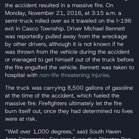
the accident resulted in a massive fire. On
Monday, November 21, 2016, at 3:15 a.m. a
semi-truck rolled over as it traveled on the I-196
exit in Casco Township. Driver Michael Bennett
was reportedly pulled away from the wreckage
by other drivers, although it is not known if he
was thrown from the vehicle during the accident
or managed to get himself out of the truck before
the fire engulfed the vehicle. Bennett was taken to
hospital with
non-life threatening injuries
.
The truck was carrying 8,500 gallons of gasoline
at the time of the accident, which fueled the
massive fire. Firefighters ultimately let the fire
burn itself out, once they had determined no lives
were at risk.
“Well over 1,000 degrees,” said South Haven