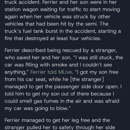
truck accident. Ferrier and her son were in her
station wagon waiting for traffic to start moving
again when her vehicle was struck by other
vehicles that had been hit by the semi. The
truck’s fuel tank burst in the accident, starting a
fire that destroyed at least four vehicles.
Ferrier described being rescued by a stranger,
who saved her and her son. “I was still stuck, the
car was filling with smoke and I couldn’t see
anything,”
Ferrier told MLive
. “I got my son free
from his car seat, while he [the stranger]
managed to get the passenger side door open. I
told him to get my son out of there because I
could smell gas fumes in the air and was afraid
my car was going to blow.”
Ferrier managed to get her leg free and the
stranger pulled her to safety through her side