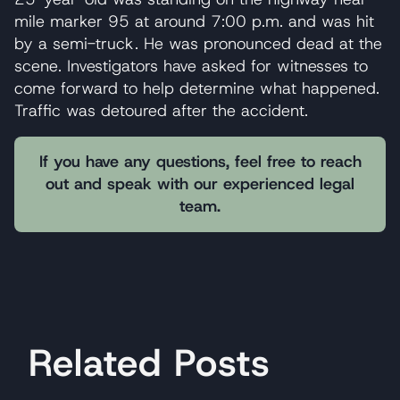
mile marker 95 at around 7:00 p.m. and was hit
by a semi-truck. He was pronounced dead at the
scene. Investigators have asked for witnesses to
come forward to help determine what happened.
Traffic was detoured after the accident.
If you have any questions, feel free to reach
out and speak with our experienced legal
team.
Related Posts