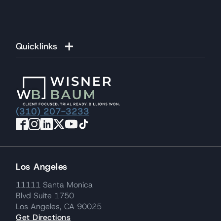
Quicklinks
(310) 207-3233
Los Angeles
11111 Santa Monica
Blvd Suite 1750
Los Angeles, CA 90025
Get Directions