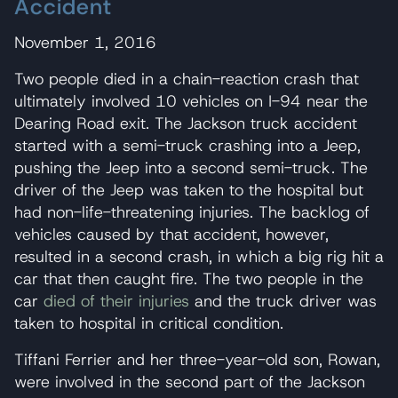
Accident
November 1, 2016
Two people died in a chain-reaction crash that
ultimately involved 10 vehicles on I-94 near the
Dearing Road exit. The Jackson truck accident
started with a semi-truck crashing into a Jeep,
pushing the Jeep into a second semi-truck. The
driver of the Jeep was taken to the hospital but
had non-life-threatening injuries. The backlog of
vehicles caused by that accident, however,
resulted in a second crash, in which a big rig hit a
car that then caught fire. The two people in the
car
died of their injuries
and the truck driver was
taken to hospital in critical condition.
Tiffani Ferrier and her three-year-old son, Rowan,
were involved in the second part of the Jackson