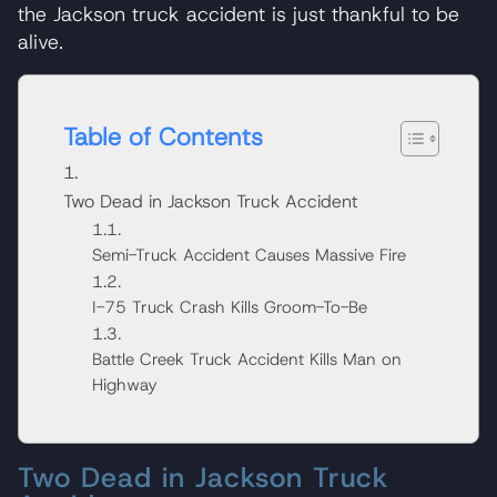
the Jackson truck accident is just thankful to be
alive.
Table of Contents
Two Dead in Jackson Truck Accident
Semi-Truck Accident Causes Massive Fire
I-75 Truck Crash Kills Groom-To-Be
Battle Creek Truck Accident Kills Man on
Highway
Two Dead in Jackson Truck