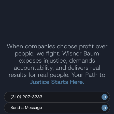
When companies choose profit over
people, we fight. Wisner Baum
exposes injustice, demands
accountability, and delivers real
results for real people. Your Path to
Justice Starts Here.
(310) 207-3233
Send a Message