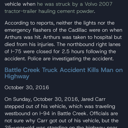
vehicle when
he was struck by a Volvo 2007
tractor-trailer hauling cement powder
.
According to reports, neither the lights nor the
emergency flashers of the Cadillac were on when
Arthurs was hit. Arthurs was taken to hospital but
died from his injuries. The northbound right lanes
of I-75 were closed for 2.5 hours following the
accident. Police are investigating the accident.
Battle Creek Truck Accident Kills Man on
Highway
October 30, 2016
On Sunday, October 30, 2016, Jared Carr
stepped out of his vehicle, which was traveling
westbound on I-94 in Battle Creek. Officials are
not sure why Carr got out of his vehicle, but the
25-year-old was standing on the highway near