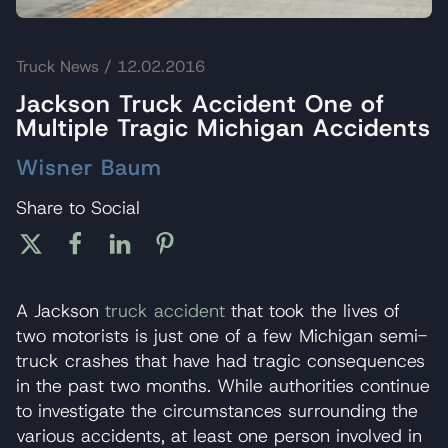
Truck News
/ 12.02.2016
Jackson Truck Accident One of
Multiple Tragic Michigan Accidents
Wisner Baum
Share to Social
A Jackson
truck accident
that took the lives of
two motorists is just one of a few Michigan semi-
truck crashes that have had tragic consequences
in the past two months. While authorities continue
to investigate the circumstances surrounding the
various accidents, at least one person involved in