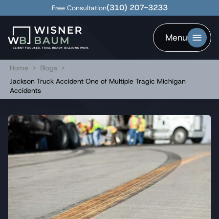
(310) 207-3233
Free Consultation
Menu
Home
>
Blogs
>
Jackson Truck Accident One of Multiple Tragic Michigan
Accidents