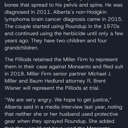
bones that spread to his pelvis and spine. He was
diagnosed in 2011. Alberta’s non-Hodgkin
lymphoma brain cancer diagnosis came in 2015.
The couple started using Roundup in the 1970s
and continued using the herbicide until only a few
years ago. They have two children and four
grandchildren.
The Pilliods retained the Miller Firm to represent
them in their case against Monsanto and filed suit
in 2018. Miller Firm senior partner Michael J.
Miller and Baum Hedlund attorney R. Brent
Wisner will represent the Pilliods at trial.
“We are very angry. We hope to get justice,”
Alberta said in a media interview last year, noting
that neither she or her husband used protective
gear when they sprayed Roundup. She added