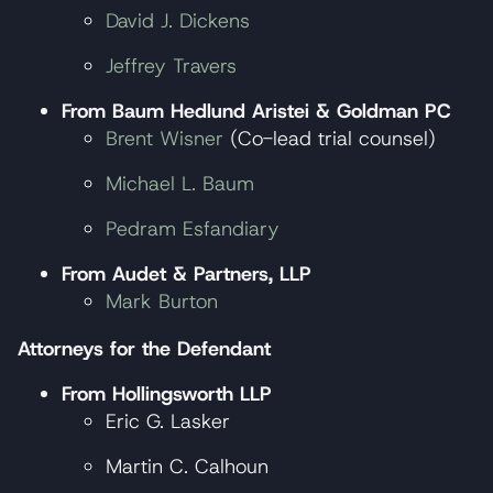
David J. Dickens
Jeffrey Travers
From Baum Hedlund Aristei & Goldman PC
Brent Wisner
(Co-lead trial counsel)
Michael L. Baum
Pedram Esfandiary
From
Audet & Partners, LLP
Mark Burton
Attorneys for the Defendant
From Hollingsworth LLP
Eric G. Lasker
Martin C. Calhoun