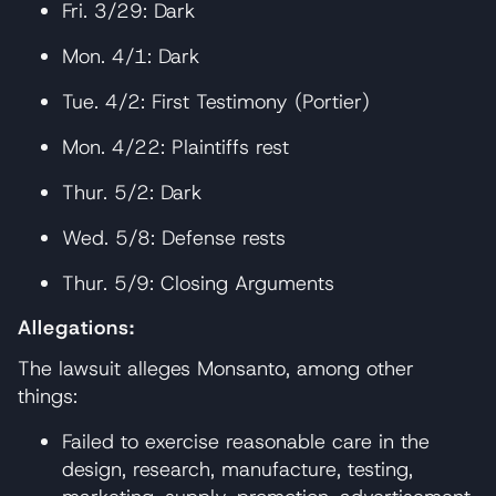
Fri. 3/29: Dark
Mon. 4/1: Dark
Tue. 4/2: First Testimony (Portier)
Mon. 4/22: Plaintiffs rest
Thur. 5/2: Dark
Wed. 5/8: Defense rests
Thur. 5/9: Closing Arguments
Allegations:
The lawsuit alleges Monsanto, among other
things:
Failed to exercise reasonable care in the
design, research, manufacture, testing,