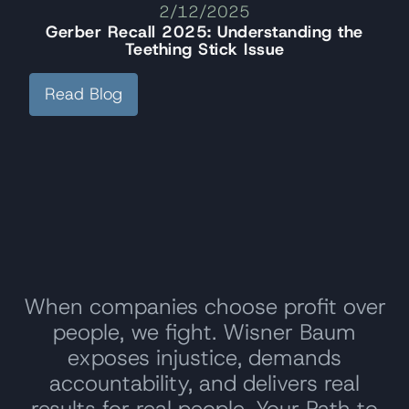
2/12/2025
Gerber Recall 2025: Understanding the
Teething Stick Issue
Read Blog
When companies choose profit over
people, we fight. Wisner Baum
exposes injustice, demands
accountability, and delivers real
results for real people. Your Path to