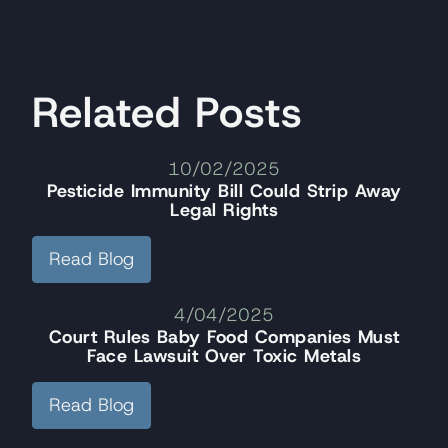
Related Posts
10/02/2025
Pesticide Immunity Bill Could Strip Away
Legal Rights
Read Blog
4/04/2025
Court Rules Baby Food Companies Must
Face Lawsuit Over Toxic Metals
Read Blog