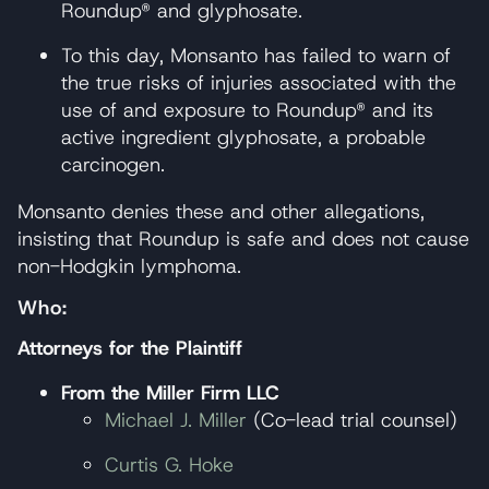
Roundup® and glyphosate.
To this day, Monsanto has failed to warn of
the true risks of injuries associated with the
use of and exposure to Roundup® and its
active ingredient glyphosate, a probable
carcinogen.
Monsanto denies these and other allegations,
insisting that Roundup is safe and does not cause
non-Hodgkin lymphoma.
Who:
Attorneys for the Plaintiff
From the Miller Firm LLC
Michael J. Miller
(Co-lead trial counsel)
Curtis G. Hoke