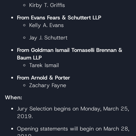
Kirby T. Griffis
From Evans Fears & Schuttert LLP
Kelly A. Evans
Jay J. Schuttert
From Goldman Ismail Tomaselli Brennan &
Baum LLP
Tarek Ismail
From Arnold & Porter
Zachary Fayne
When:
Jury Selection begins on Monday, March 25,
2019.
Opening statements will begin on March 28,