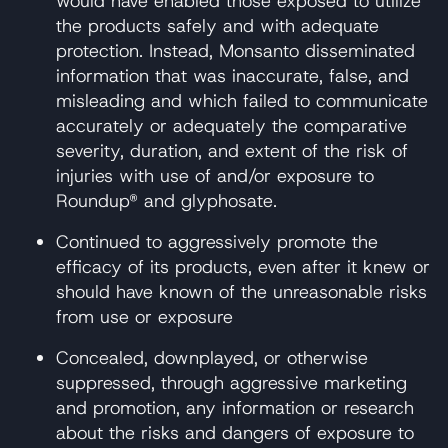
would have enabled those exposed to utilize
the products safely and with adequate
protection. Instead, Monsanto disseminated
information that was inaccurate, false, and
misleading and which failed to communicate
accurately or adequately the comparative
severity, duration, and extent of the risk of
injuries with use of and/or exposure to
Roundup® and glyphosate.
Continued to aggressively promote the
efficacy of its products, even after it knew or
should have known of the unreasonable risks
from use or exposure
Concealed, downplayed, or otherwise
suppressed, through aggressive marketing
and promotion, any information or research
about the risks and dangers of exposure to