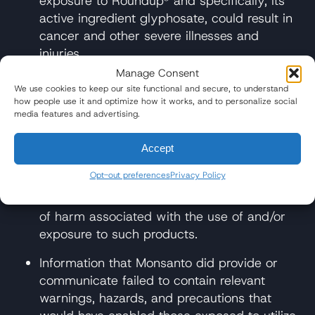
exposure to Roundup® and specifically, its
active ingredient glyphosate, could result in
cancer and other severe illnesses and
injuries.
Manage Consent
Did not conduct adequate post-marketing
We use cookies to keep our site functional and secure, to understand
surveillance of its Roundup® products.
how people use it and optimize how it works, and to personalize social
media features and advertising.
Could have provided the warnings or
instructions regarding the full and complete
Accept
risks of Roundup® and glyphosate-
Opt-out preferences
Privacy Policy
containing products because they knew or
should have known of the unreasonable risks
of harm associated with the use of and/or
exposure to such products.
Information that Monsanto did provide or
communicate failed to contain relevant
warnings, hazards, and precautions that