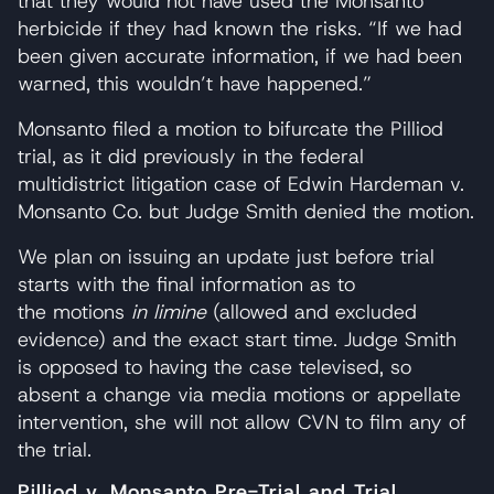
that they would not have used the Monsanto
herbicide if they had known the risks. “If we had
been given accurate information, if we had been
warned, this wouldn’t have happened.”
Monsanto filed a motion to bifurcate the Pilliod
trial, as it did previously in the federal
multidistrict litigation case of Edwin Hardeman v.
Monsanto Co. but Judge Smith denied the motion.
We plan on issuing an update just before trial
starts with the final information as to
the motions
in limine
(allowed and excluded
evidence) and the exact start time. Judge Smith
is opposed to having the case televised, so
absent a change via media motions or appellate
intervention, she will not allow CVN to film any of
the trial.
Pilliod v. Monsanto Pre-Trial and Trial