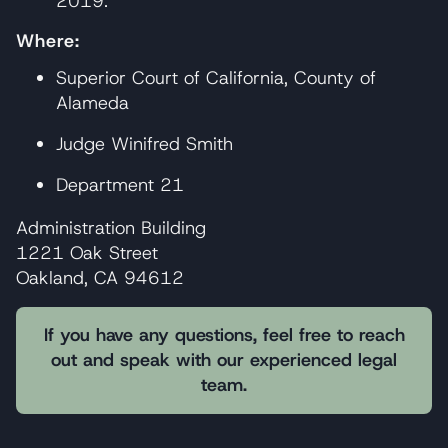
2019.
Where:
Superior Court of California, County of
Alameda
Judge Winifred Smith
Department 21
Administration Building
1221 Oak Street
Oakland, CA 94612
If you have any questions, feel free to reach
out and speak with our experienced legal
team.