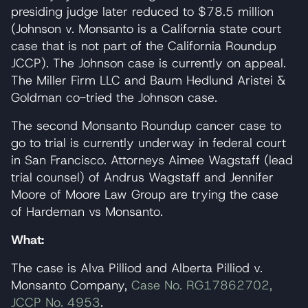
presiding judge later reduced to $78.5 million
(Johnson v. Monsanto is a California state court
case that is not part of the California Roundup
JCCP). The Johnson case is currently on appeal.
The Miller Firm LLC and Baum Hedlund Aristei &
Goldman co-tried the Johnson case.
The second Monsanto Roundup cancer case to
go to trial is currently underway in federal court
in San Francisco. Attorneys Aimee Wagstaff (lead
trial counsel) of Andrus Wagstaff and Jennifer
Moore of Moore Law Group are trying the case
of Hardeman vs Monsanto.
What:
The case is Alva Pilliod and Alberta Pilliod v.
Monsanto Company,
Case No. RG17862702,
JCCP No. 4953
.