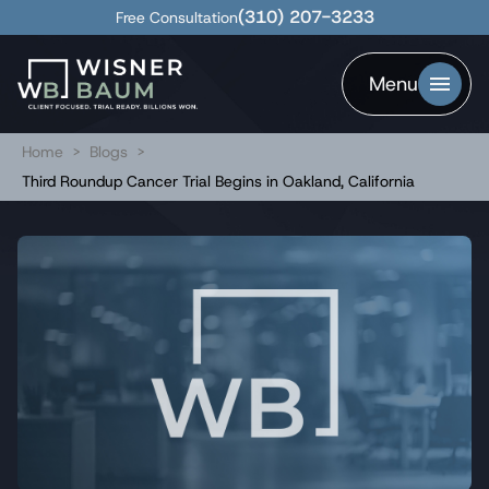
(310) 207-3233
Free Consultation
Menu
Home
>
Blogs
>
Third Roundup Cancer Trial Begins in Oakland, California