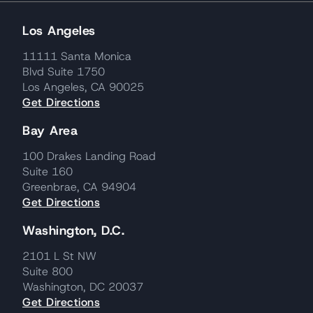
Los Angeles
11111 Santa Monica
Blvd Suite 1750
Los Angeles, CA 90025
Get Directions
Bay Area
100 Drakes Landing Road
Suite 160
Greenbrae, CA 94904
Get Directions
Washington, D.C.
2101 L St NW
Suite 800
Washington, DC 20037
Get Directions