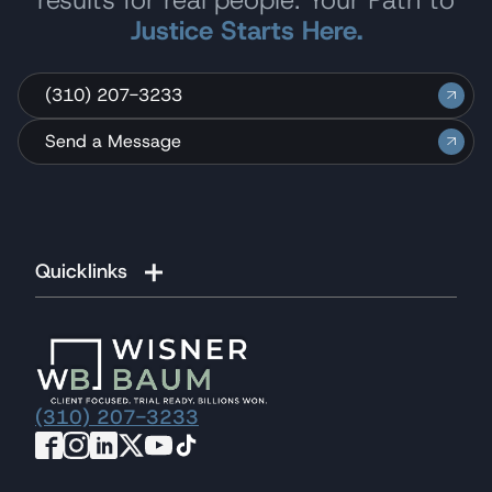
Justice Starts Here.
(310) 207-3233
Send a Message
Quicklinks
(310) 207-3233