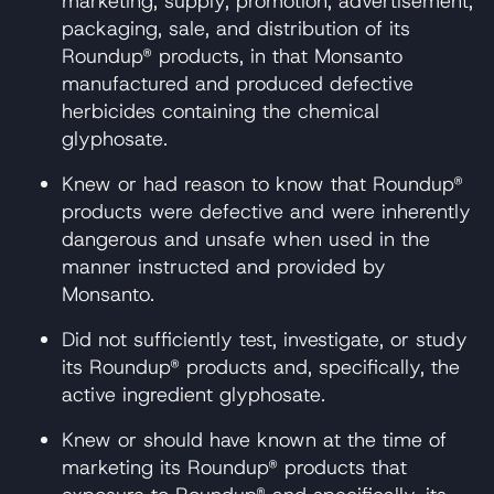
marketing, supply, promotion, advertisement,
packaging, sale, and distribution of its
Roundup® products, in that Monsanto
manufactured and produced defective
herbicides containing the chemical
glyphosate.
Knew or had reason to know that Roundup®
products were defective and were inherently
dangerous and unsafe when used in the
manner instructed and provided by
Monsanto.
Did not sufficiently test, investigate, or study
its Roundup® products and, specifically, the
active ingredient glyphosate.
Knew or should have known at the time of
marketing its Roundup® products that