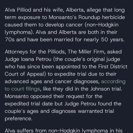
Alva Pilliod and his wife, Alberta, allege that long
term exposure to Monsanto’s Roundup herbicide
caused them to develop cancer (non-Hodgkin
lymphoma). Alva and Alberta are both in their
70s and have been married for nearly 50 years.
Attorneys for the Pilliods, The Miller Firm, asked
Judge Ioana Petrou (the couple’s original judge
who has since been appointed to the First District
Court of Appeal) to expedite trial due to their
advanced ages and cancer diagnoses,
according
to court filings
, like they did in the Johnson trial.
Monsanto opposed their request for the
expedited trial date but Judge Petrou found the
couple’s ages and diagnoses warranted trial
preference.
Alva suffers from non-Hodgkin lymphoma in his