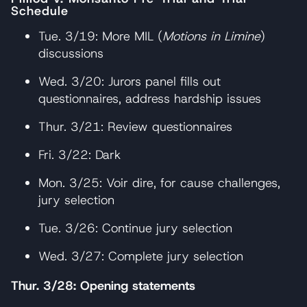
Schedule
Tue. 3/19: More MIL (
Motions in Limine
)
discussions
Wed. 3/20: Jurors panel fills out
questionnaires, address hardship issues
Thur. 3/21: Review questionnaires
Fri. 3/22: Dark
Mon. 3/25: Voir dire, for cause challenges,
jury selection
Tue. 3/26: Continue jury selection
Wed. 3/27: Complete jury selection
Thur. 3/28: Opening statements