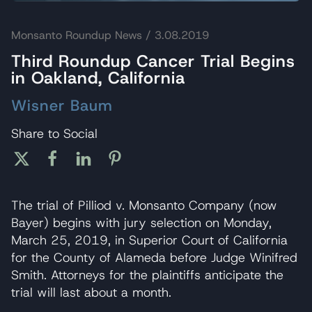
Monsanto Roundup News
/ 3.08.2019
Third Roundup Cancer Trial Begins
in Oakland, California
Wisner Baum
Share to Social
The trial of Pilliod v. Monsanto Company (now
Bayer) begins with jury selection on Monday,
March 25, 2019, in Superior Court of California
for the County of Alameda before Judge Winifred
Smith. Attorneys for the plaintiffs anticipate the
trial will last about a month.