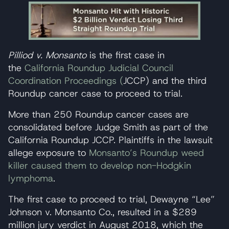
Pilliod v. Monsanto
is the first case in
the
California Roundup Judicial Council
Coordination Proceedings (
JCCP) and the third
Roundup cancer case to proceed to trial.
More than 250 Roundup cancer cases are
consolidated before Judge Smith as part of the
California Roundup JCCP. Plaintiffs in the lawsuit
allege exposure to
Monsanto’s Roundup weed
killer caused them to develop non-Hodgkin
lymphoma
.
The first case to proceed to trial, Dewayne “Lee”
Johnson v. Monsanto Co., resulted in a $289
million jury verdict in August 2018, which the