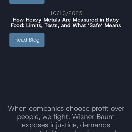
10/16/2025
How Heavy Metals Are Measured in Baby
Food: Limits, Tests, and What ‘Safe’ Means
Read Blog
When companies choose profit over
people, we fight. Wisner Baum
exposes injustice, demands