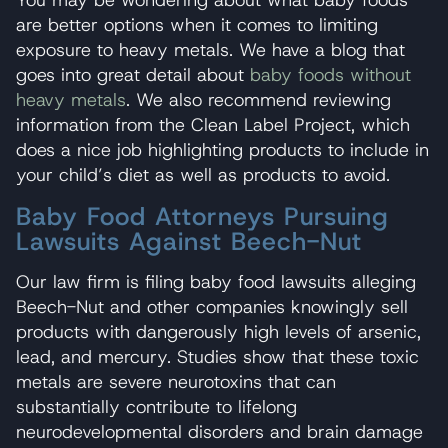
are better options when it comes to limiting
exposure to heavy metals. We have a blog that
goes into great detail about
baby foods without
heavy metals
. We also recommend reviewing
information from the Clean Label Project, which
does a nice job highlighting products to include in
your child’s diet as well as products to avoid.
Baby Food Attorneys Pursuing
Lawsuits Against Beech-Nut
Our law firm is filing baby food lawsuits alleging
Beech-Nut and other companies knowingly sell
products with dangerously high levels of arsenic,
lead, and mercury. Studies show that these toxic
metals are severe neurotoxins that can
substantially contribute to lifelong
neurodevelopmental disorders and brain damage