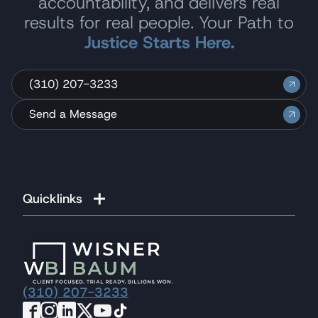
accountability, and delivers real
results for real people. Your Path to
Justice Starts Here.
(310) 207-3233
Send a Message
Quicklinks
(310) 207-3233