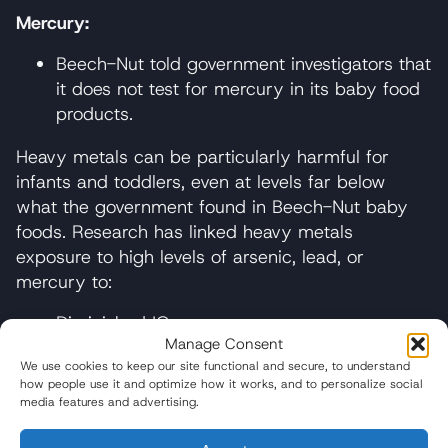
Mercury:
Beech-Nut told government investigators that
it does not test for mercury in its baby food
products.
Heavy metals can be particularly harmful for
infants and toddlers, even at levels far below
what the government found in Beech-Nut baby
foods. Research has linked heavy metals
exposure to high levels of arsenic, lead, or
mercury to:
Diminished IQ
Manage Consent
Diminished future economic productivity
We use cookies to keep our site functional and secure, to understand
how people use it and optimize how it works, and to personalize social
Increased risk of future criminal and
media features and advertising.
antisocial behavior in children