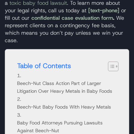
a
toxic baby food lawsuit
. To learn more about
your legal rights, call us today at
[text-phone]
or
fill out our
confidential case evaluation form
.
We
represent clients on a contingency fee basis,
which means you don’t pay unless we win your
case.
Table of Contents
Beech-Nut Class Action Part of Larger
Litigation Over Heavy Metals in Baby Foods
Beech-Nut Baby Foods With Heavy Metals
Baby Food Attorneys Pursuing Lawsuits
Against Beech-Nut