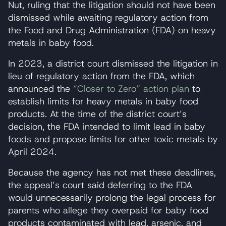
Nut, ruling that the litigation should not have been
dismissed while awaiting regulatory action from
the Food and Drug Administration (FDA) on heavy
metals in baby food.
In 2023, a district court dismissed the litigation in
lieu of regulatory action from the FDA, which
announced the
“Closer to Zero” action plan
to
establish limits for heavy metals in baby food
products. At the time of the district court’s
decision, the FDA intended to limit lead in baby
foods and propose limits for other toxic metals by
April 2024.
Because the agency has not met these deadlines,
the appeal’s court said deferring to the FDA
would unnecessarily prolong the legal process for
parents who allege they overpaid for baby food
products contaminated with lead, arsenic, and