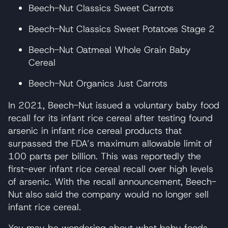
Beech-Nut Classics Sweet Carrots
Beech-Nut Classics Sweet Potatoes Stage 2
Beech-Nut Oatmeal Whole Grain Baby
Cereal
Beech-Nut Organics Just Carrots
In 2021, Beech-Nut issued a voluntary baby food
recall for its infant rice cereal after testing found
arsenic in infant rice cereal products that
surpassed the FDA’s maximum allowable limit of
100 parts per billion. This was reportedly the
first-ever infant rice cereal recall over high levels
of arsenic. With the recall announcement, Beech-
Nut also said the company would no longer sell
infant rice cereal.
You may be wondering about what baby foods