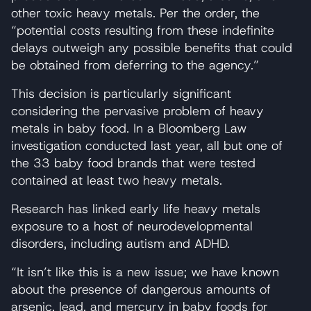
other toxic heavy metals. Per the order, the
“potential costs resulting from these indefinite
delays outweigh any possible benefits that could
be obtained from deferring to the agency.”
This decision is particularly significant
considering the pervasive problem of heavy
metals in baby food. In a Bloomberg Law
investigation conducted last year, all but one of
the 33 baby food brands that were tested
contained at least two heavy metals.
Research has linked early life heavy metals
exposure to a host of neurodevelopmental
disorders, including autism and ADHD.
“It isn’t like this is a new issue; we have known
about the presence of dangerous amounts of
arsenic, lead, and mercury in baby foods for