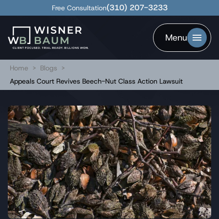
(310) 207-3233
Free Consultation
Menu
Home
>
Blogs
>
Appeals Court Revives Beech-Nut Class Action Lawsuit