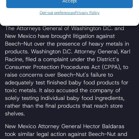
Accept
Increased risk of harming infant neurological
Opt-out preferences
Privacy Policy
development and long-term brain function
The Attorneys General of Washington D.C. and
New Mexico have brought litigation against
Beech-Nut over the presence of heavy metals in
products. Washington D.C. Attorney General, Karl
Racine, filed a complaint under the District’s
Consumer Protection Procedures Act (CPPA), to
raise concerns over Beech-Nut's failure to
adequately test finished baby food products for
toxic metals. It also accused the company of
solely testing individual baby food ingredients,
rather than the final products that reach store
shelves.
New Mexico Attorney General Hector Baldaras
took similar legal action against Beech-Nut and