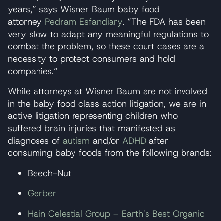
years,” says Wisner Baum baby food
attorney
Pedram Esfandiary
. “The FDA has been
very slow to adapt any meaningful regulations to
combat the problem, so these court cases are a
necessity to protect consumers and hold
companies.”
While attorneys at Wisner Baum are not involved
in the baby food class action litigation, we are in
active litigation representing children who
suffered brain injuries that manifested as
diagnoses of
autism
and/or
ADHD
after
consuming baby foods from the following brands:
Beech-Nut
Gerber
Hain Celestial Group – Earth's Best Organic