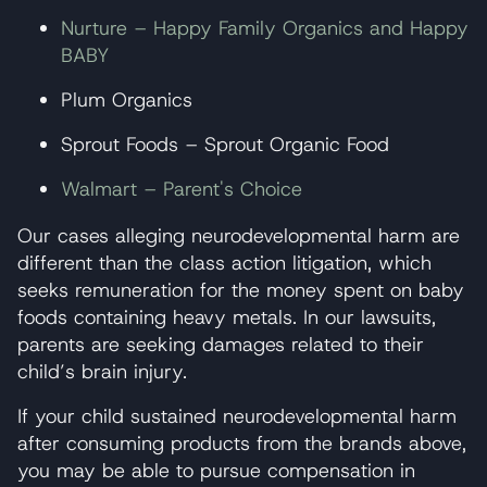
Nurture – Happy Family Organics and Happy
BABY
Plum Organics
Sprout Foods – Sprout Organic Food
Walmart – Parent's Choice
Our cases alleging neurodevelopmental harm are
different than the class action litigation, which
seeks remuneration for the money spent on baby
foods containing heavy metals. In our lawsuits,
parents are seeking damages related to their
child’s brain injury.
If your child sustained neurodevelopmental harm
after consuming products from the brands above,
you may be able to pursue compensation in