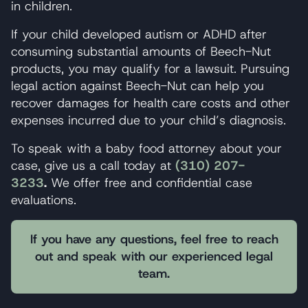
in children.
If your child developed autism or ADHD after
consuming substantial amounts of Beech-Nut
products, you may qualify for a lawsuit. Pursuing
legal action against Beech-Nut can help you
recover damages for health care costs and other
expenses incurred due to your child’s diagnosis.
To speak with a baby food attorney about your
case, give us a call today at
(310) 207-
3233
.
We offer free and confidential case
evaluations.
If you have any questions, feel free to reach
out and speak with our experienced legal
team.