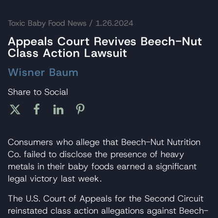
Toxic Baby Food News
/ 1.26.2024
Appeals Court Revives Beech-Nut
Class Action Lawsuit
Wisner Baum
Share to Social
Consumers who allege that Beech-Nut Nutrition
Co. failed to disclose the presence of heavy
metals in their baby foods earned a significant
legal victory last week.
The U.S. Court of Appeals for the Second Circuit
reinstated class action allegations against Beech-