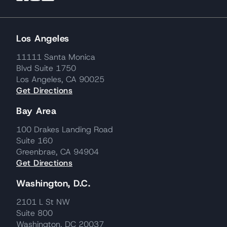
Los Angeles
11111 Santa Monica
Blvd Suite 1750
Los Angeles, CA 90025
Get Directions
Bay Area
100 Drakes Landing Road
Suite 160
Greenbrae, CA 94904
Get Directions
Washington, D.C.
2101 L St NW
Suite 800
Washington, DC 20037