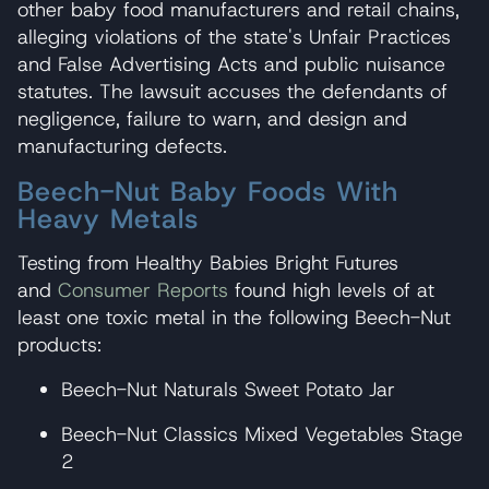
other baby food manufacturers and retail chains,
alleging violations of the state's Unfair Practices
and False Advertising Acts and public nuisance
statutes. The lawsuit accuses the defendants of
negligence, failure to warn, and design and
manufacturing defects.
Beech-Nut Baby Foods With
Heavy Metals
Testing from Healthy Babies Bright Futures
and
Consumer Reports
found high levels of at
least one toxic metal in the following Beech-Nut
products:
Beech-Nut Naturals Sweet Potato Jar
Beech-Nut Classics Mixed Vegetables Stage
2