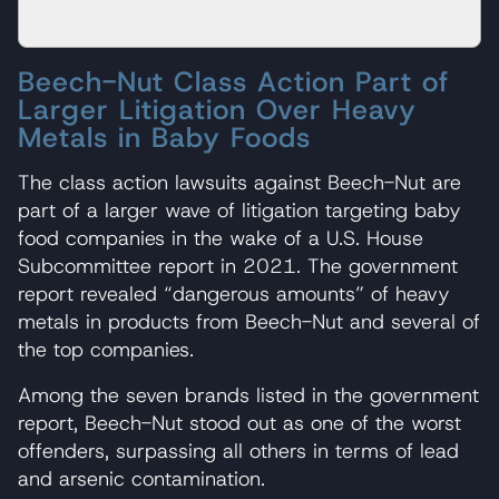
Beech-Nut Class Action Part of
Larger Litigation Over Heavy
Metals in Baby Foods
The class action lawsuits against Beech-Nut are
part of a larger wave of litigation targeting baby
food companies in the wake of a U.S. House
Subcommittee report in 2021. The government
report revealed “dangerous amounts” of heavy
metals in products from Beech-Nut and several of
the top companies.
Among the seven brands listed in the government
report, Beech-Nut stood out as one of the worst
offenders, surpassing all others in terms of lead
and arsenic contamination.