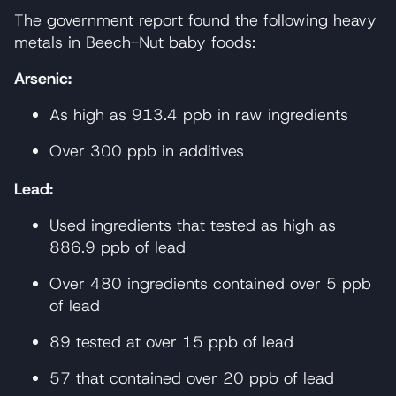
The government report found the following heavy
metals in Beech-Nut baby foods:
Arsenic:
As high as 913.4 ppb in raw ingredients
Over 300 ppb in additives
Lead:
Used ingredients that tested as high as
886.9 ppb of lead
Over 480 ingredients contained over 5 ppb
of lead
89 tested at over 15 ppb of lead
57 that contained over 20 ppb of lead