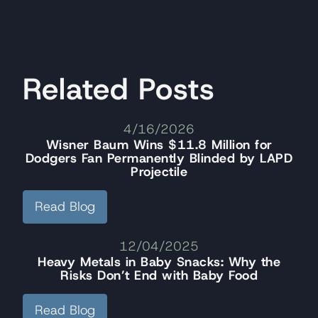
Related Posts
4/16/2026
Wisner Baum Wins $11.8 Million for
Dodgers Fan Permanently Blinded by LAPD
Projectile
Read Blog
12/04/2025
Heavy Metals in Baby Snacks: Why the
Risks Don’t End with Baby Food
Read Blog