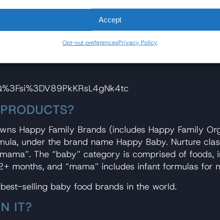
bout [the heavy metals issue] or doing anything. So the
Accept
ing that drives me crazy, is that it's fixable, right? Y
Opt-out preferences
Privacy Policy
that don't have metals in them and plenty of ingredien
_Q%3Fsi%3DV89PkKRsL4gNk4tc
 PRODUCTS?
owns Happy Family Brands (includes Happy Family Orga
rmula, under the brand name Happy Baby. Nurture clas
 “mama”. The “baby” category is comprised of foods, in
2+ months, and “mama” includes infant formulas for 
 best-selling baby food brands in the world.
N IT?