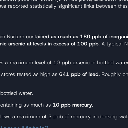
 reported statistically significant links between the
om Nurture contained
as much as 180 ppb of inorgani
nic arsenic at levels in excess of 100 ppb
. A typical
ws a maximum level of 10 ppb arsenic in bottled water
stores tested as high as
641 ppb of lead.
Roughly one
bottled water.
containing as much as
10 ppb mercury.
llows a maximum of 2 ppb of mercury in drinking wat