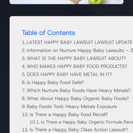
Table of Contents
LATEST HAPPY BABY LAWSUIT LAWSUIT UPDATE
Information on Nurture Happy Baby Lawsuits –
WHAT IS THE HAPPY BABY LAWSUIT ABOUT?
WHO MAKES HAPPY BABY FOOD PRODUCTS?
DOES HAPPY BABY HAVE METAL IN IT?
Is Happy Baby Food Safe?
Which Nurture Baby Foods Have Heavy Metals?
What About Happy Baby Organic Baby Foods?
Baby Foods Toxic Heavy Metals Exposure
Is There a Happy Baby Food Recall?
Is There a Happy Baby Organic Formula Reca
Is There a Happy Baby Class Action Lawsuit?