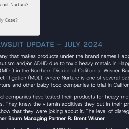
inst Nurture?
My Case?
AWSUIT UPDATE – JULY 2024
pany that makes products under the brand names Hap
ng autism and/or ADHD due to toxic heavy metals in Ha
n (MDL) in the Northern District of California. Wisner 
trict litigation (MDL), where Nurture is one of severa
ture and other baby food companies to trial in Califor
d companies have tested their products for heavy met
ls. They knew the vitamin additives they put in their 
s show that they were joking about it. The level of dis
ner Baum Managing Partner R. Brent Wisner