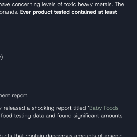
ave concerning levels of toxic heavy metals. The
 brands.
Ever product tested contained at least
y)
ent report.
eleased a shocking report titled ‘
Baby Foods
 food testing data and found significant amounts
roducts that contain dangerous amounts of arsenic,