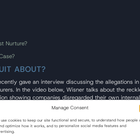
st Nurture?
 Case?
UIT ABOUT?
cently gave an interview discussing the allegations in
rs. In the video below, Wisner talks about the reckle
tion showing companies disregarded their own internal t
Manage Consent
ner says, “[w]e have them dead to rights on liability. 
use cookies to keep our site functional and secure, to understand how people 
and optimize how it works, and to personalize social media features and
ertising.
dren from heavy metals in baby food, Wisner says the 