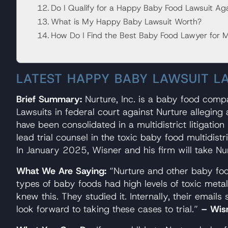
Do I Qualify for a Happy Baby Food Lawsuit Aga
What is My Happy Baby Lawsuit Worth?
How Do I Find the Best Baby Food Lawyer for 
LATEST HAPPY BABY LAWSUIT L
Brief Summary:
Nurture, Inc. is a baby food com
Lawsuits in federal court against Nurture allegi
have been consolidated in a multidistrict litigatio
lead trial counsel in the toxic baby food multidis
In January 2025, Wisner and his firm will take Nur
What We Are Saying:
“Nurture and other baby foo
types of baby foods had high levels of toxic meta
knew this. They studied it. Internally, their email
look forward to taking these cases to trial.”
– Wis