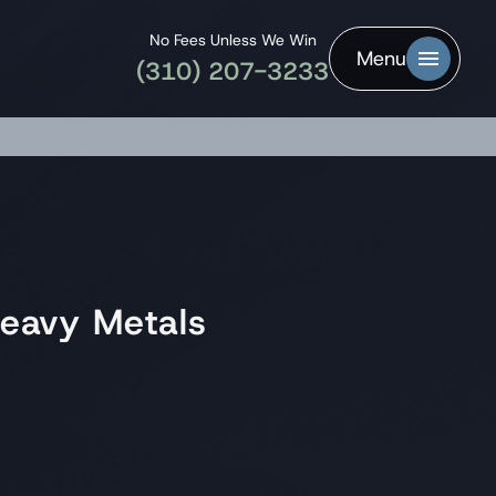
No Fees Unless We Win
Menu
(310) 207-3233
eavy Metals