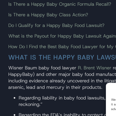
Is There a Happy Baby Organic Formula Recall?
Is There a Happy Baby Class Action?
Do I Qualify for a Happy Baby Food Lawsuit?
What is the Payout for Happy Baby Lawsuit Again
How Do I Find the Best Baby Food Lawyer for My
WHAT IS THE HAPPY BABY LAWS
Wisner Baum baby food lawyer
R. Brent Wisner
re
HappyBaby) and other major baby food manufacture
including evidence already uncovered in the litiga
arsenic, lead and mercury in their products.
Regarding liability in baby food lawsuits, Wis
We 
reckoning.”
it 
adv
Regarding the FDA’s inability to protect chil