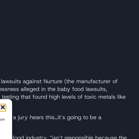
 lawsuits against Nurture (the manufacturer of
ssness alleged in the baby food lawsuits,
esting that found high levels of toxic metals like
When a jury hears this…it’s going to be a
use
baby food industry, “isn’t responsible because the