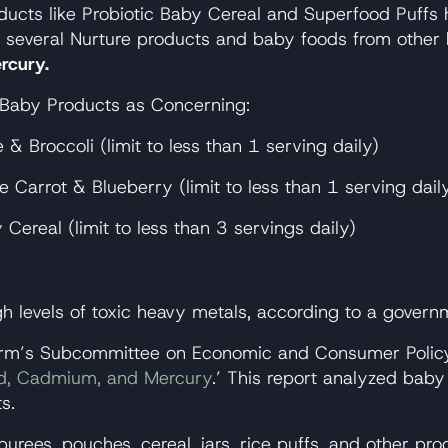
ucts like Probiotic Baby Cereal and Superfood Puffs h
on several Nurture products and baby foods from other
rcury.
yBaby Products as Concerning:
 Broccoli (limit to less than 1 serving daily)
Carrot & Blueberry (limit to less than 1 serving dail
ereal (limit to less than 3 servings daily)
 levels of toxic heavy metals, according to a governm
m’s Subcommittee on Economic and Consumer Policy r
ead, Cadmium, and Mercury
.’ This report analyzed baby
s.
purees, pouches, cereal, jars, rice puffs, and other p