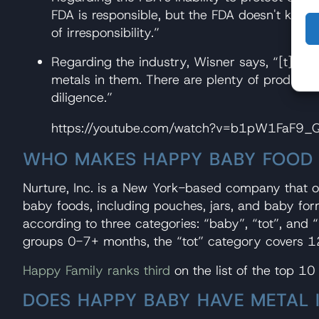
FDA is responsible, but the FDA doesn't know a
of irresponsibility.”
Regarding the industry, Wisner says, “[t]he th
metals in them. There are plenty of products 
diligence.”
https://youtube.com/watch?v=b1pW1FaF9
WHO MAKES HAPPY BABY FOOD
Nurture, Inc. is a New York-based company that 
baby foods, including pouches, jars, and baby fo
according to three categories: “baby”, “tot”, and
groups 0-7+ months, the “tot” category covers 1
Happy Family ranks third
on the list of the top 10
DOES HAPPY BABY HAVE METAL I