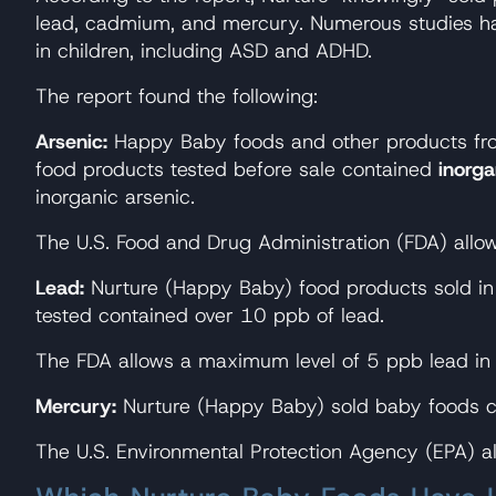
lead, cadmium, and mercury. Numerous studies have
in children, including ASD and ADHD.
The report found the following:
Arsenic:
Happy Baby foods and other products fr
food products tested before sale contained
inorga
inorganic arsenic.
The U.S. Food and Drug Administration (FDA) allo
Lead:
Nurture (Happy Baby) food products sold in 
tested contained over 10 ppb of lead.
The FDA allows a maximum level of 5 ppb lead in 
Mercury:
Nurture (Happy Baby) sold baby foods 
The U.S. Environmental Protection Agency (EPA) a