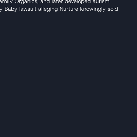
amily Organics, and later developed autism
y Baby lawsuit alleging Nurture knowingly sold