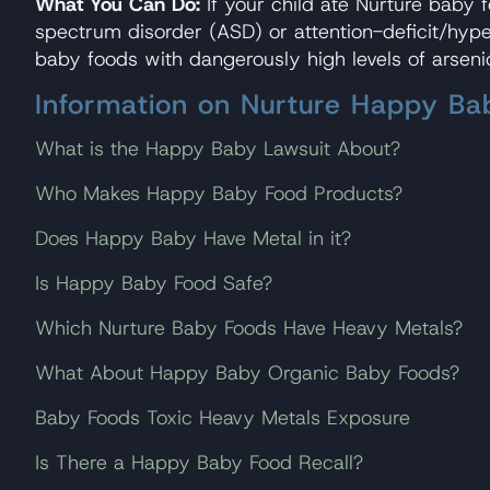
What You Can Do:
If your child ate Nurture baby
spectrum disorder (ASD) or attention-deficit/hyp
baby foods with dangerously high levels of arseni
Information on Nurture Happy B
What is the Happy Baby Lawsuit About?
Who Makes Happy Baby Food Products?
Does Happy Baby Have Metal in it?
Is Happy Baby Food Safe?
Which Nurture Baby Foods Have Heavy Metals?
What About Happy Baby Organic Baby Foods?
Baby Foods Toxic Heavy Metals Exposure
Is There a Happy Baby Food Recall?