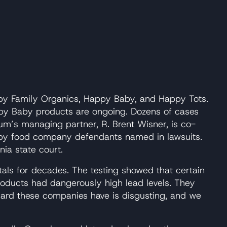
py Family Organics, Happy Baby, and Happy Tots.
ppy Baby products are ongoing. Dozens of cases
Baum’s managing partner, R. Brent Wisner, is co-
l baby food company defendants named in lawsuits.
nia state court.
als for decades. The testing showed that certain
products had dangerously high lead levels. They
regard these companies have is disgusting, and we