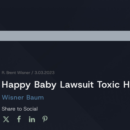
R. Brent Wisner
/ 3.03.2023
Happy Baby Lawsuit Toxic H
Wisner Baum
Share to Social