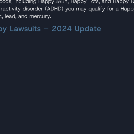
 foods, including HappyBABY, Happy Tots, and Happy F
eractivity disorder (ADHD) you may qualify for a Happ
c, lead, and mercury.
aby Lawsuits – 2024 Update