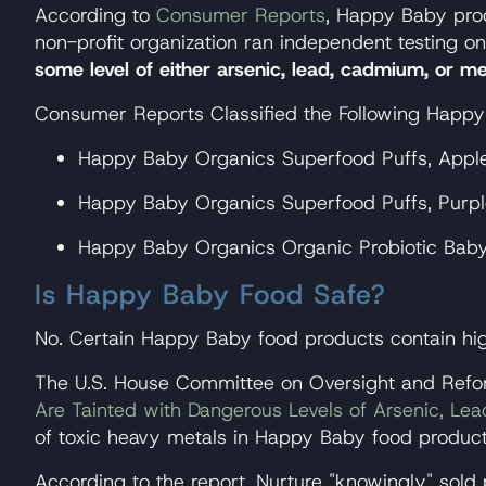
According to
Consumer Reports
, Happy Baby prod
non-profit organization ran independent testing 
some level of either arsenic, lead, cadmium, or me
Consumer Reports Classified the Following Happ
Happy Baby Organics Superfood Puffs, Apple &
Happy Baby Organics Superfood Puffs, Purple 
Happy Baby Organics Organic Probiotic Baby C
Is Happy Baby Food Safe?
No. Certain Happy Baby food products contain high
The U.S. House Committee on Oversight and Refor
Are Tainted with Dangerous Levels of Arsenic, L
of toxic heavy metals in Happy Baby food product
According to the report, Nurture "knowingly" sold 