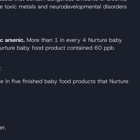
se toxic metals and neurodevelopmental disorders
c arsenic.
More than 1 in every 4 Nurture baby
 Nurture baby food product contained 60 ppb
.
 in five finished baby food products that Nurture
er.