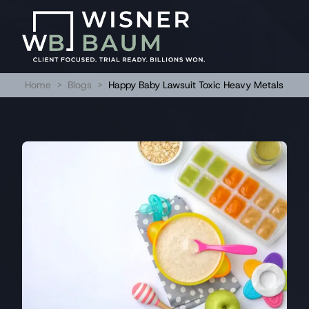
Home
>
Blogs
>
Happy Baby Lawsuit Toxic Heavy Metals