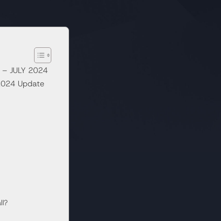
 – JULY 2024
 2024 Update
ll?