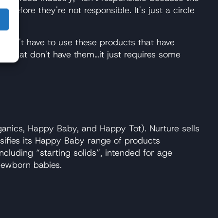
refore they're not responsible. It's just a circle
ou don't have to use these products that have
ts that don't have them…it just requires some
nics, Happy Baby, and Happy Tot). Nurture sells
sifies its Happy Baby range of products
cluding “starting solids”, intended for age
newborn babies.