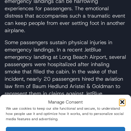
emergency landings can be harrowing
experiences for passengers. The emotional
distress that accompanies such a traumatic event
can keep people from ever setting foot in another
airplane.
Some passengers sustain physical injuries in
emergency landings. In a recent JetBlue
emergency landing at Long Beach Airport, several
passengers were hospitalized after inhaling
smoke that filled the cabin. In the wake of that
incident, nearly 20 passengers hired the aviation
law firm of Baum Hedlund Aristei & Goldman to
represent them in claims against JetBlue.
Manage Consent
We use cookies to keep our site functional and secure, to understand
If you have any questions, feel free to reach
how people use it and optimize how it works, and to personalize social
out and speak with our experienced legal
media features and advertising.
team.