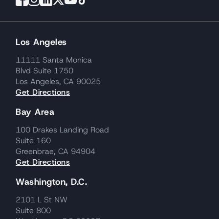
Los Angeles
11111 Santa Monica
Blvd Suite 1750
Los Angeles, CA 90025
Get Directions
Bay Area
100 Drakes Landing Road
Suite 160
Greenbrae, CA 94904
Get Directions
Washington, D.C.
2101 L St NW
Suite 800