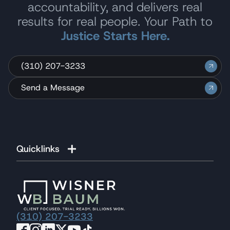
accountability, and delivers real
results for real people. Your Path to
Justice Starts Here.
(310) 207-3233
Send a Message
Quicklinks
(310) 207-3233