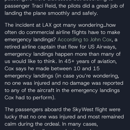
passenger Traci Reid, the pilots did a great job of
landing the plane smoothly and safely.
The incident at LAX got many wondering…how
often do commercial airline flights have to make
emergency landings?
According to John Cox
, a
retired airline captain that flew for US Airways,
emergency landings happen more than many of
us would like to think. In 45+ years of aviation,
Cox says he made between 10 and 15
emergency landings (in case you’re wondering,
no one was injured and no damage was reported
to any of the aircraft in the emergency landings
Cox had to perform).
The passengers aboard the SkyWest flight were
lucky that no one was injured and most remained
calm during the ordeal. In many cases,