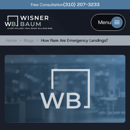
(310) 207-3233
Free Consultation
Menu
Home
>
Blogs
>
How Rare Are Emergency Landings?