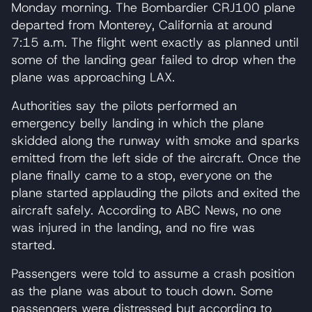
Monday morning. The Bombardier CRJ100 plane
departed from Monterey, California at around
7:15 a.m. The flight went exactly as planned until
some of the landing gear failed to drop when the
plane was approaching LAX.
Authorities say the pilots performed an
emergency belly landing in which the plane
skidded along the runway with smoke and sparks
emitted from the left side of the aircraft. Once the
plane finally came to a stop, everyone on the
plane started applauding the pilots and exited the
aircraft safely. According to ABC News, no one
was injured in the landing, and no fire was
started.
Passengers were told to assume a crash position
as the plane was about to touch down. Some
passengers were distressed but according to