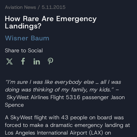
Aviation News
/ 5.11.2015
How Rare Are Emergency
Landings?
Wisner Baum
Share to Social
“I’m sure I was like everybody else … all I was
doing was thinking of my family, my kids.” –
SkyWest Airlines Flight 5316 passenger Jason
Spence
A SkyWest flight with 43 people on board was
forced to make a dramatic emergency landing at
Los Angeles International Airport (LAX) on