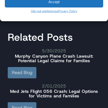
Accept
Opt-out preferences
Privacy Policy
Related Posts
5/30/2025
Murphy Canyon Plane Crash Lawsuit:
Potential Legal Claims for Families
Read Blog
2/01/2025
Med Jets Flight 056 Crash: Legal Options
for Victims and Families
Read Blog