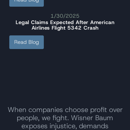
1/30/2025
Legal Claims Expected After American
Airlines Flight 5342 Crash
Read Blog
When companies choose profit over
people, we fight. Wisner Baum
exposes injustice, demands