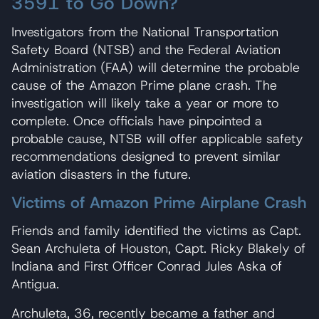
3591 to Go Down?
Investigators from the National Transportation
Safety Board (NTSB) and the Federal Aviation
Administration (FAA) will determine the probable
cause of the Amazon Prime plane crash. The
investigation will likely take a year or more to
complete. Once officials have pinpointed a
probable cause, NTSB will offer applicable safety
recommendations designed to prevent similar
aviation disasters in the future.
Victims of Amazon Prime Airplane Crash
Friends and family identified the victims as Capt.
Sean Archuleta of Houston, Capt. Ricky Blakely of
Indiana and First Officer Conrad Jules Aska of
Antigua.
Archuleta, 36, recently became a father and