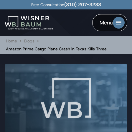
(310) 207-3233
Free Consultation
Menu
Home
>
Blogs
>
Amazon Prime Cargo Plane Crash in Texas Kills Three