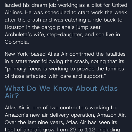
landed his dream job working as a pilot for United
Airlines. He was scheduled to start work the week
after the crash and was catching a ride back to
Houston in the cargo plane’s jump seat.
Archuleta’s wife, step-daughter, and son live in
Colombia.
New York-based Atlas Air confirmed the fatalities
in a statement following the crash, noting that its
“primary focus is working to provide the families
of those affected with care and support.”
What Do We Know About Atlas
Air?
Atlas Air is one of two contractors working for
Amazon’s new air delivery operation, Amazon Air.
Over the last nine years, Atlas Air has seen its
fleet of aircraft grow from 29 to 112, including