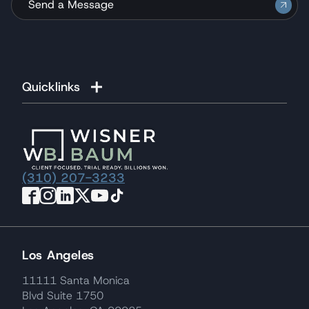
Send a Message
Quicklinks
(310) 207-3233
Los Angeles
11111 Santa Monica
Blvd Suite 1750