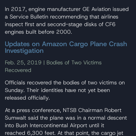
In 2017, engine manufacturer GE Aviation issued
a Service Bulletin recommending that airlines
inspect first and second-stage disks of CF6
engines built before 2000.
Updates on Amazon Cargo Plane Crash
Investigation
Feb. 25, 2019 | Bodies of Two Victims
Recovered
Officials recovered the bodies of two victims on
Sunday. Their identities have not yet been
released officially.
At a press conference, NTSB Chairman Robert
Sumwalt said the plane was in a normal descent
into Bush Intercontinental Airport until it
reached 6,300 feet. At that point, the cargo jet