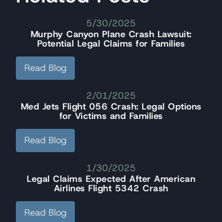
5/30/2025
Murphy Canyon Plane Crash Lawsuit:
Potential Legal Claims for Families
Read Blog
2/01/2025
Med Jets Flight 056 Crash: Legal Options
for Victims and Families
Read Blog
1/30/2025
Legal Claims Expected After American
Airlines Flight 5342 Crash
Read Blog