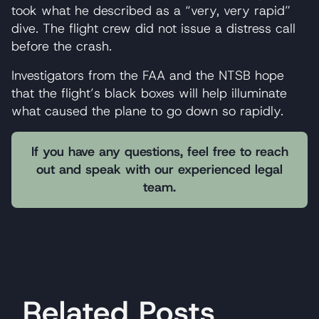
took what he described as a “very, very rapid”
dive. The flight crew did not issue a distress call
before the crash.
Investigators from the FAA and the NTSB hope
that the flight’s black boxes will help illuminate
what caused the plane to go down so rapidly.
If you have any questions, feel free to reach
out and speak with our experienced legal
team.
Related Posts