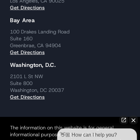
Los Angeles, CA 90025
Get Directions
Bay Area
100 Drakes Landing Road
Suite 160
Greenbrae, CA 94904
Get Directions
Washington, D.C.
2101 L St NW
Suite 800
Washington, DC 20037
Get Directions
The information on this website is for general
informational purposes only and does not
👋🏼 How can I help you?