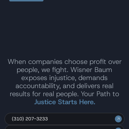
When companies choose profit over
people, we fight. Wisner Baum
exposes injustice, demands
accountability, and delivers real
results for real people. Your Path to
Justice Starts Here.
(310) 207-3233