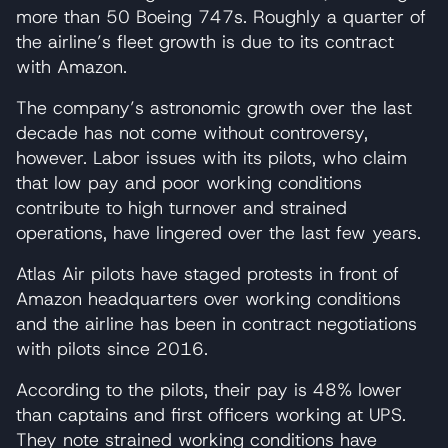
more than 50 Boeing 747s. Roughly a quarter of
the airline’s fleet growth is due to its contract
with Amazon.
The company’s astronomic growth over the last
decade has not come without controversy,
however. Labor issues with its pilots, who claim
that low pay and poor working conditions
contribute to high turnover and strained
operations, have lingered over the last few years.
Atlas Air pilots have staged protests in front of
Amazon headquarters over working conditions
and the airline has been in contract negotiations
with pilots since 2016.
According to the pilots, their pay is 48% lower
than captains and first officers working at UPS.
They note strained working conditions have