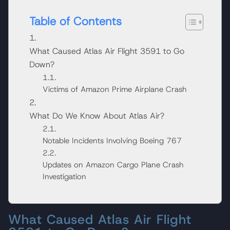
Table of Contents
What Caused Atlas Air Flight 3591 to Go
Down?
Victims of Amazon Prime Airplane Crash
What Do We Know About Atlas Air?
Notable Incidents Involving Boeing 767
Updates on Amazon Cargo Plane Crash
Investigation
What Caused Atlas Air Flight