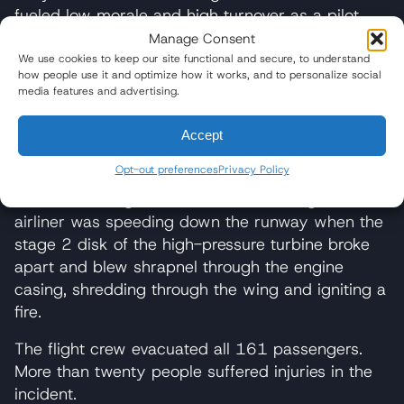
fueled low morale and high turnover as a pilot
shortage continues to mount in the U.S. and
Manage Consent
around the world.
We use cookies to keep our site functional and secure, to understand
how people use it and optimize how it works, and to personalize social
Notable Incidents Involving Boeing 767
media features and advertising.
On Oct. 28, 2016, the flight crew of a Boeing
Accept
767-300ER operating as American Airlines Flight
Opt-out preferences
Privacy Policy
383
aborted takeoff due to an uncontained
failure
of the right GE CF6-80C2B6 engine. The
airliner was speeding down the runway when the
stage 2 disk of the high-pressure turbine broke
apart and blew shrapnel through the engine
casing, shredding through the wing and igniting a
fire.
The flight crew evacuated all 161 passengers.
More than twenty people suffered injuries in the
incident.