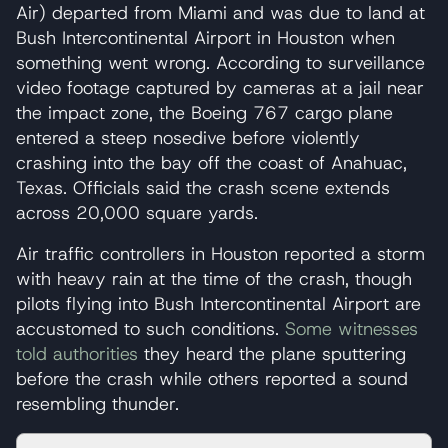
Air) departed from Miami and was due to land at
Bush Intercontinental Airport in Houston when
something went wrong. According to surveillance
video footage captured by cameras at a jail near
the impact zone, the Boeing 767 cargo plane
entered a steep nosedive before violently
crashing into the bay off the coast of Anahuac,
Texas. Officials said the crash scene extends
across 20,000 square yards.
Air traffic controllers in Houston reported a storm
with heavy rain at the time of the crash, though
pilots flying into Bush Intercontinental Airport are
accustomed to such conditions.
Some witnesses
told authorities
they heard the plane sputtering
before the crash while others reported a sound
resembling thunder.