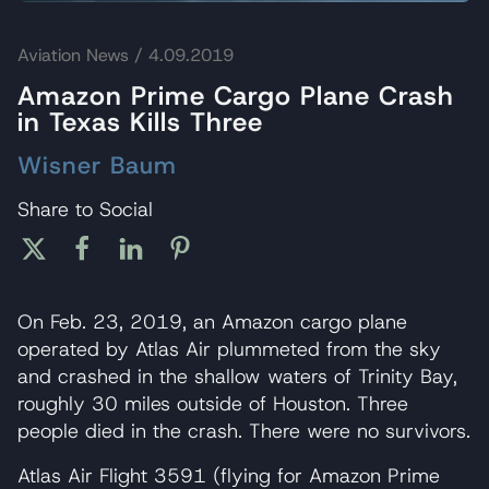
Aviation News
/ 4.09.2019
Amazon Prime Cargo Plane Crash
in Texas Kills Three
Wisner Baum
Share to Social
On Feb. 23, 2019, an Amazon cargo plane
operated by Atlas Air plummeted from the sky
and crashed in the shallow waters of Trinity Bay,
roughly 30 miles outside of Houston. Three
people died in the crash. There were no survivors.
Atlas Air Flight 3591 (flying for Amazon Prime