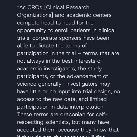
“As CROs [Clinical Research
Organizations] and academic centers
compete head to head for the
opportunity to enroll patients in clinical
trials, corporate sponsors have been
able to dictate the terms of
participation in the trial – terms that are
not always in the best interests of
academic investigators, the study
participants, or the advancement of
science generally. Investigators may
have little or no input into trial design, no
access to the raw data, and limited
participation in data interpretation.
These terms are draconian for self-
respecting scientists, but many have
accepted them because they know that