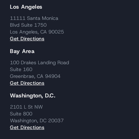
Los Angeles
11111 Santa Monica
Blvd Suite 1750
Los Angeles, CA 90025
Get Directions
Bay Area
100 Drakes Landing Road
Suite 160
Greenbrae, CA 94904
Get Directions
Washington, D.C.
2101 L St NW
Suite 800
Washington, DC 20037
Get Directions