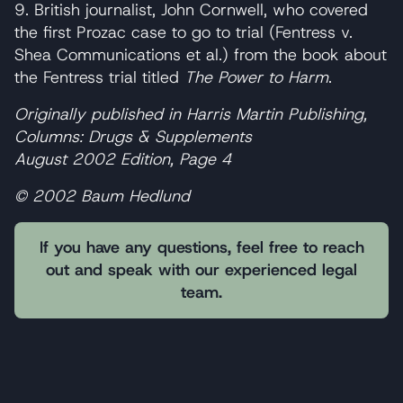
9. British journalist, John Cornwell, who covered
the first Prozac case to go to trial (Fentress v.
Shea Communications et al.) from the book about
the Fentress trial titled
The Power to Harm
.
Originally published in Harris Martin Publishing,
Columns: Drugs & Supplements
August 2002 Edition, Page 4
© 2002 Baum Hedlund
If you have any questions, feel free to reach
out and speak with our experienced legal
team.