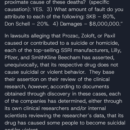
proximate cause of these deaths? (specific
causation): YES. 3) What amount of fault do you
attribute to each of the following: SKB – 80%,
Don Schell – 20%. 4) Damages – $8,000,000.”
In lawsuits alleging that Prozac, Zoloft, or Paxil
caused or contributed to a suicide or homicide,
each of the top-selling SSRI manufacturers, Lilly,
Pfizer, and SmithKline Beecham has asserted,
unequivocally, that its respective drug does not
cause suicidal or violent behavior. They base
their assertion on their review of the clinical
research,
however
, according to documents
obtained through discovery in these cases, each
of the companies has determined, either through
its own clinical researchers and/or internal
scientists reviewing the researcher’s data, that its
drug has caused some people to become suicidal
and/or violent.