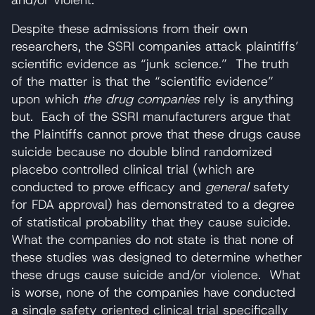
Despite these admissions from their own
researchers, the SSRI companies attack plaintiffs’
scientific evidence as “junk science.” The truth
of the matter is that the “scientific evidence”
upon which
the drug companies
rely is anything
but. Each of the SSRI manufacturers argue that
the Plaintiffs cannot prove that these drugs cause
suicide because no double blind randomized
placebo controlled clinical trial (which are
conducted to prove efficacy and
general
safety
for FDA approval) has demonstrated to a degree
of statistical probability that they cause suicide.
What the companies do not state is that none of
these studies was designed to determine whether
these drugs cause suicide and/or violence. What
is worse, none of the companies have conducted
a single safety oriented clinical trial specifically