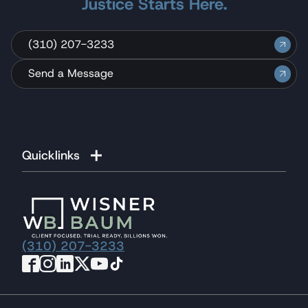
Justice Starts Here.
(310) 207-3233
Send a Message
Quicklinks
(310) 207-3233