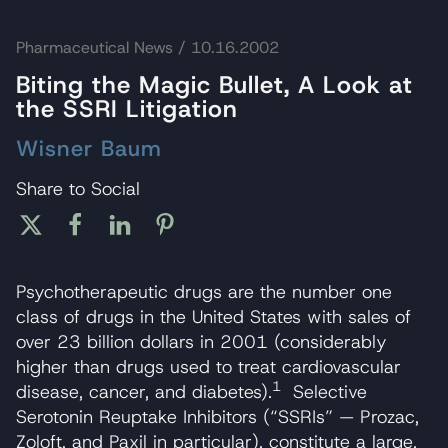
Pharmaceutical News
/ 10.16.2002
Biting the Magic Bullet, A Look at
the SSRI Litigation
Wisner Baum
Share to Social
Psychotherapeutic drugs are the number one
class of drugs in the United States with sales of
over 23 billion dollars in 2001 (considerably
higher than drugs used to treat cardiovascular
1
disease, cancer, and diabetes).
Selective
Serotonin Reuptake Inhibitors (“SSRIs” — Prozac,
Zoloft, and Paxil in particular), constitute a large,