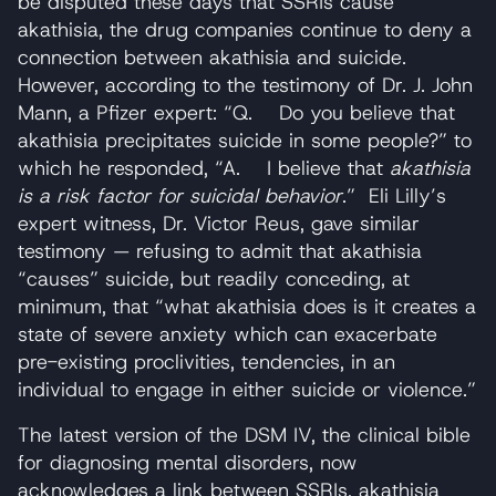
be disputed these days that SSRIs cause
akathisia, the drug companies continue to deny a
connection between akathisia and suicide.
However, according to the testimony of Dr. J. John
Mann, a Pfizer expert: “Q. Do you believe that
akathisia precipitates suicide in some people?” to
which he responded, “A. I believe that
akathisia
is a risk factor for suicidal behavior
.” Eli Lilly’s
expert witness, Dr. Victor Reus, gave similar
testimony — refusing to admit that akathisia
“causes” suicide, but readily conceding, at
minimum, that “what akathisia does is it creates a
state of severe anxiety which can exacerbate
pre-existing proclivities, tendencies, in an
individual to engage in either suicide or violence.”
The latest version of the DSM IV, the clinical bible
for diagnosing mental disorders, now
acknowledges a link between SSRIs, akathisia