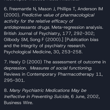
6. Freemantle N, Mason J, Phillips T, Anderson IM
(2000).
Predictive value of pharmacological
activity for the relative efficacy of
antidepressants drugs.
Meta-regression analysis.
British Journal of Psychiatry, 177, 292-302;
Gilbody SM, Song F (2000).] [Publication bias
and the integrity of psychiatry research.
Psychological Medicine, 30, 253-258.
7. Healy D (2000) The assessment of outcome in
depression.
Measures of social functioning
.
Reviews in Contemporary Pharmacotherapy 11,
295-301.
8.
Many Psychiatric Medications May be
Ineffective in Preventing Suicide
, 6 June, 2002,
Business Wire.