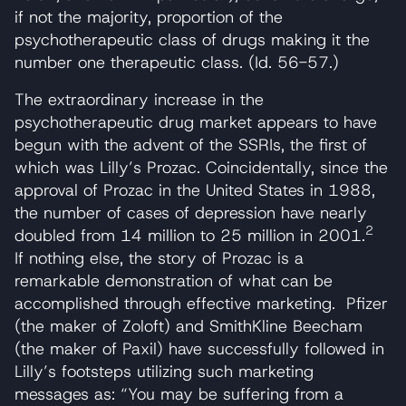
if not the majority, proportion of the
psychotherapeutic class of drugs making it the
number one therapeutic class. (Id. 56-57.)
The extraordinary increase in the
psychotherapeutic drug market appears to have
begun with the advent of the SSRIs, the first of
which was Lilly’s Prozac. Coincidentally, since the
approval of Prozac in the United States in 1988,
the number of cases of depression have nearly
2
doubled from 14 million to 25 million in 2001.
If nothing else, the story of Prozac is a
remarkable demonstration of what can be
accomplished through effective marketing. Pfizer
(the maker of Zoloft) and SmithKline Beecham
(the maker of Paxil) have successfully followed in
Lilly’s footsteps utilizing such marketing
messages as: “You may be suffering from a