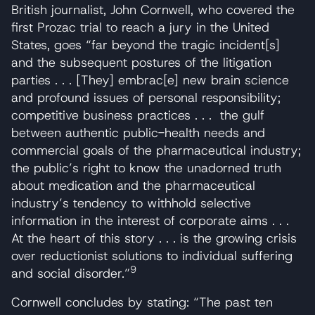
British journalist, John Cornwell, who covered the
first Prozac trial to reach a jury in the United
States, goes “far beyond the tragic incident[s]
and the subsequent postures of the litigation
parties . . . [They] embrac[e] new brain science
and profound issues of personal responsibility;
competitive business practices . . . the gulf
between authentic public-health needs and
commercial goals of the pharmaceutical industry;
the public’s right to know the unadorned truth
about medication and the pharmaceutical
industry’s tendency to withhold selective
information in the interest of corporate aims . . .
At the heart of this story . . . is the growing crisis
over reductionist solutions to individual suffering
9
and social disorder.”
Cornwell concludes by stating: “The past ten