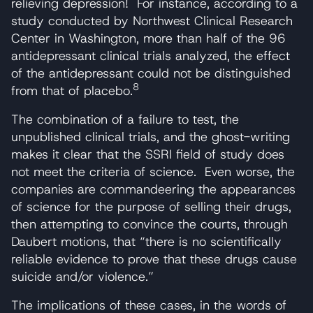
relieving depression! For instance, according to a
study conducted by Northwest Clinical Research
Center in Washington, more than half of the 96
antidepressant clinical trials analyzed, the effect
of the antidepressant could not be distinguished
8
from that of placebo.
The combination of a failure to test, the
unpublished clinical trials, and the ghost-writing
makes it clear that the SSRI field of study does
not meet the criteria of science. Even worse, the
companies are commandeering the appearances
of science for the purpose of selling their drugs,
then attempting to convince the courts, through
Daubert motions, that “there is no scientifically
reliable evidence to prove that these drugs cause
suicide and/or violence.”
The implications of these cases, in the words of