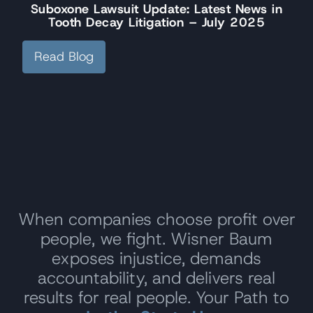
Suboxone Lawsuit Update: Latest News in
Tooth Decay Litigation – July 2025
Read Blog
When companies choose profit over
people, we fight. Wisner Baum
exposes injustice, demands
accountability, and delivers real
results for real people. Your Path to