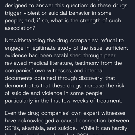
designed to answer this question: do these drugs
trigger violent or suicidal behavior in some
people; and, if so, what is the strength of such
association?
Notwithstanding the drug companies’ refusal to
engage in legitimate study of the issue, sufficient
evidence has been established through peer
reviewed medical literature, testimony from the
companies’ own witnesses, and internal
documents obtained through discovery, that
demonstrates that these drugs increase the risk
of suicide and violence in some people,
particularly in the first few weeks of treatment.
Even the drug companies’ own expert witnesses
have acknowledged a causal connection between
SSRIs, akathisia, and suicide. While it can hardly