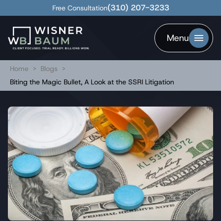
(310) 207-3233
Free Consultation
Menu
Home
>
Blogs
>
Biting the Magic Bullet, A Look at the SSRI Litigation