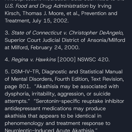
U.S. Food and Drug Administration
by Irving
Kirsch, Thomas J. Moore, et al., Prevention and
Treatment, July 15, 2002.
3.
State of Connecticut v. Christopher DeAngelo
,
Superior Court Judicial District of Ansonia/Milford
at Milford, February 24, 2000.
4.
Regina v. Hawkins
[2000] NSWSC 420.
5. DSM-IV-TR, Diagnostic and Statistical Manual
of Mental Disorders, Fourth Edition, Text Revision,
page 801. “Akathisia may be associated with
dysphoria, irritability, aggression, or suicide
attempts.” “Serotonin-specific reuptake inhibitor
antidepressant medications may produce
akathisia that appears to be identical in
phenomenology and treatment response to
Neuroleptic-Induced Acute Akathisia.”