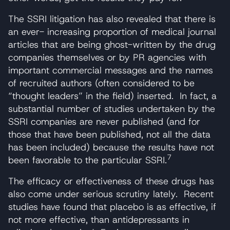
The SSRI litigation has also revealed that there is
an ever- increasing proportion of medical journal
articles that are being ghost-written by the drug
companies themselves or by PR agencies with
important commercial messages and the names
of recruited authors (often considered to be
“thought leaders” in the field) inserted. In fact, a
substantial number of studies undertaken by the
SSRI companies are never published (and for
those that have been published, not all the data
has been included) because the results have not
7
been favorable to the particular SSRI.
The efficacy or effectiveness of these drugs has
also come under serious scrutiny lately. Recent
studies have found that placebo is as effective, if
not more effective, than antidepressants in