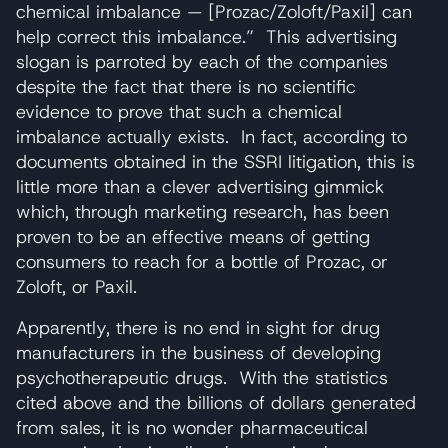
chemical imbalance — [Prozac/Zoloft/Paxil] can
help correct this imbalance.” This advertising
slogan is parroted by each of the companies
despite the fact that there is no scientific
evidence to prove that such a chemical
imbalance actually exists. In fact, according to
documents obtained in the SSRI litigation, this is
little more than a clever advertising gimmick
which, through marketing research, has been
proven to be an effective means of getting
consumers to reach for a bottle of Prozac, or
Zoloft, or Paxil.
Apparently, there is no end in sight for drug
manufacturers in the business of developing
psychotherapeutic drugs. With the statistics
cited above and the billions of dollars generated
from sales, it is no wonder pharmaceutical