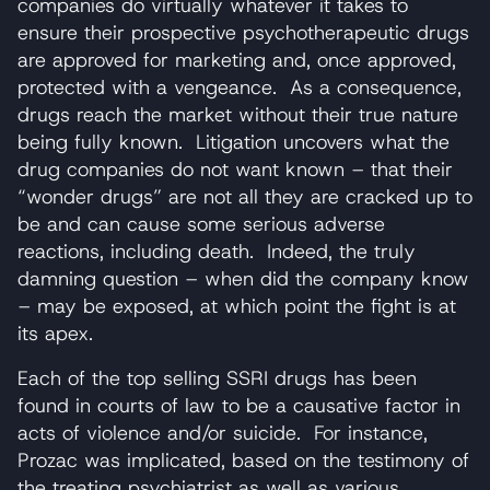
companies do virtually whatever it takes to
ensure their prospective psychotherapeutic drugs
are approved for marketing and, once approved,
protected with a vengeance. As a consequence,
drugs reach the market without their true nature
being fully known. Litigation uncovers what the
drug companies do not want known – that their
“wonder drugs” are not all they are cracked up to
be and can cause some serious adverse
reactions, including death. Indeed, the truly
damning question – when did the company know
– may be exposed, at which point the fight is at
its apex.
Each of the top selling SSRI drugs has been
found in courts of law to be a causative factor in
acts of violence and/or suicide. For instance,
Prozac was implicated, based on the testimony of
the treating psychiatrist as well as various