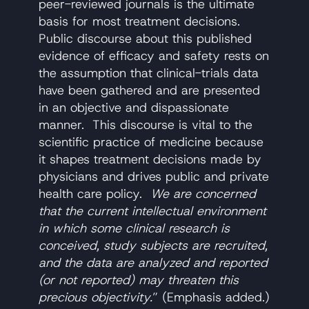
peer-reviewed journals is the ultimate
basis for most treatment decisions.
Public discourse about this published
evidence of efficacy and safety rests on
the assumption that clinical-trials data
have been gathered and are presented
in an objective and dispassionate
manner. This discourse is vital to the
scientific practice of medicine because
it shapes treatment decisions made by
physicians and drives public and private
health care policy.
We are concerned
that the current intellectual environment
in which some clinical research is
conceived, study subjects are recruited,
and the data are analyzed and reported
(or not reported) may threaten this
precious objectivity.
” (Emphasis added.)