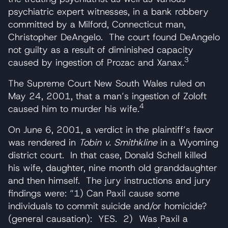
psychiatric expert witnesses, in a bank robbery
committed by a Milford, Connecticut man,
Christopher DeAngelo. The court found DeAngelo
not guilty as a result of diminished capacity
3
caused by ingestion of Prozac and Xanax.
The Supreme Court New South Wales ruled on
May 24, 2001, that a man’s ingestion of Zoloft
4
caused him to murder his wife.
On June 6, 2001, a verdict in the plaintiff’s favor
was rendered in
Tobin v. Smithkline
in a Wyoming
district court. In that case, Donald Schell killed
his wife, daughter, nine month old granddaughter
and then himself. The jury instructions and jury
findings were: “1) Can Paxil cause some
individuals to commit suicide and/or homicide?
(general causation): YES. 2) Was Paxil a