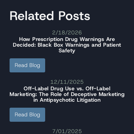
Related Posts
2/18/2026
How Prescription Drug Warnings Are
Decided: Black Box Warnings and Patient
Safety
Read Blog
12/11/2025
Off-Label Drug Use vs. Off-Label
Marketing: The Role of Deceptive Marketing
in Antipsychotic Litigation
Read Blog
7/01/2025