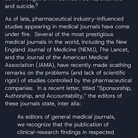
5
and suicide.
As of late, pharmaceutical industry-influenced
studies appearing in medical journals have come
under fire. Several of the most prestigious
medical journals in the world, including the New
England Journal of Medicine (NEMJ), The Lancet,
and the Journal of the American Medical
Association (JAMA), have recently made scathing
remarks on the problems (and lack of scientific
rigor) of studies controlled by the pharmaceutical
companies. In a recent letter, titled “Sponsorship,
Authorship, and Accountability,” the editors of
these journals state, inter alia:
As editors of general medical journals,
we recognize that the publication of
clinical-research findings in respected