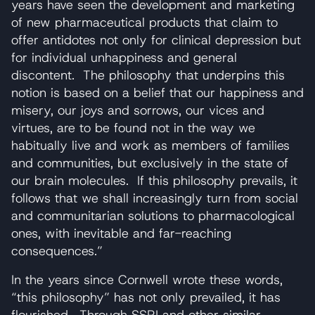
years have seen the development and marketing
of new pharmaceutical products that claim to
offer antidotes not only for clinical depression but
for individual unhappiness and general
discontent. The philosophy that underpins this
notion is based on a belief that our happiness and
misery, our joys and sorrows, our vices and
virtues, are to be found not in the way we
habitually live and work as members of families
and communities, but exclusively in the state of
our brain molecules. If this philosophy prevails, it
follows that we shall increasingly turn from social
and communitarian solutions to pharmacological
ones, with inevitable and far-reaching
consequences.”
In the years since Cornwell wrote these words,
“this philosophy” has not only prevailed, it has
flourished. Through SSRI and other similar