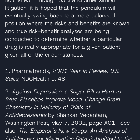
litigation, it is hoped that the pendulum will
eventually swing back to a more balanced
position where the risks and benefits are known
and true risk-benefit analyses are being
conducted to determine whether a particular
drug is really appropriate for a given patient
given all of the circumstances.
1. PharmaTrends,
2001 Year in Review, U.S.
Sales
, NDCHealth p. 48
2.
Against Depression, a Sugar Pill is Hard to
Beat, Placebos Improve Mood, Change Brain
Chemistry in Majority of Trials of
Antidepressants
by Shankar Vedantam,
Washington Post, May 7, 2002, page A01. See
also,
The Emperor’s New Drugs: An Analysis of
Antidepressant Medication Data Submitted to the