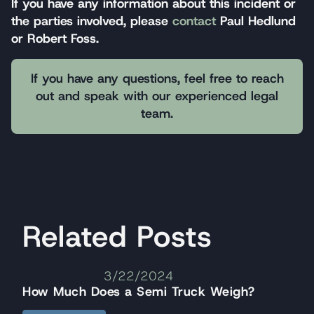
If you have any information about this incident or
the parties involved, please
contact
Paul Hedlund
or Robert Foss.
If you have any questions, feel free to reach
out and speak with our experienced legal
team.
Related Posts
3/22/2024
How Much Does a Semi Truck Weigh?