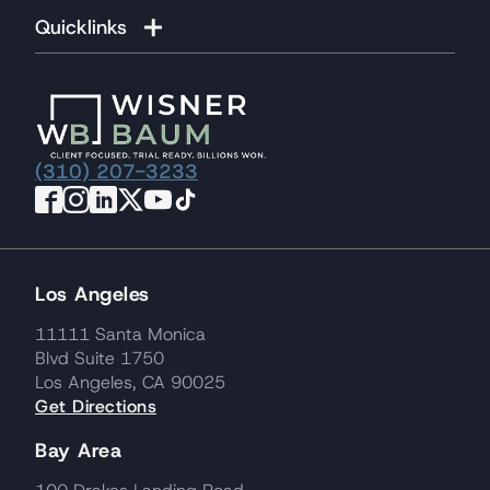
Quicklinks
(310) 207-3233
Los Angeles
11111 Santa Monica
Blvd Suite 1750
Los Angeles, CA 90025
Get Directions
Bay Area