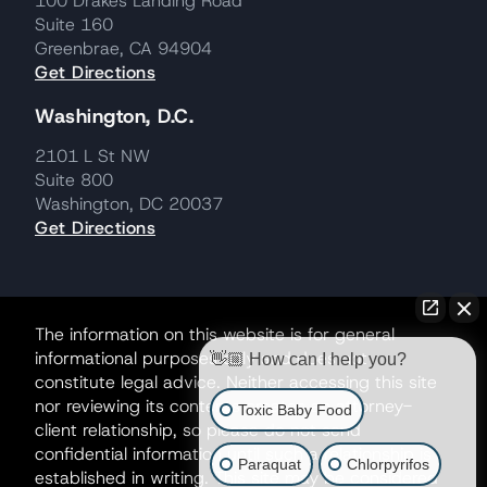
100 Drakes Landing Road
Suite 160
Greenbrae, CA 94904
Get Directions
Washington, D.C.
2101 L St NW
Suite 800
Washington, DC 20037
Get Directions
The information on this website is for general
informational purposes only and does not
👋🏼 How can I help you?
constitute legal advice. Neither accessing this site
nor reviewing its contents creates an attorney-
Toxic Baby Food
client relationship, so please do not send
confidential information until such a relationship is
Paraquat
Chlorpyrifos
established in writing. This site may be considered