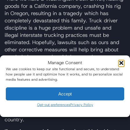
goods for a California company, crashing his rig
in Oregon, resulting in a tragedy which has
completely devastated this family. Truck driver
discipline is a huge problem and unsafe and
illegal interstate trucking practices must be
eliminated. Hopefully, lawsuits such as ours and
other corrective measures will help bring about
needed change and avoid the senseless
Manage Consent
destruction of lives,” stated Paul J. Hedlund,
We use cookies to keep our site functional and secure, to understand
attorney for the Udey family.
how people use it and optimize how it works, and to personalize social
media features and advertising.
Baum Hedlund Aristei & Goldman is located in
Los Angeles, Washington, D.C., and Philadelphia
Accept
and has been handling commercial truck
accidents for more than 20 years. They have
Opt-out preferences
Privacy Policy
handled over 165 truck accidents across the
country.