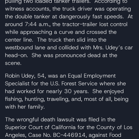
pulling two loaded tanker trailers. According to
witness accounts, the truck driver was operating
the double tanker at dangerously fast speeds. At
around 7:44 a.m., the tractor-trailer lost control
while approaching a curve and crossed the
center line. The truck then slid into the
westbound lane and collided with Mrs. Udey’s car
head-on. She was pronounced dead at the
scene.
Robin Udey, 54, was an Equal Employment
Specialist for the U.S. Forest Service where she
had worked for nearly 30 years. She enjoyed
fishing, hunting, traveling, and, most of all, being
with her family.
The wrongful death lawsuit was filed in the
Superior Court of California for the County of Los
Angeles, Case No. BC-446914, against Food