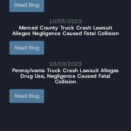
Read Blog
10/05/2023
Merced County Truck Crash Lawsuit
Alleges Negligence Caused Fatal Collision
Read Blog
10/03/2023
Pennsylvania Truck Crash Lawsuit Alleges
Drug Use, Negligence Caused Fatal
Collision
Read Blog