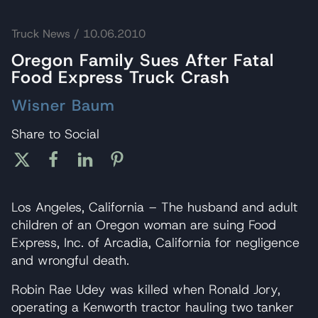
Truck News
/ 10.06.2010
Oregon Family Sues After Fatal
Food Express Truck Crash
Wisner Baum
Share to Social
Los Angeles, California – The husband and adult
children of an Oregon woman are suing Food
Express, Inc. of Arcadia, California for negligence
and wrongful death.
Robin Rae Udey was killed when Ronald Jory,
operating a Kenworth tractor hauling two tanker