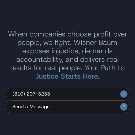
When companies choose profit over
people, we fight. Wisner Baum
exposes injustice, demands
accountability, and delivers real
results for real people. Your Path to
Justice Starts Here.
(310) 207-3233
Send a Message