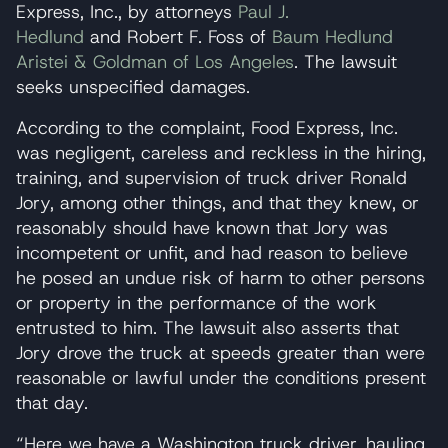
Express, Inc., by attorneys
Paul J.
Hedlund
and Robert F. Foss of
Baum Hedlund
Aristei & Goldman of Los Angeles
. The lawsuit
seeks unspecified damages.
According to the complaint, Food Express, Inc.
was negligent, careless and reckless in the hiring,
training, and supervision of truck driver Ronald
Jory, among other things, and that they knew, or
reasonably should have known that Jory was
incompetent or unfit, and had reason to believe
he posed an undue risk of harm to other persons
or property in the performance of the work
entrusted to him. The lawsuit also asserts that
Jory drove the truck at speeds greater than were
reasonable or lawful under the conditions present
that day.
“Here we have a Washington truck driver, hauling