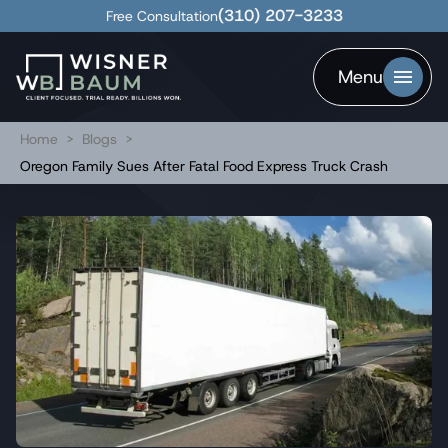
(310) 207-3233
Free Consultation
Menu
Home
>
Blogs
>
Oregon Family Sues After Fatal Food Express Truck Crash