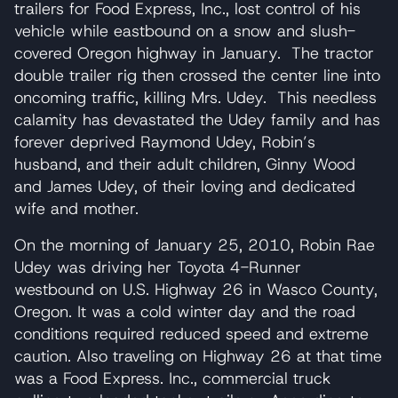
trailers for Food Express, Inc., lost control of his
vehicle while eastbound on a snow and slush-
covered Oregon highway in January. The tractor
double trailer rig then crossed the center line into
oncoming traffic, killing Mrs. Udey. This needless
calamity has devastated the Udey family and has
forever deprived Raymond Udey, Robin’s
husband, and their adult children, Ginny Wood
and James Udey, of their loving and dedicated
wife and mother.
On the morning of January 25, 2010, Robin Rae
Udey was driving her Toyota 4-Runner
westbound on U.S. Highway 26 in Wasco County,
Oregon. It was a cold winter day and the road
conditions required reduced speed and extreme
caution. Also traveling on Highway 26 at that time
was a Food Express. Inc., commercial truck