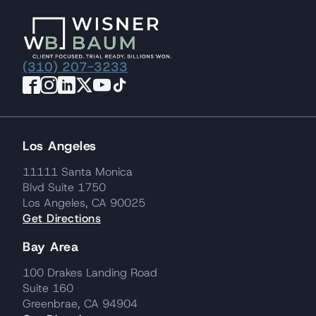
(310) 207-3233
Los Angeles
11111 Santa Monica
Blvd Suite 1750
Los Angeles, CA 90025
Get Directions
Bay Area
100 Drakes Landing Road
Suite 160
Greenbrae, CA 94904