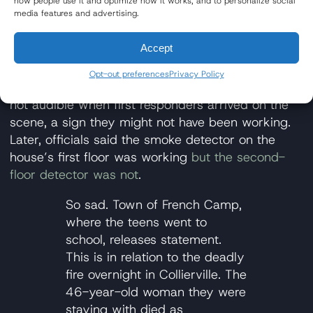
how people use it and optimize how it works, and to personalize social
loved by the town
.
media features and advertising.
Fire Alarms Possibly Not Working
Accept
in Autumn Winds Drive Home
Opt-out preferences
Privacy Policy
According to early reports, smoke detectors were
not audible when first responders arrived on the
scene, a sign they might not have been working.
Later, officials said the smoke detector on the
house’s first floor was working
but the second-
floor detector was not
.
So sad. Town of French Camp,
where the teens went to
school, releases statement.
This is in relation to the deadly
fire overnight in Collierville. The
46-year-old woman they were
staying with died as