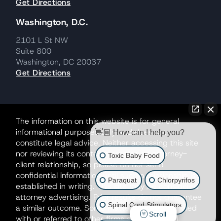
Get Directions
Washington, D.C.
2101 L St NW
Suite 800
Washington, DC 20037
Get Directions
The information on this website is for general
informational purposes only and does not
👋🏼 How can I help you?
constitute legal advice. Neither accessing this site
nor reviewing its contents creates an attorney-
Toxic Baby Food
client relationship, so please do not send
confidential information until such a relationship is
Paraquat
Chlorpyrifos
established in writing. This site may be considered
attorney advertising. Prior results do not guarantee
Spinal Cord Stimulators
a similar outcome. Some matters may be handled
Scroll
with or referred to other firms as co-counsel.