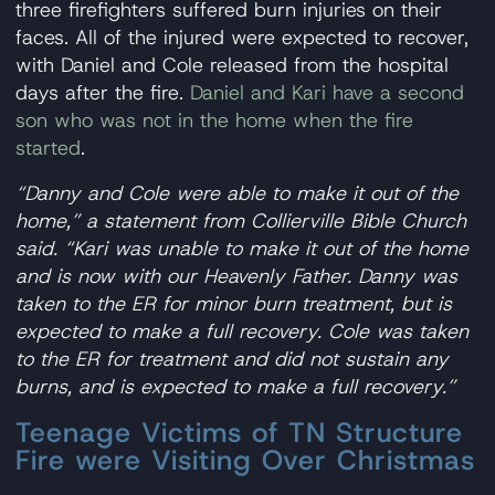
three firefighters suffered burn injuries on their
faces. All of the injured were expected to recover,
with Daniel and Cole released from the hospital
days after the fire.
Daniel and Kari have a second
son who was not in the home when the fire
started
.
“Danny and Cole were able to make it out of the
home,” a statement from Collierville Bible Church
said. “Kari was unable to make it out of the home
and is now with our Heavenly Father. Danny was
taken to the ER for minor burn treatment, but is
expected to make a full recovery. Cole was taken
to the ER for treatment and did not sustain any
burns, and is expected to make a full recovery.”
Teenage Victims of TN Structure
Fire were Visiting Over Christmas