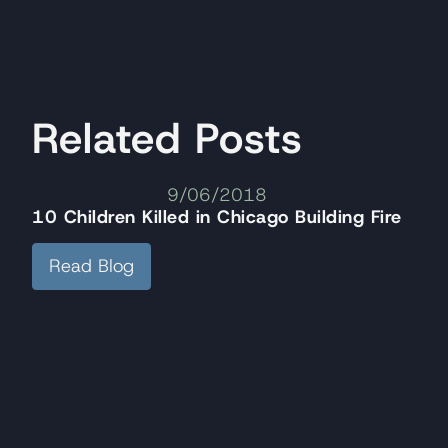
Related Posts
9/06/2018
10 Children Killed in Chicago Building Fire
Read Blog