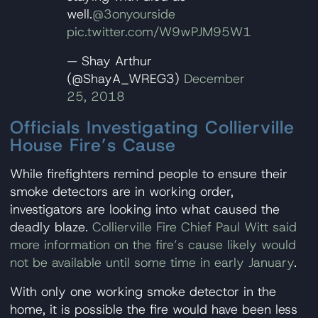
well.
@3onyourside
pic.twitter.com/W9wPJM95W1
— Shay Arthur
(@ShayA_WREG3)
December
25, 2018
Officials Investigating Collierville
House Fire’s Cause
While firefighters remind people to ensure their
smoke detectors are in working order,
investigators are looking into what caused the
deadly blaze.
Collierville Fire Chief Paul Witt said
more information on the fire’s cause likely would
not be available until some time in early January
.
With only one working smoke detector in the
home, it is possible the fire would have been less