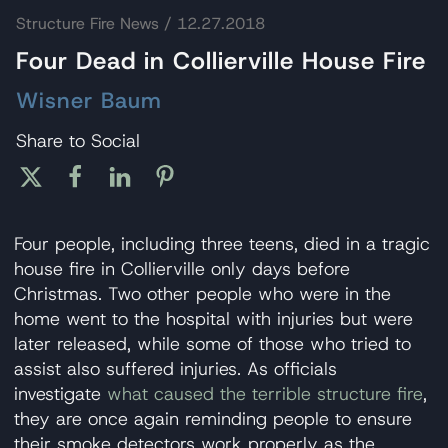
Structure Fire News
/ 12.27.2018
Four Dead in Collierville House Fire
Wisner Baum
Share to Social
Four people, including three teens, died in a tragic
house fire in Collierville only days before
Christmas. Two other people who were in the
home went to the hospital with injuries but were
later released, while some of those who tried to
assist also suffered injuries. As officials
investigate
what caused the terrible structure fire
,
they are once again reminding people to ensure
their smoke detectors work properly as the