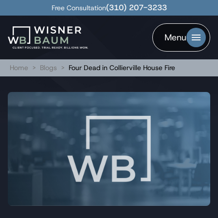
(310) 207-3233
Free Consultation
Menu
Home
>
Blogs
>
Four Dead in Collierville House Fire