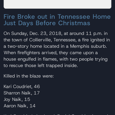
Fire Broke out in Tennessee Home
Just Days Before Christmas
On Sunday, Dec. 23, 2018, at around 11 p.m. in
the town of Collierville, Tennessee, a fire ignited in
a two-story home located in a Memphis suburb.
When firefighters arrived, they came upon a
house engulfed in flames, with two people trying
to rescue those left trapped inside.
Killed in the blaze were:
Kari Coudriet, 46
Sharron Naik, 17
Joy Naik, 15
Aaron Naik, 14