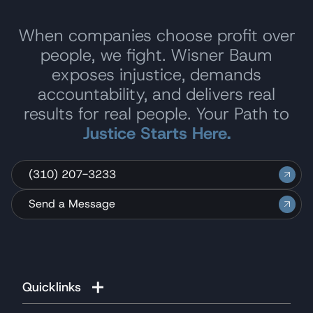
When companies choose profit over
people, we fight. Wisner Baum
exposes injustice, demands
accountability, and delivers real
results for real people. Your Path to
Justice Starts Here.
(310) 207-3233
Send a Message
Quicklinks