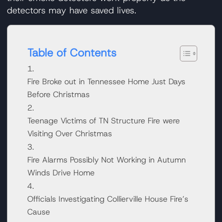
detectors may have saved lives.
Table of Contents
Fire Broke out in Tennessee Home Just Days
Before Christmas
Teenage Victims of TN Structure Fire were
Visiting Over Christmas
Fire Alarms Possibly Not Working in Autumn
Winds Drive Home
Officials Investigating Collierville House Fire’s
Cause