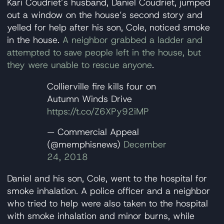
Kari Coudriet’s husband, Daniel Coudriet, jumped
out a window on the house’s second story and
yelled for help after his son, Cole, noticed smoke
in the house.
A neighbor grabbed a ladder and
attempted to save people left in the house, but
they were unable to rescue anyone
.
Collierville fire kills four on
Autumn Winds Drive
https://t.co/Z6XPy92iMP
— Commercial Appeal
(@memphisnews)
December
24, 2018
Daniel and his son, Cole, went to the hospital for
smoke inhalation. A police officer and a neighbor
who tried to help were also taken to the hospital
with smoke inhalation and minor burns, while