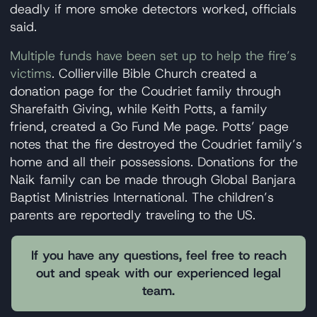
deadly if more smoke detectors worked, officials
said.
Multiple funds have been set up to help the fire’s
victims
. Collierville Bible Church created a
donation page for the Coudriet family through
Sharefaith Giving, while Keith Potts, a family
friend, created a Go Fund Me page. Potts’ page
notes that the fire destroyed the Coudriet family’s
home and all their possessions. Donations for the
Naik family can be made through Global Banjara
Baptist Ministries International. The children’s
parents are reportedly traveling to the US.
If you have any questions, feel free to reach
out and speak with our experienced legal
team.