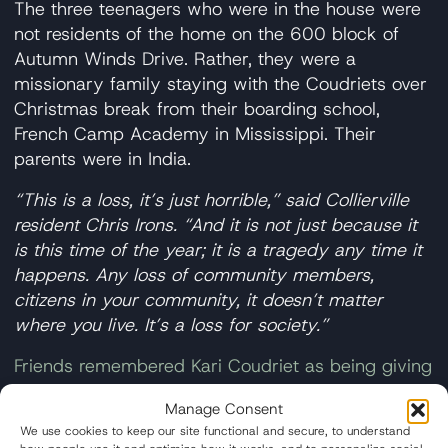
The three teenagers who were in the house were
not residents of the home on the 600 block of
Autumn Winds Drive. Rather, they were a
missionary family staying with the Coudriets over
Christmas break from their boarding school,
French Camp Academy in Mississippi. Their
parents were in India.
“This is a loss, it’s just horrible,” said Collierville
resident Chris Irons. “And it is not just because it
is this time of the year; it is a tragedy any time it
happens. Any loss of community members,
citizens in your community, it doesn’t matter
where you live. It’s a loss for society.”
Friends remembered Kari Coudriet as being giving
and devoted to her family
. A Facebook post from
Manage Consent
French Camp Academy called the teenage victims
We use cookies to keep our site functional and secure, to understand
a
blessing to the school’s community who were