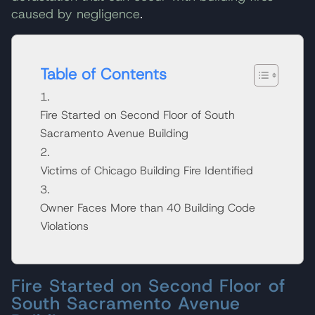
caused by negligence
.
Table of Contents
Fire Started on Second Floor of South
Sacramento Avenue Building
Victims of Chicago Building Fire Identified
Owner Faces More than 40 Building Code
Violations
Fire Started on Second Floor of
South Sacramento Avenue