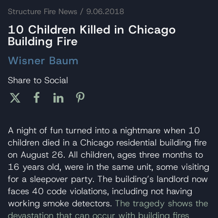
Structure Fire News
/ 9.06.2018
10 Children Killed in Chicago
Building Fire
Wisner Baum
Share to Social
A night of fun turned into a nightmare when 10
children died in a Chicago residential building fire
on August 26. All children, ages three months to
16 years old, were in the same unit, some visiting
for a sleepover party. The building’s landlord now
faces 40 code violations, including not having
working smoke detectors.
The tragedy shows the
devastation that can occur with building fires