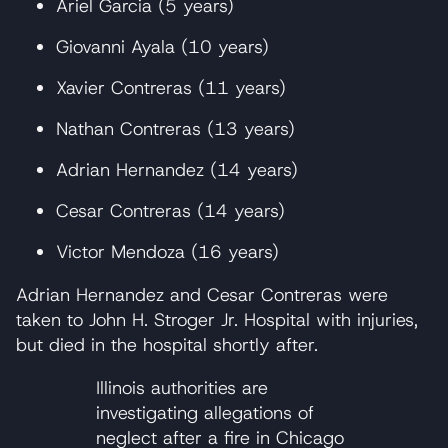
Ariel Garcia (5 years)
Giovanni Ayala (10 years)
Xavier Contreras (11 years)
Nathan Contreras (13 years)
Adrian Hernandez (14 years)
Cesar Contreras (14 years)
Victor Mendoza (16 years)
Adrian Hernandez and Cesar Contreras were
taken to John H. Stroger Jr. Hospital with injuries,
but died in the hospital shortly after.
Illinois authorities are
investigating allegations of
neglect after a fire in Chicago