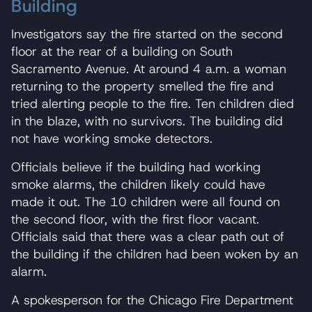
Building
Investigators say the fire started on the second
floor at the rear of a building on South
Sacramento Avenue. At around 4 a.m. a woman
returning to the property smelled the fire and
tried alerting people to the fire. Ten children died
in the blaze, with no survivors. The building did
not have working smoke detectors.
Officials believe if the building had working
smoke alarms, the children likely could have
made it out. The 10 children were all found on
the second floor, with the first floor vacant.
Officials said that there was a clear path out of
the building if the children had been woken by an
alarm.
A spokesperson for the Chicago Fire Department