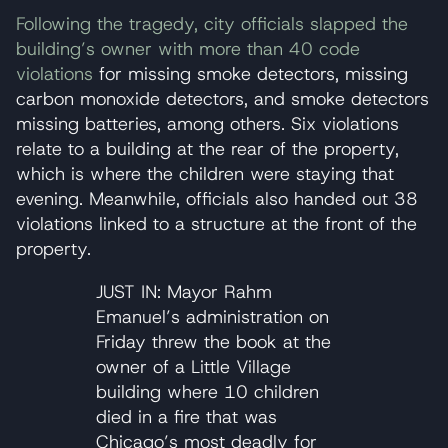
Following the tragedy, city officials slapped the
building’s owner with more than 40 code
violations
for missing smoke detectors, missing
carbon monoxide detectors, and smoke detectors
missing batteries, among others. Six violations
relate to a building at the rear of the property,
which is where the children were staying that
evening. Meanwhile, officials also handed out 38
violations linked to a structure at the front of the
property.
JUST IN: Mayor Rahm
Emanuel’s administration on
Friday threw the book at the
owner of a Little Village
building where 10 children
died in a fire that was
Chicago’s most deadly for