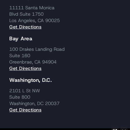
11111 Santa Monica
Blvd Suite 1750
Los Angeles, CA 90025
Get Directions
Bay Area
100 Drakes Landing Road
Suite 160
Greenbrae, CA 94904
Get Directions
Washington, D.C.
2101 L St NW
Suite 800
Washington, DC 20037
Get Directions