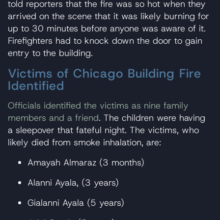
told reporters that the fire was so hot when they
arrived on the scene that it was likely burning for
up to 30 minutes before anyone was aware of it.
Firefighters had to knock down the door to gain
entry to the building.
Victims of Chicago Building Fire
Identified
Officials identified the victims as nine family
members and a friend
. The children were having
a sleepover that fateful night. The victims, who
likely died from smoke inhalation, are:
Amayah Almaraz (3 months)
Alanni Ayala, (3 years)
Gialanni Ayala (5 years)