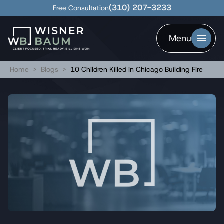
(310) 207-3233
Free Consultation
Menu
Home
>
Blogs
>
10 Children Killed in Chicago Building Fire