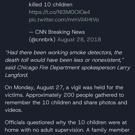
killed 10 children
https://t.co/Nl3MGOIOa4
pic.twitter.com/mmViI4HtVo
— CNN Breaking News
(@cnnbrk)
August 28, 2018
“Had there been working smoke detectors, the
death toll would have been less or nonexistent,”
said Chicago Fire Department spokesperson Larry
Langford.
On Monday, August 27, a vigil was held for the
victims. Approximately 200 people gathered to
remember the 10 children and share photos and
videos.
Officials questioned why the 10 children were at
home with no adult supervision. A family member