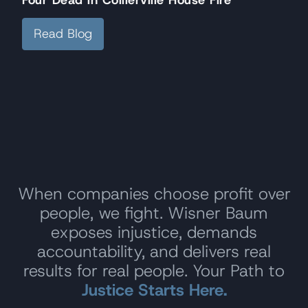
Read Blog
When companies choose profit over
people, we fight. Wisner Baum
exposes injustice, demands
accountability, and delivers real
results for real people. Your Path to
Justice Starts Here.