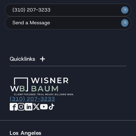
(310) 207-3233
Send a Message
Quicklinks
(310) 207-3233
Los Angeles