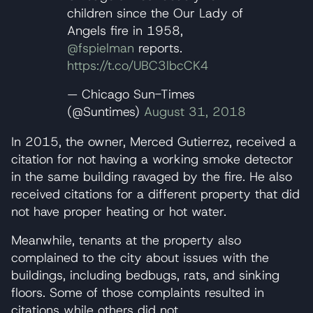
children since the Our Lady of
Angels fire in 1958,
@fspielman
reports.
https://t.co/UBC3lbcCK4
— Chicago Sun-Times
(@Suntimes)
August 31, 2018
In 2015, the owner, Merced Gutierrez, received a
citation for not having a working smoke detector
in the same building ravaged by the fire. He also
received citations for a different property that did
not have proper heating or hot water.
Meanwhile, tenants at the property also
complained to the city about issues with the
buildings, including bedbugs, rats, and sinking
floors. Some of those complaints resulted in
citations while others did not.