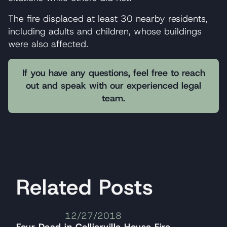
The fire displaced at least 30 nearby residents,
including adults and children, whose buildings
were also affected.
If you have any questions, feel free to reach
out and speak with our experienced legal
team.
Related Posts
12/27/2018
Four Dead in Collierville House Fire