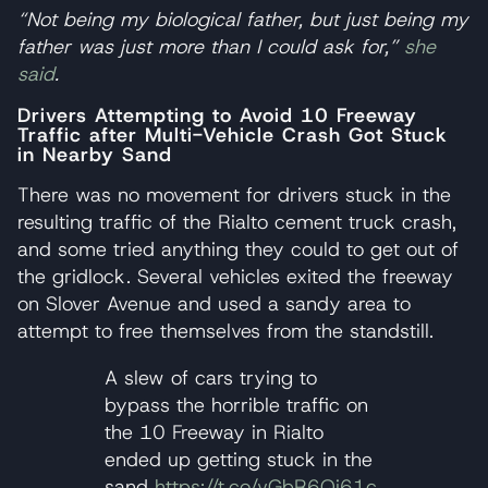
“Not being my biological father, but just being my
father was just more than I could ask for,”
she
said
.
Drivers Attempting to Avoid 10 Freeway
Traffic after Multi-Vehicle Crash Got Stuck
in Nearby Sand
There was no movement for drivers stuck in the
resulting traffic of the Rialto cement truck crash,
and some tried anything they could to get out of
the gridlock. Several vehicles exited the freeway
on Slover Avenue and used a sandy area to
attempt to free themselves from the standstill.
A slew of cars trying to
bypass the horrible traffic on
the 10 Freeway in Rialto
ended up getting stuck in the
sand
https://t.co/vGbR6Qi61c