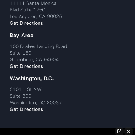
11111 Santa Monica
Blvd Suite 1750
Los Angeles, CA 90025
Get Directions
Bay Area
100 Drakes Landing Road
Suite 160
Greenbrae, CA 94904
Get Directions
Washington, D.C.
2101 L St NW
Suite 800
Washington, DC 20037
Get Directions