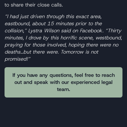
to share their close calls.
“I had just driven through this exact area,
eastbound, about 15 minutes prior to the
collision,” Lystra Wilson said on Facebook. “Thirty
minutes, I drove by this horrific scene, westbound,
praying for those involved, hoping there were no
deaths…but there were. Tomorrow is not
promised!”
If you have any questions, feel free to reach
out and speak with our experienced legal
team.