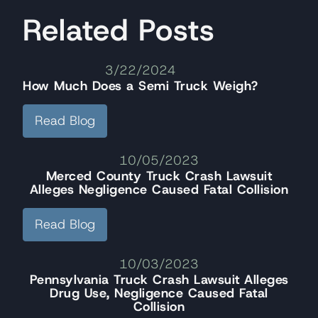
Related Posts
3/22/2024
How Much Does a Semi Truck Weigh?
Read Blog
10/05/2023
Merced County Truck Crash Lawsuit
Alleges Negligence Caused Fatal Collision
Read Blog
10/03/2023
Pennsylvania Truck Crash Lawsuit Alleges
Drug Use, Negligence Caused Fatal
Collision