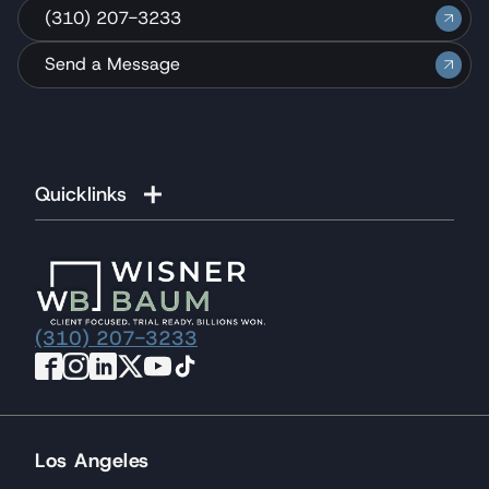
(310) 207-3233
Send a Message
Quicklinks
(310) 207-3233
Los Angeles