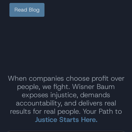
Read Blog
When companies choose profit over
people, we fight. Wisner Baum
exposes injustice, demands
accountability, and delivers real
results for real people. Your Path to
Justice Starts Here.