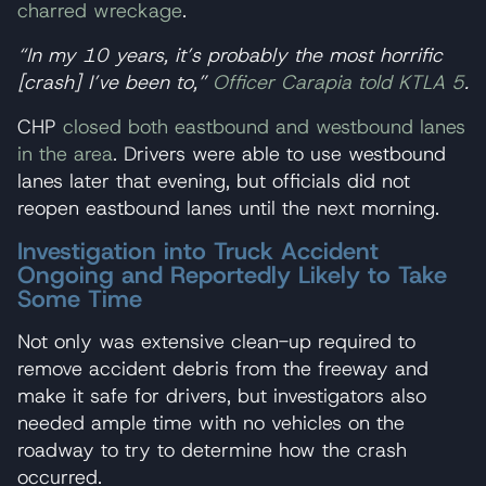
charred wreckage
.
“In my 10 years, it’s probably the most horrific
[crash] I’ve been to,”
Officer Carapia told KTLA 5
.
CHP
closed both eastbound and westbound lanes
in the area
. Drivers were able to use westbound
lanes later that evening, but officials did not
reopen eastbound lanes until the next morning.
Investigation into Truck Accident
Ongoing and Reportedly Likely to Take
Some Time
Not only was extensive clean-up required to
remove accident debris from the freeway and
make it safe for drivers, but investigators also
needed ample time with no vehicles on the
roadway to try to determine how the crash
occurred.