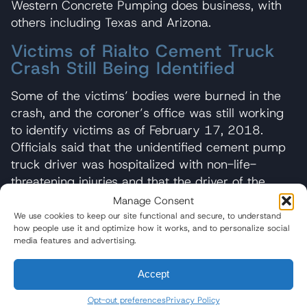
Western Concrete Pumping does business, with
others including Texas and Arizona.
Victims of Rialto Cement Truck
Crash Still Being Identified
Some of the victims’ bodies were burned in the
crash, and the coroner’s office was still working
to identify victims as of February 17, 2018.
Officials said that the unidentified cement pump
truck driver was hospitalized with non-life-
threatening injuries and that the driver of the
dump truck involved in the crash was not
Manage Consent
injured.
Those in commercial trucks often fare far
We use cookies to keep our site functional and secure, to understand
how people use it and optimize how it works, and to personalize social
better in truck accidents than those driving
media features and advertising.
passenger vehicles
.
Stepdaughter Tried in Vain to Reach
Accept
Stepfather Following Truck Accident
Opt-out preferences
Privacy Policy