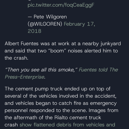
pic.twitter.com/foqCeaEggF
— Pete Wilgoren
(@WILGOREN)
February 17,
2018
Albert Fuentes was at work at a nearby junkyard
and said that two “boom” noises alerted him to
the crash.
“Then you see all this smoke,”
Fuentes told The
Press-Enterprise
.
The cement pump truck ended up on top of
several of the vehicles involved in the accident,
and vehicles began to catch fire as emergency
personnel responded to the scene. Images from
the aftermath of the Rialto cement truck
crash
show flattened debris from vehicles and