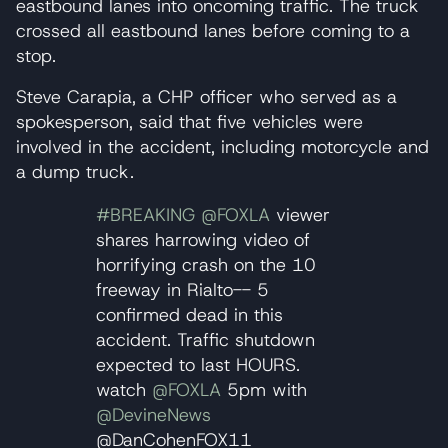
eastbound lanes into oncoming traffic. The truck
crossed all eastbound lanes before coming to a
stop.
Steve Carapia, a CHP officer who served as a
spokesperson, said that five vehicles were
involved in the accident, including motorcycle and
a dump truck.
#BREAKING
@FOXLA
viewer
shares harrowing video of
horrifying crash on the 10
freeway in Rialto-- 5
confirmed dead in this
accident. Traffic shutdown
expected to last HOURS.
watch
@FOXLA
5pm with
@DevineNews
@DanCohenFOX11