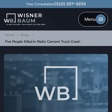
(310) 207-3233
Free Consultation
Menu
Home
>
Blogs
>
Five People Killed in Rialto Cement Truck Crash