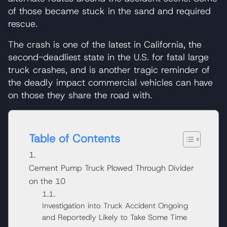
of those became stuck in the sand and required
rescue.
The crash is one of the latest in California, the
second-deadliest state in the U.S. for fatal large
truck crashes, and is another tragic reminder of
the deadly impact commercial vehicles can have
on those they share the road with.
Table of Contents
Cement Pump Truck Plowed Through Divider
on the 10
Investigation into Truck Accident Ongoing
and Reportedly Likely to Take Some Time