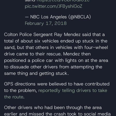
pic.twitter.com/JFByshiGoZ
— NBC Los Angeles (@NBCLA)
February 17, 2018
Colton Police Sergeant Ray Mendez said that a
total of about six vehicles ended up stuck in the
sand, but that others in vehicles with four-wheel
drive came to their rescue. Mendez then
positioned a police car with lights on at the area
to dissuade other drivers from attempting the
same thing and getting stuck.
GPS directions were believed to have contributed
to the problem,
reportedly telling drivers to take
the route
.
Other drivers who had been through the area
earlier and missed the crash took to social media