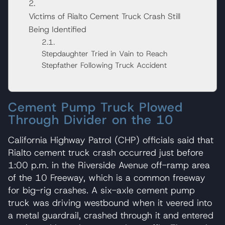
Victims of Rialto Cement Truck Crash Still
Being Identified
Stepdaughter Tried in Vain to Reach
Stepfather Following Truck Accident
Cement Pump Truck Plowed
Through Divider on the 10
California Highway Patrol (CHP) officials said that
Rialto cement truck crash occurred just before
1:00 p.m. in the Riverside Avenue off-ramp area
of the 10 Freeway, which is a common freeway
for big-rig crashes. A six-axle cement pump
truck was driving westbound when it veered into
a metal guardrail, crashed through it and entered