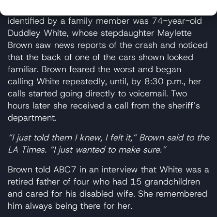
One of the victims of the crash who has been
identified by a family member was 74-year-old
Duddley White, whose stepdaughter Maylette
Brown saw news reports of the crash and noticed
that the back of one of the cars shown looked
familiar. Brown feared the worst and began
calling White repeatedly, until, by 8:30 p.m., her
calls started going directly to voicemail. Two
hours later she received a call from the sheriff’s
department.
“I just told them I knew, I felt it,” Brown said to the
LA Times. “I just wanted to make sure.”
Brown told ABC7 in an interview that White was a
retired father of four who had 15 grandchildren
and cared for his disabled wife. She remembered
him always being there for her.