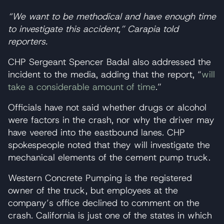
“We want to be methodical and have enough time
to investigate this accident,” Carapia told
reporters.
CHP Sergeant Spencer Badal also addressed the
incident to the media, adding that the report, “
will
take a considerable amount of time
.”
Officials have not said whether drugs or alcohol
were factors in the crash, nor why the driver may
have veered into the eastbound lanes. CHP
spokespeople noted that they will investigate the
mechanical elements of the cement pump truck.
Western Concrete Pumping is the registered
owner of the truck, but employees at the
company’s office declined to comment on the
crash. California is just one of the states in which