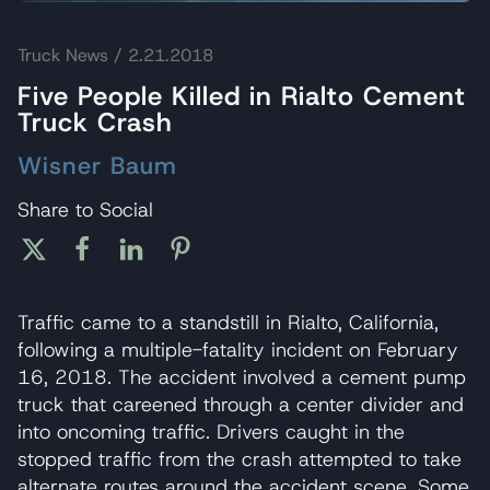
Truck News
/ 2.21.2018
Five People Killed in Rialto Cement
Truck Crash
Wisner Baum
Share to Social
Traffic came to a standstill in Rialto, California,
following a multiple-fatality incident on February
16, 2018. The accident involved a cement pump
truck that careened through a center divider and
into oncoming traffic. Drivers caught in the
stopped traffic from the crash attempted to take
alternate routes around the accident scene. Some