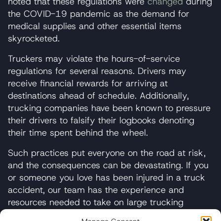
noted that these regulations were
changed
during
the COVID-19 pandemic as the demand for
medical supplies and other essential items
skyrocketed.
Truckers may violate the hours-of-service
regulations for several reasons. Drivers may
receive financial rewards for arriving at
destinations ahead of schedule. Additionally,
trucking companies have been known to pressure
their drivers to falsify their logbooks denoting
their time spent behind the wheel.
Such practices put everyone on the road at risk,
and the consequences can be devastating. If you
or someone you love has been injured in a truck
accident, our team has the experience and
resources needed to take on large trucking
companies and their insurers.