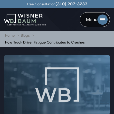
(310) 207-3233
Free Consultation
Menu
Home
>
Blogs
>
How Truck Driver Fatigue Contributes to Crashes