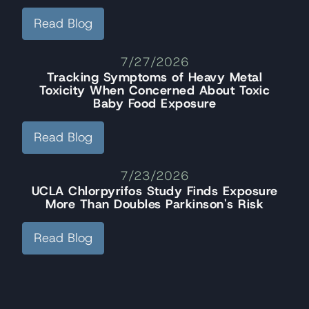
Read Blog
7/27/2026
Tracking Symptoms of Heavy Metal
Toxicity When Concerned About Toxic
Baby Food Exposure
Read Blog
7/23/2026
UCLA Chlorpyrifos Study Finds Exposure
More Than Doubles Parkinson's Risk
Read Blog