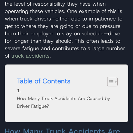
the level of responsibility they have when
operating these vehicles. One example of this is
when truck drivers—either due to impatience to
get to where they are going or due to pressure
from their employer to stay on schedule—drive
for longer than they should. This often leads to
severe fatigue and contributes to a large number
of
truck accidents
.
Table of Contents
How Many Truck Accidents Are Caused by
Driver Fatigue?
How Many Truck Accidents Are