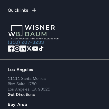
Quicklinks
(310) 207-3233
Los Angeles
11111 Santa Monica
Blvd Suite 1750
Los Angeles, CA 90025
Get Directions
Bay Area