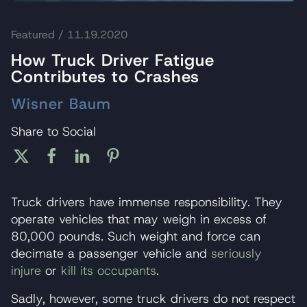
Featured
/ 11.19.2020
How Truck Driver Fatigue
Contributes to Crashes
Wisner Baum
Share to Social
Truck drivers have immense responsibility. They
operate vehicles that may weigh in excess of
80,000 pounds. Such weight and force can
decimate a passenger vehicle and
seriously
injure
or
kill its occupants
.
Sadly, however, some truck drivers do not respect