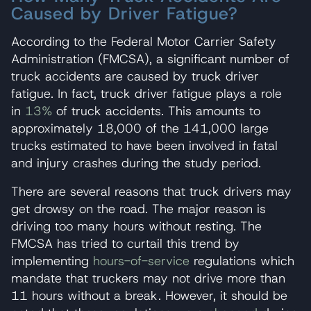
Caused by Driver Fatigue?
According to the Federal Motor Carrier Safety
Administration (FMCSA), a significant number of
truck accidents are caused by truck driver
fatigue. In fact, truck driver fatigue plays a role
in
13%
of truck accidents. This amounts to
approximately 18,000 of the 141,000 large
trucks estimated to have been involved in fatal
and injury crashes during the study period.
There are several reasons that truck drivers may
get drowsy on the road. The major reason is
driving too many hours without resting. The
FMCSA has tried to curtail this trend by
implementing
hours-of-service
regulations which
mandate that truckers may not drive more than
11 hours without a break. However, it should be