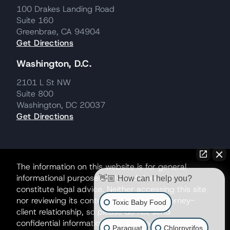
100 Drakes Landing Road
Suite 160
Greenbrae, CA 94904
Get Directions
Washington, D.C.
2101 L St NW
Suite 800
Washington, DC 20037
Get Directions
The information on this website is for general
informational purposes only and does not
👋🏼 How can I help you?
constitute legal advice. Neither accessing this site
nor reviewing its contents creates an attorney-
Toxic Baby Food
client relationship, so please do not send
confidential information until such a relationship is
Paraquat
Chlorpyrifos