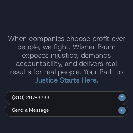
When companies choose profit over
people, we fight. Wisner Baum
exposes injustice, demands
accountability, and delivers real
results for real people. Your Path to
Justice Starts Here.
(310) 207-3233
Send a Message