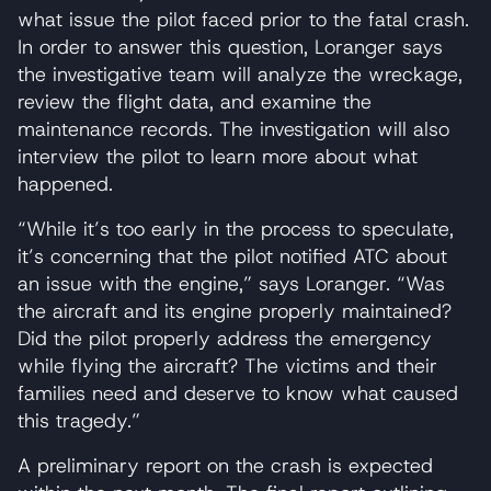
what issue the pilot faced prior to the fatal crash.
In order to answer this question, Loranger says
the investigative team will analyze the wreckage,
review the flight data, and examine the
maintenance records. The investigation will also
interview the pilot to learn more about what
happened.
“While it’s too early in the process to speculate,
it’s concerning that the pilot notified ATC about
an issue with the engine,” says Loranger. “Was
the aircraft and its engine properly maintained?
Did the pilot properly address the emergency
while flying the aircraft? The victims and their
families need and deserve to know what caused
this tragedy.”
A preliminary report on the crash is expected