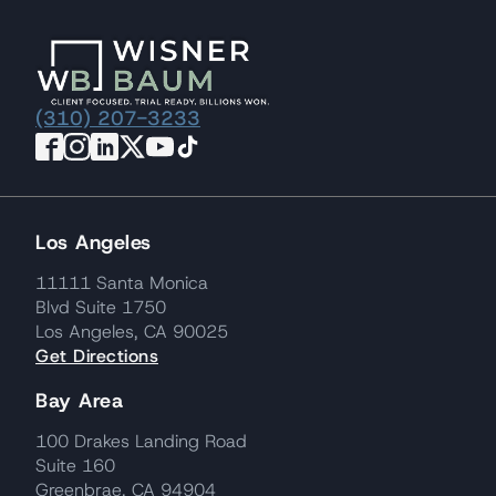
(310) 207-3233
Los Angeles
11111 Santa Monica
Blvd Suite 1750
Los Angeles, CA 90025
Get Directions
Bay Area
100 Drakes Landing Road
Suite 160
Greenbrae, CA 94904