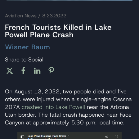
Aviation News
/ 8.23.2022
French Tourists Killed in Lake
Powell Plane Crash
Wisner Baum
Share to Social
On August 13, 2022, two people died and five
others were injured when a single-engine Cessna
207A
crashed into Lake Powell
near the Arizona-
Utah border. The fatal crash happened near Face
Canyon at approximately 5:30 p.m. local time.