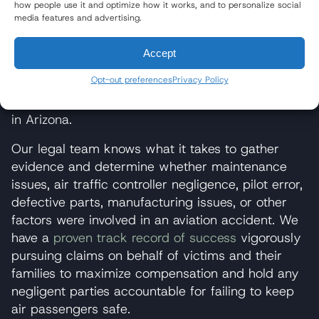
how people use it and optimize how it works, and to personalize social
Aviation accident lawyers
from the award-winning
media features and advertising.
law firm of Wisner Baum have litigated dozens of
cases involving Cessna aircraft. Since 1990, our
Accept
firm has pursued justice and compensation for
Opt-out preferences
Privacy Policy
victims of dozens of Cessna
small plane
crashes
throughout the country, including crashes
in Arizona.
Our legal team knows what it takes to gather
evidence and determine whether maintenance
issues, air traffic controller negligence, pilot error,
defective parts, manufacturing issues, or other
factors were involved in an aviation accident. We
have a
proven track record of success
vigorously
pursuing claims on behalf of victims and their
families to maximize compensation and hold any
negligent parties accountable for failing to keep
air passengers safe.