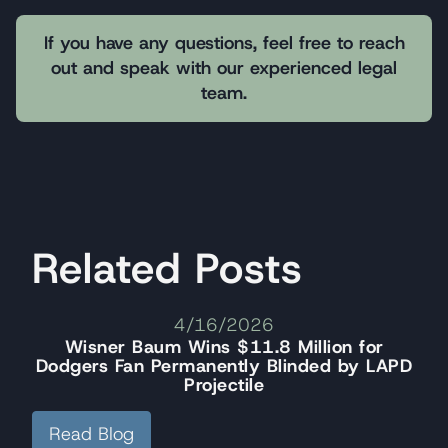
If you have any questions, feel free to reach
out and speak with our experienced legal
team.
Related Posts
4/16/2026
Wisner Baum Wins $11.8 Million for
Dodgers Fan Permanently Blinded by LAPD
Projectile
Read Blog