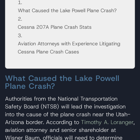
What Caused the Lake Powell Plane Crash?
Cessna 207A Plane Crash Stats
Aviation Attorneys with Experience Litigating
Cessna Plane Crash Cases
What Caused the Lake Powell
Plane Crash?
Authorities from the National Transportation
Safety Board (NTSB) will lead the investigation
into the cause of the plane crash near the Utah-
Arizona border. According to
Timothy A. Loranger
,
aviation attorney and senior shareholder at
Wisner Baum, officials will need to determine