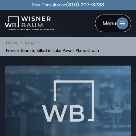
(310) 207-3233
Free Consultation
Menu
Home
>
Blogs
>
French Tourists Killed in Lake Powell Plane Crash