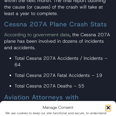
within the next month. The final report outlining
the cause (or causes) of the crash will take at
least a year to complete.
Cessna 207A Plane Crash Stats
According to government data
, the Cessna 207A
plane has been involved in dozens of incidents
and accidents.
Total Cessna 207A Accidents / Incidents –
64
Total Cessna 207A Fatal Accidents – 19
Total Cessna 207A Deaths – 55
Aviation Attorneys with
Experience Litigating Cessna
Manage Consent
Plane Crash Cases
We use cookies to keep our site functional and secure, to understand