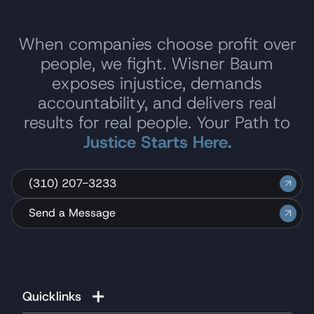
When companies choose profit over
people, we fight. Wisner Baum
exposes injustice, demands
accountability, and delivers real
results for real people. Your Path to
Justice Starts Here.
(310) 207-3233
Send a Message
Quicklinks