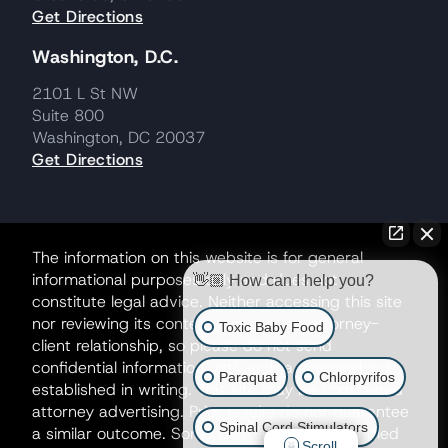
Get Directions
Washington, D.C.
2101 L St NW
Suite 800
Washington, DC 20037
Get Directions
The information on this website is for general
informational purposes only and does not
👋🏼 How can I help you?
constitute legal advice. Neither accessing this site
nor reviewing its contents creates an attorney-
Toxic Baby Food
client relationship, so please do not send
confidential information until such a relationship is
Paraquat
Chlorpyrifos
established in writing. This site may be considered
attorney advertising. Prior results do not guarantee
Spinal Cord Stimulators
a similar outcome. Some matters may be handled
Scroll