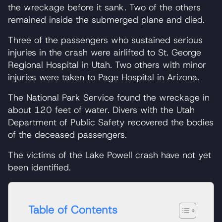
the wreckage before it sank. Two of the others
remained inside the submerged plane and died.
Three of the passengers who sustained serious
injuries in the crash were airlifted to St. George
Regional Hospital in Utah. Two others with minor
injuries were taken to Page Hospital in Arizona.
The National Park Service found the wreckage in
about 120 feet of water. Divers with the Utah
Department of Public Safety recovered the bodies
of the deceased passengers.
The victims of the Lake Powell crash have not yet
been identified.
Table of Contents