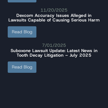
11/20/2025
Dexcom Accuracy Issues Alleged in
Lawsuits Capable of Causing Serious Harm
Read Blog
7/01/2025
Suboxone Lawsuit Update: Latest News in
Tooth Decay Litigation – July 2025
Read Blog