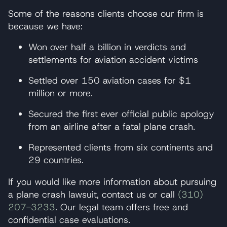
Some of the reasons clients choose our firm is
because we have:
Won over half a billion in verdicts and
settlements for aviation accident victims
Settled over 150 aviation cases for $1
million or more.
Secured the first ever official public apology
from an airline after a fatal plane crash.
Represented clients from six continents and
29 countries.
If you would like more information about pursuing
a plane crash lawsuit, contact us or call
(310)
207-3233
. Our legal team offers free and
confidential case evaluations.