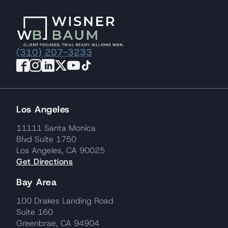
(310) 207-3233
Los Angeles
11111 Santa Monica
Blvd Suite 1750
Los Angeles, CA 90025
Get Directions
Bay Area
100 Drakes Landing Road
Suite 160
Greenbrae, CA 94904