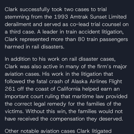
Clark successfully took two cases to trial
stemming from the 1993 Amtrak Sunset Limited
derailment and served as co-lead trial counsel on
a third case. A leader in train accident litigation,
Clark represented more than 80 train passengers
harmed in rail disasters.
In addition to his work on rail disaster cases,
Clark was also active in many of the firm’s major
aviation cases. His work in the litigation that
followed the fatal crash of Alaska Airlines Flight
261 off the coast of California helped earn an
important court ruling that maritime law provided
the correct legal remedy for the families of the
victims. Without this win, the families would not
have received the compensation they deserved.
Other notable aviation cases Clark litigated