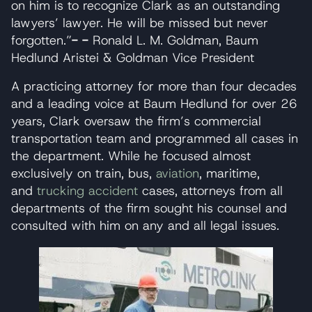
on him is to recognize Clark as an outstanding
lawyers’ lawyer. He will be missed but never
forgotten.”
- -
Ronald L. M. Goldman, Baum
Hedlund Aristei & Goldman Vice President
A practicing attorney for more than four decades
and a leading voice at Baum Hedlund for over 26
years, Clark oversaw the firm’s commercial
transportation team and programmed all cases in
the department. While he focused almost
exclusively on train, bus,
aviation
, maritime,
and
trucking accident
cases, attorneys from all
departments of the firm sought his counsel and
consulted with him on any and all legal issues.