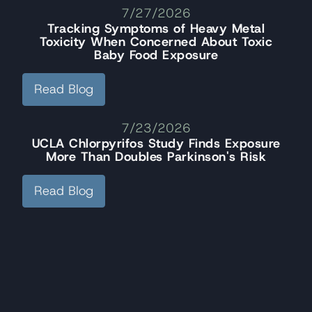
7/27/2026
Tracking Symptoms of Heavy Metal
Toxicity When Concerned About Toxic
Baby Food Exposure
Read Blog
7/23/2026
UCLA Chlorpyrifos Study Finds Exposure
More Than Doubles Parkinson's Risk
Read Blog