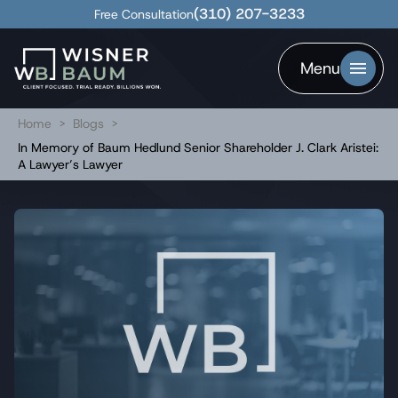
(310) 207-3233
Free Consultation
Menu
Home
>
Blogs
>
In Memory of Baum Hedlund Senior Shareholder J. Clark Aristei:
A Lawyer’s Lawyer