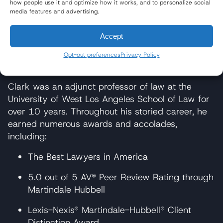
representing the family of a 22-year-old Marine
how people use it and optimize how it works, and to personalize social
media features and advertising.
who died in an accident with a Tyson Foods
truck. At trial, the jury returned one of the largest
Accept
verdicts for a truck accident case in Ohio’s
history for an unmarried person: over $7 million
Opt-out preferences
Privacy Policy
for pre-impact distress and wrongful death.
Clark was an adjunct professor of law at the
University of West Los Angeles School of Law for
over 10 years. Throughout his storied career, he
earned numerous awards and accolades,
including:
The Best Lawyers in America
5.0 out of 5 AV® Peer Review Rating through
Martindale Hubbell
Lexis-Nexis® Martindale-Hubbell® Client
Distinction Award