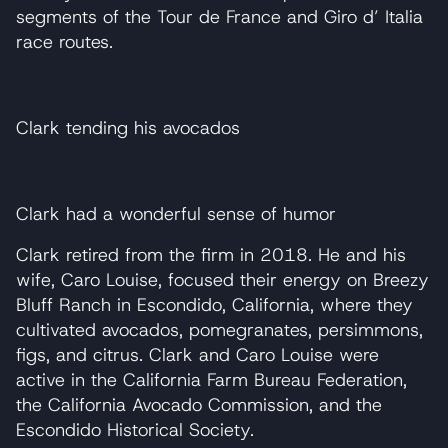
segments of the Tour de France and Giro d’ Italia
race routes.
Clark tending his avocados
Clark had a wonderful sense of humor
Clark retired from the firm in 2018. He and his
wife, Caro Louise, focused their energy on Breezy
Bluff Ranch in Escondido, California, where they
cultivated avocados, pomegranates, persimmons,
figs, and citrus. Clark and Caro Louise were
active in the California Farm Bureau Federation,
the California Avocado Commission, and the
Escondido Historical Society.