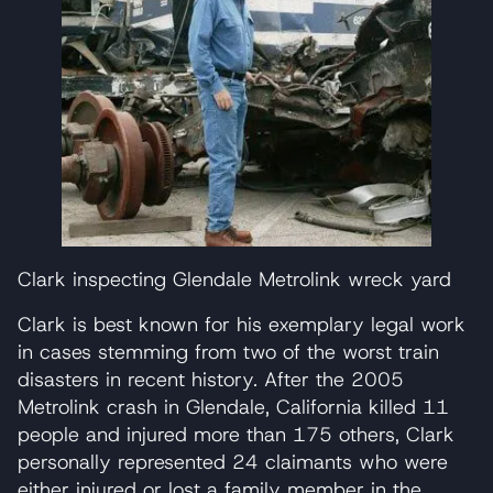
Clark inspecting Glendale Metrolink wreck yard
Clark is best known for his exemplary legal work
in cases stemming from two of the worst train
disasters in recent history. After the 2005
Metrolink crash in Glendale, California killed 11
people and injured more than 175 others, Clark
personally represented 24 claimants who were
either injured or lost a family member in the