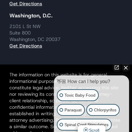
Get Directions
Washington, D.C.
2101 L St NW
Suite 800
Washington, DC 20037
Get Directions
The information on this website is for general
informational purposes only and does not
👋🏼 How can I help you?
constitute legal advice. Neither accessing this site
nor reviewing its contents creates an attorney-
Toxic Baby Food
client relationship, so please do not send
confidential information until such a relationship is
Paraquat
Chlorpyrifos
established in writing. This site may be considered
attorney advertising. Prior results do not guarantee
Spinal Cord Stimulators
a similar outcome. Some matters may be handled
Scroll