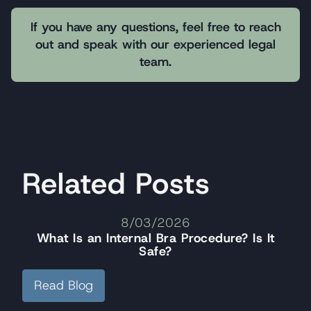
If you have any questions, feel free to reach
out and speak with our experienced legal
team.
Related Posts
8/03/2026
What Is an Internal Bra Procedure? Is It
Safe?
Read Blog