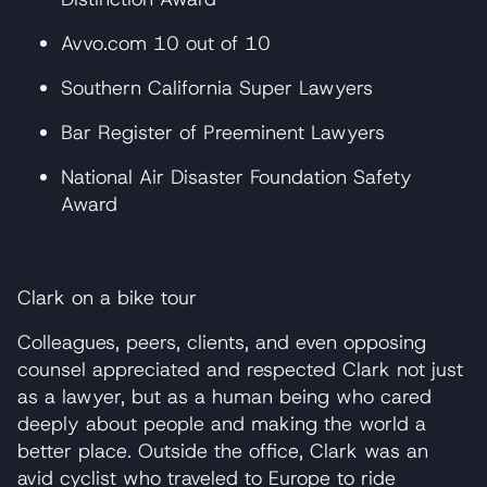
Avvo.com 10 out of 10
Southern California Super Lawyers
Bar Register of Preeminent Lawyers
National Air Disaster Foundation Safety
Award
Clark on a bike tour
Colleagues, peers, clients, and even opposing
counsel appreciated and respected Clark not just
as a lawyer, but as a human being who cared
deeply about people and making the world a
better place. Outside the office, Clark was an
avid cyclist who traveled to Europe to ride