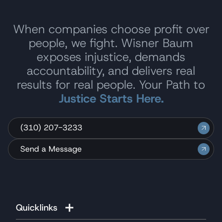
When companies choose profit over
people, we fight. Wisner Baum
exposes injustice, demands
accountability, and delivers real
results for real people. Your Path to
Justice Starts Here.
(310) 207-3233
Send a Message
Quicklinks