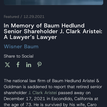
Featured
/ 12.29.2021
In Memory of Baum Hedlund
Senior Shareholder J. Clark Aristei:
A Lawyer’s Lawyer
Wisner Baum
Share to Social
The national law firm of Baum Hedlund Aristei &
Goldman is saddened to report that retired senior
shareholder
J. Clark Aristei
passed away on
December 17, 2021 in Escondido, California at
the age of 73. He is survived by his wife, Caro