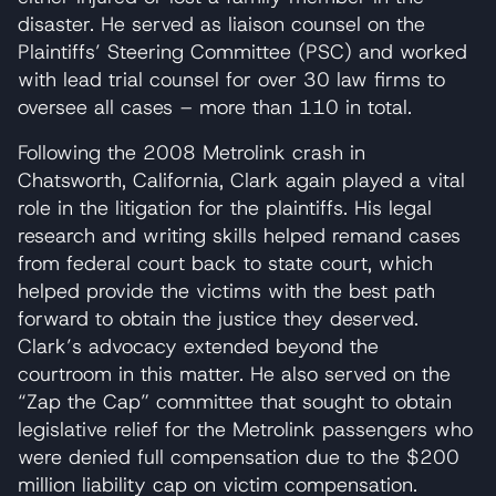
disaster. He served as liaison counsel on the
Plaintiffs’ Steering Committee (PSC) and worked
with lead trial counsel for over 30 law firms to
oversee all cases – more than 110 in total.
Following the 2008 Metrolink crash in
Chatsworth, California, Clark again played a vital
role in the litigation for the plaintiffs. His legal
research and writing skills helped remand cases
from federal court back to state court, which
helped provide the victims with the best path
forward to obtain the justice they deserved.
Clark’s advocacy extended beyond the
courtroom in this matter. He also served on the
“Zap the Cap” committee that sought to obtain
legislative relief for the Metrolink passengers who
were denied full compensation due to the $200
million liability cap on victim compensation.