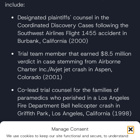
include:
Designated plaintiffs' counsel in the
Coordinated Discovery Cases following the
Southwest Airlines Flight 1455 accident in
Burbank, California (2000)
Trial team member that earned $8.5 million
verdict in case stemming from Airborne
Charter Inc./Avjet jet crash in Aspen,
Colorado (2001)
Co-lead trial counsel for the families of
paramedics who perished in a Los Angeles
Fire Department Bell helicopter crash in
Griffith Park, Los Angeles, California (1998)
In one of the firm’s most successful truck
Manage Consent
accident trials, Clark served as co-lead counsel
We use cookies to keep our site functional and secure, to understand