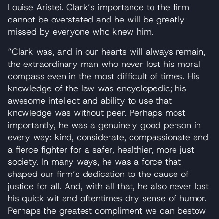
Louise Aristei. Clark’s importance to the firm
cannot be overstated and he will be greatly
missed by everyone who knew him.
“Clark was, and in our hearts will always remain,
the extraordinary man who never lost his moral
compass even in the most difficult of times. His
knowledge of the law was encyclopedic; his
awesome intellect and ability to use that
knowledge was without peer. Perhaps most
importantly, he was a genuinely good person in
every way: kind, considerate, compassionate and
a fierce fighter for a safer, healthier, more just
society. In many ways, he was a force that
shaped our firm’s dedication to the cause of
justice for all. And, with all that, he also never lost
his quick wit and oftentimes dry sense of humor.
Perhaps the greatest compliment we can bestow