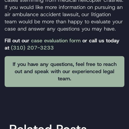
If you would like more information on pursuing an
air ambulance accident lawsuit, our litigation
team would be more than happy to evaluate your
case and answer any questions you may have.
Fill out our
case evaluation form
or call us today
at
(310) 207-3233
If you have any questions, feel free to reach
out and speak with our experienced legal
team.
Related Posts