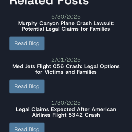
5/30/2025
Murphy Canyon Plane Crash Lawsuit:
Potential Legal Claims for Families
Read Blog
2/01/2025
Med Jets Flight 056 Crash: Legal Options
for Victims and Families
Read Blog
1/30/2025
Legal Claims Expected After American
Airlines Flight 5342 Crash
Read Blog