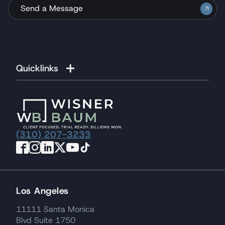
Send a Message
Quicklinks
(310) 207-3233
Los Angeles
11111 Santa Monica
Blvd Suite 1750