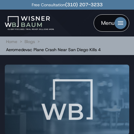
(310) 207-3233
Free Consultation
Menu
Home
>
Blogs
>
Aeromedevac Plane Crash Near San Diego Kills 4