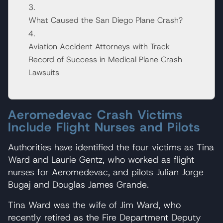
What Caused the San Diego Plane Crash?
Aviation Accident Attorneys with Track
Record of Success in Medical Plane Crash
Lawsuits
Aeromedevac Crash Victims
Include Flight Nurses and Pilots
Authorities have identified the four victims as Tina
Ward and Laurie Gentz, who worked as flight
nurses for Aeromedevac, and pilots Julian Jorge
Bugaj and Douglas James Grande.
Tina Ward was the wife of Jim Ward, who
recently retired as the Fire Department Deputy