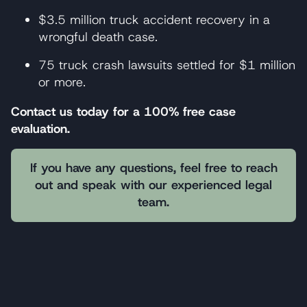
$3.5 million truck accident recovery in a
wrongful death case.
75 truck crash lawsuits settled for $1 million
or more.
Contact us today for a 100% free case
evaluation.
If you have any questions, feel free to reach
out and speak with our experienced legal
team.