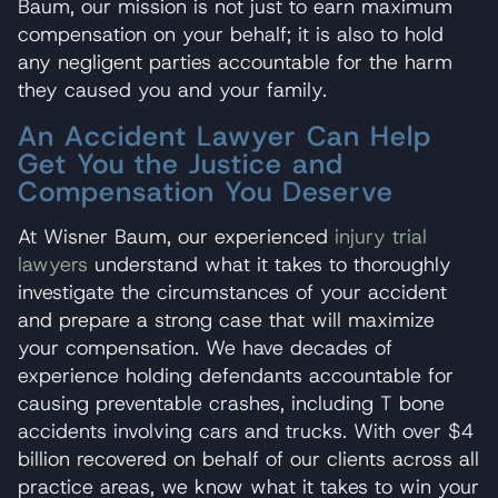
Baum, our mission is not just to earn maximum
compensation on your behalf; it is also to hold
any negligent parties accountable for the harm
they caused you and your family.
An Accident Lawyer Can Help
Get You the Justice and
Compensation You Deserve
At Wisner Baum, our experienced
injury trial
lawyers
understand what it takes to thoroughly
investigate the circumstances of your accident
and prepare a strong case that will maximize
your compensation. We have decades of
experience holding defendants accountable for
causing preventable crashes, including T bone
accidents involving cars and trucks. With over $4
billion recovered on behalf of our clients across all
practice areas, we know what it takes to win your