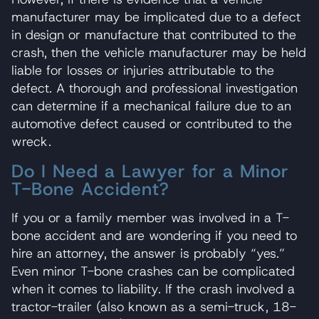
manufacturer may be implicated due to a defect
in design or manufacture that contributed to the
crash, then the vehicle manufacturer may be held
liable for losses or injuries attributable to the
defect. A thorough and professional investigation
can determine if a mechanical failure due to an
automotive defect caused or contributed to the
wreck.
Do I Need a Lawyer for a Minor
T-Bone Accident?
If you or a family member was involved in a T-
bone accident and are wondering if you need to
hire an attorney, the answer is probably “yes.”
Even minor T-bone crashes can be complicated
when it comes to liability. If the crash involved a
tractor-trailer (also known as a semi-truck, 18-