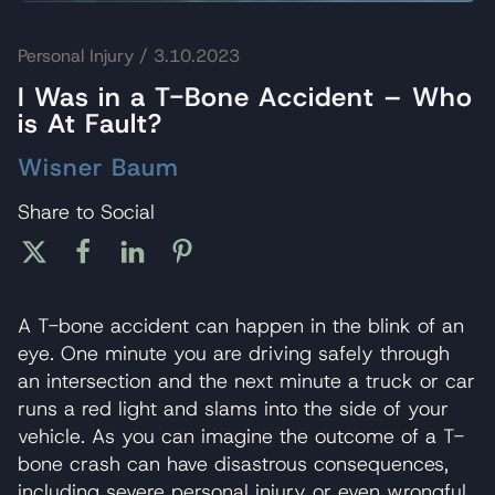
Personal Injury
/ 3.10.2023
I Was in a T-Bone Accident – Who
is At Fault?
Wisner Baum
Share to Social
A T-bone accident can happen in the blink of an
eye. One minute you are driving safely through
an intersection and the next minute a truck or car
runs a red light and slams into the side of your
vehicle. As you can imagine the outcome of a T-
bone crash can have disastrous consequences,
including severe personal injury or even wrongful