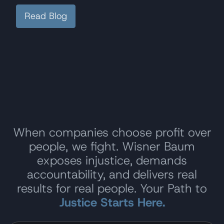
Read Blog
When companies choose profit over
people, we fight. Wisner Baum
exposes injustice, demands
accountability, and delivers real
results for real people. Your Path to
Justice Starts Here.