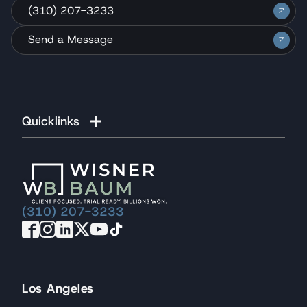
(310) 207-3233
Send a Message
Quicklinks
(310) 207-3233
Los Angeles