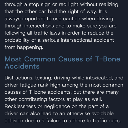
through a stop sign or red light without realizing
that the other car had the right of way. It is
always important to use caution when driving
through intersections and to make sure you are
following all traffic laws in order to reduce the
probability of a serious intersectional accident
from happening.
Most Common Causes of T-Bone
Accidents
Distractions, texting, driving while intoxicated, and
driver fatigue rank high among the most common
causes of T-bone accidents, but there are many
other contributing factors at play as well.
Recklessness or negligence on the part of a
driver can also lead to an otherwise avoidable
collision due to a failure to adhere to traffic rules.