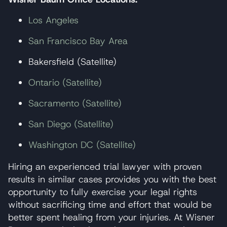
Los Angeles
San Francisco Bay Area
Bakersfield (Satellite)
Ontario (Satellite)
Sacramento (Satellite)
San Diego (Satellite)
Washington DC (Satellite)
Hiring an experienced trial lawyer with proven
results in similar cases provides you with the best
opportunity to fully exercise your legal rights
without sacrificing time and effort that would be
better spent healing from your injuries. At Wisner