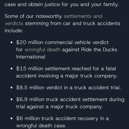
case and obtain justice for you and your family.
Some of our noteworthy
settlements and
verdicts
stemming from car and truck accidents
include:
$20 million commercial vehicle verdict
for
wrongful death
against Ride the Ducks
International
$15 million settlement reached for a fatal
accident involving a major truck company.
$8.5 million verdict in a truck accident trial.
$6.9 million truck accident settlement during
trial against a major truck company.
$6 million truck accident recovery in a
wrongful death case.