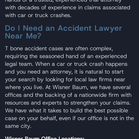
with decades of experience in claims associated
with car or truck crashes.
Do I Need an Accident Lawyer
Near Me?
T bone accident cases are often complex,
requiring the seasoned hand of an experienced
legal team. When a car or truck crash happens
and you need an attorney, it is natural to start
your search by looking for local law firms near
where you live. At Wisner Baum, we have several
offices and the backing of a nationwide firm with
resources and experts to strengthen your claims.
We have what it takes to build the best possible
case on your behalf, even if our office is not in the
same city.
Wisner Baum Office Locations: