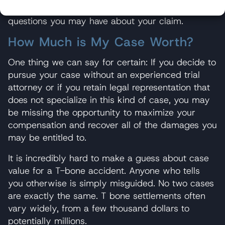
confidential case evaluations, and we can answer
questions you may have about your claim.
How Much is My Case Worth?
One thing we can say for certain: If you decide to
pursue your case without an experienced trial
attorney or if you retain legal representation that
does not specialize in this kind of case, you may
be missing the opportunity to maximize your
compensation and recover all of the damages you
may be entitled to.
It is incredibly hard to make a guess about case
value for a T-bone accident. Anyone who tells
you otherwise is simply misguided. No two cases
are exactly the same. T bone settlements often
vary widely, from a few thousand dollars to
potentially millions.