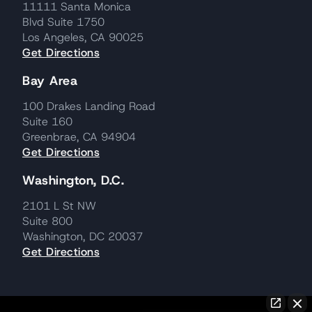
11111 Santa Monica
Blvd Suite 1750
Los Angeles, CA 90025
Get Directions
Bay Area
100 Drakes Landing Road
Suite 160
Greenbrae, CA 94904
Get Directions
Washington, D.C.
2101 L St NW
Suite 800
Washington, DC 20037
Get Directions