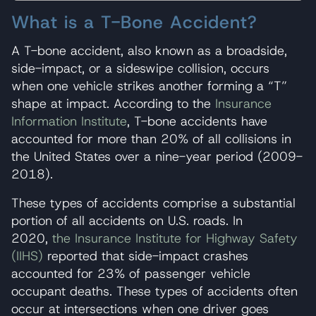
What is a T-Bone Accident?
A T-bone accident, also known as a broadside,
side-impact, or a sideswipe collision, occurs
when one vehicle strikes another forming a “T”
shape at impact. According to the
Insurance
Information Institute
, T-bone accidents have
accounted for more than 20% of all collisions in
the United States over a nine-year period (2009-
2018).
These types of accidents comprise a substantial
portion of all accidents on U.S. roads. In
2020,
the Insurance Institute for Highway Safety
(IIHS)
reported that side-impact crashes
accounted for 23% of passenger vehicle
occupant deaths. These types of accidents often
occur at intersections when one driver goes