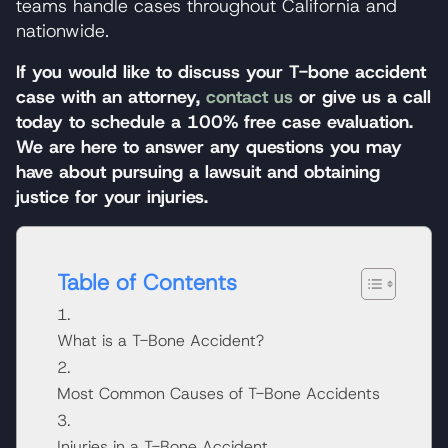
teams handle cases throughout California and
nationwide.
If you would like to discuss your T-bone accident
case with an attorney,
contact us
or give us a call
today to schedule a 100% free case evaluation.
We are here to answer any questions you may
have about pursuing a lawsuit and obtaining
justice for your injuries.
Table of Contents
What is a T-Bone Accident?
Most Common Causes of T-Bone Accidents
Injuries in a T-Bone Accident