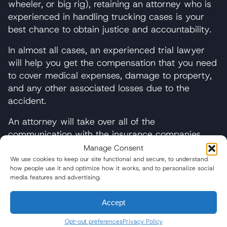
wheeler, or big rig), retaining an attorney who is
experienced in handling trucking cases is your
best chance to obtain justice and accountability.
In almost all cases, an experienced trial lawyer
will help you get the compensation that you need
to cover medical expenses, damage to property,
and any other associated losses due to the
accident.
An attorney will take over all of the
communication with the insurance companies
and any other party involved in the wreck,
Manage Consent
making sure that your rights are suitably
We use cookies to keep our site functional and secure, to understand
how people use it and optimize how it works, and to personalize social
protected at all times. We believe that “going it
media features and advertising.
alone” without the guidance and counsel of an
attorney is a risky gambit. Instead of taking the
Accept
risk, consult with a legal professional about your
situation. Wisner Baum offers free and
Opt-out preferences
Privacy Policy