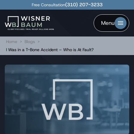
(310) 207-3233
Free Consultation
Menu
Home
>
Blogs
>
I Was in a T-Bone Accident – Who is At Fault?