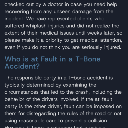
checked out by a doctor in case you need help
recovering from any unseen damage from the
incident. We have represented clients who
suffered whiplash injuries and did not realize the
extent of their medical issues until weeks later, so
please make it a priority to get medical attention,
even if you do not think you are seriously injured.
Who is at Fault in a T-Bone
Accident?
The responsible party in a T-bone accident is
typically determined by examining the
circumstances that led to the crash, including the
behavior of the drivers involved. If the at-fault
party is the other driver, fault can be imposed on
them for disregarding the rules of the road or not
using reasonable care to prevent a collision.
However, if there is evidence that a vehicle