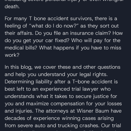
death.
For many T bone accident survivors, there is a
feeling of “what do I do now?” as they sort out
their affairs. Do you file an insurance claim? How
do you get your car fixed? Who will pay for the
medical bills? What happens if you have to miss
work?
In this blog, we cover these and other questions
and help you understand your legal rights.
Determining liability after a T-bone accident is
best left to an experienced trial lawyer who
understands what it takes to secure justice for
you and maximize compensation for your losses
and injuries. The attorneys at Wisner Baum have
decades of experience winning cases arising
from severe auto and trucking crashes. Our trial