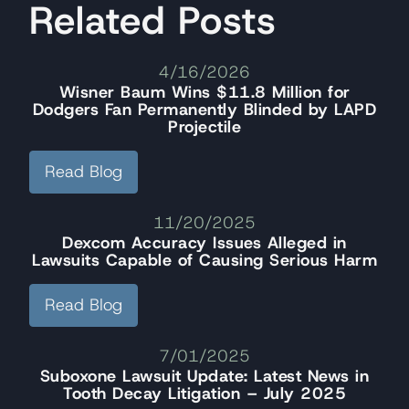
Related Posts
4/16/2026
Wisner Baum Wins $11.8 Million for
Dodgers Fan Permanently Blinded by LAPD
Projectile
Read Blog
11/20/2025
Dexcom Accuracy Issues Alleged in
Lawsuits Capable of Causing Serious Harm
Read Blog
7/01/2025
Suboxone Lawsuit Update: Latest News in
Tooth Decay Litigation – July 2025