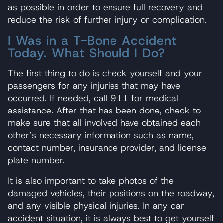
as possible in order to ensure full recovery and
reduce the risk of further injury or complication.
I Was in a T-Bone Accident
Today. What Should I Do?
The first thing to do is check yourself and your
passengers for any injuries that may have
occurred. If needed, call 911 for medical
assistance. After that has been done, check to
make sure that all involved have obtained each
other’s necessary information such as name,
contact number, insurance provider, and license
plate number.
It is also important to take photos of the
damaged vehicles, their positions on the roadway,
and any visible physical injuries. In any car
accident situation, it is always best to get yourself