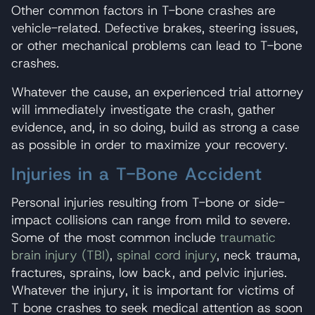
Other common factors in T-bone crashes are
vehicle-related. Defective brakes, steering issues,
or other mechanical problems can lead to T-bone
crashes.
Whatever the cause, an experienced trial attorney
will immediately investigate the crash, gather
evidence, and, in so doing, build as strong a case
as possible in order to maximize your recovery.
Injuries in a T-Bone Accident
Personal injuries resulting from T-bone or side-
impact collisions can range from mild to severe.
Some of the most common include
traumatic
brain injury (TBI)
,
spinal cord injury
, neck trauma,
fractures, sprains, low back, and pelvic injuries.
Whatever the injury, it is important for victims of
T bone crashes to seek medical attention as soon