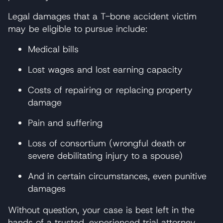
Legal damages that a T-bone accident victim
may be eligible to pursue include:
Medical bills
Lost wages and lost earning capacity
Costs of repairing or replacing property
damage
Pain and suffering
Loss of consortium (wrongful death or
severe debilitating injury to a spouse)
And in certain circumstances, even punitive
damages
Without question, your case is best left in the
hands of a trusted, experienced trial attorney