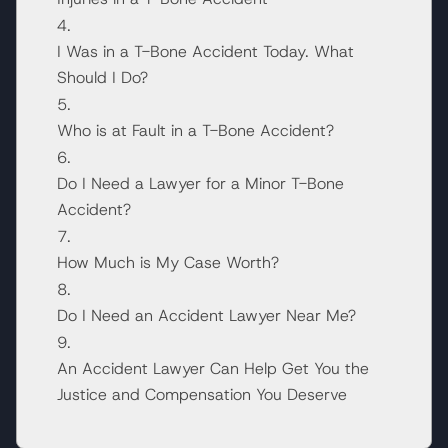
I Was in a T-Bone Accident Today. What
Should I Do?
Who is at Fault in a T-Bone Accident?
Do I Need a Lawyer for a Minor T-Bone
Accident?
How Much is My Case Worth?
Do I Need an Accident Lawyer Near Me?
An Accident Lawyer Can Help Get You the
Justice and Compensation You Deserve