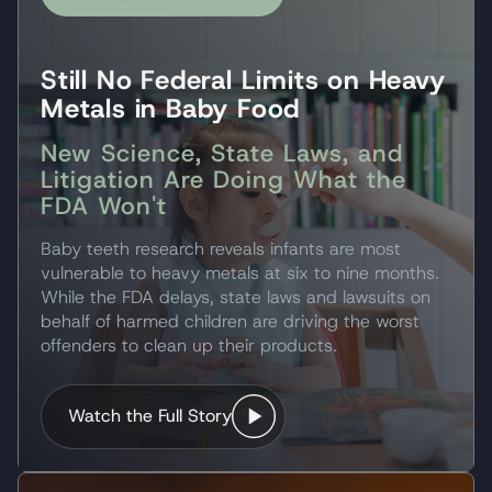
Still No Federal Limits on Heavy
Metals in Baby Food
New Science, State Laws, and
Litigation Are Doing What the
FDA Won't
Baby teeth research reveals infants are most
vulnerable to heavy metals at six to nine months.
While the FDA delays, state laws and lawsuits on
behalf of harmed children are driving the worst
offenders to clean up their products.
Watch the Full Story