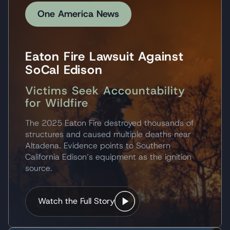
One America News
Eaton Fire Lawsuit Against
SoCal Edison
Victims Seek Accountability
for Wildfire
The 2025 Eaton Fire destroyed thousands of
structures and caused multiple deaths near
Altadena. Evidence points to Southern
California Edison’s equipment as the ignition
source.
Watch the Full Story