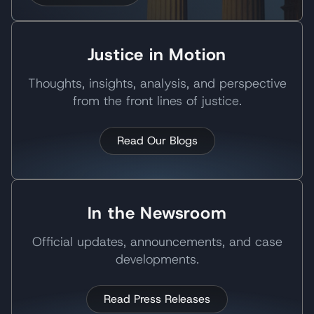
Justice in Motion
Thoughts, insights, analysis, and perspective
from the front lines of justice.
Read Our Blogs
In the Newsroom
Official updates, announcements, and case
developments.
Read Press Releases