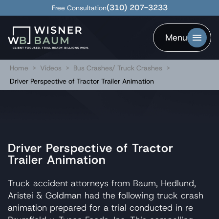
(310) 207-3233
Free Consultation
Menu
Home
>
Videos
>
Bus Crashes/ Truck Crashes
>
Driver Perspective of Tractor Trailer Animation
Driver Perspective of Tractor
Trailer Animation
Truck accident attorneys from Baum, Hedlund,
Aristei & Goldman had the following truck crash
animation prepared for a trial conducted in re