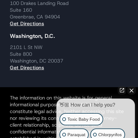
100 Drakes Landing Road
Suite 160
Greenbrae, CA 94904
Get Directions
Washington, D.C.
2101 L St NW
Suite 800
Washington, DC 20037
Get Directions
The information on this website is for general
informational purposes only and does not
👋🏼 How can I help you?
constitute legal advice. Neither accessing this site
nor reviewing its contents creates an attorney-
Toxic Baby Food
client relationship, so please do not send
confidential information until such a relationship is
Paraquat
Chlorpyrifos