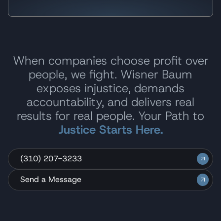
When companies choose profit over
people, we fight. Wisner Baum
exposes injustice, demands
accountability, and delivers real
results for real people. Your Path to
Justice Starts Here.
(310) 207-3233
Send a Message