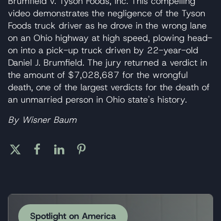
Brumfield v. Tyson Foods, Inc. This compelling
video demonstrates the negligence of the Tyson
Foods truck driver as he drove in the wrong lane
on an Ohio highway at high speed, plowing head-
on into a pick-up truck driven by 22-year-old
Daniel J. Brumfield. The jury returned a verdict in
the amount of $7,028,687 for the wrongful
death, one of the largest verdicts for the death of
an unmarried person in Ohio state's history.
By Wisner Baum
Spotlight on America