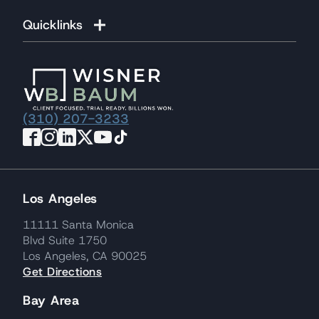
Quicklinks
(310) 207-3233
Los Angeles
11111 Santa Monica
Blvd Suite 1750
Los Angeles, CA 90025
Get Directions
Bay Area