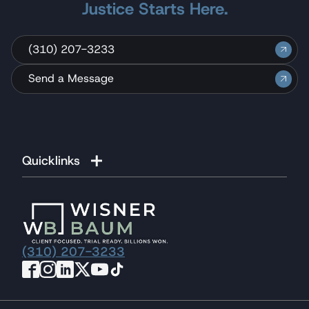
Justice Starts Here.
(310) 207-3233
Send a Message
Quicklinks
(310) 207-3233