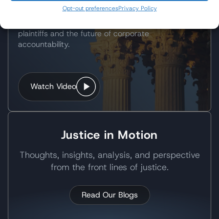
Following the Supreme Court's landmark decision,
Opt-out preferences
Privacy Policy
Wisner Baum partner Pedram Esfandiary
discussed what the ruling means for Roundup
plaintiffs and the future of corporate
accountability.
Watch Video
Justice in Motion
Thoughts, insights, analysis, and perspective
from the front lines of justice.
Read Our Blogs