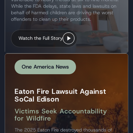
While the FDA delays, state laws and lawsuits on
behalf of harmed children are driving the worst
offenders to clean up their products.
Watch the Full Story
One America News
Eaton Fire Lawsuit Against
SoCal Edison
Victims Seek Accountability
for Wildfire
The 2025 Eaton Fire destroyed thousands of