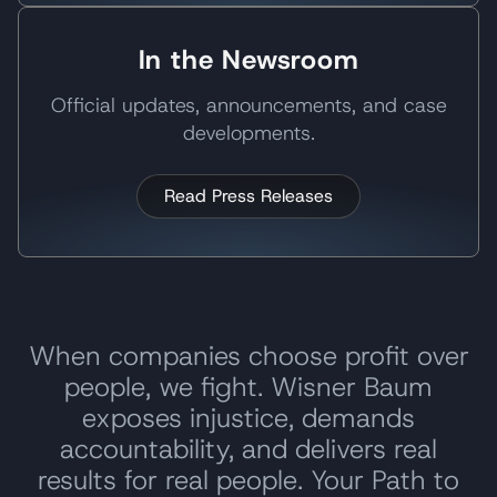
In the Newsroom
Official updates, announcements, and case
developments.
Read Press Releases
When companies choose profit over
people, we fight. Wisner Baum
exposes injustice, demands
accountability, and delivers real
results for real people. Your Path to