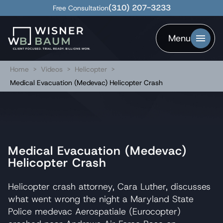
(310) 207-3233
Free Consultation
Menu
Home
>
Videos
>
Helicopter
>
Medical Evacuation (Medevac) Helicopter Crash
Medical Evacuation (Medevac)
Helicopter Crash
Helicopter crash attorney, Cara Luther, discusses
what went wrong the night a Maryland State
Police medevac Aerospatiale (Eurocopter)