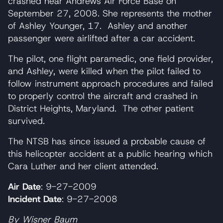
crashed near Andrews Air Force Base on
September 27, 2008. She represents the mother
of Ashley Younger, 17. Ashley and another
passenger were airlifted after a car accident.
The pilot, one flight paramedic, one field provider,
and Ashley, were killed when the pilot failed to
follow instrument approach procedures and failed
to properly control the aircraft and crashed in
District Heights, Maryland. The other patient
survived.
The NTSB has since issued a probable cause of
this helicopter accident at a public hearing which
Cara Luther and her client attended.
Air Date
: 9-27-2009
Incident Date
: 9-27-2008
By Wisner Baum