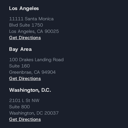
Los Angeles
11111 Santa Monica
Blvd Suite 1750
Los Angeles, CA 90025
Get Directions
Bay Area
100 Drakes Landing Road
Suite 160
Greenbrae, CA 94904
Get Directions
Washington, D.C.
2101 L St NW
Suite 800
Washington, DC 20037
Get Directions