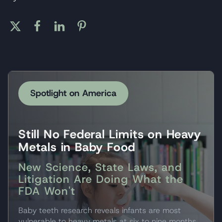
Spotlight on America
Still No Federal Limits on Heavy
Metals in Baby Food
New Science, State Laws, and
Litigation Are Doing What the
FDA Won't
Baby teeth research reveals infants are most
vulnerable to heavy metals at six to nine months.