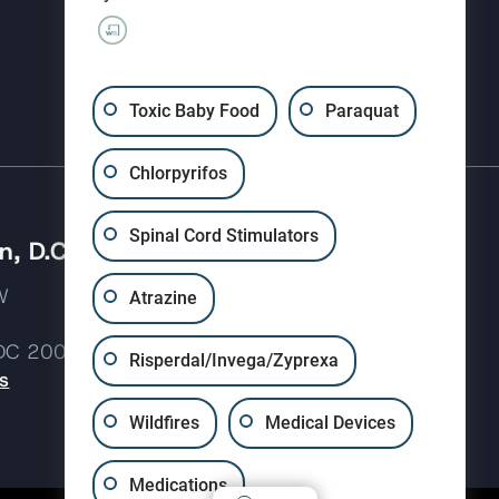
(310) 207-3233
Toxic Baby Food
Paraquat
Chlorpyrifos
Spinal Cord Stimulators
, D.C.
 NW
Atrazine
 DC 20037
Risperdal/Invega/Zyprexa
s
Wildfires
Medical Devices
Medications