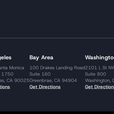
eles
Bay Area
Washington
nta Monica
100 Drakes Landing Road
2101 L St
e 1750
Suite 160
Suite 800
les, CA 90025
Greenbrae, CA 94904
Washington,
tions
Get Directions
Get Direction