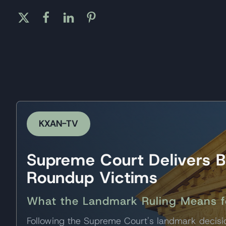
KXAN-TV
Supreme Court Delivers B
Roundup Victims
What the Landmark Ruling Means for
Following the Supreme Court's landmark decis