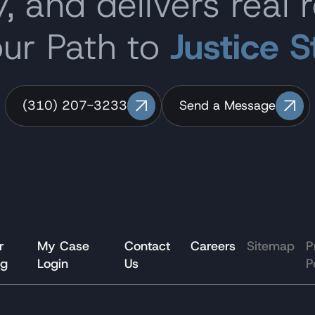
, and delivers real r
our Path to
Justice S
(310) 207-3233
Send a Message
r
My Case
Contact
Careers
Sitemap
P
og
Login
Us
P