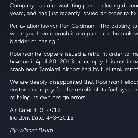
Company has a devastating past, including dozens 
years, and has just recently issued an order to fix 
Per aviation lawyer Ron Goldman, “The existing t
when you have a crash it can puncture the tank w
bladder or casing.”
Robinson helicopters issued a retro-fit order to m
have until April 30, 2013, to comply. It is not know
crash near Tamiami Airport had its fuel tank retrof
We are deeply disappointed that Robinson Helico
customers to pay for the retrofit of its fuel syste
of fixing its own design errors.
Air Date: 4-3-2013
Incident Date: 4-3-2013
By Wisner Baum