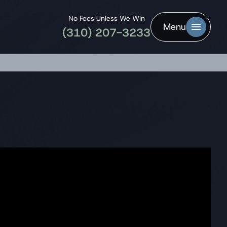
No Fees Unless We Win
Menu
(310) 207-3233