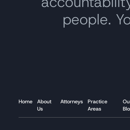
accountability
people. Y
Home
About
Attorneys
Practice
Ou
Us
Areas
Bl