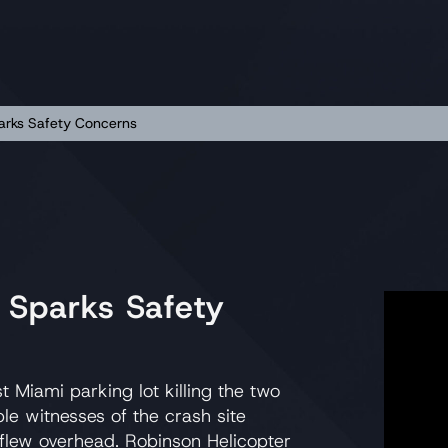
arks Safety Concerns
 Sparks Safety
Miami parking lot killing the two
ple witnesses of the crash site
 flew overhead. Robinson Helicopter