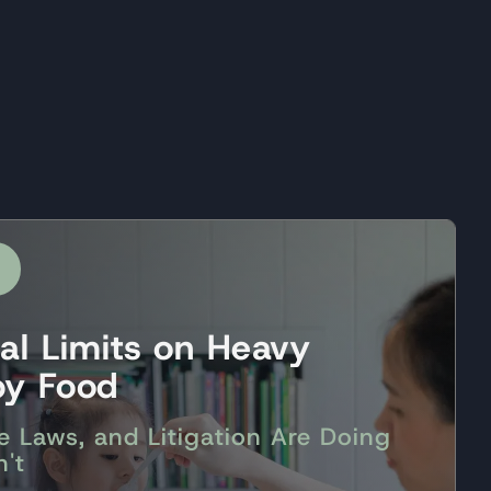
ral Limits on Heavy
by Food
e Laws, and Litigation Are Doing
't