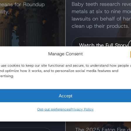
Baby teeth research reve
 means for Roundup
metals at six to nine mo
lity.
lawsuits on behalf of ha
clean up their products.
Watch the Full Story
Manage Consent
use cookies to keep our site functional and secure, to understand how people 
and optimize how it works, and to personalize social media features and
One America News
ertising.
Eaton Fire L
the Newsroom
Accept
Edison
 updates, announcements,
Opt-out preferences
Privacy Policy
 case developments.
Victims Seek Acco
The 2025 Eaton Fire d