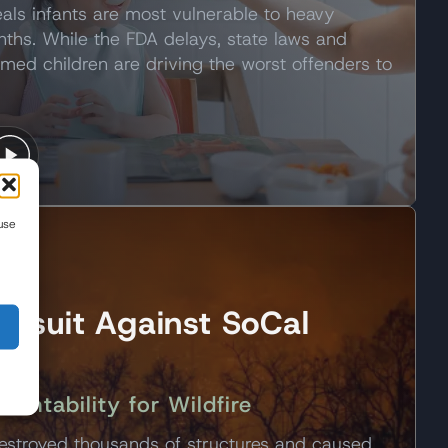
als infants are most vulnerable to heavy
nths. While the FDA delays, state laws and
rmed children are driving the worst offenders to
use
awsuit Against SoCal
untability for Wildfire
estroyed thousands of structures and caused