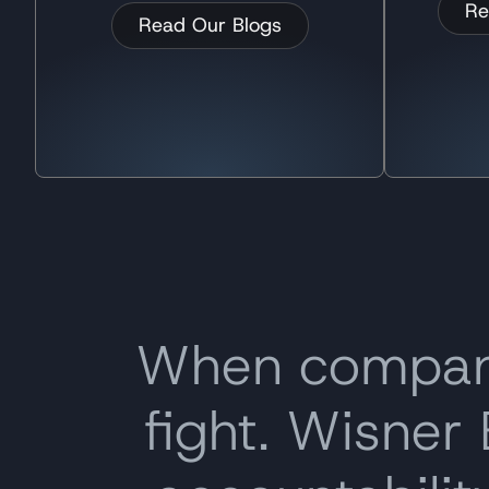
Re
Read Our Blogs
When companie
fight. Wisner