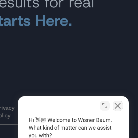
esults for real
tarts Here.
rivacy
Terms of
Opt-out
olicy
Use
preferences
Hi 👋🏼 Welcome to Wisner Baum.
What kind of matter can we assist
you with?