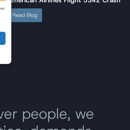
American Airlines Flight 5342 Crash
use
Read Blog
ver people, we