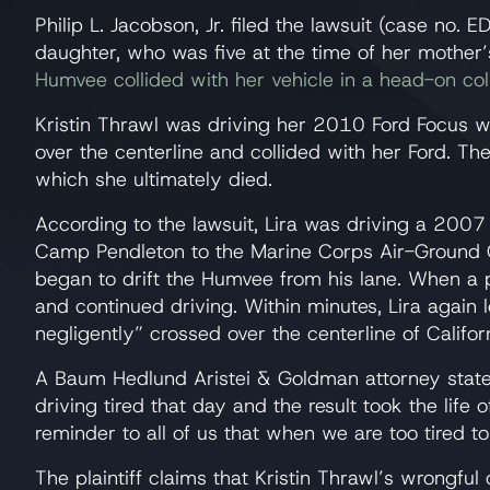
Philip L. Jacobson, Jr. filed the lawsuit (case no. 
daughter, who was five at the time of her mother’s
Humvee collided with her vehicle in a head-on coll
Kristin Thrawl was driving her 2010 Ford Focus 
over the centerline and collided with her Ford. T
which she ultimately died.
According to the lawsuit, Lira was driving a 200
Camp Pendleton to the Marine Corps Air-Ground C
began to drift the Humvee from his lane. When a p
and continued driving. Within minutes, Lira again 
negligently” crossed over the centerline of Califo
A Baum Hedlund Aristei & Goldman attorney state
driving tired that day and the result took the life 
reminder to all of us that when we are too tired t
The plaintiff claims that Kristin Thrawl’s wrongfu