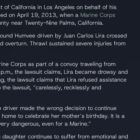
ct of California in Los Angeles on behalf of his
illed on April 19, 2013, when a
Marine Corps
nty near Twenty-Nine Palms, California.
bound Humvee driven by Juan Carlos Lira crossed
d overturn. Thrawl sustained severe injuries from
ine Corps as part of a convoy traveling from
.m., the lawsuit claims, Lira became drowsy and
, the lawsuit claims that Lira refused assistance
the lawsuit, “carelessly, recklessly and
 driver made the wrong decision to continue
t home to celebrate her mother’s birthday. It is a
 very dangerous, even for a Marine.”
’s daughter continues to suffer from emotional and