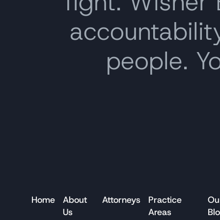
fight. Wisner
accountability
people. Y
Home
About
Attorneys
Practice
Ou
Us
Areas
Bl