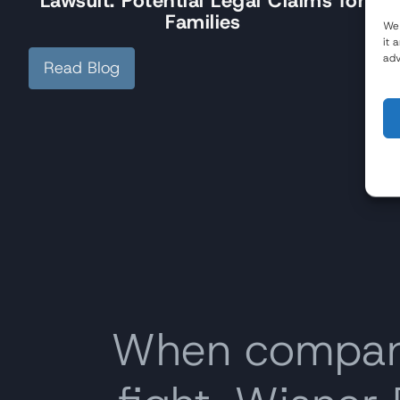
Lawsuit: Potential Legal Claims for
Families
We 
it 
adv
Read Blog
When companie