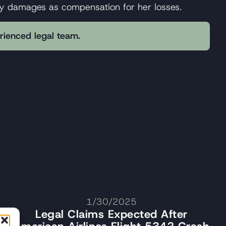
rty damages as compensation for her losses.
erienced legal team.
1/30/2025
Legal Claims Expected After