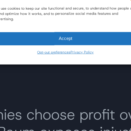
Options for Victims and Families
use cookies to keep our site functional and secure, to understand how people 
and optimize how it works, and to personalize social media features and
Read Blog
ertising.
Accept
Opt-out preferences
Privacy Policy
s choose profit o