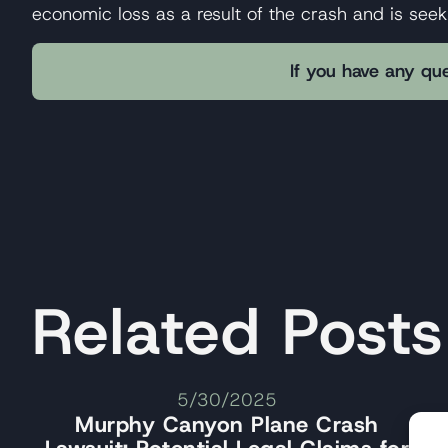
economic loss as a result of the crash and is see
If you have any que
Related Posts
5/30/2025
Murphy Canyon Plane Crash