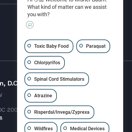
What kind of matter can we assist
you with?
(310) 207-3233
Toxic Baby Food
Paraquat
Chlorpyrifos
Spinal Cord Stimulators
, D.C.
 NW
Atrazine
 DC 20037
Risperdal/Invega/Zyprexa
s
Wildfires
Medical Devices