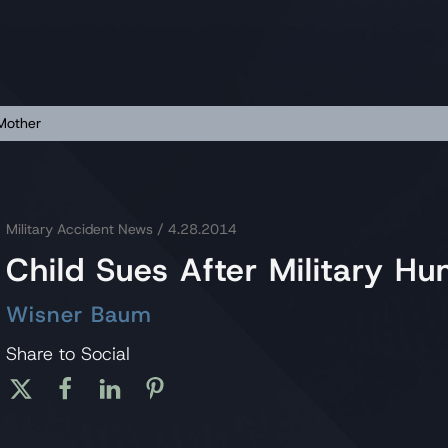
 Mother
Military Accident News
/ 4.28.2014
Child Sues After Military H
Wisner Baum
Share to Social