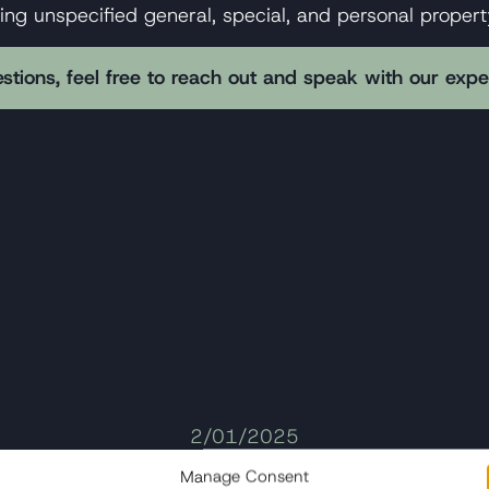
king unspecified general, special, and personal prope
stions, feel free to reach out and speak with our exp
2/01/2025
Med Jets Flight 056 Crash: Legal
Manage Consent