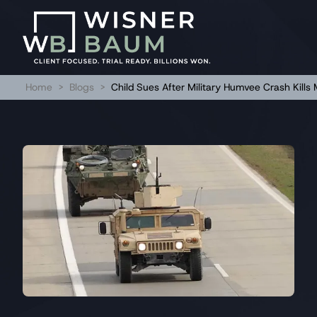
Home
>
Blogs
>
Child Sues After Military Humvee Crash Kills