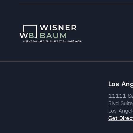
Los Ang
11111 Sa
Blvd Suit
Los Ange
Get Direc