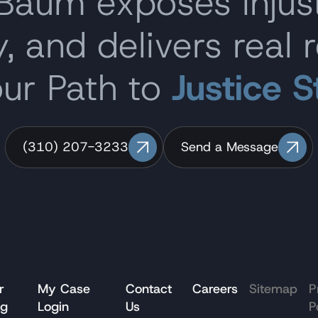
 Baum exposes inju
, and delivers real r
our Path to
Justice S
(310) 207-3233
Send a Message
r
My Case
Contact
Careers
Sitemap
P
og
Login
Us
P