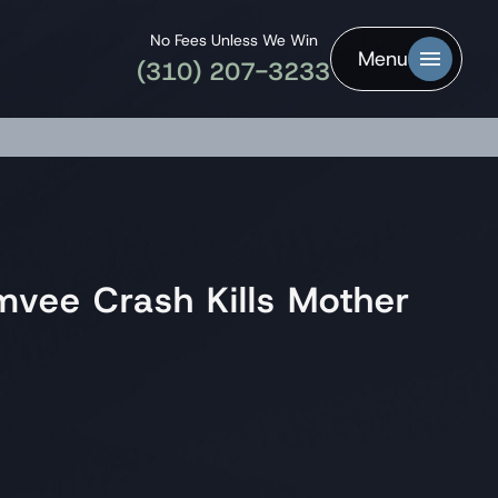
No Fees Unless We Win
Menu
(310) 207-3233
umvee Crash Kills Mother