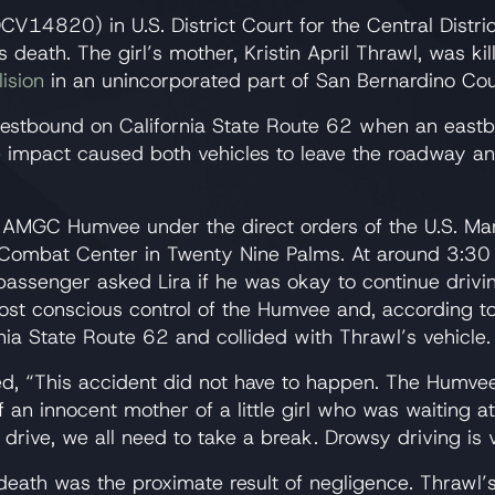
EDCV14820) in U.S. District Court for the Central Distri
 death. The girl’s mother, Kristin April Thrawl, was k
ision
in an unincorporated part of San Bernardino Cou
westbound on California State Route 62 when an east
he impact caused both vehicles to leave the roadway an
7 AMGC Humvee under the direct orders of the U.S. Mar
ombat Center in Twenty Nine Palms. At around 3:30 p
assenger asked Lira if he was okay to continue driving
lost conscious control of the Humvee and, according to 
rnia State Route 62 and collided with Thrawl’s vehicle.
d, “This accident did not have to happen. The Humvee
of an innocent mother of a little girl who was waiting a
o drive, we all need to take a break. Drowsy driving is
l death was the proximate result of negligence. Thrawl