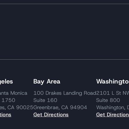
eles
Bay Area
Washington
nta Monica
100 Drakes Landing Road
2101 L St
e 1750
Suite 160
Suite 800
les, CA 90025
Greenbrae, CA 94904
Washington,
tions
Get Directions
Get Direction