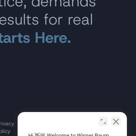
stice, demands
esults for real
tarts Here.
rivacy
Terms of
Opt-out
olicy
Use
preferences
Hi 👋🏼 Welcome to Wisner Baum.