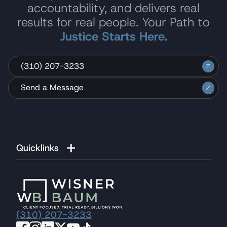
accountability, and delivers real
results for real people. Your Path to
Justice Starts Here.
(310) 207-3233
Send a Message
Quicklinks
(310) 207-3233