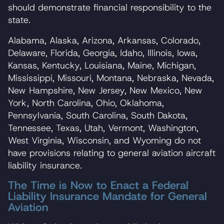
should demonstrate financial responsibility to the
state.
Alabama, Alaska, Arizona, Arkansas, Colorado,
Delaware, Florida, Georgia, Idaho, Illinois, Iowa,
Kansas, Kentucky, Louisiana, Maine, Michigan,
Mississippi, Missouri, Montana, Nebraska, Nevada,
New Hampshire, New Jersey, New Mexico, New
York, North Carolina, Ohio, Oklahoma,
Pennsylvania, South Carolina, South Dakota,
Tennessee, Texas, Utah, Vermont, Washington,
West Virginia, Wisconsin, and Wyoming do not
have provisions relating to general aviation aircraft
liability insurance.
The Time is Now to Enact a Federal
Liability Insurance Mandate for General
Aviation