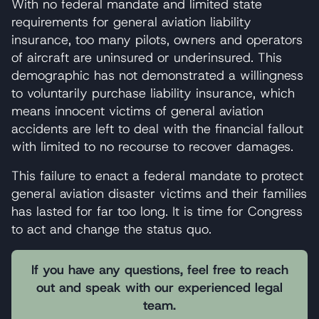
With no federal mandate and limited state
requirements for general aviation liability
insurance, too many pilots, owners and operators
of aircraft are uninsured or underinsured. This
demographic has not demonstrated a willingness
to voluntarily purchase liability insurance, which
means innocent victims of general aviation
accidents are left to deal with the financial fallout
with limited to no recourse to recover damages.
This failure to enact a federal mandate to protect
general aviation disaster victims and their families
has lasted for far too long. It is time for Congress
to act and change the status quo.
If you have any questions, feel free to reach
out and speak with our experienced legal
team.