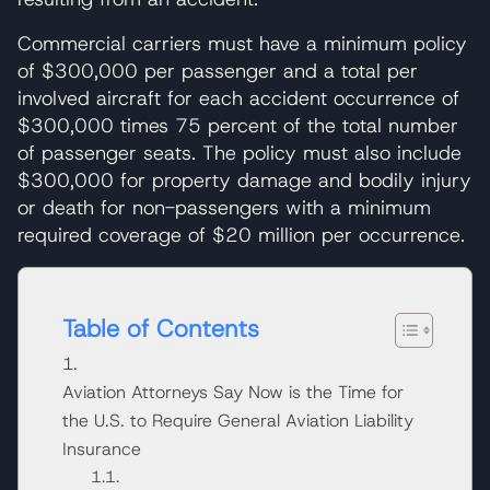
Commercial carriers must have a minimum policy
of $300,000 per passenger and a total per
involved aircraft for each accident occurrence of
$300,000 times 75 percent of the total number
of passenger seats. The policy must also include
$300,000 for property damage and bodily injury
or death for non-passengers with a minimum
required coverage of $20 million per occurrence.
Table of Contents
Aviation Attorneys Say Now is the Time for
the U.S. to Require General Aviation Liability
Insurance