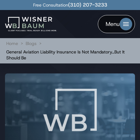
(310) 207-3233
Free Consultation
Menu
Home
>
Blogs
>
General Aviation Liability Insurance Is Not Mandatory…But It
Should Be