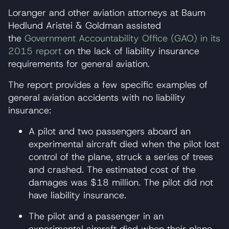
Loranger and other aviation attorneys at Baum
Hedlund Aristei & Goldman assisted
the
Government Accountability Office (GAO) in its
2015 report
on the lack of liability insurance
requirements for general aviation.
The report provides a few specific examples of
general aviation accidents with no liability
insurance:
A pilot and two passengers aboard an
experimental aircraft died when the pilot lost
control of the plane, struck a series of trees
and crashed. The estimated cost of the
damages was $18 million. The pilot did not
have liability insurance.
The pilot and a passenger in an
experimental aircraft died when their plane