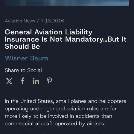
Aviation News
/ 7.13.2016
General Aviation Liability
Insurance Is Not Mandatory…But It
Should Be
Wisner Baum
Share to Social
In the United States, small planes and helicopters
operating under general aviation rules are far
more likely to be involved in accidents than
commercial aircraft operated by airlines.