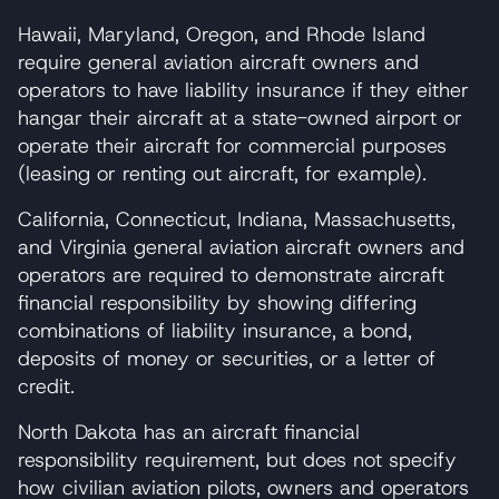
Hawaii, Maryland, Oregon, and Rhode Island
require general aviation aircraft owners and
operators to have liability insurance if they either
hangar their aircraft at a state-owned airport or
operate their aircraft for commercial purposes
(leasing or renting out aircraft, for example).
California, Connecticut, Indiana, Massachusetts,
and Virginia general aviation aircraft owners and
operators are required to demonstrate aircraft
financial responsibility by showing differing
combinations of liability insurance, a bond,
deposits of money or securities, or a letter of
credit.
North Dakota has an aircraft financial
responsibility requirement, but does not specify
how civilian aviation pilots, owners and operators