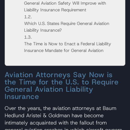
General Aviation Safety Will Improve with
Liability Insurance Requirement
Which U.S. States Require General Aviation
Liability Insurance?
The Time is Now to Enact a Federal Liability
Insurance Mandate for General Aviation
Aviation Attorneys Say Now is
the Time for the U.S. to Require
General Aviation Liability
Insurance
Over the years, the aviation attorneys at Baum
Hedlund Aristei & Goldman have become
intimately acquainted with the fallout from
general aviation crashes in which aircraft owners,