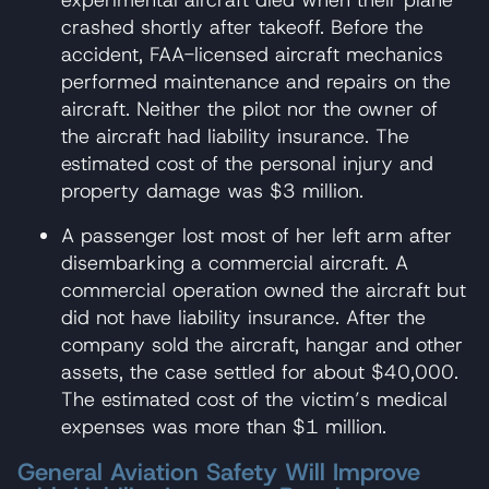
crashed shortly after takeoff. Before the
accident, FAA-licensed aircraft mechanics
performed maintenance and repairs on the
aircraft. Neither the pilot nor the owner of
the aircraft had liability insurance. The
estimated cost of the personal injury and
property damage was $3 million.
A passenger lost most of her left arm after
disembarking a commercial aircraft. A
commercial operation owned the aircraft but
did not have liability insurance. After the
company sold the aircraft, hangar and other
assets, the case settled for about $40,000.
The estimated cost of the victim’s medical
expenses was more than $1 million.
General Aviation Safety Will Improve