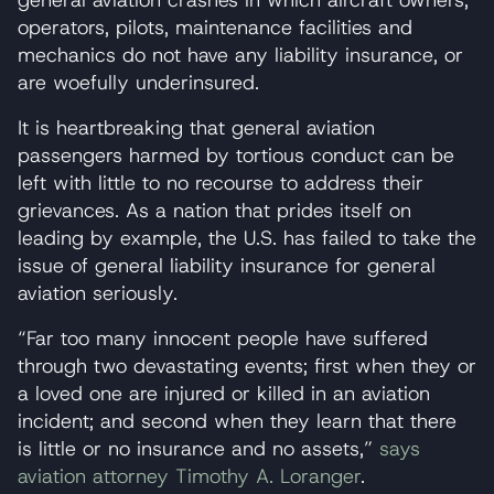
operators, pilots, maintenance facilities and
mechanics do not have any liability insurance, or
are woefully underinsured.
It is heartbreaking that general aviation
passengers harmed by tortious conduct can be
left with little to no recourse to address their
grievances. As a nation that prides itself on
leading by example, the U.S. has failed to take the
issue of general liability insurance for general
aviation seriously.
“Far too many innocent people have suffered
through two devastating events; first when they or
a loved one are injured or killed in an aviation
incident; and second when they learn that there
is little or no insurance and no assets,”
says
aviation attorney Timothy A. Loranger
.