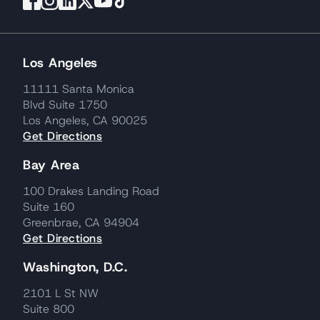
Los Angeles
11111 Santa Monica
Blvd Suite 1750
Los Angeles, CA 90025
Get Directions
Bay Area
100 Drakes Landing Road
Suite 160
Greenbrae, CA 94904
Get Directions
Washington, D.C.
2101 L St NW
Suite 800