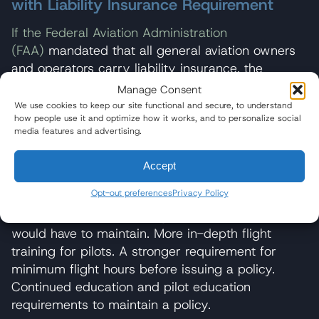
with Liability Insurance Requirement
If the Federal Aviation Administration
(FAA)
mandated that all general aviation owners
and operators carry liability insurance, the
insurance companies would undoubtedly require
Manage Consent
more robust training for pilots because the policy
We use cookies to keep our site functional and secure, to understand
how people use it and optimize how it works, and to personalize social
underwriters would be assuming the risk in the
media features and advertising.
event of an accident.
Accept
To take on this risk, it is highly likely that
insurance companies would enact:
Opt-out preferences
Privacy Policy
A safety standard for all general aviation pilots
would have to maintain. More in-depth flight
training for pilots. A stronger requirement for
minimum flight hours before issuing a policy.
Continued education and pilot education
requirements to maintain a policy.