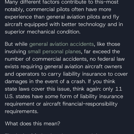
Many different factors contribute to this-most
notably, commercial pilots often have more
experience than general aviation pilots and fly
aircraft equipped with better technology and in
superior mechanical condition.
But while
general aviation accidents
, like those
involving
small personal planes
, far exceed the
number of commercial accidents, no federal law
exists requiring general aviation aircraft owners
and operators to carry liability insurance to cover
damages in the event of a crash. If you think
state laws cover this issue, think again: only 11
U.S. states have some form of liability insurance
requirement or aircraft financial-responsibility
requirements.
What does this mean?