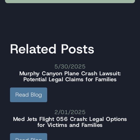
Related Posts
5/30/2025
Murphy Canyon Plane Crash Lawsuit:
Potential Legal Claims for Families
Read Blog
2/01/2025
Med Jets Flight 056 Crash: Legal Options
for Victims and Families