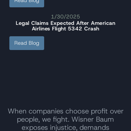
Read Blog
1/30/2025
Legal Claims Expected After American
Airlines Flight 5342 Crash
Read Blog
When companies choose profit over
people, we fight. Wisner Baum
exposes injustice, demands