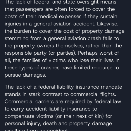
The lack of federal and state oversight means
that passengers are often forced to cover the
costs of their medical expenses if they sustain
injuries in a general aviation accident. Likewise,
the burden to cover the cost of property damage
stemming from a general aviation crash falls to
the property owners themselves, rather than the
responsible party (or parties). Perhaps worst of
all, the families of victims who lose their lives in
these types of crashes have limited recourse to
pursue damages.
The lack of a federal liability insurance mandate
stands in stark contrast to commercial flights.
Commercial carriers are required by federal law
to carry accident liability insurance to
compensate victims (or their next of kin) for
personal injury, death and property damage
resulting from an accident.