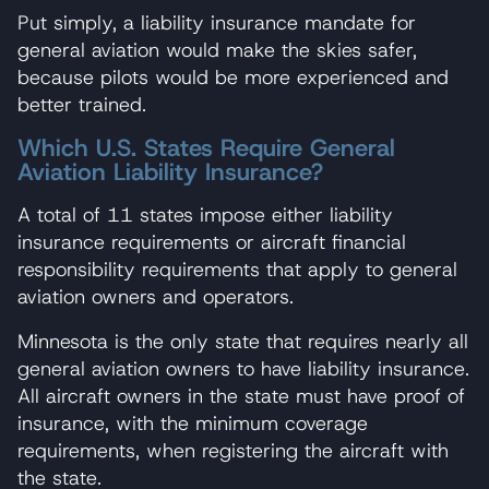
Put simply, a liability insurance mandate for
general aviation would make the skies safer,
because pilots would be more experienced and
better trained.
Which U.S. States Require General
Aviation Liability Insurance?
A total of 11 states impose either liability
insurance requirements or aircraft financial
responsibility requirements that apply to general
aviation owners and operators.
Minnesota is the only state that requires nearly all
general aviation owners to have liability insurance.
All aircraft owners in the state must have proof of
insurance, with the minimum coverage
requirements, when registering the aircraft with
the state.