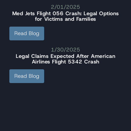
2/01/2025
Med Jets Flight 056 Crash: Legal Options
for Victims and Families
Read Blog
1/30/2025
Legal Claims Expected After American
Airlines Flight 5342 Crash
Read Blog