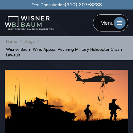
(310) 207-3233
Free Consultation
Menu
Home
>
Blogs
>
Wisner Baum Wins Appeal Reviving Military Helicopter Crash
Lawsuit