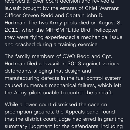
reversed a lower court decision and revived a
lawsuit brought by the estates of Chief Warrant
Officer Steven Redd and Captain John D.
Hortman. The two Army pilots died on August 8,
2011, when the MH-6M “Little Bird” helicopter
they were flying experienced a mechanical issue
and crashed during a training exercise.
The family members of CWO Redd and Cpt.
Hortman filed a lawsuit in 2013 against various
defendants alleging that design and
manufacturing defects in the fuel control system
caused numerous mechanical failures, which left
the Army pilots unable to control the aircraft.
While a lower court dismissed the case on
preemption grounds, the Appeals panel found
that the district court judge had erred in granting
summary judgment for the defendants, including