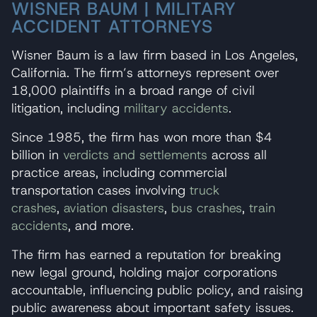
WISNER BAUM | MILITARY
ACCIDENT ATTORNEYS
Wisner Baum is a law firm based in Los Angeles,
California. The firm’s attorneys represent over
18,000 plaintiffs in a broad range of civil
litigation, including
military accidents
.
Since 1985, the firm has won more than $4
billion in
verdicts and settlements
across all
practice areas, including commercial
transportation cases involving
truck
crashes
,
aviation disasters
,
bus crashes
,
train
accidents
, and more.
The firm has earned a reputation for breaking
new legal ground, holding major corporations
accountable, influencing public policy, and raising
public awareness about important safety issues.