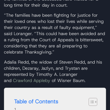
long time for their day in court.
“The families have been fighting for justice for
their loved ones who lost their lives while serving
their country as a result of faulty equipment,”
said Loranger. “This could have been avoided and
a ruling from the Court of Appeals is bittersweet,
considering that they are all preparing to
celebrate Thanksgiving.”
Adalia Redd, the widow of Steven Redd, and his
children, Dezaray, Jazlyn, and Trystan are
represented by Timothy A. Loranger
and
Crawford Appleby
of Wisner Baum.
Table of Contents