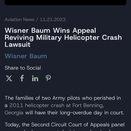
Aviation News
/ 11.21.2023
Wisner Baum Wins Appeal
Reviving Military Helicopter Crash
Lawsuit
Wisner Baum
Share to Social
The families of two Army pilots who perished in
a
2011 helicopter crash at Fort Benning,
Georgia
will have their long-overdue day in court.
Today, the Second Circuit Court of Appeals panel