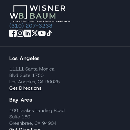
(310) 207-3233
Los Angeles
11111 Santa Monica
Blvd Suite 1750
Los Angeles, CA 90025
Get Directions
Bay Area
100 Drakes Landing Road
Suite 160
Greenbrae, CA 94904
Get Directions