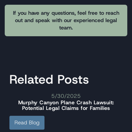
If you have any questions, feel free to reach
out and speak with our experienced legal
team.
Related Posts
5/30/2025
Murphy Canyon Plane Crash Lawsuit:
Potential Legal Claims for Families
Read Blog