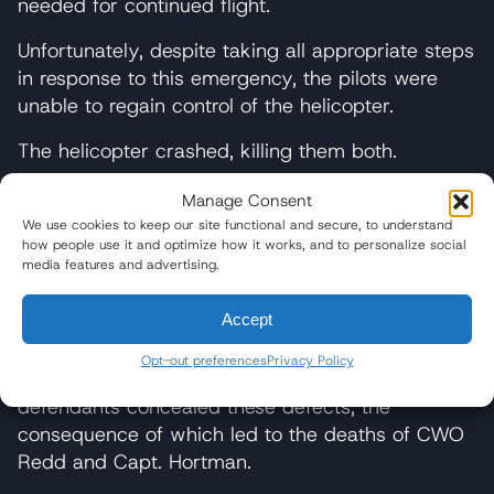
needed for continued flight.
Unfortunately, despite taking all appropriate steps
in response to this emergency, the pilots were
unable to regain control of the helicopter.
The helicopter crashed, killing them both.
The families of CWO Redd and Capt. Hortman
Manage Consent
allege the fatal helicopter crash resulted from
We use cookies to keep our site functional and secure, to understand
how people use it and optimize how it works, and to personalize social
defects in the FADEC’s design and manufacture.
media features and advertising.
Punitive damages are sought on the basis of
Accept
allegations in the complaint that the
manufacturers knew about the defects in the
Opt-out preferences
Privacy Policy
FADEC system. The complaint further alleges the
defendants concealed these defects, the
consequence of which led to the deaths of CWO
Redd and Capt. Hortman.