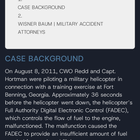
CASE BACKGROUND
WISNER BAUM | MILITARY ACCIDENT
ATTORNEYS
CASE BACKGROUND
On August 8, 2011, CWO Redd and Capt.
Hortman were piloting a military helicopter in
connection with a training exercise at Fort
Benning, Georgia. Approximately 36 seconds
before the helicopter went down, the helicopter’s
Full Authority Digital Electronic Control (FADEC),
which controls the flow of fuel to the engine,
malfunctioned. The malfunction caused the
FADEC to provide an insufficient amount of fuel