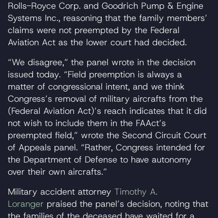
Rolls-Royce Corp. and Goodrich Pump & Engine
Systems Inc., reasoning that the family members’
claims were not preempted by the Federal
Aviation Act as the lower court had decided.
“We disagree,” the panel wrote in the decision
issued today. “Field preemption is always a
matter of congressional intent, and we think
Congress’s removal of military aircrafts from the
(Federal Aviation Act)’s reach indicates that it did
not wish to include them in the FAAct’s
preempted field,” wrote the Second Circuit Court
of Appeals panel. “Rather, Congress intended for
the Department of Defense to have autonomy
over their own aircrafts.”
Military accident attorney
Timothy A.
Loranger
praised the panel’s decision, noting that
the families of the deceased have waited for a