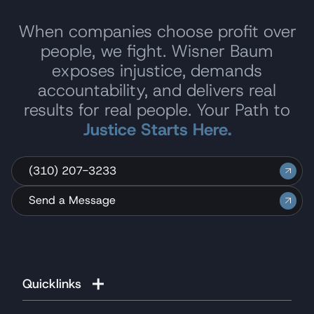
When companies choose profit over
people, we fight. Wisner Baum
exposes injustice, demands
accountability, and delivers real
results for real people. Your Path to
Justice Starts Here.
(310) 207-3233
Send a Message
Quicklinks