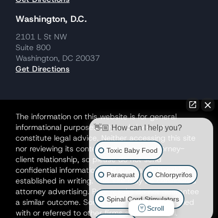
Washington, D.C.
2101 L St NW
Suite 800
Washington, DC 20037
Get Directions
The information on this website is for general
informational purposes only and does not
👋🏼 How can I help you?
constitute legal advice. Neither accessing this site
nor reviewing its contents creates an attorney-
Toxic Baby Food
client relationship, so please do not send
confidential information until such a relationship is
Paraquat
Chlorpyrifos
established in writing. This site may be considered
attorney advertising. Prior results do not guarantee
Spinal Cord Stimulators
a similar outcome. Some matters may be handled
Scroll
with or referred to other firms as co-counsel.