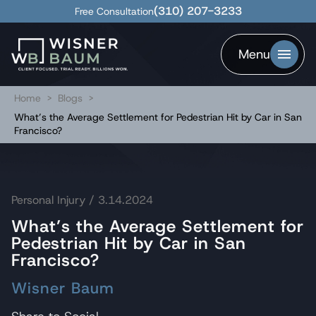
(310) 207-3233
Free Consultation
Menu
Home
>
Blogs
>
What’s the Average Settlement for Pedestrian Hit by Car in San
Francisco?
Personal Injury
/ 3.14.2024
What’s the Average Settlement for
Pedestrian Hit by Car in San
Francisco?
Wisner Baum