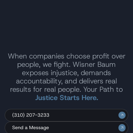
When companies choose profit over
people, we fight. Wisner Baum
exposes injustice, demands
accountability, and delivers real
results for real people. Your Path to
Justice Starts Here.
(310) 207-3233
Send a Message