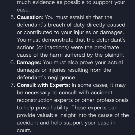
much evidence as possible to support your
case.
Causation:
You must establish that the
defendant's breach of duty directly caused
or contributed to your injuries or damages.
You must demonstrate that the defendant's
actions (or inactions) were the proximate
cause of the harm suffered by the plaintiff.
Damages:
You must also prove your actual
damages or injuries resulting from the
defendant's negligence.
Consult with Experts:
In some cases, it may
be necessary to consult with accident
reconstruction experts or other professionals
to help prove liability. These experts can
provide valuable insight into the cause of the
accident and help support your case in
court.