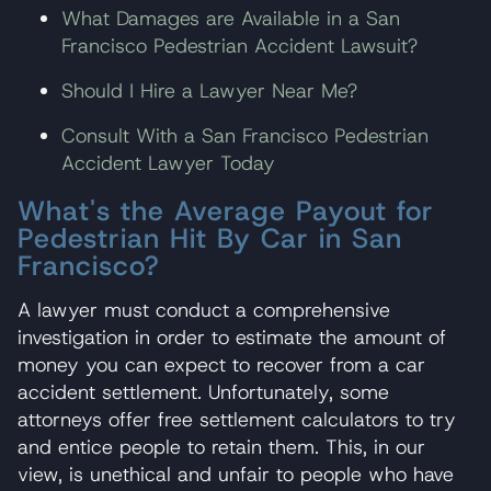
What Damages are Available in a San
Francisco Pedestrian Accident Lawsuit?
Should I Hire a Lawyer Near Me?
Consult With a San Francisco Pedestrian
Accident Lawyer Today
What's the Average Payout for
Pedestrian Hit By Car in San
Francisco?
A lawyer must conduct a comprehensive
investigation in order to estimate the amount of
money you can expect to recover from a car
accident settlement. Unfortunately, some
attorneys offer free settlement calculators to try
and entice people to retain them. This, in our
view, is unethical and unfair to people who have