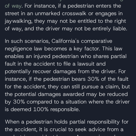
of way
. For instance, if a pedestrian enters the
street in an unmarked crosswalk or engages in
jaywalking, they may not be entitled to the right
of way, and the driver may not be entirely liable.
In such scenarios, California's comparative
negligence law becomes a key factor. This law
enables an injured pedestrian who shares partial
fault in the accident to file a lawsuit and
potentially recover damages from the driver. For
instance, if the pedestrian bears 30% of the fault
for the accident, they can still pursue a claim, but
the potential damages awarded may be reduced
by 30% compared to a situation where the driver
is deemed 100% responsible.
When a pedestrian holds partial responsibility for
the accident, it is crucial to seek advice from a