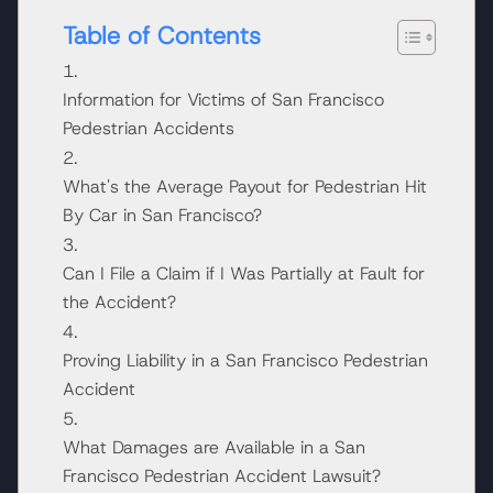
Table of Contents
Information for Victims of San Francisco
Pedestrian Accidents
What's the Average Payout for Pedestrian Hit
By Car in San Francisco?
Can I File a Claim if I Was Partially at Fault for
the Accident?
Proving Liability in a San Francisco Pedestrian
Accident
What Damages are Available in a San
Francisco Pedestrian Accident Lawsuit?