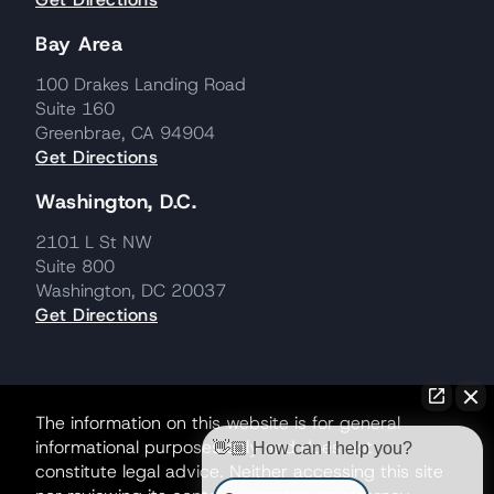
Bay Area
100 Drakes Landing Road
Suite 160
Greenbrae, CA 94904
Get Directions
Washington, D.C.
2101 L St NW
Suite 800
Washington, DC 20037
Get Directions
The information on this website is for general
informational purposes only and does not
👋🏼 How can I help you?
constitute legal advice. Neither accessing this site