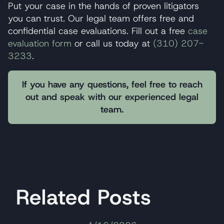
Put your case in the hands of proven litigators
you can trust. Our legal team offers free and
confidential case evaluations. Fill out a free
case
evaluation form
or call us today at
(310) 207-
3233
.
If you have any questions, feel free to reach
out and speak with our experienced legal
team.
Related Posts