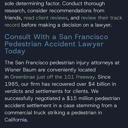
sole determining factor. Conduct thorough
research, consider recommendations from
friends,
read client reviews
, and
review their track
record
before making a decision on a lawyer.
Consult With a San Francisco
Pedestrian Accident Lawyer
Today
The San Francisco pedestrian injury attorneys at
Wisner Baum are conveniently located
in
Greenbrae just off the 101 Freeway
. Since
1985, our firm has recovered over $4 billion in
verdicts and settlements for clients. We
successfully negotiated a $15 million pedestrian
accident settlement in a case stemming from a
commercial truck striking a pedestrian in
California.