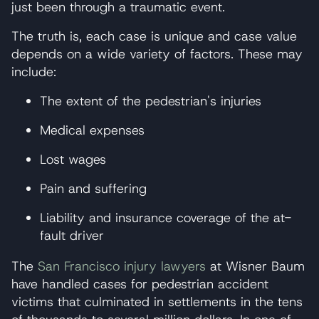
just been through a traumatic event.
The truth is, each case is unique and case value
depends on a wide variety of factors. These may
include:
The extent of the pedestrian's injuries
Medical expenses
Lost wages
Pain and suffering
Liability and insurance coverage of the at-
fault driver
The
San Francisco injury lawyers
at Wisner Baum
have handled cases for pedestrian accident
victims that culminated in settlements in the tens