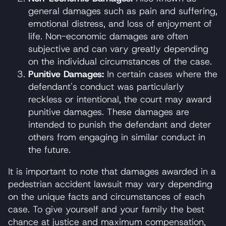
general damages such as pain and suffering,
emotional distress, and loss of enjoyment of
life. Non-economic damages are often
subjective and can vary greatly depending
on the individual circumstances of the case.
Punitive Damages:
In certain cases where the
defendant's conduct was particularly
reckless or intentional, the court may award
punitive damages. These damages are
intended to punish the defendant and deter
others from engaging in similar conduct in
the future.
It is important to note that damages awarded in a
pedestrian accident lawsuit may vary depending
on the unique facts and circumstances of each
case. To give yourself and your family the best
chance at justice and maximum compensation,