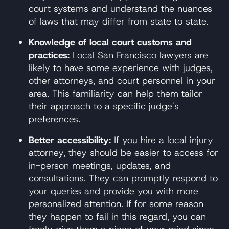
court systems and understand the nuances
of laws that may differ from state to state.
Knowledge of local court customs and
practices:
Local San Francisco lawyers are
likely to have some experience with judges,
other attorneys, and court personnel in your
area. This familiarity can help them tailor
their approach to a specific judge's
preferences.
Better accessibility:
If you hire a local injury
attorney, they should be easier to access for
in-person meetings, updates, and
consultations. They can promptly respond to
your queries and provide you with more
personalized attention. If for some reason
they happen to fail in this regard, you can