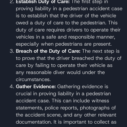
Establish Duty of Care:
The first step in
proving liability in a pedestrian accident case
is to establish that the driver of the vehicle
owed a duty of care to the pedestrian. This
duty of care requires drivers to operate their
vehicles in a safe and responsible manner,
especially when pedestrians are present.
Breach of the Duty of Care:
The next step is
to prove that the driver breached the duty of
care by failing to operate their vehicle as
any reasonable diver would under the
circumstances.
Gather Evidence:
Gathering evidence is
crucial in proving liability in a pedestrian
accident case. This can include witness
statements, police reports, photographs of
the accident scene, and any other relevant
documentation. It is important to collect as