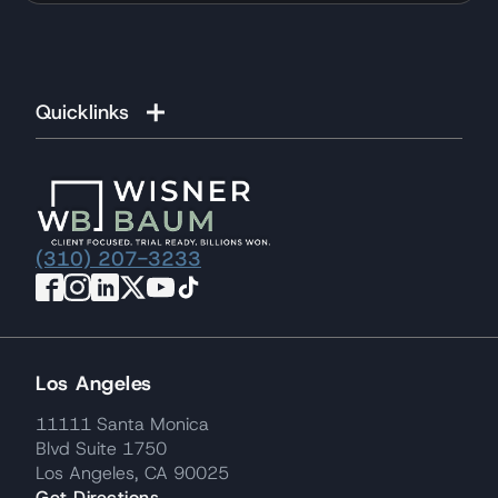
Quicklinks
(310) 207-3233
Los Angeles
11111 Santa Monica
Blvd Suite 1750
Los Angeles, CA 90025
Get Directions