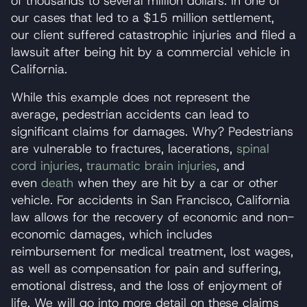
of thousands to several million dollars. In one of
our cases that led to a $15 million settlement,
our client suffered catastrophic injuries and filed a
lawsuit after being hit by a commercial vehicle in
California.
While this example does not represent the
average, pedestrian accidents can lead to
significant claims for damages. Why? Pedestrians
are vulnerable to fractures, lacerations,
spinal
cord injuries
,
traumatic brain injuries
, and
even
death
when they are hit by a car or other
vehicle. For accidents in San Francisco, California
law allows for the recovery of economic and non-
economic damages, which includes
reimbursement for medical treatment, lost wages,
as well as compensation for pain and suffering,
emotional distress, and the loss of enjoyment of
life. We will go into more detail on these claims