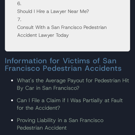
Should I Hire a Lawyer Near Me?
Consult With a San Francisco Pedestrian
Accident Lawyer Today
Information for Victims of San
Francisco Pedestrian Accidents
What's the Average Payout for Pedestrian Hit
By Car in San Francisco?
Can I File a Claim if I Was Partially at Fault
for the Accident?
Proving Liability in a San Francisco
Pedestrian Accident