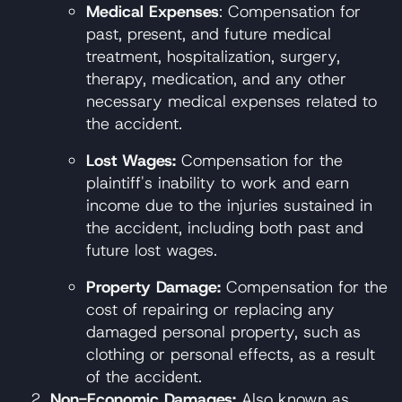
Medical Expenses
: Compensation for
past, present, and future medical
treatment, hospitalization, surgery,
therapy, medication, and any other
necessary medical expenses related to
the accident.
Lost Wages:
Compensation for the
plaintiff's inability to work and earn
income due to the injuries sustained in
the accident, including both past and
future lost wages.
Property Damage:
Compensation for the
cost of repairing or replacing any
damaged personal property, such as
clothing or personal effects, as a result
of the accident.
Non-Economic Damages:
Also known as