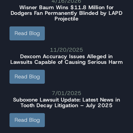
4/16/2026
Wisner Baum Wins $11.8 Million for
Dodgers Fan Permanently Blinded by LAPD
Projectile
Read Blog
11/20/2025
Dexcom Accuracy Issues Alleged in
Lawsuits Capable of Causing Serious Harm
Read Blog
7/01/2025
Suboxone Lawsuit Update: Latest News in
Tooth Decay Litigation – July 2025
Read Blog