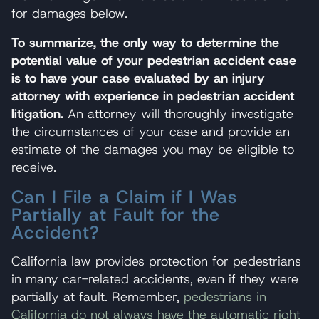
for damages below.
To summarize, the only way to determine the
potential value of your pedestrian accident case
is to have your case evaluated by an injury
attorney with experience in pedestrian accident
litigation.
An attorney will thoroughly investigate
the circumstances of your case and provide an
estimate of the damages you may be eligible to
receive.
Can I File a Claim if I Was
Partially at Fault for the
Accident?
California law provides protection for pedestrians
in many car-related accidents, even if they were
partially at fault. Remember,
pedestrians in
California do not always have the automatic right