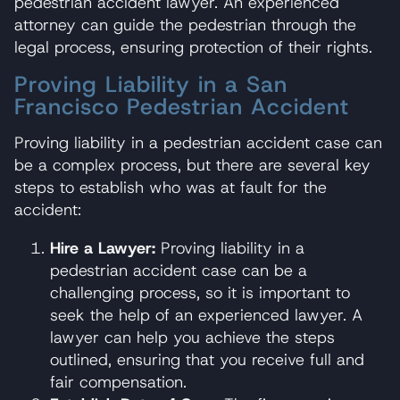
pedestrian accident lawyer. An experienced
attorney can guide the pedestrian through the
legal process, ensuring protection of their rights.
Proving Liability in a San
Francisco Pedestrian Accident
Proving liability in a pedestrian accident case can
be a complex process, but there are several key
steps to establish who was at fault for the
accident:
Hire a Lawyer:
Proving liability in a
pedestrian accident case can be a
challenging process, so it is important to
seek the help of an experienced lawyer. A
lawyer can help you achieve the steps
outlined, ensuring that you receive full and
fair compensation.