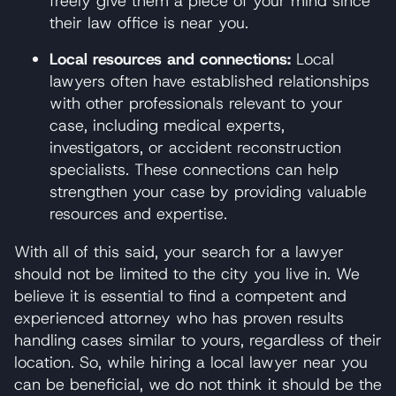
freely give them a piece of your mind since
their law office is near you.
Local resources and connections:
Local
lawyers often have established relationships
with other professionals relevant to your
case, including medical experts,
investigators, or accident reconstruction
specialists. These connections can help
strengthen your case by providing valuable
resources and expertise.
With all of this said, your search for a lawyer
should not be limited to the city you live in. We
believe it is essential to find a competent and
experienced attorney who has proven results
handling cases similar to yours, regardless of their
location. So, while hiring a local lawyer near you
can be beneficial, we do not think it should be the