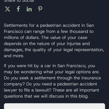
Share to Social
Settlements for a pedestrian accident in San
Francisco can range from a few thousand to
millions of dollars. The value of your case
depends on the nature of your injuries and
damages, the quality of your legal representation,
and more.
If you were hit by a car in San Francisco, you
may be wondering what your legal options are.
Do you seek a settlement through the insurance
company? Do you need a pedestrian accident
lawyer to file a lawsuit? These are all important
questions that we will discuss in this blog.