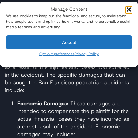
What Damages are Available in a
Manage Consent
San Francisco Pedestrian
We use cookies to keep our site functional and secure, to understand
Accident Lawsuit?
how people use it and optimize how it works, and to personalize social
media features and advertising.
In a pedestrian accident lawsuit in California,
Accept
several types of damages may be available to the
plaintiff. Damages refer to the monetary
Opt-out preferences
Privacy Policy
compensation that you may be entitled to receive
as a result of the injuries and losses you suffered
in the accident. The specific damages that can
be sought in San Francisco pedestrian accidents
include:
Economic Damages:
These damages are
intended to compensate the plaintiff for the
actual financial losses they have incurred as
a direct result of the accident. Economic
damages may include: