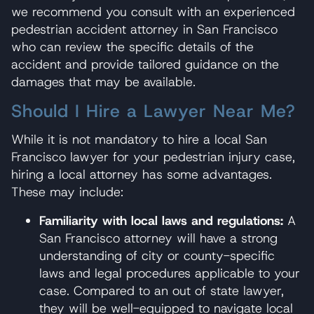
we recommend you consult with an experienced
pedestrian accident attorney in San Francisco
who can review the specific details of the
accident and provide tailored guidance on the
damages that may be available.
Should I Hire a Lawyer Near Me?
While it is not mandatory to hire a local San
Francisco lawyer for your pedestrian injury case,
hiring a local attorney has some advantages.
These may include:
Familiarity with local laws and regulations:
A
San Francisco attorney will have a strong
understanding of city or county-specific
laws and legal procedures applicable to your
case. Compared to an out of state lawyer,
they will be well-equipped to navigate local