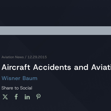
Aviation News
/ 12.29.2015
Aircraft Accidents and Avi
Wisner Baum
Share to Social