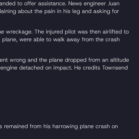
anded to offer assistance. News engineer Juan
ining about the pain in his leg and asking for
 wreckage. The injured pilot was then airlifted to
2 plane, were able to walk away from the crash
ent wrong and the plane dropped from an altitude
e engine detached on impact. He credits Townsend
 remained from his harrowing plane crash on