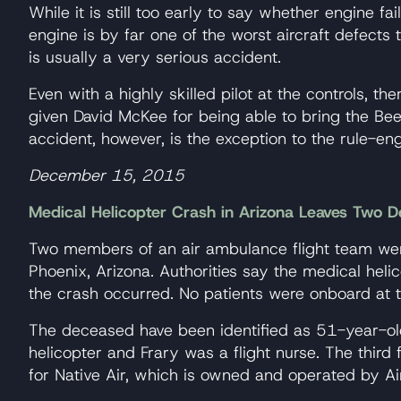
While it is still too early to say whether engine 
engine is by far one of the worst aircraft defects 
is usually a very serious accident.
Even with a highly skilled pilot at the controls, th
given David McKee for being able to bring the Beec
accident, however, is the exception to the rule-engi
December 15, 2015
Medical Helicopter Crash in Arizona Leaves Two D
Two members of an air ambulance flight team were
Phoenix, Arizona. Authorities say the medical h
the crash occurred. No patients were onboard at t
The deceased have been identified as 51-year-old
helicopter and Frary was a flight nurse. The thir
for Native Air, which is owned and operated by A