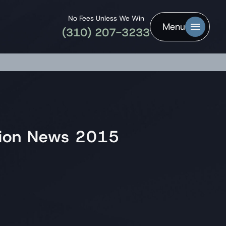
No Fees Unless We Win
Menu
(310) 207-3233
ation News 2015