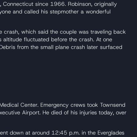
Connecticut since 1966. Robinson, originally
ryone and called his stepmother a wonderful
e crash, which said the couple was traveling back
 altitude fluctuated before the crash. At one
 Debris from the small plane crash later surfaced
h Medical Center. Emergency crews took Townsend
cutive Airport. He died of his injuries today, over
ent down at around 12:45 p.m. in the Everglades