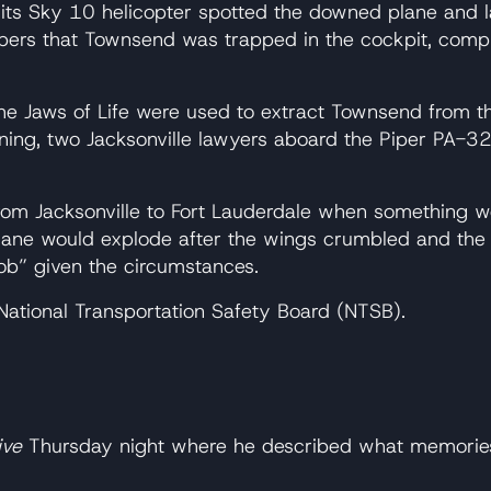
its Sky 10 helicopter spotted the downed plane and l
ers that Townsend was trapped in the cockpit, compla
he Jaws of Life were used to extract Townsend from the
ning, two Jacksonville lawyers aboard the Piper PA-3
rom Jacksonville to Fort Lauderdale when something w
 plane would explode after the wings crumbled and th
job” given the circumstances.
e National Transportation Safety Board (NTSB).
ive
Thursday night where he described what memories