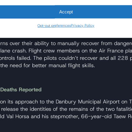
d auto-thrust systems to disengage, and the pilots were
Accept
es and Airbus have acknowledged safety issues concerni
ng circuit breakers midair isn’t part of any authorize
Opt-out preferences
Privacy Policy
 cause an unpredictable outcome.
ns over their ability to manually recover from danger
ane crash. Flight crew members on the Air France plan
 controls failed. The pilots couldn’t recover and all 2
g the need for better manual flight skills.
o Deaths Reported
 its approach to the Danbury Municipal Airport on Th
elease the identities of the remains of the two fatalit
-old Val Horsa and his stepmother, 66-year-old Taew R