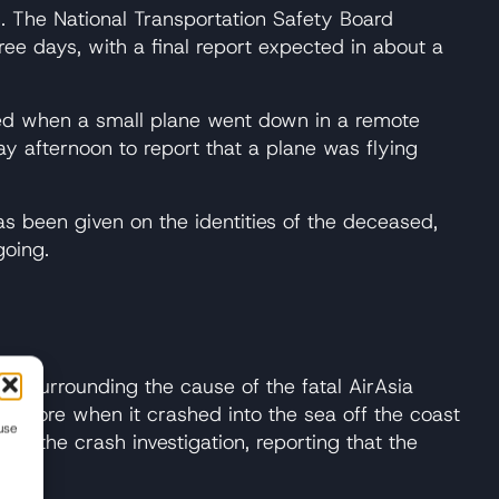
in. The National Transportation Safety Board
ree days, with a final report expected in about a
lled when a small plane went down in a remote
ay afternoon to report that a plane was flying
s been given on the identities of the deceased,
going.
ay surrounding the cause of the fatal AirAsia
gapore when it crashed into the sea off the coast
use
om the crash investigation, reporting that the