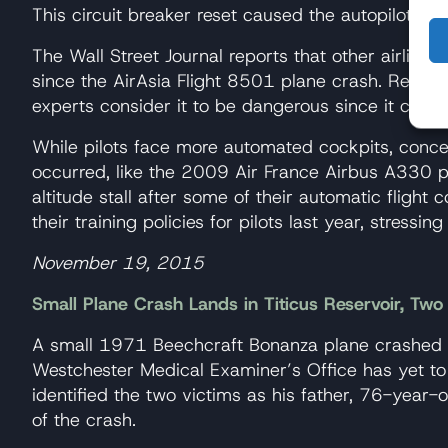
This circuit breaker reset caused the autopilot an
The Wall Street Journal reports that other airlin
since the AirAsia Flight 8501 plane crash. Resetti
experts consider it to be dangerous since it can
While pilots face more automated cockpits, concer
occurred, like the 2009 Air France Airbus A330 pl
altitude stall after some of their automatic flight
their training policies for pilots last year, stressin
November 19, 2015
Small Plane Crash Lands in Titicus Reservoir, Tw
A small 1971 Beechcraft Bonanza plane crashed on
Westchester Medical Examiner’s Office has yet to r
identified the two victims as his father, 76-year
of the crash.