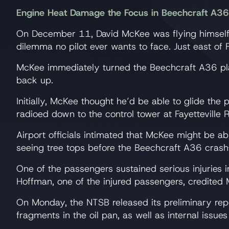
Engine Heat Damage the Focus in Beechcraft A36 
On December 11, David McKee was flying himself 
dilemma no pilot ever wants to face. Just east of F
McKee immediately turned the Beechcraft A36 plane
back up.
Initially, McKee thought he’d be able to glide th
radioed down to the control tower at Fayetteville R
Airport officials intimated that McKee might be ab
seeing tree tops before the Beechcraft A36 crash
One of the passengers sustained serious injuries 
Hoffman, one of the injured passengers, credited Mc
On Monday, the NTSB released its preliminary repo
fragments in the oil pan, as well as internal issu