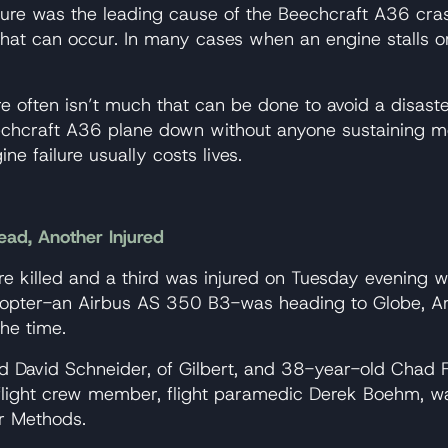
failure was the leading cause of the Beechcraft A36 cra
that can occur. In many cases when an engine stalls or 
ere often isn’t much that can be done to avoid a disaste
hcraft A36 plane down without anyone sustaining more s
ne failure usually costs lives.
ead, Another Injured
 killed and a third was injured on Tuesday evening w
elicopter-an Airbus AS 350 B3-was heading to Globe,
he time.
 David Schneider, of Gilbert, and 38-year-old Chad F
d flight crew member, flight paramedic Derek Boehm, w
ir Methods.