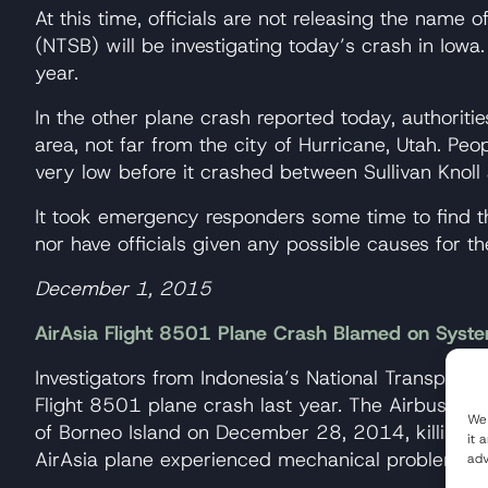
At this time, officials are not releasing the name 
(NTSB) will be investigating today’s crash in Iowa.
year.
In the other plane crash reported today, authorit
area, not far from the city of Hurricane, Utah. Pe
very low before it crashed between Sullivan Knoll
It took emergency responders some time to find th
nor have officials given any possible causes for th
December 1, 2015
AirAsia Flight 8501 Plane Crash Blamed on Syste
Investigators from Indonesia’s National Transport
Flight 8501 plane crash last year. The Airbus A32
We 
of Borneo Island on December 28, 2014, killing all
it 
AirAsia plane experienced mechanical problems to
adv