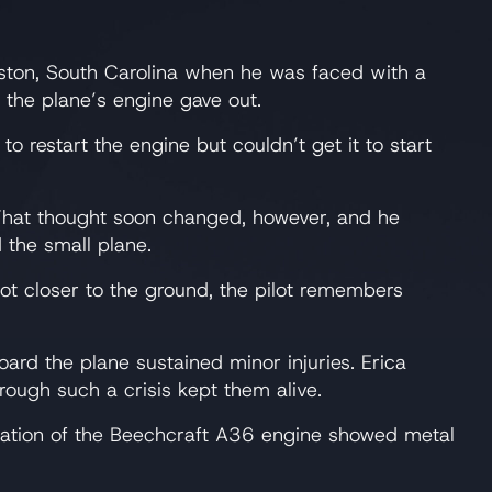
ston, South Carolina when he was faced with a
, the plane’s engine gave out.
 restart the engine but couldn’t get it to start
. That thought soon changed, however, and he
d the small plane.
got closer to the ground, the pilot remembers
ard the plane sustained minor injuries. Erica
hrough such a crisis kept them alive.
mination of the Beechcraft A36 engine showed metal