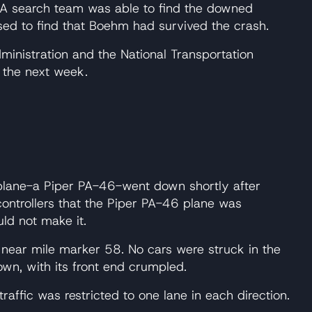
e. A search team was able to find the downed
sed to find that Boehm had survived the crash.
dministration and the National Transportation
n the next week.
ll plane-a Piper PA-46-went down shortly after
 controllers that the Piper PA-46 plane was
ld not make it.
9 near mile marker 58. No cars were struck in the
wn, with its front end crumpled.
traffic was restricted to one lane in each direction.