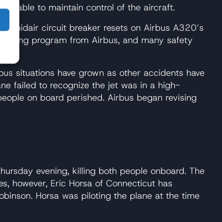
 unable to maintain control of the aircraft.
ng midair circuit breaker resets on Airbus A320’s
d training program from Airbus, and many safety
ous situations have grown as other accidents have
e failed to recognize the jet was in a high-
28 people on board perished. Airbus began revising
ursday evening, killing both people onboard. The
ies, however, Eric Horsa of Connecticut has
obinson. Horsa was piloting the plane at the time