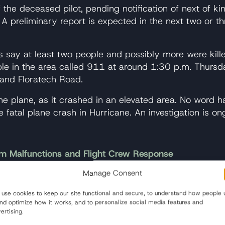
of the deceased pilot, pending notification of next of k
 A preliminary report is expected in the next two or th
ies say at least two people and possibly more were ki
ople in the area called 911 at around 1:30 p.m. Thursd
 and Floratech Road.
e plane, as it crashed in an elevated area. No word ha
e fatal plane crash in Hurricane. An investigation is on
m Malfunctions and Flight Crew Response
Manage Consent
ation Safety Committee released new findings on Tuesd
0 plane was traveling from Surabaya, Indonesia to Sin
use cookies to keep our site functional and secure, to understand how people 
 162 people aboard. Officials today issued findings fr
and optimize how it works, and to personalize social media features and
 which the pilots responded inappropriately.
ertising.