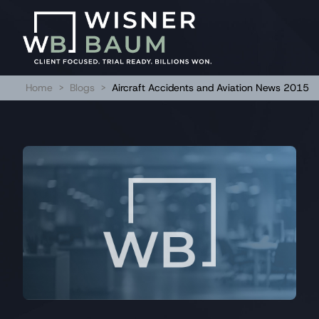
Home
>
Blogs
>
Aircraft Accidents and Aviation News 2015