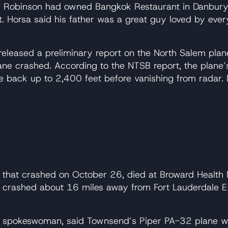
 Robinson had owned Bangkok Restaurant in Danbury, 
t. Horsa said his father was a great guy loved by eve
released a preliminary report on the North Salem plan
ne crashed. According to the NTSB report, the plane’s
se back up to 2,400 feet before vanishing from radar.
e that crashed on October 26, died at Broward Healt
ne crashed about 16 miles away from Fort Lauderdale Exe
ion spokeswoman, said Townsend’s Piper PA-32 plane w