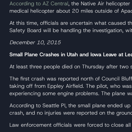
According to AZ Central
, the Native Air helicopt
medical helicopter about 20 miles outside of Apac
At this time, officials are uncertain what caused 
Safety Board will be handling the investigation, w
December 10, 2015
Small Plane Crashes in Utah and Iowa Leave at L
At least three people died on Thursday after two 
The first crash was reported north of Council Bluf
taking off from Eppley Airfield. The pilot, who was
experiencing some engine problems. The plane was
According to Seattle PI, the small plane ended up
crash, and no injuries were reported on the groun
Law enforcement officials were forced to close all l