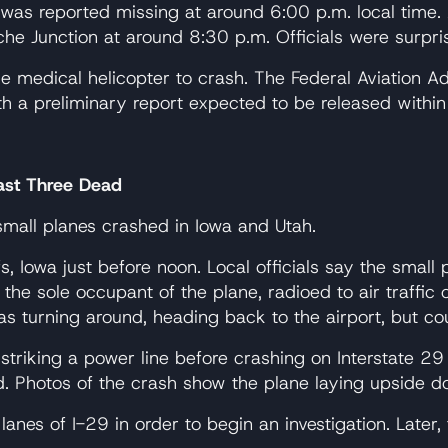
er was reported missing at around 6:00 p.m. local tim
he Junction at around 8:30 p.m. Officials were surpri
the medical helicopter to crash. The Federal Aviation A
ith a preliminary report expected to be released withi
east Three Dead
small planes crashed in Iowa and Utah.
fs, Iowa just before noon. Local officials say the sma
 the sole occupant of the plane, radioed to air traffic
 turning around, heading back to the airport, but cou
 striking a power line before crashing on Interstate 2
d. Photos of the crash show the plane laying upside do
anes of I-29 in order to begin an investigation. Later, 