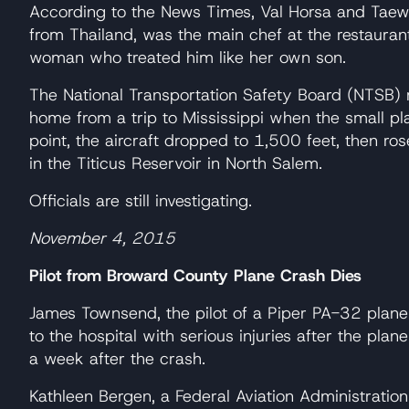
According to the News Times, Val Horsa and Taew
from Thailand, was the main chef at the restauran
woman who treated him like her own son.
The National Transportation Safety Board (NTSB) 
home from a trip to Mississippi when the small pla
point, the aircraft dropped to 1,500 feet, then ro
in the Titicus Reservoir in North Salem.
Officials are still investigating.
November 4, 2015
Pilot from Broward County Plane Crash Dies
James Townsend, the pilot of a Piper PA-32 plan
to the hospital with serious injuries after the pla
a week after the crash.
Kathleen Bergen, a Federal Aviation Administrat