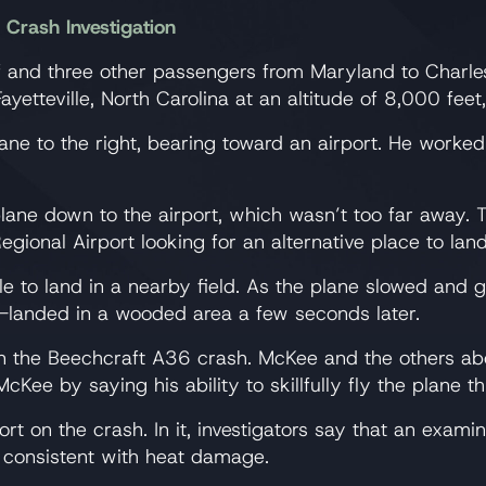
Crash Investigation
and three other passengers from Maryland to Charle
ayetteville, North Carolina at an altitude of 8,000 feet
 to the right, bearing toward an airport. He worked to
e plane down to the airport, which wasn’t too far away
egional Airport looking for an alternative place to lan
le to land in a nearby field. As the plane slowed and 
-landed in a wooded area a few seconds later.
in the Beechcraft A36 crash. McKee and the others abo
Kee by saying his ability to skillfully fly the plane t
rt on the crash. In it, investigators say that an exa
es consistent with heat damage.