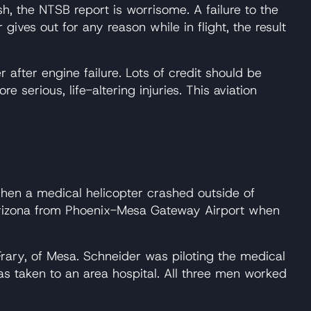
sh, the NTSB report is worrisome. A failure to the
gives out for any reason while in flight, the result
r after engine failure. Lots of credit should be
erious, life-altering injuries. This aviation
hen a medical helicopter crashed outside of
 Arizona from Phoenix-Mesa Gateway Airport when
rary, of Mesa. Schneider was piloting the medical
as taken to an area hospital. All three men worked