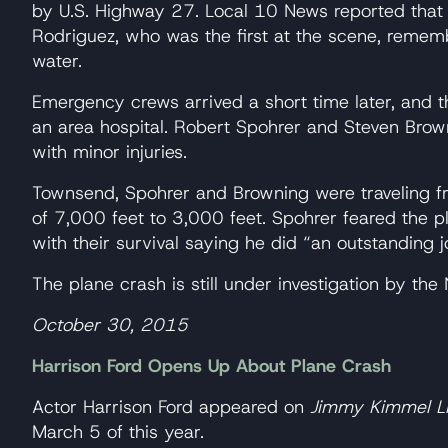
by U.S. Highway 27. Local 10 News reported that 
Rodriguez, who was the first at the scene, rememb
water.
Emergency crews arrived a short time later, and t
an area hospital. Robert Spohrer and Steven Brow
with minor injuries.
Townsend, Spohrer and Browning were traveling f
of 7,000 feet to 3,000 feet. Spohrer feared the
with their survival saying he did “an outstanding 
The plane crash is still under investigation by th
October 30, 2015
Harrison Ford Opens Up About Plane Crash
Actor Harrison Ford appeared on
Jimmy Kimmel L
March 5 of this year.