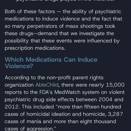
Both of these factors — the ability of psychiatric
medications to induce violence and the fact that
so many perpetrators of mass shootings took
these drugs—demand that we investigate the
possibility that these events were influenced by
prescription medications.
Which Medications Can Induce
Violence?
According to the non-profit parent rights
organization
AbleChild
, there were nearly 15,000
reports to the FDA’s MedWatch system on violent
psychiatric drug side effects between 2004 and
2012. This included “more than fifteen hundred
cases of homicidal ideation and homicide, 3,287
cases of mania and more than eight thousand
cases of aggression.”