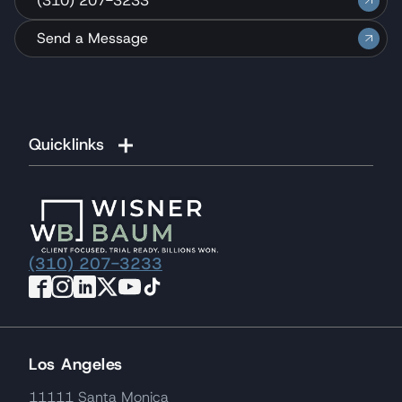
(310) 207-3233
Send a Message
Quicklinks
(310) 207-3233
Los Angeles
11111 Santa Monica