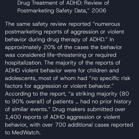
Drug Treatment of ADHD: Review of
Postmarketing Safety Data,” 2006
The same safety review reported “numerous
postmarketing reports of aggression or violent
behavior during drug therapy of ADHD.” In
approximately 20% of the cases the behavior
was considered life-threatening or required
hospitalization. The majority of the reports of
ADHD violent behavior were for children and
adolescents, most of whom had “no specific risk
factors for aggression or violent behavior.”
According to the report, “a striking majority (80
to 90% overall) of patients … had no prior history
of similar events.” Drug makers submitted over
1,400 reports of ADHD aggression or violent
behavior, with over 700 additional cases reported
to MedWatch.