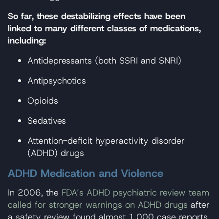
So far, these destabilizing effects have been
linked to many different classes of medications,
including:
Antidepressants (both SSRI and SNRI)
Antipsychotics
Opioids
Sedatives
Attention-deficit hyperactivity disorder
(ADHD) drugs
ADHD Medication and Violence
In 2006, the
FDA’s ADHD psychiatric review team
called for stronger warnings on ADHD drugs
after
a safety review found almost 1,000 case reports