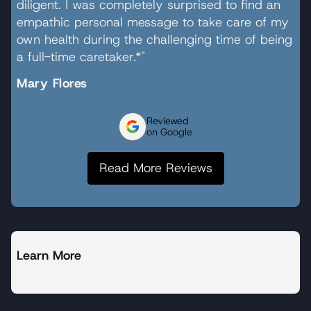
diligent. I was completely surprised to find an
empathic personal message to take care of my
own health during the challenging time of being
a full-time caretaker.*"
Mary Flores
Reviewed
on Google
Read More Reviews
Learn More