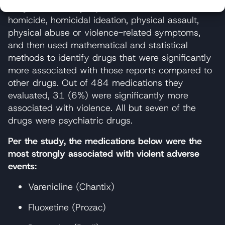
They selected any reports that indicated
homicide, homicidal ideation, physical assault,
physical abuse or violence-related symptoms,
and then used mathematical and statistical
methods to identify drugs that were significantly
more associated with those reports compared to
other drugs. Out of 484 medications they
evaluated, 31 (6%) were significantly more
associated with violence. All but seven of the
drugs were psychiatric drugs.
Per the study, the medications below were the
most strongly associated with violent adverse
events:
Varenicline (Chantix)
Fluoxetine (Prozac)