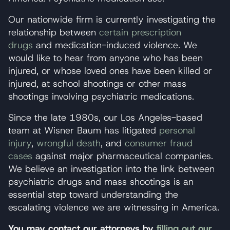
Our nationwide firm is currently investigating the
relationship between
certain prescription
drugs
and medication-induced violence. We
would like to hear from anyone who has been
injured, or whose loved ones have been killed or
injured, at school shootings or other mass
shootings involving psychiatric medications.
Since the late 1980s, our Los Angeles-based
team at Wisner Baum has litigated
personal
injury
,
wrongful death
, and
consumer fraud
cases
against major pharmaceutical companies.
We believe an investigation into the link between
psychiatric drugs and mass shootings is an
essential step toward understanding the
escalating violence we are witnessing in America.
You may contact our attorneys by
filling out our