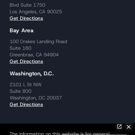
Blvd Suite 1750
Los Angeles, CA 90025
Get Directions
Bay Area
100 Drakes Landing Road
Suite 160
Greenbrae, CA 94904
Get Directions
Washington, D.C.
2101 L St NW
Suite 800
Washington, DC 20037
Get Directions
The information on this website is for general