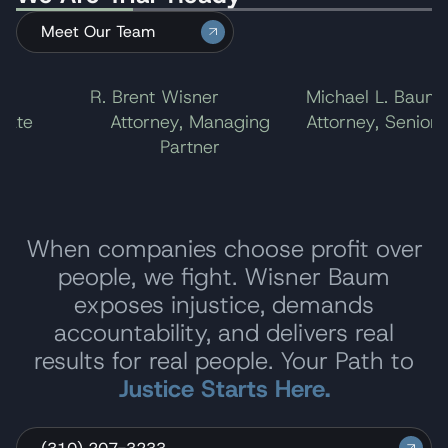
Meet Our Team
l
R. Brent Wisner
Michael L. Baum
ate
Attorney, Managing
Attorney, Senior P
Partner
When companies choose profit over
people, we fight. Wisner Baum
exposes injustice, demands
accountability, and delivers real
results for real people. Your Path to
Justice Starts Here.