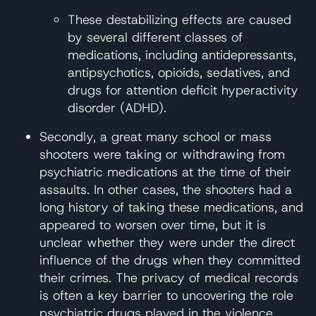
These destabilizing effects are caused
by several different classes of
medications, including antidepressants,
antipsychotics, opioids, sedatives, and
drugs for attention deficit hyperactivity
disorder (ADHD).
Secondly, a great many school or mass
shooters were taking or withdrawing from
psychiatric medications at the time of their
assaults. In other cases, the shooters had a
long history of taking these medications, and
appeared to worsen over time, but it is
unclear whether they were under the direct
influence of the drugs when they committed
their crimes. The privacy of medical records
is often a key barrier to uncovering the role
psychiatric drugs played in the violence.