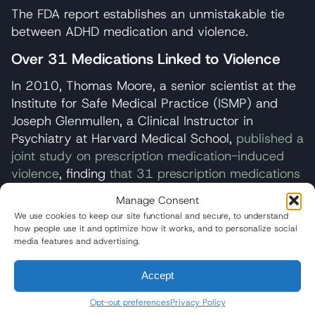
The FDA report establishes an unmistakable tie
between ADHD medication and violence.
Over 31 Medications Linked to Violence
In 2010, Thomas Moore, a senior scientist at the
Institute for Safe Medical Practice (ISMP) and
Joseph Glenmullen, a Clinical Instructor in
Psychiatry at Harvard Medical School,
published a
joint study on prescription medication-induced
violence
, finding
that 31 prescription medications
are disproportionately linked to reports of violent
Manage Consent
behavior.
In the study, Moore and Glenmullen
We use cookies to keep our site functional and secure, to understand
extracted serious adverse event reports from the
how people use it and optimize how it works, and to personalize social
media features and advertising.
U.S. Food and Drug Administration (FDA) Adverse
Event Reporting System, searching for any drugs
Accept
with 200 or more case reports received from
2004 to 2009.
Opt-out preferences
Privacy Policy