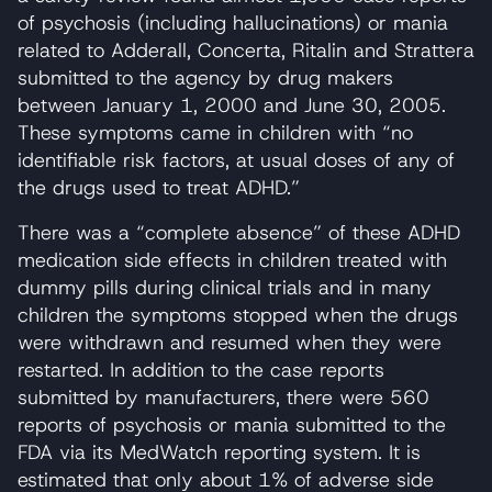
of psychosis (including hallucinations) or mania
related to Adderall, Concerta, Ritalin and Strattera
submitted to the agency by drug makers
between January 1, 2000 and June 30, 2005.
These symptoms came in children with “no
identifiable risk factors, at usual doses of any of
the drugs used to treat ADHD.”
There was a “complete absence” of these ADHD
medication side effects in children treated with
dummy pills during clinical trials and in many
children the symptoms stopped when the drugs
were withdrawn and resumed when they were
restarted. In addition to the case reports
submitted by manufacturers, there were 560
reports of psychosis or mania submitted to the
FDA via its MedWatch reporting system. It is
estimated that only about 1% of adverse side