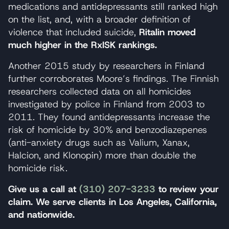
medications and antidepressants still ranked high
on the list, and, with a broader definition of
violence that included suicide,
Ritalin moved
much higher in the RxISK rankings.
Another 2015 study by researchers in Finland
further corroborates Moore’s findings. The Finnish
researchers collected data on all homicides
investigated by police in Finland from 2003 to
2011. They found antidepressants increase the
risk of homicide by 30% and benzodiazepenes
(anti-anxiety drugs such as Valium, Xanax,
Halcion, and Klonopin) more than double the
homicide risk.
Give us a call at
(310) 207-3233
to review your
claim. We serve clients in Los Angeles, California,
and nationwide.