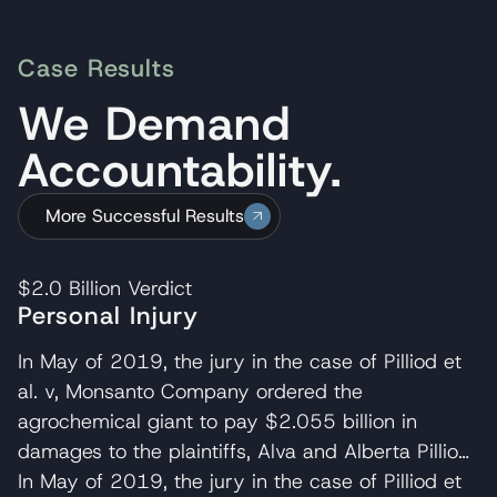
Case Results
We Demand
Accountability.
More Successful Results
$2.0 Billion
Verdict
Personal Injury
In May of 2019, the jury in the case of Pilliod et
al. v, Monsanto Company ordered the
agrochemical giant to pay $2.055 billion in
damages to the plaintiffs, Alva and Alberta Pilliod,
a Bay Area couple in their 70s. R. Brent
In May of 2019, the jury in the case of Pilliod et