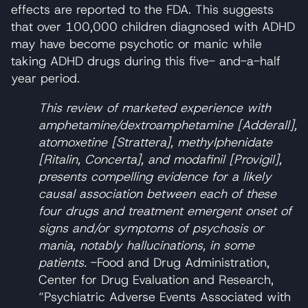
effects are reported to the FDA. This suggests
that over 100,000 children diagnosed with ADHD
may have become psychotic or manic while
taking ADHD drugs during this five- and-a-half
year period.
This review of marketed experience with
amphetamine/dextroamphetamine [Adderall],
atomoxetine [Strattera], methylphenidate
[Ritalin, Concerta], and modafinil [Provigil],
presents compelling evidence for a likely
causal association between each of these
four drugs and treatment emergent onset of
signs and/or symptoms of psychosis or
mania, notably hallucinations, in some
patients.
-Food and Drug Administration,
Center for Drug Evaluation and Research,
“Psychiatric Adverse Events Associated with