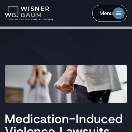
Menu
Medication-Induced
Violence Lawsuits