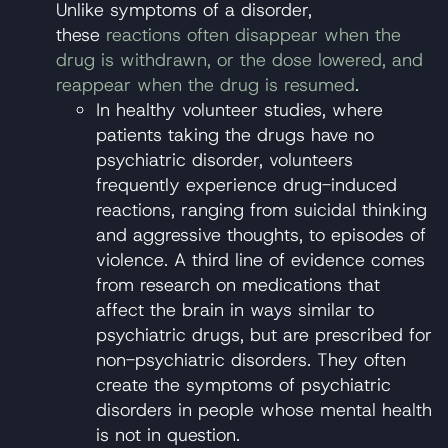
Unlike symptoms of a disorder,
these
reactions often disappear when the
drug is withdrawn, or the dose lowered, and
reappear when the drug is resumed
.
In healthy volunteer studies, where
patients taking the drugs have no
psychiatric disorder, volunteers
frequently experience drug-induced
reactions, ranging from suicidal thinking
and aggressive thoughts, to episodes of
violence. A third line of evidence comes
from research on medications that
affect the brain in ways similar to
psychiatric drugs, but are prescribed for
non-psychiatric disorders. They often
create the symptoms of psychiatric
disorders in people whose mental health
is not in question.