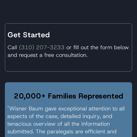
Get Started
Call
(310) 207-3233
or fill out the form below
and request a free consultation.
20,000+ Families Represented
"Wisner Baum gave exceptional attention to all
aspects of the case, detailed inquiry, and
tenacious overview of all the information
submitted. The paralegals are efficient and