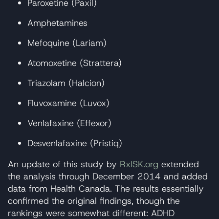
Paroxetine (Paxil)
Amphetamines
Mefoquine (Lariam)
Atomoxetine (Strattera)
Triazolam (Halcion)
Fluvoxamine (Luvox)
Venlafaxine (Effexor)
Desvenlafaxine (Pristiq)
An update of this study by
RxISK.org
extended
the analysis through December 2014 and added
data from Health Canada. The results essentially
confirmed the original findings, though the
rankings were somewhat different: ADHD