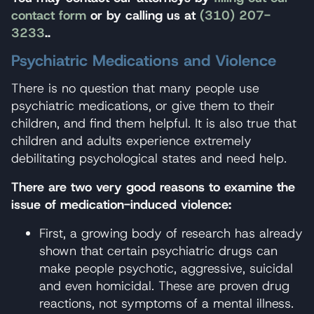
contact form
or by calling us at
(310) 207-
3233
..
Psychiatric Medications and Violence
There is no question that many people use
psychiatric medications, or give them to their
children, and find them helpful. It is also true that
children and adults experience extremely
debilitating psychological states and need help.
There are two very good reasons to examine the
issue of medication-induced violence:
First, a growing body of research has already
shown that certain psychiatric drugs can
make people psychotic, aggressive, suicidal
and even homicidal. These are proven drug
reactions, not symptoms of a mental illness.