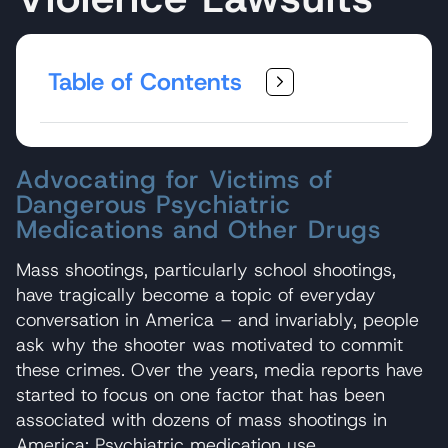
Table of Contents
Advocating for Victims of
Dangerous Psychiatric
Medications and Other Drugs
Mass shootings, particularly school shootings,
have tragically become a topic of everyday
conversation in America – and invariably, people
ask why the shooter was motivated to commit
these crimes. Over the years, media reports have
started to focus on one factor that has been
associated with dozens of mass shootings in
America: Psychiatric medication use.