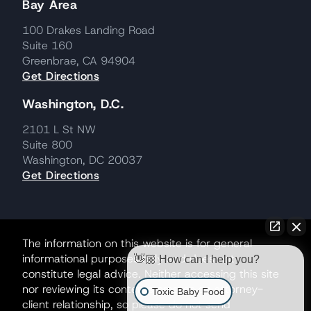
Bay Area
100 Drakes Landing Road
Suite 160
Greenbrae, CA 94904
Get Directions
Washington, D.C.
2101 L St NW
Suite 800
Washington, DC 20037
Get Directions
The information on this website is for general
informational purposes only and does not
👋🏼 How can I help you?
constitute legal advice. Neither accessing this site
nor reviewing its contents creates an attorney-
Toxic Baby Food
client relationship, so please do not send