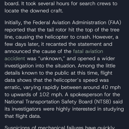
board. It took several hours for search crews to
locate the downed craft.
Initially, the Federal Aviation Administration (FAA)
reported that the tail rotor hit the top of the tree
line, causing the helicopter to crash. However, a
few days later, it recanted the statement and
announced the cause of the
fatal aviation
accident
was “unknown,” and opened a wider
investigation into the situation. Among the little
details known to the public at this time, flight
data shows that the helicopter’s speed was
erratic, varying rapidly between around 40 mph
to upwards of 102 mph. A spokesperson for the
National Transportation Safety Board (NTSB) said
its investigators were highly interested in studying
that flight data.
Suspicions of mechanical failures have quickly