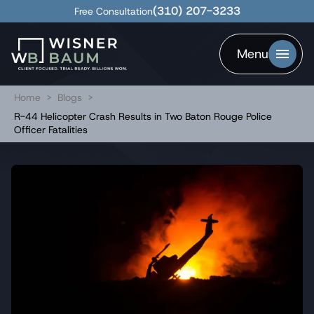
(310) 207-3233
Free Consultation
Menu
Home
>
Blogs
>
R-44 Helicopter Crash Results in Two Baton Rouge Police
Officer Fatalities