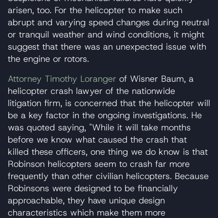
arisen, too. For the helicopter to make such
abrupt and varying speed changes during neutral
or tranquil weather and wind conditions, it might
suggest that there was an unexpected issue with
the engine or rotors.
Attorney Timothy Loranger
of Wisner Baum, a
helicopter crash lawyer of the nationwide
litigation firm, is concerned that the helicopter will
be a key factor in the ongoing investigations. He
was quoted saying, "While it will take months
before we know what caused the crash that
killed these officers, one thing we do know is that
Robinson helicopters seem to crash far more
frequently than other civilian helicopters. Because
Robinsons were designed to be financially
approachable, they have unique design
characteristics which make them more