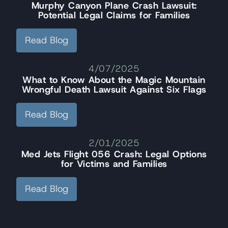
Murphy Canyon Plane Crash Lawsuit:
Potential Legal Claims for Families
Read Blog
4/07/2025
What to Know About the Magic Mountain
Wrongful Death Lawsuit Against Six Flags
Read Blog
2/01/2025
Med Jets Flight 056 Crash: Legal Options
for Victims and Families
Read Blog