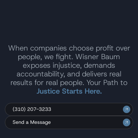
When companies choose profit over
people, we fight. Wisner Baum
exposes injustice, demands
accountability, and delivers real
results for real people. Your Path to
Justice Starts Here.
(310) 207-3233
Send a Message