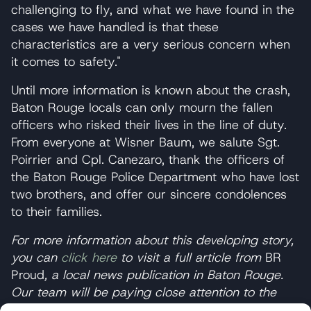
challenging to fly, and what we have found in the
cases we have handled is that these
characteristics are a very serious concern when
it comes to safety."
Until more information is known about the crash,
Baton Rouge locals can only mourn the fallen
officers who risked their lives in the line of duty.
From everyone at Wisner Baum, we salute Sgt.
Poirrier and Cpl. Canezaro, thank the officers of
the Baton Rouge Police Department who have lost
two brothers, and offer our sincere condolences
to their families.
For more information about this developing story,
you can
click here
to visit a full article from
BR
Proud
, a local news publication in Baton Rouge.
Our team will be paying close attention to the
investigation as it progresses, so be sure to
visit