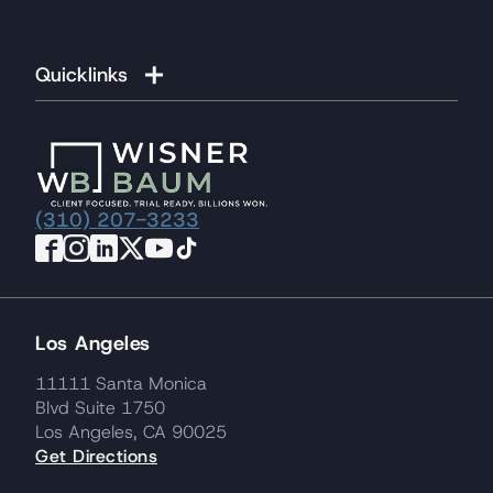
Quicklinks
(310) 207-3233
Los Angeles
11111 Santa Monica
Blvd Suite 1750
Los Angeles, CA 90025
Get Directions