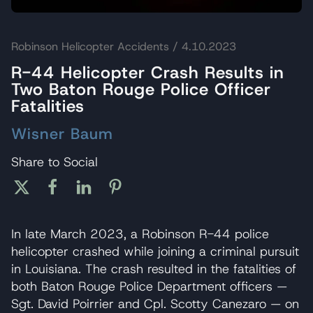
Robinson Helicopter Accidents
/ 4.10.2023
R-44 Helicopter Crash Results in
Two Baton Rouge Police Officer
Fatalities
Wisner Baum
Share to Social
In late March 2023, a Robinson R-44 police
helicopter crashed while joining a criminal pursuit
in Louisiana. The crash resulted in the fatalities of
both Baton Rouge Police Department officers —
Sgt. David Poirrier and Cpl. Scotty Canezaro — on