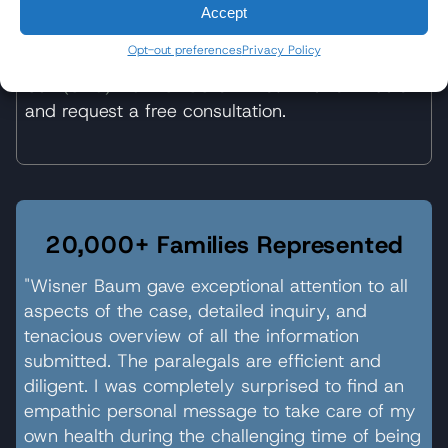
Accept
Get Started
Opt-out preferences
Privacy Policy
Call
(310) 207-3233
or fill out the form below
and request a free consultation.
20,000+ Families Represented
"Wisner Baum gave exceptional attention to all
aspects of the case, detailed inquiry, and
tenacious overview of all the information
submitted. The paralegals are efficient and
diligent. I was completely surprised to find an
empathic personal message to take care of my
own health during the challenging time of being