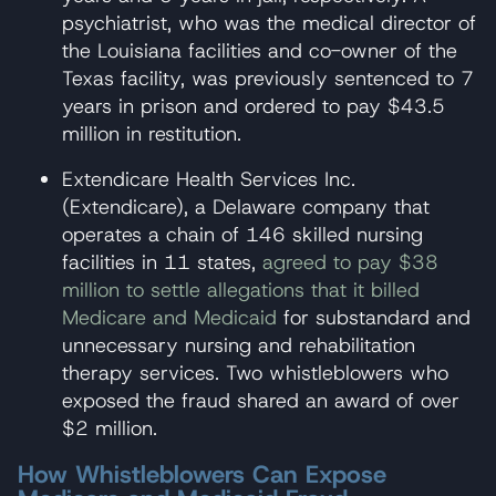
psychiatrist, who was the medical director of
the Louisiana facilities and co-owner of the
Texas facility, was previously sentenced to 7
years in prison and ordered to pay $43.5
million in restitution.
Extendicare Health Services Inc.
(Extendicare), a Delaware company that
operates a chain of 146 skilled nursing
facilities in 11 states,
agreed to pay $38
million to settle allegations that it billed
Medicare and Medicaid
for substandard and
unnecessary nursing and rehabilitation
therapy services. Two whistleblowers who
exposed the fraud shared an award of over
$2 million.
How Whistleblowers Can Expose