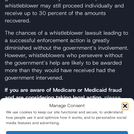
whistleblower may still proceed individually and
receive up to 30 percent of the amounts
recovered.
The chances of a whistleblower lawsuit leading to
a successful enforcement action is greatly
diminished without the government’s involvement.
However, whistleblowers who persevere without
the government’s help are likely to be awarded
more than they would have received had the
government intervened.
If you are aware of Medicare or Medicaid fraud
and are considering taking legal action,
please
contact the whistleblower team at Wisner Baum
.
Manage Consent
We use cookies to keep our site functional and secure, to understand
how people use it and optimize how it works, and to personalize social
media features and advertising.