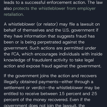
leads to a successful enforcement action. The law
also
protects the whistleblower from employer
retaliation.
A whistleblower (or relator) may file a lawsuit on
behalf of themselves and the U.S. government if
they have information that suggests fraud has
been or is being perpetrated against the
government. Such actions are permitted under
the FCA, which encourages individuals with inside
knowledge of fraudulent activity to take legal
action and expose fraud against the government.
If the government joins the action and recovers
illegally obtained payments—either through a
settlement or verdict—the whistleblower may be
entitled to receive between 15 percent and 25
percent of the money recovered. Even if the
government does not join the lawsuit, the