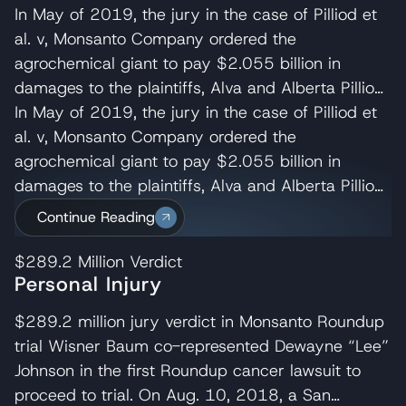
In May of 2019, the jury in the case of Pilliod et
al. v, Monsanto Company ordered the
agrochemical giant to pay $2.055 billion in
damages to the plaintiffs, Alva and Alberta Pilliod,
a Bay Area couple in their 70s. R. Brent
In May of 2019, the jury in the case of Pilliod et
Wisner served as co-lead trial attorney for the
al. v, Monsanto Company ordered the
Pilliods, delivering the opening and closing
agrochemical giant to pay $2.055 billion in
statements and cross-examining several of
damages to the plaintiffs, Alva and Alberta Pilliod,
Monsanto’s experts. Wisner Baum managing
a Bay Area couple in their 70s. R. Brent
Continue Reading
shareholder, Michael Baum and attorney Pedram
Wisner served as co-lead trial attorney for the
Esfandiary also served on the trial team in the
Pilliods, delivering the opening and closing
$289.2 Million
Verdict
Personal Injury
Pilliod case. The judge later reduced their award
statements and cross-examining several of
to $87M. Monsanto appealed the Pilliod’s verdict
Monsanto’s experts. Wisner Baum managing
$289.2 million jury verdict in Monsanto Roundup
which the California Court of Appeal for the First
shareholder, Michael Baum and attorney Pedram
trial Wisner Baum co-represented Dewayne “Lee”
Appellate District denied on August 9,
Esfandiary also served on the trial team in the
Johnson in the first Roundup cancer lawsuit to
2021. Monsanto then requested the California
Pilliod case. The judge later reduced their award
proceed to trial. On Aug. 10, 2018, a San
Supreme Court review the appeal’s court
to $87M. Monsanto appealed the Pilliod’s verdict