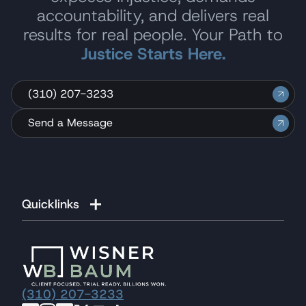
accountability, and delivers real
results for real people. Your Path to
Justice Starts Here.
(310) 207-3233
Send a Message
Quicklinks
(310) 207-3233