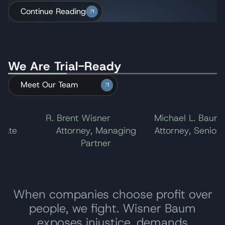
Amtrak 188 derailment in Philadelphia, one of the
Continue Reading
ending the litigation.
First Circuit Court of Appeals upheld the verdict
largest in the U.S. for 2016.
against Monsanto but reduced Mr. Johnson’s
award to $20.5 million. The company chose not
to take the case to the U.S. Supreme Court,
We Are Trial-Ready
ending the litigation.
Meet Our Team
l
R. Brent Wisner
Michael L. Baum
ate
Attorney, Managing
Attorney, Senior P
Partner
When companies choose profit over
people, we fight. Wisner Baum
exposes injustice, demands