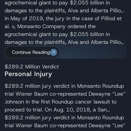
agrochemical giant to pay $2.055 billion in
damages to the plaintiffs, Alva and Alberta Pilliod,
a Bay Area couple in their 70s. R. Brent
In May of 2019, the jury in the case of Pilliod et
Wisner served as co-lead trial attorney for the
al. v, Monsanto Company ordered the
Pilliods, delivering the opening and closing
agrochemical giant to pay $2.055 billion in
statements and cross-examining several of
damages to the plaintiffs, Alva and Alberta Pilliod,
Monsanto’s experts. Wisner Baum managing
a Bay Area couple in their 70s. R. Brent
Continue Reading
shareholder, Michael Baum and attorney Pedram
Wisner served as co-lead trial attorney for the
Esfandiary also served on the trial team in the
Pilliods, delivering the opening and closing
$289.2 Million
Verdict
Personal Injury
Pilliod case. The judge later reduced their award
statements and cross-examining several of
to $87M. Monsanto appealed the Pilliod’s verdict
Monsanto’s experts. Wisner Baum managing
$289.2 million jury verdict in Monsanto Roundup
which the California Court of Appeal for the First
shareholder, Michael Baum and attorney Pedram
trial Wisner Baum co-represented Dewayne “Lee”
Appellate District denied on August 9,
Esfandiary also served on the trial team in the
Johnson in the first Roundup cancer lawsuit to
2021. Monsanto then requested the California
Pilliod case. The judge later reduced their award
proceed to trial. On Aug. 10, 2018, a San
Supreme Court review the appeal’s court
to $87M. Monsanto appealed the Pilliod’s verdict
Francisco jury ordered Monsanto to pay $39.25
$289.2 million jury verdict in Monsanto Roundup
decision, which the court denied on Nov. 17,
which the California Court of Appeal for the First
million in compensatory damages and $250
trial Wisner Baum co-represented Dewayne “Lee”
2021. Monsanto (Bayer) then submitted a
Appellate District denied on August 9,