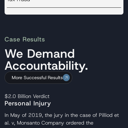
Case Results
We Demand
Accountability.
More Successful Results
$2.0 Billion
Verdict
Personal Injury
In May of 2019, the jury in the case of Pilliod et
al. v, Monsanto Company ordered the