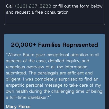
Call
(310) 207-3233
or fill out the form below
and request a free consultation.
20,000+ Families Represented
"Wisner Baum gave exceptional attention to all
aspects of the case, detailed inquiry, and
tenacious overview of all the information
submitted. The paralegals are efficient and
diligent. I was completely surprised to find an
empathic personal message to take care of my
own health during the challenging time of being
a full-time caretaker.*"
Mary Flores