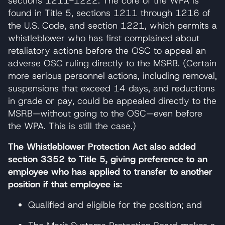
sections 1211-1222. The core of the WPA is
found in Title 5, sections 1211 through 1216 of
the U.S. Code, and section 1221, which permits a
whistleblower who has first complained about
retaliatory actions before the OSC to appeal an
adverse OSC ruling directly to the MSRB. (Certain
more serious personnel actions, including removal,
suspensions that exceed 14 days, and reductions
in grade or pay, could be appealed directly to the
MSRB—without going to the OSC—even before
the WPA. This is still the case.)
The Whistleblower Protection Act also added
section 3352 to Title 5, giving preference to an
employee who has applied to transfer to another
position if that employee is:
Qualified and eligible for the position; and