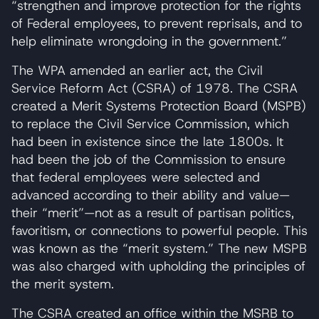
“strengthen and improve protection for the rights
of Federal employees, to prevent reprisals, and to
help eliminate wrongdoing in the government.”
The WPA amended an earlier act, the Civil
Service Reform Act (CSRA) of 1978. The CSRA
created a Merit Systems Protection Board (MSPB)
to replace the Civil Service Commission, which
had been in existence since the late 1800s. It
had been the job of the Commission to ensure
that federal employees were selected and
advanced according to their ability and value—
their “merit”—not as a result of partisan politics,
favoritism, or connections to powerful people. This
was known as the “merit system.” The new MSPB
was also charged with upholding the principles of
the merit system.
The CSRA created an office within the MSRB to