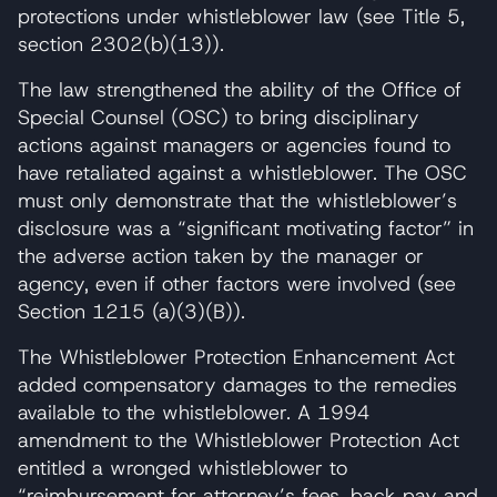
protections under whistleblower law (see Title 5,
section 2302(b)(13)).
The law strengthened the ability of the Office of
Special Counsel (OSC) to bring disciplinary
actions against managers or agencies found to
have retaliated against a whistleblower. The OSC
must only demonstrate that the whistleblower’s
disclosure was a “significant motivating factor” in
the adverse action taken by the manager or
agency, even if other factors were involved (see
Section 1215 (a)(3)(B)).
The Whistleblower Protection Enhancement Act
added compensatory damages to the remedies
available to the whistleblower. A 1994
amendment to the Whistleblower Protection Act
entitled a wronged whistleblower to
“reimbursement for attorney’s fees, back pay and