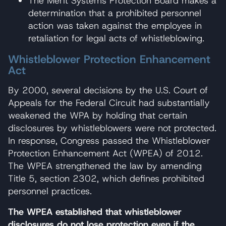
The Merit Systems Protection Board makes a
determination that a prohibited personnel
action was taken against the employee in
retaliation for legal acts of whistleblowing.
Whistleblower Protection Enhancement
Act
By 2000, several decisions by the U.S. Court of
Appeals for the Federal Circuit had substantially
weakened the WPA by holding that certain
disclosures by whistleblowers were not protected.
In response, Congress passed the Whistleblower
Protection Enhancement Act (WPEA) of 2012.
The WPEA strengthened the law by amending
Title 5, section 2302, which defines prohibited
personnel practices.
The WPEA established that whistleblower
disclosures do not lose protection even if the