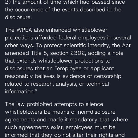
2) the amount of time which had passed since
the occurrence of the events described in the
disclosure.
The WPEA also enhanced whistleblower
protections afforded federal employees in several
other ways. To protect scientific integrity, the Act
amended Title 5, section 2302, adding a note
that extends whistleblower protections to
disclosures that an “employee or applicant
reasonably believes is evidence of censorship
related to research, analysis, or technical
information.”
The law prohibited attempts to silence
whistleblowers be means of non-disclosure
agreements and made it mandatory that, where
such agreements exist, employees must be
informed that they do not alter their rights and