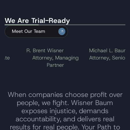
award to $20.5 million. The company chose not
to take the case to the U.S. Supreme Court,
We Are Trial-Ready
ending the litigation.
Meet Our Team
l
R. Brent Wisner
Michael L. Baum
ate
Attorney, Managing
Attorney, Senior P
Partner
When companies choose profit over
people, we fight. Wisner Baum
exposes injustice, demands
accountability, and delivers real
results for real people. Your Path to