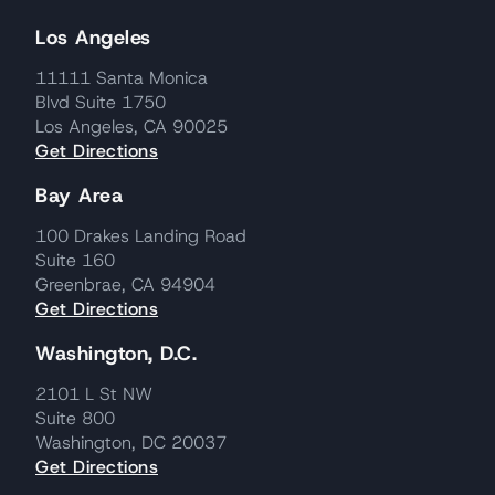
Los Angeles
11111 Santa Monica
Blvd Suite 1750
Los Angeles, CA 90025
Get Directions
Bay Area
100 Drakes Landing Road
Suite 160
Greenbrae, CA 94904
Get Directions
Washington, D.C.
2101 L St NW
Suite 800
Washington, DC 20037
Get Directions