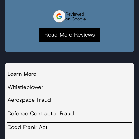
Reviewed
on Google
Read More Reviews
Learn More
Whistleblower
Aerospace Fraud
Defense Contractor Fraud
Dodd Frank Act