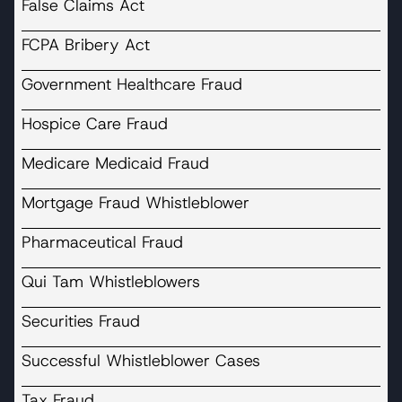
False Claims Act
FCPA Bribery Act
Government Healthcare Fraud
Hospice Care Fraud
Medicare Medicaid Fraud
Mortgage Fraud Whistleblower
Pharmaceutical Fraud
Qui Tam Whistleblowers
Securities Fraud
Successful Whistleblower Cases
Tax Fraud