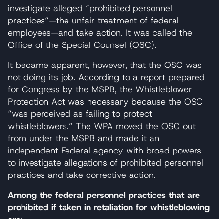
investigate alleged “prohibited personnel
practices”—the unfair treatment of federal
employees—and take action. It was called the
Office of the Special Counsel (OSC).
It became apparent, however, that the OSC was
not doing its job. According to a report prepared
for Congress by the MSPB, the Whistleblower
Protection Act was necessary because the OSC
“was perceived as failing to protect
whistleblowers.” The WPA moved the OSC out
from under the MSPB and made it an
independent Federal agency with broad powers
to investigate allegations of prohibited personnel
practices and take corrective action.
Among the federal personnel practices that are
prohibited if taken in retaliation for whistleblowing