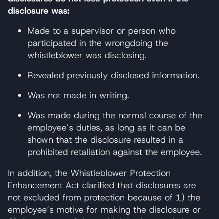
disclosure was:
Made to a supervisor or person who
participated in the wrongdoing the
whistleblower was disclosing.
Revealed previously disclosed information.
Was not made in writing.
Was made during the normal course of the
employee’s duties, as long as it can be
shown that the disclosure resulted in a
prohibited retaliation against the employee.
In addition, the Whistleblower Protection
Enhancement Act clarified that disclosures are
not excluded from protection because of 1) the
employee’s motive for making the disclosure or