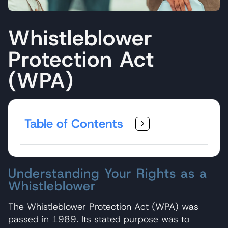
Whistleblower
Protection Act
(WPA)
Table of Contents
Understanding Your Rights as a
Whistleblower
The Whistleblower Protection Act (WPA) was
passed in 1989. Its stated purpose was to