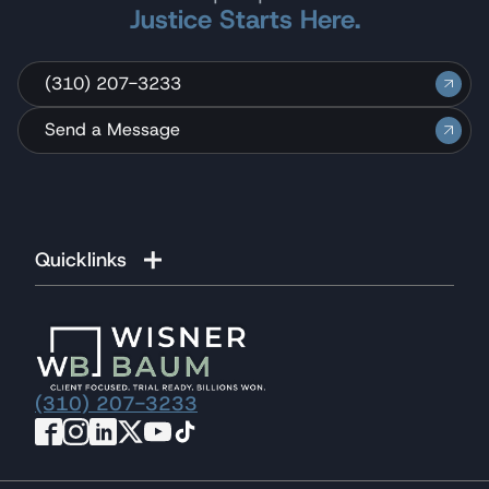
Justice Starts Here.
(310) 207-3233
Send a Message
Quicklinks
(310) 207-3233