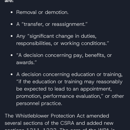
are:
Removal or demotion.
A “transfer, or reassignment.”
Any “significant change in duties,
responsibilities, or working conditions.”
“A decision concerning pay, benefits, or
awards.”
A decision concerning education or training,
“if the education or training may reasonably
be expected to lead to an appointment,
promotion, performance evaluation,” or other
personnel practice.
The Whistleblower Protection Act amended
several sections of the CSRA and added new