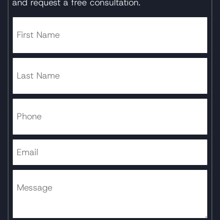
and request a free consultation.