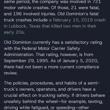
same period, the company was involved in 721
motor vehicle crashes. Of those, 21 were fatal,
and 196 involved injuries. Old Dominion’s fatal
truck crashes include
a February 15, 2019 crash
in Lubbock, Texas that killed two men in their
early 20s
.
Old Dominion currently has a satisfactory rating
with the Federal Motor Carrier Safety
Administration. That rating, however, is from
September 29, 1995. As of January 5, 2020,
there had not been a more current compliance
review.
The policies, procedures, and habits of a semi-
truck’s owners, operators, and drivers have a
crucial effect on trucking safety. If drivers behave
unsafely behind the wheel—for example, texting,
driving while fatigued, or speeding—other