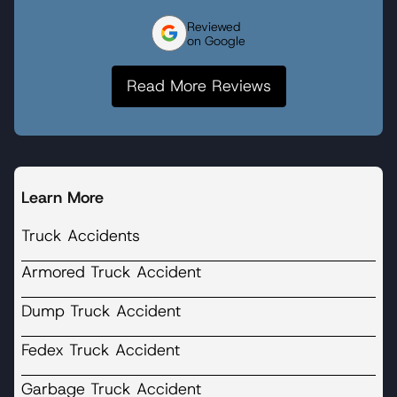
Reviewed
on Google
Read More Reviews
Learn More
Truck Accidents
Armored Truck Accident
Dump Truck Accident
Fedex Truck Accident
Garbage Truck Accident