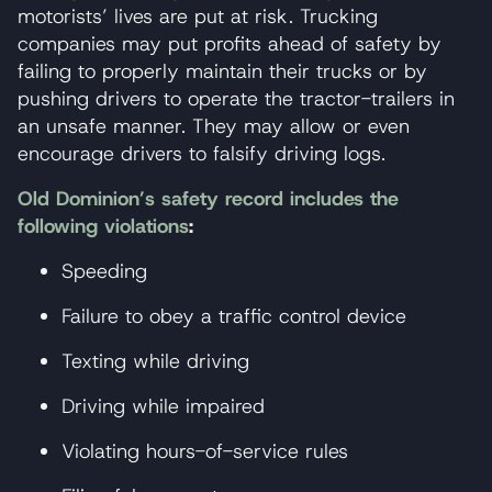
motorists’ lives are put at risk. Trucking
companies may put profits ahead of safety by
failing to properly maintain their trucks or by
pushing drivers to operate the tractor-trailers in
an unsafe manner. They may allow or even
encourage drivers to falsify driving logs.
Old Dominion’s safety record includes the
following violations
:
Speeding
Failure to obey a traffic control device
Texting while driving
Driving while impaired
Violating hours-of-service rules