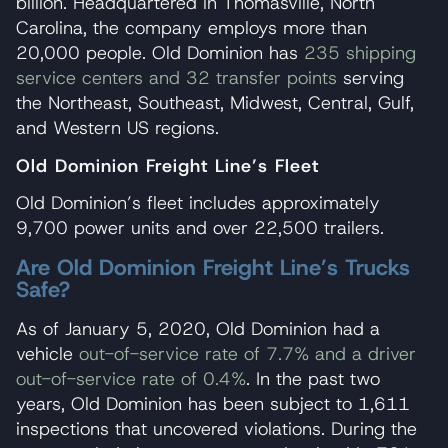
billion. Headquartered in Thomasville, North
Carolina, the company employs more than
20,000 people. Old Dominion has
235 shipping
service centers and 32 transfer points
serving
the Northeast, Southeast, Midwest, Central, Gulf,
and Western US regions.
Old Dominion Freight Line’s Fleet
Old Dominion’s fleet includes approximately
9,700 power units and over 22,500 trailers.
Are Old Dominion Freight Line’s Trucks
Safe?
As of January 5, 2020, Old Dominion had a
vehicle
out-of-service rate of 7.7% and a driver
out-of-service rate of 0.4%
. In the past two
years, Old Dominion has been subject to 1,611
inspections that uncovered violations. During the