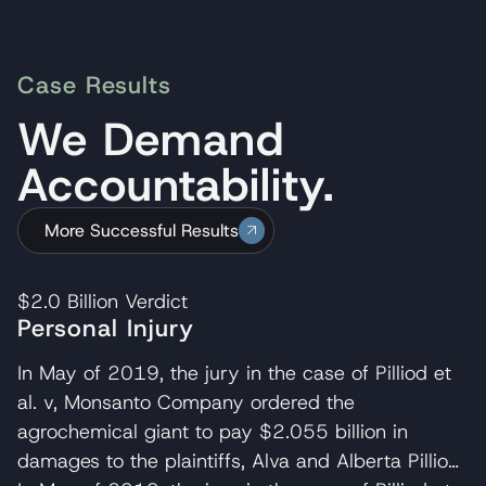
Case Results
We Demand
Accountability.
More Successful Results
$2.0 Billion
Verdict
Personal Injury
In May of 2019, the jury in the case of Pilliod et
al. v, Monsanto Company ordered the
agrochemical giant to pay $2.055 billion in
damages to the plaintiffs, Alva and Alberta Pilliod,