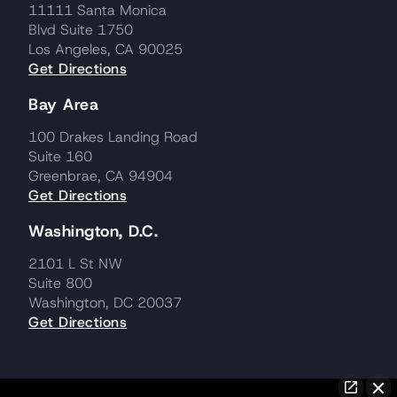
11111 Santa Monica
Blvd Suite 1750
Los Angeles, CA 90025
Get Directions
Bay Area
100 Drakes Landing Road
Suite 160
Greenbrae, CA 94904
Get Directions
Washington, D.C.
2101 L St NW
Suite 800
Washington, DC 20037
Get Directions