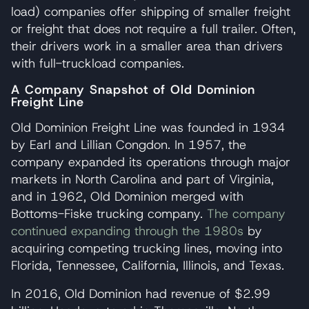
load) companies offer shipping of smaller freight
or freight that does not require a full trailer. Often,
their drivers work in a smaller area than drivers
with full-truckload companies.
A Company Snapshot of Old Dominion
Freight Line
Old Dominion Freight Line was founded in 1934
by Earl and Lillian Congdon. In 1957, the
company expanded its operations through major
markets in North Carolina and part of Virginia,
and in 1962, Old Dominion merged with
Bottoms-Fiske trucking company.
The company
continued expanding through the 1980s
by
acquiring competing trucking lines, moving into
Florida, Tennessee, California, Illinois, and Texas.
In 2016, Old Dominion had revenue of $2.99