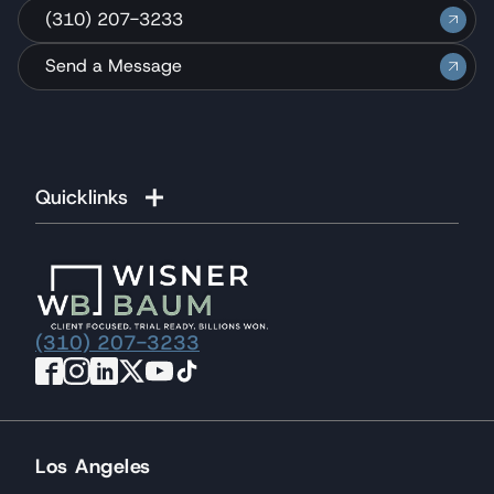
(310) 207-3233
Send a Message
Quicklinks
(310) 207-3233
Los Angeles