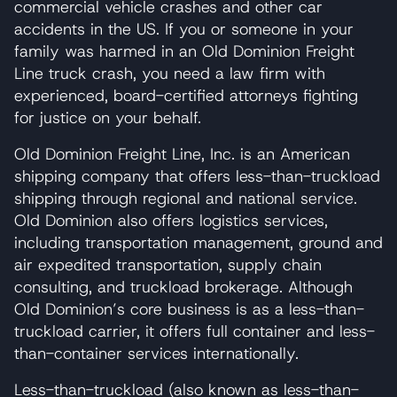
commercial vehicle crashes and other car
accidents in the US. If you or someone in your
family was harmed in an Old Dominion Freight
Line truck crash, you need a law firm with
experienced, board-certified attorneys fighting
for justice on your behalf.
Old Dominion Freight Line, Inc. is an American
shipping company that offers less-than-truckload
shipping through regional and national service.
Old Dominion also offers logistics services,
including transportation management, ground and
air expedited transportation, supply chain
consulting, and truckload brokerage. Although
Old Dominion’s core business is as a less-than-
truckload carrier, it offers full container and less-
than-container services internationally.
Less-than-truckload (also known as less-than-