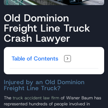
Old Dominion
Freight Line Truck
Crash Lawyer
Table of Contents
Injured by an Old Dominion
Freight Line Truck?
The
truck accident law firm
of Wisner Baum has
represented hundreds of people involved in