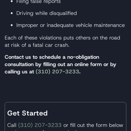
Filing false reports
Driving while disqualified
Improper or inadequate vehicle maintenance
Each of these violations puts others on the road
at risk of a fatal car crash.
Contact us to schedule a no-obligation
consultation by filling out an online form or by
calling us at
(310) 207-3233
.
Get Started
Call
(310) 207-3233
or fill out the form below