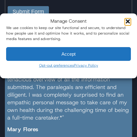
Submit Form
Manage Consent
We use cookies to keep our site functional and secure, to understand
how people use it and optimize how it works, and to personalize social
media features and advertising.
20,000+ Families Represented
Accept
"Wisner Baum gave exceptional attention to all
Opt-out preferences
Privacy Policy
aspects of the case, detailed inquiry, and
tenacious overview of all the information
submitted. The paralegals are efficient and
diligent. I was completely surprised to find an
empathic personal message to take care of my
own health during the challenging time of being
a full-time caretaker.*"
Mary Flores