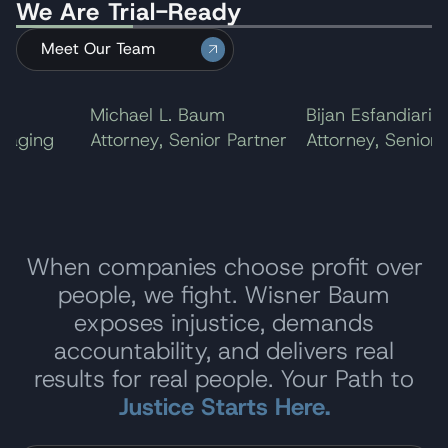
We Are Trial-Ready
ending the litigation.
Meet Our Team
Michael L. Baum
Bijan Esfandiari
aging
Attorney, Senior Partner
Attorney, Senior P
When companies choose profit over
people, we fight. Wisner Baum
exposes injustice, demands
accountability, and delivers real
results for real people. Your Path to
Justice Starts Here.