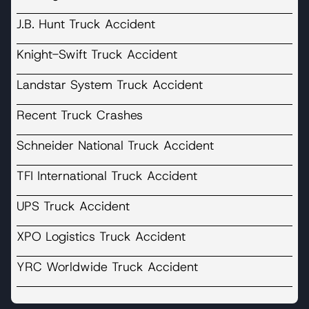
J.B. Hunt Truck Accident
Knight-Swift Truck Accident
Landstar System Truck Accident
Recent Truck Crashes
Schneider National Truck Accident
TFI International Truck Accident
UPS Truck Accident
XPO Logistics Truck Accident
YRC Worldwide Truck Accident